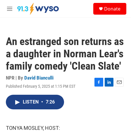
Skip to main content
S
Donate
e
M
a
e
r
n
c
u
h
An estranged son returns as
u
e
a daughter in Norman Lear's
r
y
family comedy 'Clean Slate'
NPR | By
David Bianculli
Published February 5, 2025 at 1:15 PM EST
F
L
E
a
i
m
c
n
a
LISTEN
•
7:26
e
k
i
b
e
l
o
d
o
I
k
n
TONYA MOSLEY, HOST: