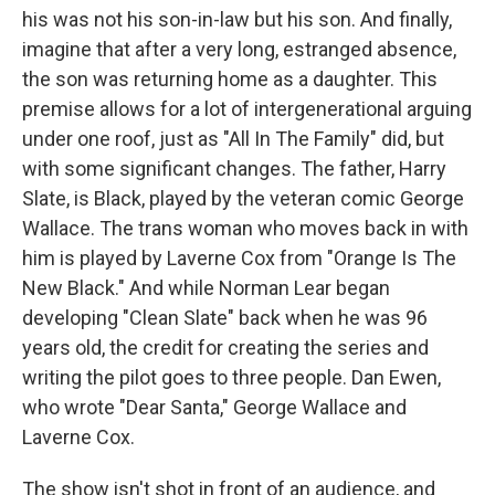
his was not his son-in-law but his son. And finally,
imagine that after a very long, estranged absence,
the son was returning home as a daughter. This
premise allows for a lot of intergenerational arguing
under one roof, just as "All In The Family" did, but
with some significant changes. The father, Harry
Slate, is Black, played by the veteran comic George
Wallace. The trans woman who moves back in with
him is played by Laverne Cox from "Orange Is The
New Black." And while Norman Lear began
developing "Clean Slate" back when he was 96
years old, the credit for creating the series and
writing the pilot goes to three people. Dan Ewen,
who wrote "Dear Santa," George Wallace and
Laverne Cox.
The show isn't shot in front of an audience, and