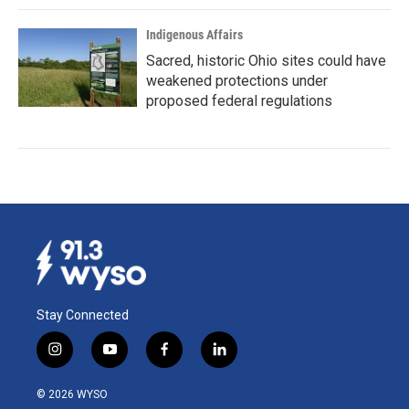
Indigenous Affairs
Sacred, historic Ohio sites could have
weakened protections under
proposed federal regulations
Stay Connected
i
y
f
l
n
o
a
i
s
u
c
n
© 2026 WYSO
t
t
e
k