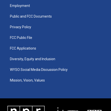
a
u
b
e
Employment
g
b
o
d
r
e
o
i
a
k
n
Public and FCC Documents
m
Privacy Policy
FCC Public File
FCC Applications
Diversity, Equity and Inclusion
WYSO Social Media Discussion Policy
Mission, Vision, Values