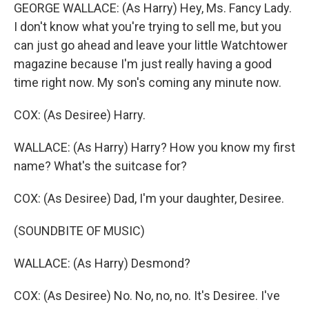
GEORGE WALLACE: (As Harry) Hey, Ms. Fancy Lady.
I don't know what you're trying to sell me, but you
can just go ahead and leave your little Watchtower
magazine because I'm just really having a good
time right now. My son's coming any minute now.
COX: (As Desiree) Harry.
WALLACE: (As Harry) Harry? How you know my first
name? What's the suitcase for?
COX: (As Desiree) Dad, I'm your daughter, Desiree.
(SOUNDBITE OF MUSIC)
WALLACE: (As Harry) Desmond?
COX: (As Desiree) No. No, no, no. It's Desiree. I've