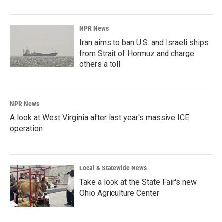
NPR News
Iran aims to ban U.S. and Israeli ships
from Strait of Hormuz and charge
others a toll
NPR News
A look at West Virginia after last year's massive ICE
operation
Local & Statewide News
Take a look at the State Fair's new
Ohio Agriculture Center