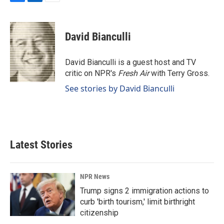
F
L
E
a
i
m
c
n
a
e
k
i
David Bianculli
b
e
l
o
d
o
I
David Bianculli is a guest host and TV
k
n
critic on NPR's
Fresh Air
with Terry Gross.
See stories by David Bianculli
Latest Stories
NPR News
Trump signs 2 immigration actions to
curb 'birth tourism,' limit birthright
citizenship