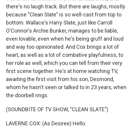
there's no laugh track. But there are laughs, mostly
because "Clean Slate" is so well-cast from top to
bottom. Wallace's Harry Slate, just like Carroll
O'Connor's Archie Bunker, manages to be liable,
even lovable, even when he's being gruff and loud
and way too opinionated. And Cox brings a lot of
heart, as well as a lot of combative playfulness, to
her role as well, which you can tell from their very
first scene together. He's at home watching TV,
awaiting the first visit from his son, Desmond,
whom he hasn't seen or talked to in 23 years, when
the doorbell rings.
(SOUNDBITE OF TV SHOW, "CLEAN SLATE")
LAVERNE COX: (As Desiree) Hello.