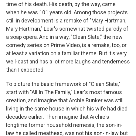
time of his death. His death, by the way, came
when he was 101 years old. Among those projects
still in development is a remake of "Mary Hartman,
Mary Hartman," Lear's somewhat twisted parody of
a soap opera. And in a way, "Clean Slate," the new
comedy series on Prime Video, is a remake, too, or
at least a variation on a familiar theme. But it's very
well-cast and has a lot more laughs and tenderness
than I expected.
To picture the basic framework of "Clean Slate,"
start with "All In The Family," Lear's most famous
creation, and imagine that Archie Bunker was still
living in the same house in which his wife had died
decades earlier. Then imagine that Archie's
longtime former household nemesis, the son-in-
law he called meathead, was not his son-in-law but