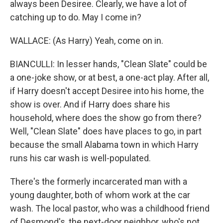
always been Desiree. Clearly, we have a lot of
catching up to do. May I come in?
WALLACE: (As Harry) Yeah, come on in.
BIANCULLI: In lesser hands, "Clean Slate" could be
a one-joke show, or at best, a one-act play. After all,
if Harry doesn't accept Desiree into his home, the
show is over. And if Harry does share his
household, where does the show go from there?
Well, "Clean Slate" does have places to go, in part
because the small Alabama town in which Harry
runs his car wash is well-populated.
There's the formerly incarcerated man with a
young daughter, both of whom work at the car
wash. The local pastor, who was a childhood friend
of Desmond's, the next-door neighbor, who's not