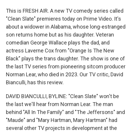
This is FRESH AIR. A new TV comedy series called
"Clean Slate" premieres today on Prime Video. It's
about a widower in Alabama, whose long-estranged
son returns home but as his daughter. Veteran
comedian George Wallace plays the dad, and
actress Laverne Cox from "Orange Is The New
Black" plays the trans daughter. The show is one of
the last TV series from pioneering sitcom producer
Norman Lear, who died in 2023. Our TV critic, David
Bianculli, has this review.
DAVID BIANCULLI, BYLINE: "Clean Slate" won't be
the last we'll hear from Norman Lear. The man
behind "All In The Family" and "The Jeffersons" and
"Maude" and "Mary Hartman, Mary Hartman" had
several other TV projects in development at the