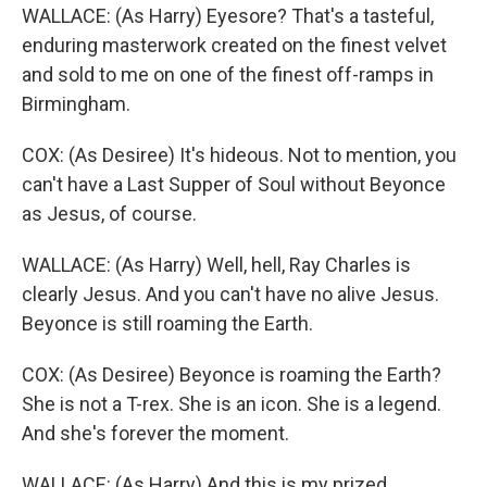
WALLACE: (As Harry) Eyesore? That's a tasteful,
enduring masterwork created on the finest velvet
and sold to me on one of the finest off-ramps in
Birmingham.
COX: (As Desiree) It's hideous. Not to mention, you
can't have a Last Supper of Soul without Beyonce
as Jesus, of course.
WALLACE: (As Harry) Well, hell, Ray Charles is
clearly Jesus. And you can't have no alive Jesus.
Beyonce is still roaming the Earth.
COX: (As Desiree) Beyonce is roaming the Earth?
She is not a T-rex. She is an icon. She is a legend.
And she's forever the moment.
WALLACE: (As Harry) And this is my prized