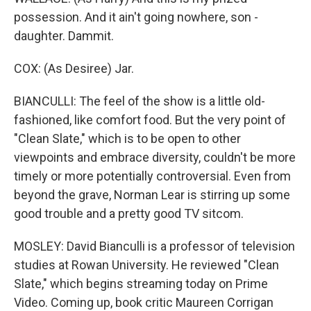
possession. And it ain't going nowhere, son -
daughter. Dammit.
COX: (As Desiree) Jar.
BIANCULLI: The feel of the show is a little old-
fashioned, like comfort food. But the very point of
"Clean Slate," which is to be open to other
viewpoints and embrace diversity, couldn't be more
timely or more potentially controversial. Even from
beyond the grave, Norman Lear is stirring up some
good trouble and a pretty good TV sitcom.
MOSLEY: David Bianculli is a professor of television
studies at Rowan University. He reviewed "Clean
Slate," which begins streaming today on Prime
Video. Coming up, book critic Maureen Corrigan