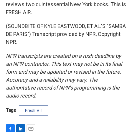
reviews two quintessential New York books. This is
FRESH AIR.
(SOUNDBITE OF KYLE EASTWOOD, ET AL.'S "SAMBA
DE PARIS") Transcript provided by NPR, Copyright
NPR.
NPR transcripts are created on a rush deadline by
an NPR contractor. This text may not be in its final
form and may be updated or revised in the future.
Accuracy and availability may vary. The
authoritative record of NPR’s programming is the
audio record.
Tags
Fresh Air