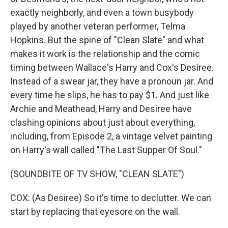
exactly neighborly, and even a town busybody
played by another veteran performer, Telma
Hopkins. But the spine of "Clean Slate" and what
makes it work is the relationship and the comic
timing between Wallace's Harry and Cox's Desiree.
Instead of a swear jar, they have a pronoun jar. And
every time he slips, he has to pay $1. And just like
Archie and Meathead, Harry and Desiree have
clashing opinions about just about everything,
including, from Episode 2, a vintage velvet painting
on Harry's wall called "The Last Supper Of Soul."
(SOUNDBITE OF TV SHOW, "CLEAN SLATE")
COX: (As Desiree) So it's time to declutter. We can
start by replacing that eyesore on the wall.