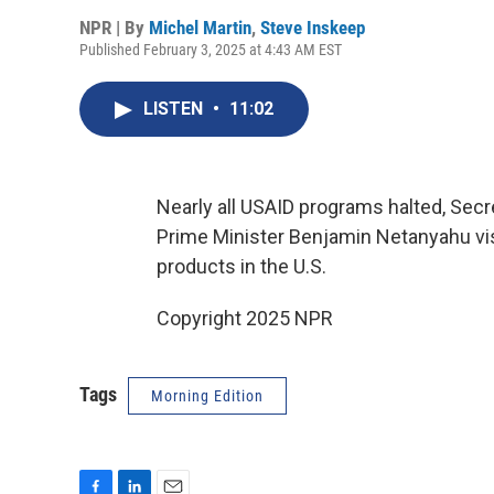
NPR | By
Michel Martin
,
Steve Inskeep
Published February 3, 2025 at 4:43 AM EST
LISTEN
•
11:02
Nearly all USAID programs halted, Secr
Prime Minister Benjamin Netanyahu visit
products in the U.S.
Copyright 2025 NPR
Tags
Morning Edition