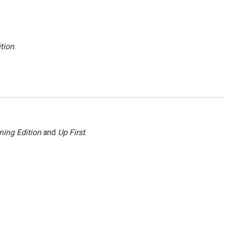
tion
.
ning Edition
and
Up First
.