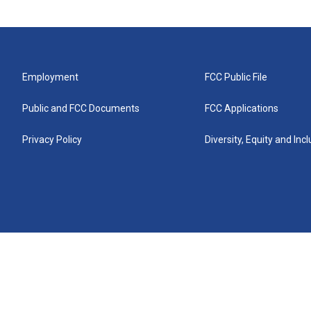
Employment
FCC Public File
Public and FCC Documents
FCC Applications
Privacy Policy
Diversity, Equity and Inc