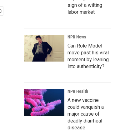
sign of a wilting
labor market
NPR News
Can Role Model
move past his viral
moment by leaning
into authenticity?
NPR Health
A new vaccine
could vanquish a
major cause of
deadly diarrheal
disease