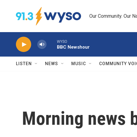
Skip to main content
Our Community. Our Na
WYSO
BBC Newshour
LISTEN
NEWS
MUSIC
COMMUNITY VOI
Morning news b