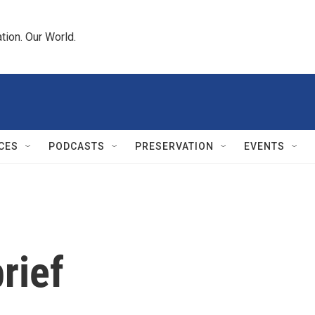
tion. Our World.
CES
PODCASTS
PRESERVATION
EVENTS
rief