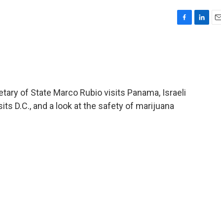
F
L
E
a
i
m
c
n
a
e
k
i
b
e
l
o
d
o
I
etary of State Marco Rubio visits Panama, Israeli
k
n
s D.C., and a look at the safety of marijuana