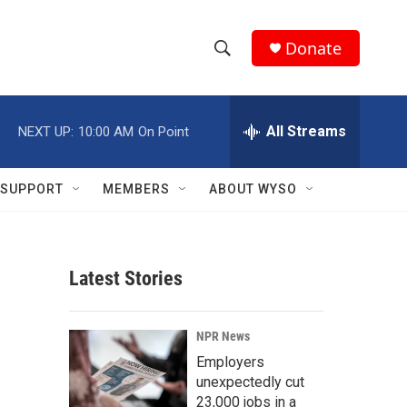
Donate
S
S
e
h
a
r
All Streams
NEXT UP:
10:00 AM
On Point
o
c
h
w
Q
SUPPORT
MEMBERS
ABOUT WYSO
u
S
e
r
e
y
Latest Stories
a
r
NPR News
c
Employers
unexpectedly cut
h
23,000 jobs in a