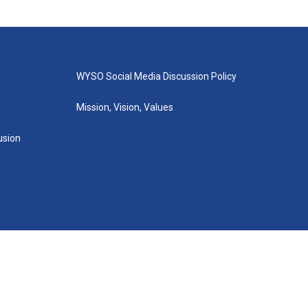
WYSO Social Media Discussion Policy
Mission, Vision, Values
lusion