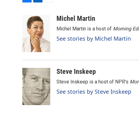
F
L
E
a
i
m
c
n
a
Michel Martin
e
k
i
Michel Martin is a host of
Morning Edi
b
e
l
o
d
See stories by Michel Martin
o
I
k
n
Steve Inskeep
Steve Inskeep is a host of NPR's
Mor
See stories by Steve Inskeep