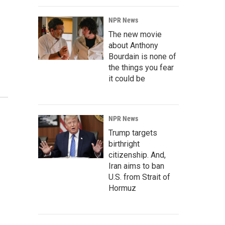
NPR News
The new movie
about Anthony
Bourdain is none of
the things you fear
it could be
NPR News
Trump targets
birthright
citizenship. And,
Iran aims to ban
U.S. from Strait of
Hormuz