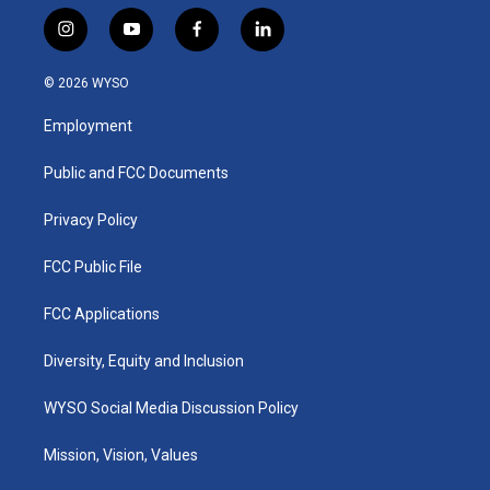
i
y
f
l
n
o
a
i
s
u
c
n
© 2026 WYSO
t
t
e
k
a
u
b
e
Employment
g
b
o
d
r
e
o
i
a
k
n
Public and FCC Documents
m
Privacy Policy
FCC Public File
FCC Applications
Diversity, Equity and Inclusion
WYSO Social Media Discussion Policy
Mission, Vision, Values