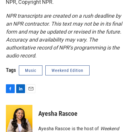
NPR, Copyright NPR.
NPR transcripts are created on a rush deadline by
an NPR contractor. This text may not be in its final
form and may be updated or revised in the future.
Accuracy and availability may vary. The
authoritative record of NPR’s programming is the
audio record.
Tags
Music
Weekend Edition
F
L
E
a
i
m
c
n
a
e
k
i
Ayesha Rascoe
b
e
l
o
d
o
I
Ayesha Rascoe is the host of
Weekend