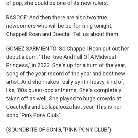
of pop, she could be one of its new rulers.
RASCOE: And then there are also two true
newcomers who will be performing tonight,
Chappell Roan and Doechii. Tell us about them.
GOMEZ SARMIENTO: So Chappell Roan put out her
debut album, "The Rise And Fall Of A Midwest
Princess," in 2023. She's up for album of the year,
song of the year, record of the year and best new
artist. And she makes really synth-heavy, kind of,
like, '80s queer-pop anthems. She's completely
taken off as well. She played to huge crowds at
Coachella and Lollapalooza last year. This is her
song "Pink Pony Club."
(SOUNDBITE OF SONG, "PINK PONY CLUB")