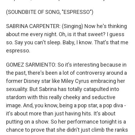
(SOUNDBITE OF SONG, "ESPRESSO")
SABRINA CARPENTER: (Singing) Now he's thinking
about me every night. Oh, is it that sweet? I guess
so. Say you can't sleep. Baby, I know. That's that me
espresso.
GOMEZ SARMIENTO: So it's interesting because in
the past, there's been a lot of controversy around a
former Disney star like Miley Cyrus embracing her
sexuality. But Sabrina has totally catapulted into
stardom with this really cheeky and seductive
image. And, you know, being a pop star, a pop diva -
it's about more than just having hits. It's about
putting on a show. So her performance tonight is a
chance to prove that she didn't just climb the ranks