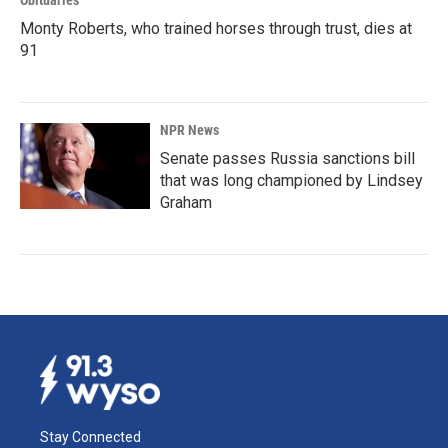
Obituaries
Monty Roberts, who trained horses through trust, dies at
91
NPR News
Senate passes Russia sanctions bill
that was long championed by Lindsey
Graham
Stay Connected