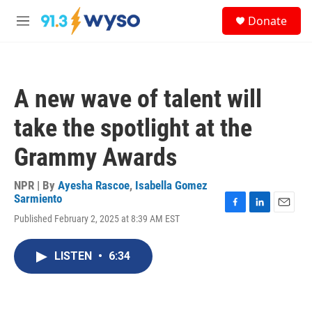
Skip to main content
S
Donate
e
M
a
e
r
n
c
u
h
A new wave of talent will
u
e
take the spotlight at the
r
y
Grammy Awards
NPR | By
Ayesha Rascoe
,
Isabella Gomez
Sarmiento
F
L
E
Published February 2, 2025 at 8:39 AM EST
a
i
m
c
n
a
e
k
i
LISTEN
•
6:34
b
e
l
o
d
o
I
k
n