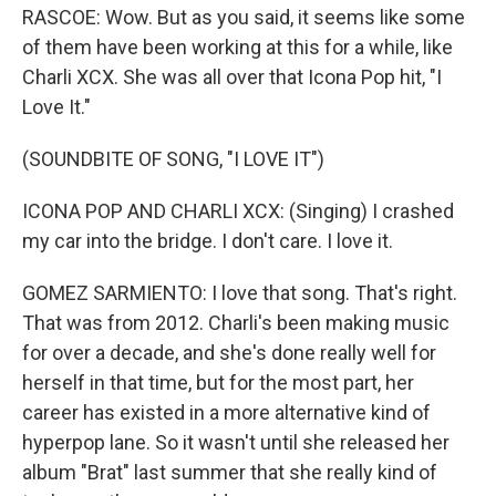
RASCOE: Wow. But as you said, it seems like some
of them have been working at this for a while, like
Charli XCX. She was all over that Icona Pop hit, "I
Love It."
(SOUNDBITE OF SONG, "I LOVE IT")
ICONA POP AND CHARLI XCX: (Singing) I crashed
my car into the bridge. I don't care. I love it.
GOMEZ SARMIENTO: I love that song. That's right.
That was from 2012. Charli's been making music
for over a decade, and she's done really well for
herself in that time, but for the most part, her
career has existed in a more alternative kind of
hyperpop lane. So it wasn't until she released her
album "Brat" last summer that she really kind of