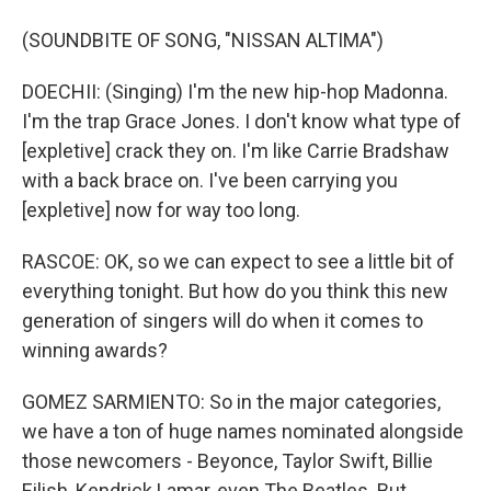
(SOUNDBITE OF SONG, "NISSAN ALTIMA")
DOECHII: (Singing) I'm the new hip-hop Madonna.
I'm the trap Grace Jones. I don't know what type of
[expletive] crack they on. I'm like Carrie Bradshaw
with a back brace on. I've been carrying you
[expletive] now for way too long.
RASCOE: OK, so we can expect to see a little bit of
everything tonight. But how do you think this new
generation of singers will do when it comes to
winning awards?
GOMEZ SARMIENTO: So in the major categories,
we have a ton of huge names nominated alongside
those newcomers - Beyonce, Taylor Swift, Billie
Eilish, Kendrick Lamar, even The Beatles. But