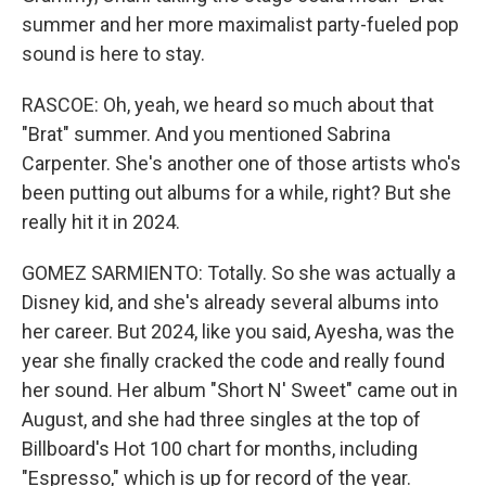
summer and her more maximalist party-fueled pop
sound is here to stay.
RASCOE: Oh, yeah, we heard so much about that
"Brat" summer. And you mentioned Sabrina
Carpenter. She's another one of those artists who's
been putting out albums for a while, right? But she
really hit it in 2024.
GOMEZ SARMIENTO: Totally. So she was actually a
Disney kid, and she's already several albums into
her career. But 2024, like you said, Ayesha, was the
year she finally cracked the code and really found
her sound. Her album "Short N' Sweet" came out in
August, and she had three singles at the top of
Billboard's Hot 100 chart for months, including
"Espresso," which is up for record of the year.