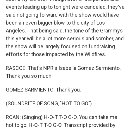
events leading up to tonight were canceled, they've
said not going forward with the show would have
been an even bigger blow to the city of Los
Angeles. That being said, the tone of the Grammys
this year will be a lot more serious and somber, and
the show will be largely focused on fundraising
efforts for those impacted by the Wildfires.
RASCOE: That's NPR's Isabella Gomez Sarmiento.
Thank you so much.
GOMEZ SARMIENTO: Thank you.
(SOUNDBITE OF SONG, "HOT TO GO")
ROAN: (Singing) H-O-T T-O G-O. You can take me
hot to go. H-O-T T-O G-O. Transcript provided by