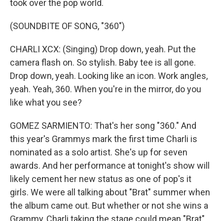
took over the pop world.
(SOUNDBITE OF SONG, "360")
CHARLI XCX: (Singing) Drop down, yeah. Put the
camera flash on. So stylish. Baby tee is all gone.
Drop down, yeah. Looking like an icon. Work angles,
yeah. Yeah, 360. When you're in the mirror, do you
like what you see?
GOMEZ SARMIENTO: That's her song "360." And
this year's Grammys mark the first time Charli is
nominated as a solo artist. She's up for seven
awards. And her performance at tonight's show will
likely cement her new status as one of pop's it
girls. We were all talking about "Brat" summer when
the album came out. But whether or not she wins a
Grammy, Charli taking the stage could mean "Brat"