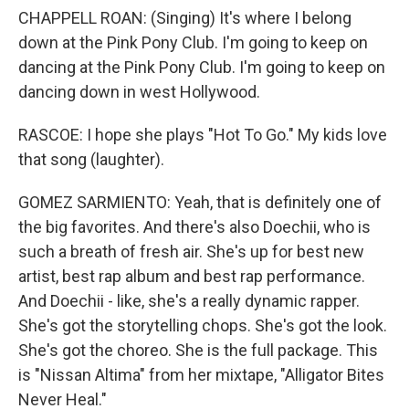
CHAPPELL ROAN: (Singing) It's where I belong
down at the Pink Pony Club. I'm going to keep on
dancing at the Pink Pony Club. I'm going to keep on
dancing down in west Hollywood.
RASCOE: I hope she plays "Hot To Go." My kids love
that song (laughter).
GOMEZ SARMIENTO: Yeah, that is definitely one of
the big favorites. And there's also Doechii, who is
such a breath of fresh air. She's up for best new
artist, best rap album and best rap performance.
And Doechii - like, she's a really dynamic rapper.
She's got the storytelling chops. She's got the look.
She's got the choreo. She is the full package. This
is "Nissan Altima" from her mixtape, "Alligator Bites
Never Heal."