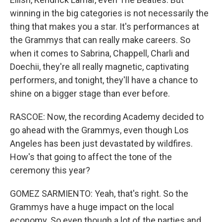
winning in the big categories is not necessarily the
thing that makes you a star. It's performances at
the Grammys that can really make careers. So
when it comes to Sabrina, Chappell, Charli and
Doechii, they're all really magnetic, captivating
performers, and tonight, they'll have a chance to
shine on a bigger stage than ever before.
RASCOE: Now, the recording Academy decided to
go ahead with the Grammys, even though Los
Angeles has been just devastated by wildfires.
How's that going to affect the tone of the
ceremony this year?
GOMEZ SARMIENTO: Yeah, that's right. So the
Grammys have a huge impact on the local
economy. So even though a lot of the parties and