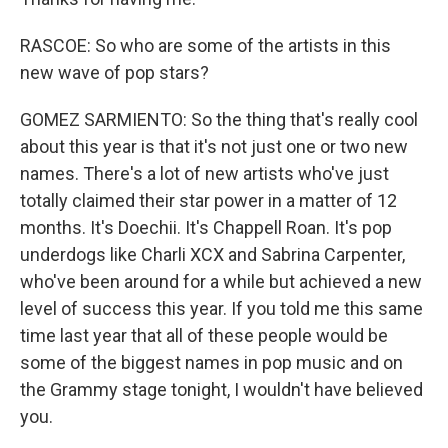
RASCOE: So who are some of the artists in this
new wave of pop stars?
GOMEZ SARMIENTO: So the thing that's really cool
about this year is that it's not just one or two new
names. There's a lot of new artists who've just
totally claimed their star power in a matter of 12
months. It's Doechii. It's Chappell Roan. It's pop
underdogs like Charli XCX and Sabrina Carpenter,
who've been around for a while but achieved a new
level of success this year. If you told me this same
time last year that all of these people would be
some of the biggest names in pop music and on
the Grammy stage tonight, I wouldn't have believed
you.