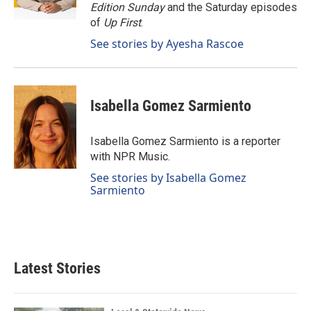
k
n
Edition Sunday
and the Saturday episodes
of
Up First
.
See stories by Ayesha Rascoe
Isabella Gomez Sarmiento
Isabella Gomez Sarmiento is a reporter
with NPR Music.
See stories by Isabella Gomez
Sarmiento
Latest Stories