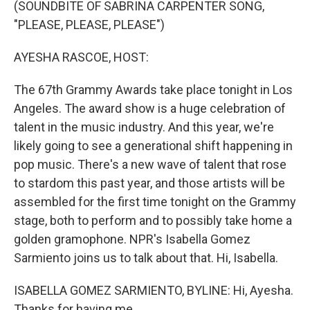
(SOUNDBITE OF SABRINA CARPENTER SONG,
"PLEASE, PLEASE, PLEASE")
AYESHA RASCOE, HOST:
The 67th Grammy Awards take place tonight in Los
Angeles. The award show is a huge celebration of
talent in the music industry. And this year, we're
likely going to see a generational shift happening in
pop music. There's a new wave of talent that rose
to stardom this past year, and those artists will be
assembled for the first time tonight on the Grammy
stage, both to perform and to possibly take home a
golden gramophone. NPR's Isabella Gomez
Sarmiento joins us to talk about that. Hi, Isabella.
ISABELLA GOMEZ SARMIENTO, BYLINE: Hi, Ayesha.
Thanks for having me.