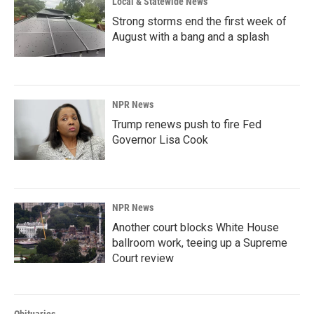
Local & Statewide News
Strong storms end the first week of
August with a bang and a splash
NPR News
Trump renews push to fire Fed
Governor Lisa Cook
NPR News
Another court blocks White House
ballroom work, teeing up a Supreme
Court review