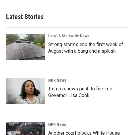
Latest Stories
Local & Statewide News
Strong storms end the first week of
August with a bang and a splash
NPR News
Trump renews push to fire Fed
Governor Lisa Cook
NPR News
Another court blocks White House