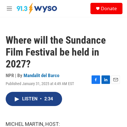
Skip to main content
S
Donate
e
M
a
e
r
n
c
u
h
Where will the Sundance
u
e
Film Festival be held in
r
y
2027?
NPR | By
Mandalit del Barco
Published January 31, 2025 at 4:49 AM EST
F
L
E
a
i
m
c
n
a
LISTEN
•
2:34
e
k
i
b
e
l
o
d
o
I
k
n
MICHEL MARTIN, HOST: