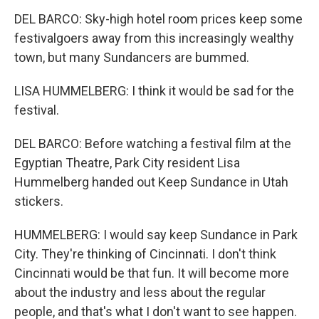
DEL BARCO: Sky-high hotel room prices keep some
festivalgoers away from this increasingly wealthy
town, but many Sundancers are bummed.
LISA HUMMELBERG: I think it would be sad for the
festival.
DEL BARCO: Before watching a festival film at the
Egyptian Theatre, Park City resident Lisa
Hummelberg handed out Keep Sundance in Utah
stickers.
HUMMELBERG: I would say keep Sundance in Park
City. They're thinking of Cincinnati. I don't think
Cincinnati would be that fun. It will become more
about the industry and less about the regular
people, and that's what I don't want to see happen.