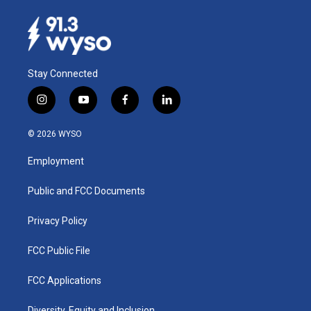
Stay Connected
i
y
f
l
n
o
a
i
s
u
c
n
© 2026 WYSO
t
t
e
k
a
u
b
e
Employment
g
b
o
d
r
e
o
i
a
k
n
Public and FCC Documents
m
Privacy Policy
FCC Public File
FCC Applications
Diversity, Equity and Inclusion