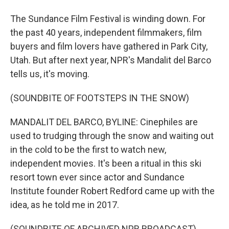
The Sundance Film Festival is winding down. For
the past 40 years, independent filmmakers, film
buyers and film lovers have gathered in Park City,
Utah. But after next year, NPR's Mandalit del Barco
tells us, it's moving.
(SOUNDBITE OF FOOTSTEPS IN THE SNOW)
MANDALIT DEL BARCO, BYLINE: Cinephiles are
used to trudging through the snow and waiting out
in the cold to be the first to watch new,
independent movies. It's been a ritual in this ski
resort town ever since actor and Sundance
Institute founder Robert Redford came up with the
idea, as he told me in 2017.
(SOUNDBITE OF ARCHIVED NPR BROADCAST)