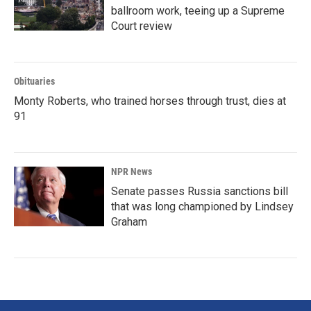
ballroom work, teeing up a Supreme
Court review
Obituaries
Monty Roberts, who trained horses through trust, dies at
91
NPR News
Senate passes Russia sanctions bill
that was long championed by Lindsey
Graham