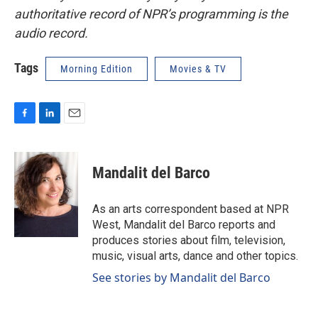
authoritative record of NPR’s programming is the
audio record.
Tags
Morning Edition
Movies & TV
F
L
E
a
i
m
c
n
a
e
k
i
Mandalit del Barco
b
e
l
o
d
o
I
As an arts correspondent based at NPR
k
n
West, Mandalit del Barco reports and
produces stories about film, television,
music, visual arts, dance and other topics.
See stories by Mandalit del Barco