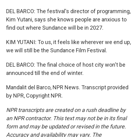
DEL BARCO: The festival's director of programming,
Kim Yutani, says she knows people are anxious to
find out where Sundance will be in 2027.
KIM YUTANI: To us, it feels like wherever we end up,
we will still be the Sundance Film Festival.
DEL BARCO: The final choice of host city won't be
announced till the end of winter.
Mandalit del Barco, NPR News. Transcript provided
by NPR, Copyright NPR.
NPR transcripts are created on a rush deadline by
an NPR contractor. This text may not be in its final
form and may be updated or revised in the future.
Accuracy and availability may vary. The