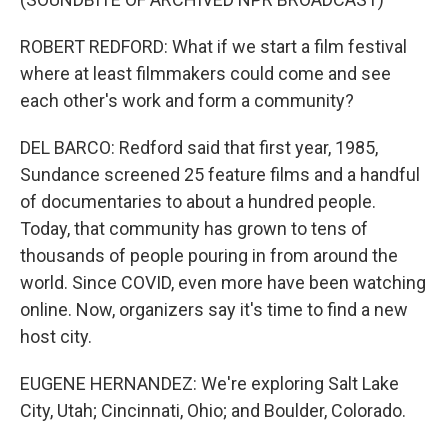
ROBERT REDFORD: What if we start a film festival
where at least filmmakers could come and see
each other's work and form a community?
DEL BARCO: Redford said that first year, 1985,
Sundance screened 25 feature films and a handful
of documentaries to about a hundred people.
Today, that community has grown to tens of
thousands of people pouring in from around the
world. Since COVID, even more have been watching
online. Now, organizers say it's time to find a new
host city.
EUGENE HERNANDEZ: We're exploring Salt Lake
City, Utah; Cincinnati, Ohio; and Boulder, Colorado.