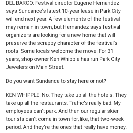
DEL BARCO: Festival director Eugene Hernandez
says Sundance's latest 10-year lease in Park City
will end next year. A few elements of the festival
may remain in town, but Hernandez says festival
organizers are looking for a new home that will
preserve the scrappy character of the festival's
roots. Some locals welcome the move. For 31
years, shop owner Ken Whipple has run Park City
Jewelers on Main Street.
Do you want Sundance to stay here or not?
KEN WHIPPLE: No. They take up all the hotels. They
take up all the restaurants. Traffic's really bad. My
employees can't park. And then our regular skier
tourists can't come in town for, like, that two-week
period. And they're the ones that really have money.