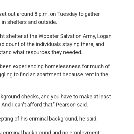
set out around 8 p.m. on Tuesday to gather
 in shelters and outside.
t shelter at the Wooster Salvation Army, Logan
d count of the individuals staying there, and
stand what resources they needed.
e’d been experiencing homelessness for much of
uggling to find an apartment because rent in the
ckground checks, and you have to make at least
nd I can't afford that,” Pearson said.
epting of his criminal background, he said.
s my criminal background and no employment