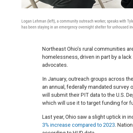
Logan Lehman (left), a community outreach worker, speaks with Tyl
has been staying in an emergency overnight shelter for unhoused ind
Northeast Ohio's rural communities are 
homelessness, driven in part by a lack 
advocates.
In January, outreach groups across th
an annual, federally mandated survey 
will submit their PIT data to the U.S.
which will use it to target funding for 
Last year, Ohio saw a slight uptick in 
3% increase compared to 2023
. Natio
according to HUD data.