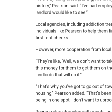
history,” Pearson said. “I've had emplo
landlord would like to see.”
Local agencies, including addiction tr
individuals like Pearson to help them 
first rent checks.
However, more cooperation from local 
“They're like, ‘Well, we don't want to 
this money for them to get them on thei
landlords that will do it.”
“
That's why you've got to go out of tow
housing,” Pearson added. “That's been
being in one spot, I don't want to uproot
Pearson also struggles with mental hea