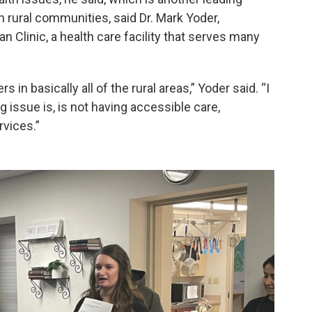
 rural communities, said Dr. Mark Yoder,
n Clinic, a health care facility that serves many
s in basically all of the rural areas,” Yoder said. “I
ng issue is, is not having accessible care,
rvices.”