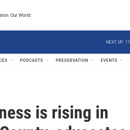
tion. Our World.
NEXT UP:
11
CES
PODCASTS
PRESERVATION
EVENTS
ess is rising in