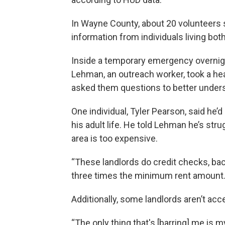
In Wayne County, about 20 volunteers 
information from individuals living both
Inside a temporary emergency overnigh
Lehman, an outreach worker, took a hea
asked them questions to better under
One individual, Tyler Pearson, said h
his adult life. He told Lehman he’s str
area is too expensive.
“These landlords do credit checks, ba
three times the minimum rent amount. A
Additionally, some landlords aren’t acc
“The only thing that's [barring] me i