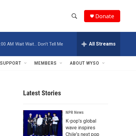
Donate
S
S
e
h
a
r
All Streams
:00 AM
Wait Wait... Don't Tell Me
o
c
h
w
Q
SUPPORT
MEMBERS
ABOUT WYSO
u
S
e
r
e
y
Latest Stories
a
r
NPR News
c
K-pop's global
wave inspires
h
Chile's next pop