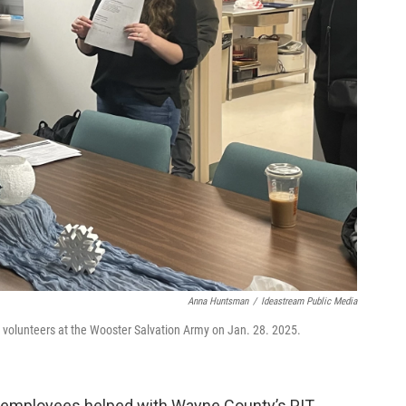
Anna Huntsman
/
Ideastream Public Media
nt volunteers at the Wooster Salvation Army on Jan. 28. 2025.
n employees helped with Wayne County’s PIT