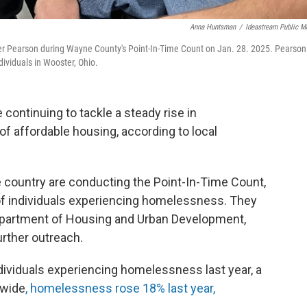
Anna Huntsman
/
Ideastream Public M
er Pearson during Wayne County's Point-In-Time Count on Jan. 28. 2025. Pearson
ividuals in Wooster, Ohio.
continuing to tackle a steady rise in
of affordable housing, according to local
e country are conducting the Point-In-Time Count,
of individuals experiencing homelessness. They
 Department of Housing and Urban Development,
further outreach.
individuals experiencing homelessness last year, a
nwide
, homelessness rose 18% last year,