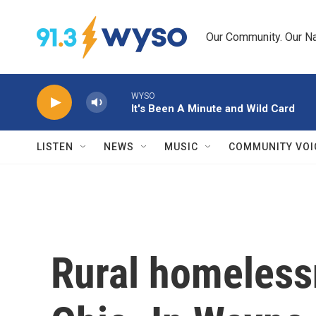
Skip to main content
Our Community. Our Na
WYSO
It's Been A Minute and Wild Card
LISTEN
NEWS
MUSIC
COMMUNITY VOI
Rural homelessn