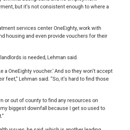
yment, but it's not consistent enough to where a
eatment services center OneEighty, work with
find housing and even provide vouchers for their
landlords is needed, Lehman said.
take a OneEighty voucher.’ And so they won't accept
r feet,” Lehman said. “So, it's hard to find those
n or out of county to find any resources on
 my biggest downfall because I get so used to
.”
lth issues, he said, which is another leading