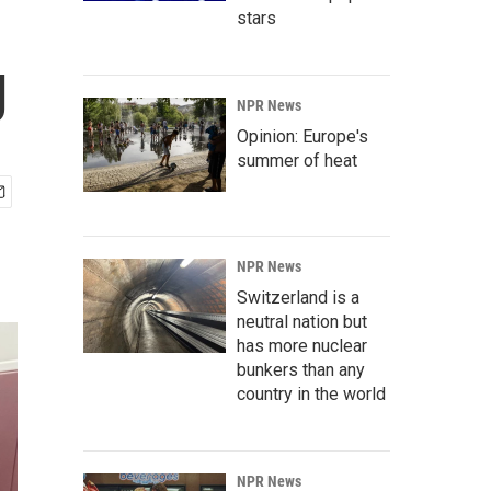
stars
g
NPR News
Opinion: Europe's
summer of heat
NPR News
Switzerland is a
neutral nation but
has more nuclear
bunkers than any
country in the world
NPR News