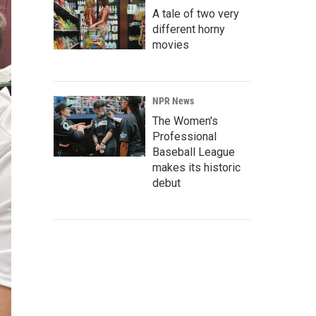
A tale of two very
different horny
movies
NPR News
The Women's
Professional
Baseball League
makes its historic
debut