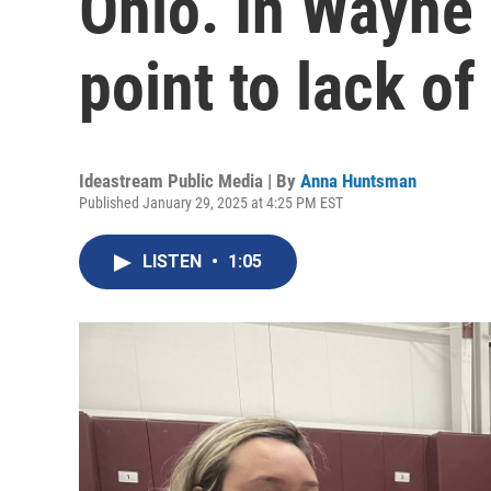
Ohio. In Wayne
point to lack o
Ideastream Public Media | By
Anna Huntsman
Published January 29, 2025 at 4:25 PM EST
LISTEN
•
1:05