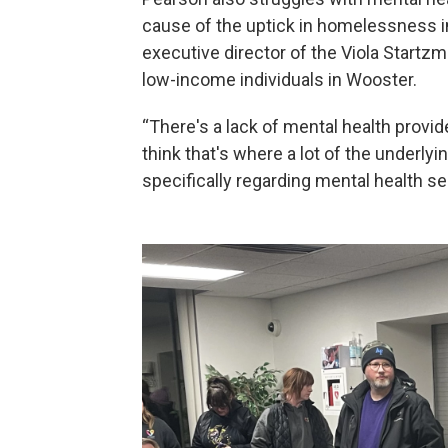
cause of the uptick in homelessness in
executive director of the Viola Startzma
low-income individuals in Wooster.
“There's a lack of mental health provider
think that's where a lot of the underlyi
specifically regarding mental health se