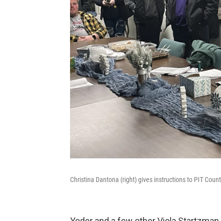
Christina Dantona (right) gives instructions to PIT Cou
Yoder and a few other Viola Startzma