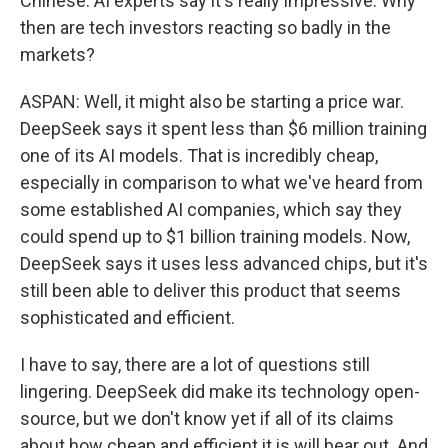
Chinese. AI experts say it's really impressive. Why
then are tech investors reacting so badly in the
markets?
ASPAN: Well, it might also be starting a price war.
DeepSeek says it spent less than $6 million training
one of its AI models. That is incredibly cheap,
especially in comparison to what we've heard from
some established AI companies, which say they
could spend up to $1 billion training models. Now,
DeepSeek says it uses less advanced chips, but it's
still been able to deliver this product that seems
sophisticated and efficient.
I have to say, there are a lot of questions still
lingering. DeepSeek did make its technology open-
source, but we don't know yet if all of its claims
about how cheap and efficient it is will bear out. And