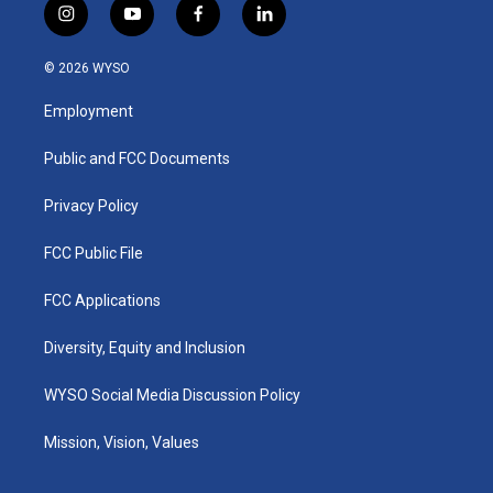
i
y
f
l
n
o
a
i
s
u
c
n
© 2026 WYSO
t
t
e
k
a
u
b
e
Employment
g
b
o
d
r
e
o
i
a
k
n
Public and FCC Documents
m
Privacy Policy
FCC Public File
FCC Applications
Diversity, Equity and Inclusion
WYSO Social Media Discussion Policy
Mission, Vision, Values