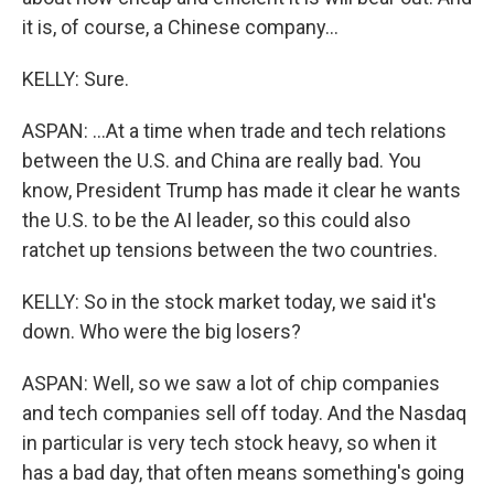
it is, of course, a Chinese company...
KELLY: Sure.
ASPAN: ...At a time when trade and tech relations
between the U.S. and China are really bad. You
know, President Trump has made it clear he wants
the U.S. to be the AI leader, so this could also
ratchet up tensions between the two countries.
KELLY: So in the stock market today, we said it's
down. Who were the big losers?
ASPAN: Well, so we saw a lot of chip companies
and tech companies sell off today. And the Nasdaq
in particular is very tech stock heavy, so when it
has a bad day, that often means something's going