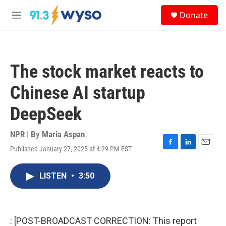
Skip to main content
S
Donate
e
M
a
e
r
n
c
u
h
The stock market reacts to
u
e
Chinese AI startup
r
y
DeepSeek
NPR | By
Maria Aspan
Published January 27, 2025 at 4:29 PM EST
F
L
E
a
i
m
c
n
a
LISTEN
•
3:50
e
k
i
b
e
l
o
d
o
I
k
n
: [POST-BROADCAST CORRECTION: This report