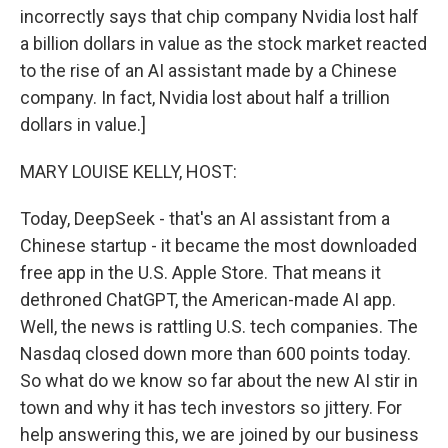
incorrectly says that chip company Nvidia lost half
a billion dollars in value as the stock market reacted
to the rise of an AI assistant made by a Chinese
company. In fact, Nvidia lost about half a trillion
dollars in value.]
MARY LOUISE KELLY, HOST:
Today, DeepSeek - that's an AI assistant from a
Chinese startup - it became the most downloaded
free app in the U.S. Apple Store. That means it
dethroned ChatGPT, the American-made AI app.
Well, the news is rattling U.S. tech companies. The
Nasdaq closed down more than 600 points today.
So what do we know so far about the new AI stir in
town and why it has tech investors so jittery. For
help answering this, we are joined by our business