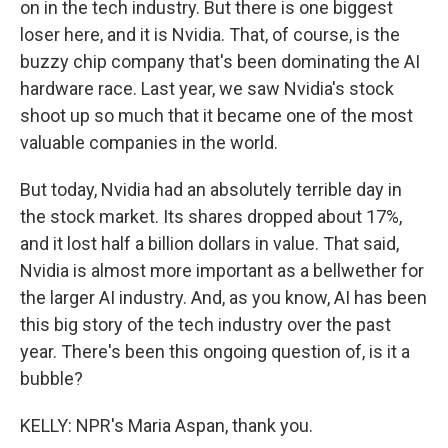
on in the tech industry. But there is one biggest
loser here, and it is Nvidia. That, of course, is the
buzzy chip company that's been dominating the AI
hardware race. Last year, we saw Nvidia's stock
shoot up so much that it became one of the most
valuable companies in the world.
But today, Nvidia had an absolutely terrible day in
the stock market. Its shares dropped about 17%,
and it lost half a billion dollars in value. That said,
Nvidia is almost more important as a bellwether for
the larger AI industry. And, as you know, AI has been
this big story of the tech industry over the past
year. There's been this ongoing question of, is it a
bubble?
KELLY: NPR's Maria Aspan, thank you.