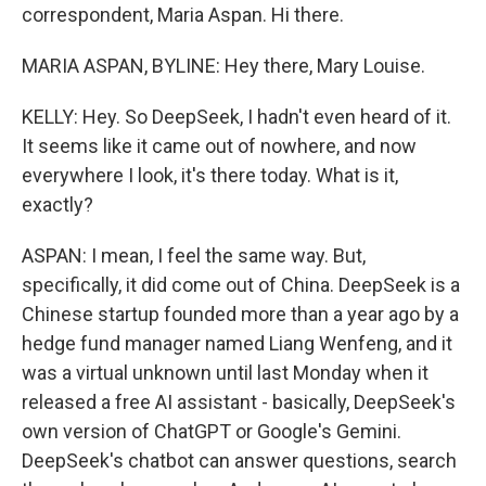
correspondent, Maria Aspan. Hi there.
MARIA ASPAN, BYLINE: Hey there, Mary Louise.
KELLY: Hey. So DeepSeek, I hadn't even heard of it.
It seems like it came out of nowhere, and now
everywhere I look, it's there today. What is it,
exactly?
ASPAN: I mean, I feel the same way. But,
specifically, it did come out of China. DeepSeek is a
Chinese startup founded more than a year ago by a
hedge fund manager named Liang Wenfeng, and it
was a virtual unknown until last Monday when it
released a free AI assistant - basically, DeepSeek's
own version of ChatGPT or Google's Gemini.
DeepSeek's chatbot can answer questions, search