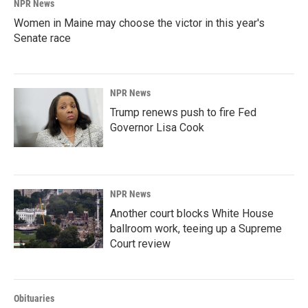
NPR News
Women in Maine may choose the victor in this year's
Senate race
NPR News
Trump renews push to fire Fed
Governor Lisa Cook
NPR News
Another court blocks White House
ballroom work, teeing up a Supreme
Court review
Obituaries