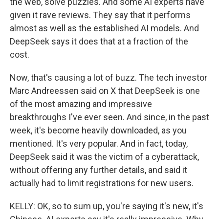
the web, solve puzzles. And some AI experts have
given it rave reviews. They say that it performs
almost as well as the established AI models. And
DeepSeek says it does that at a fraction of the
cost.
Now, that's causing a lot of buzz. The tech investor
Marc Andreessen said on X that DeepSeek is one
of the most amazing and impressive
breakthroughs I've ever seen. And since, in the past
week, it's become heavily downloaded, as you
mentioned. It's very popular. And in fact, today,
DeepSeek said it was the victim of a cyberattack,
without offering any further details, and said it
actually had to limit registrations for new users.
KELLY: OK, so to sum up, you're saying it's new, it's