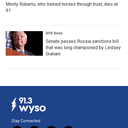
Monty Roberts, who trained horses through trust, dies at
91
NPR News
Senate passes Russia sanctions bill
that was long championed by Lindsey
Graham
Stay Connected