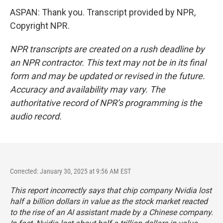
ASPAN: Thank you. Transcript provided by NPR,
Copyright NPR.
NPR transcripts are created on a rush deadline by
an NPR contractor. This text may not be in its final
form and may be updated or revised in the future.
Accuracy and availability may vary. The
authoritative record of NPR’s programming is the
audio record.
Corrected: January 30, 2025 at 9:56 AM EST
This report incorrectly says that chip company Nvidia lost
half a billion dollars in value as the stock market reacted
to the rise of an AI assistant made by a Chinese company.