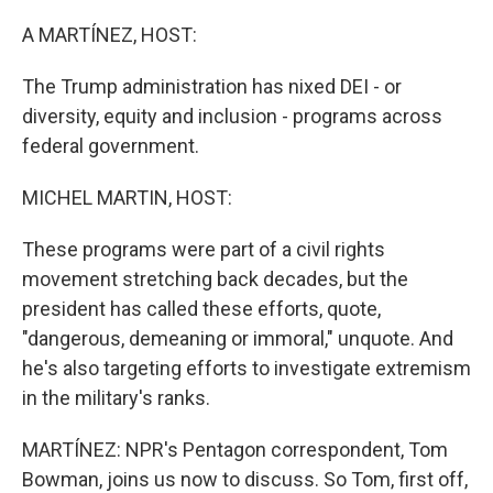
o
I
k
n
A MARTÍNEZ, HOST:
The Trump administration has nixed DEI - or
diversity, equity and inclusion - programs across
federal government.
MICHEL MARTIN, HOST:
These programs were part of a civil rights
movement stretching back decades, but the
president has called these efforts, quote,
"dangerous, demeaning or immoral," unquote. And
he's also targeting efforts to investigate extremism
in the military's ranks.
MARTÍNEZ: NPR's Pentagon correspondent, Tom
Bowman, joins us now to discuss. So Tom, first off,