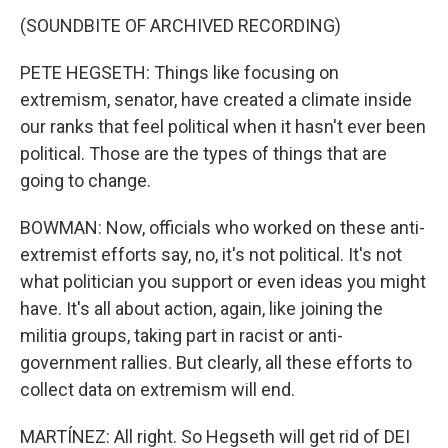
(SOUNDBITE OF ARCHIVED RECORDING)
PETE HEGSETH: Things like focusing on
extremism, senator, have created a climate inside
our ranks that feel political when it hasn't ever been
political. Those are the types of things that are
going to change.
BOWMAN: Now, officials who worked on these anti-
extremist efforts say, no, it's not political. It's not
what politician you support or even ideas you might
have. It's all about action, again, like joining the
militia groups, taking part in racist or anti-
government rallies. But clearly, all these efforts to
collect data on extremism will end.
MARTÍNEZ: All right. So Hegseth will get rid of DEI