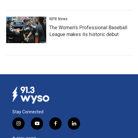
NPR News
The Women's Professional Baseball
League makes its historic debut
Stay Connected
i
y
f
l
n
o
a
i
s
u
c
n