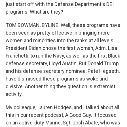
just start off with the Defense Department's DEI
programs. What are they?
TOM BOWMAN, BYLINE: Well, these programs have
been seen as pretty effective in bringing more
women and minorities into the ranks at all levels.
President Biden chose the first woman, Adm. Lisa
Franchetti, to run the Navy, as well as the first Black
defense secretary, Lloyd Austin. But Donald Trump
and his defense secretary nominee, Pete Hegseth,
have dismissed these programs as woke and
divisive. Another thing they question is extremist
activity.
My colleague, Lauren Hodges, and I talked about all
this in our recent podcast, A Good Guy. It focused
on an active-duty Marine, Sgt. Josh Abate, who was