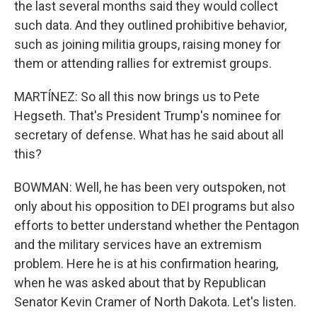
the last several months said they would collect
such data. And they outlined prohibitive behavior,
such as joining militia groups, raising money for
them or attending rallies for extremist groups.
MARTÍNEZ: So all this now brings us to Pete
Hegseth. That's President Trump's nominee for
secretary of defense. What has he said about all
this?
BOWMAN: Well, he has been very outspoken, not
only about his opposition to DEI programs but also
efforts to better understand whether the Pentagon
and the military services have an extremism
problem. Here he is at his confirmation hearing,
when he was asked about that by Republican
Senator Kevin Cramer of North Dakota. Let's listen.