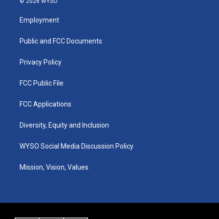
© 2026 WYSO
t
t
e
k
a
u
b
e
Employment
g
b
o
d
r
e
o
i
a
k
n
Public and FCC Documents
m
Privacy Policy
FCC Public File
FCC Applications
Diversity, Equity and Inclusion
WYSO Social Media Discussion Policy
Mission, Vision, Values