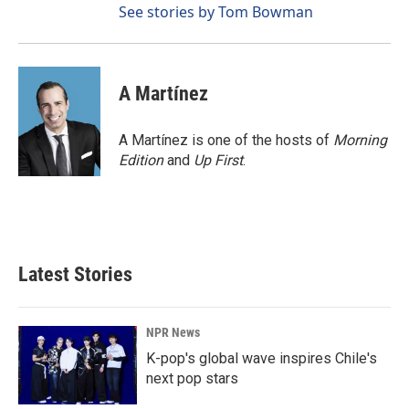
See stories by Tom Bowman
A Martínez
A Martínez is one of the hosts of
Morning
Edition
and
Up First
.
Latest Stories
NPR News
K-pop's global wave inspires Chile's
next pop stars