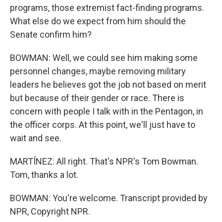
programs, those extremist fact-finding programs.
What else do we expect from him should the
Senate confirm him?
BOWMAN: Well, we could see him making some
personnel changes, maybe removing military
leaders he believes got the job not based on merit
but because of their gender or race. There is
concern with people I talk with in the Pentagon, in
the officer corps. At this point, we'll just have to
wait and see.
MARTÍNEZ: All right. That's NPR's Tom Bowman.
Tom, thanks a lot.
BOWMAN: You're welcome. Transcript provided by
NPR, Copyright NPR.