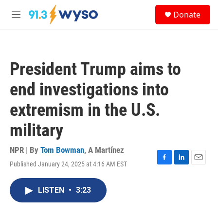
Skip to main content
S
Donate
e
M
a
e
r
n
c
u
h
President Trump aims to
u
e
end investigations into
r
y
extremism in the U.S.
military
NPR | By
Tom Bowman
,
A Martínez
Published January 24, 2025 at 4:16 AM EST
F
L
E
a
i
m
c
n
a
LISTEN
•
3:23
e
k
i
b
e
l
o
d