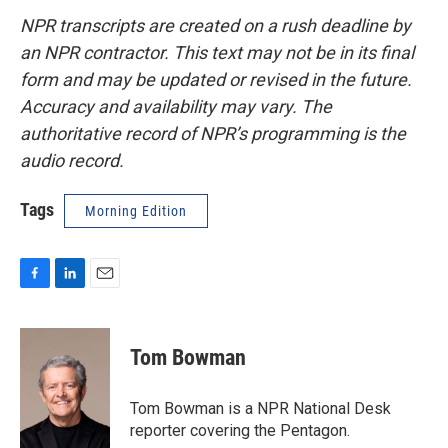
NPR transcripts are created on a rush deadline by
an NPR contractor. This text may not be in its final
form and may be updated or revised in the future.
Accuracy and availability may vary. The
authoritative record of NPR’s programming is the
audio record.
Tags
Morning Edition
F
L
E
a
i
m
c
n
a
e
k
i
Tom Bowman
b
e
l
o
d
o
I
Tom Bowman is a NPR National Desk
k
n
reporter covering the Pentagon.