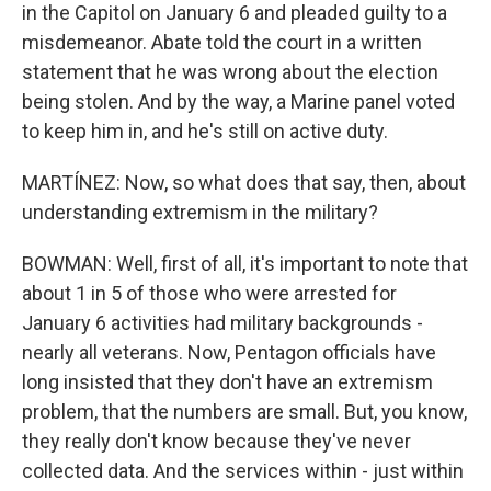
in the Capitol on January 6 and pleaded guilty to a
misdemeanor. Abate told the court in a written
statement that he was wrong about the election
being stolen. And by the way, a Marine panel voted
to keep him in, and he's still on active duty.
MARTÍNEZ: Now, so what does that say, then, about
understanding extremism in the military?
BOWMAN: Well, first of all, it's important to note that
about 1 in 5 of those who were arrested for
January 6 activities had military backgrounds -
nearly all veterans. Now, Pentagon officials have
long insisted that they don't have an extremism
problem, that the numbers are small. But, you know,
they really don't know because they've never
collected data. And the services within - just within