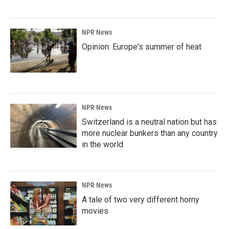
NPR News
Opinion: Europe's summer of heat
NPR News
Switzerland is a neutral nation but has
more nuclear bunkers than any country
in the world
NPR News
A tale of two very different horny
movies