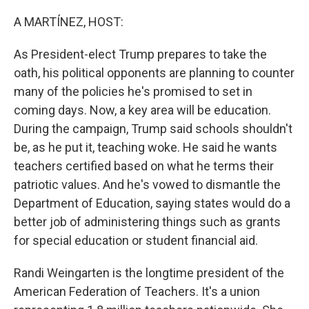
o
I
k
n
A MARTÍNEZ, HOST:
As President-elect Trump prepares to take the
oath, his political opponents are planning to counter
many of the policies he's promised to set in
coming days. Now, a key area will be education.
During the campaign, Trump said schools shouldn't
be, as he put it, teaching woke. He said he wants
teachers certified based on what he terms their
patriotic values. And he's vowed to dismantle the
Department of Education, saying states would do a
better job of administering things such as grants
for special education or student financial aid.
Randi Weingarten is the longtime president of the
American Federation of Teachers. It's a union