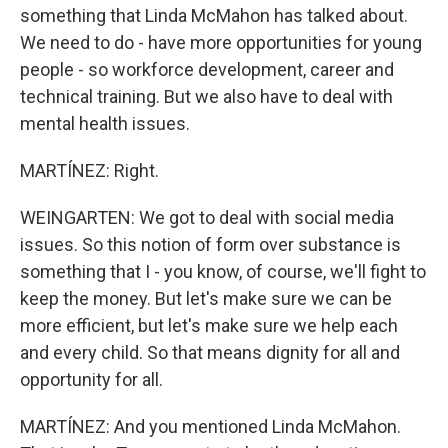
something that Linda McMahon has talked about.
We need to do - have more opportunities for young
people - so workforce development, career and
technical training. But we also have to deal with
mental health issues.
MARTÍNEZ: Right.
WEINGARTEN: We got to deal with social media
issues. So this notion of form over substance is
something that I - you know, of course, we'll fight to
keep the money. But let's make sure we can be
more efficient, but let's make sure we help each
and every child. So that means dignity for all and
opportunity for all.
MARTÍNEZ: And you mentioned Linda McMahon.