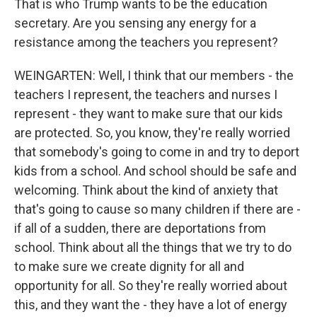
That is who Trump wants to be the education
secretary. Are you sensing any energy for a
resistance among the teachers you represent?
WEINGARTEN: Well, I think that our members - the
teachers I represent, the teachers and nurses I
represent - they want to make sure that our kids
are protected. So, you know, they're really worried
that somebody's going to come in and try to deport
kids from a school. And school should be safe and
welcoming. Think about the kind of anxiety that
that's going to cause so many children if there are -
if all of a sudden, there are deportations from
school. Think about all the things that we try to do
to make sure we create dignity for all and
opportunity for all. So they're really worried about
this, and they want the - they have a lot of energy