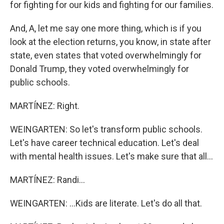
for fighting for our kids and fighting for our families.
And, A, let me say one more thing, which is if you
look at the election returns, you know, in state after
state, even states that voted overwhelmingly for
Donald Trump, they voted overwhelmingly for
public schools.
MARTÍNEZ: Right.
WEINGARTEN: So let's transform public schools.
Let's have career technical education. Let's deal
with mental health issues. Let's make sure that all...
MARTÍNEZ: Randi...
WEINGARTEN: ...Kids are literate. Let's do all that.