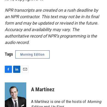
NPR transcripts are created on a rush deadline by
an NPR contractor. This text may not be in its final
form and may be updated or revised in the future.
Accuracy and availability may vary. The
authoritative record of NPR’s programming is the
audio record.
Tags
Morning Edition
F
L
E
a
i
m
c
n
a
e
k
i
A Martínez
b
e
l
o
d
o
I
A Martínez is one of the hosts of
Morning
k
n
Edition
and
Up First
.