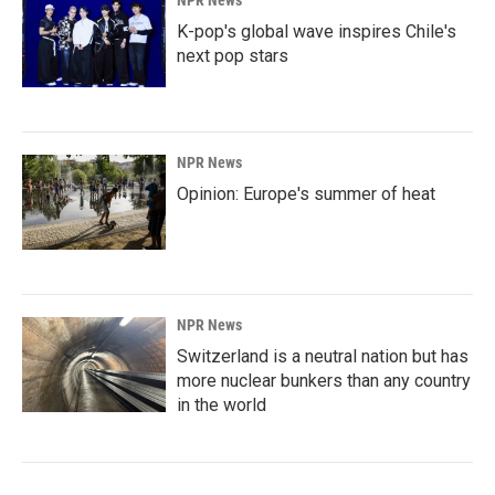
NPR News
K-pop's global wave inspires Chile's
next pop stars
NPR News
Opinion: Europe's summer of heat
NPR News
Switzerland is a neutral nation but has
more nuclear bunkers than any country
in the world