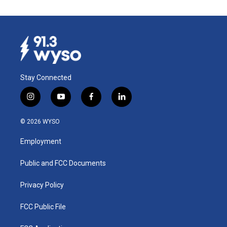
Stay Connected
i
y
f
l
n
o
a
i
s
u
c
n
© 2026 WYSO
t
t
e
k
a
u
b
e
Employment
g
b
o
d
r
e
o
i
a
k
n
Public and FCC Documents
m
Privacy Policy
FCC Public File