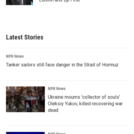
Latest Stories
NPR News
Tanker sailors still face danger in the Strait of Hormuz
NPR News
Ukraine mourns 'collector of souls'
Oleksiy Yukov, killed recovering war
dead