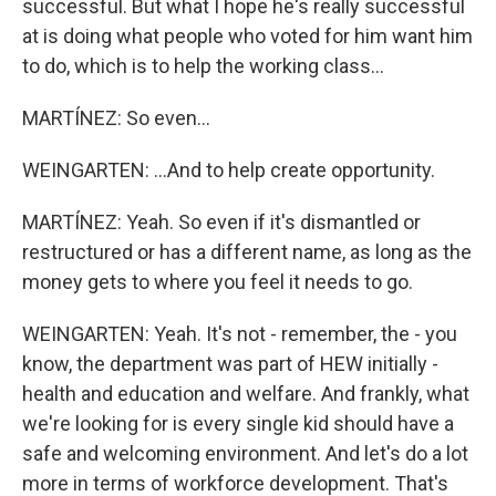
successful. But what I hope he's really successful
at is doing what people who voted for him want him
to do, which is to help the working class...
MARTÍNEZ: So even...
WEINGARTEN: ...And to help create opportunity.
MARTÍNEZ: Yeah. So even if it's dismantled or
restructured or has a different name, as long as the
money gets to where you feel it needs to go.
WEINGARTEN: Yeah. It's not - remember, the - you
know, the department was part of HEW initially -
health and education and welfare. And frankly, what
we're looking for is every single kid should have a
safe and welcoming environment. And let's do a lot
more in terms of workforce development. That's