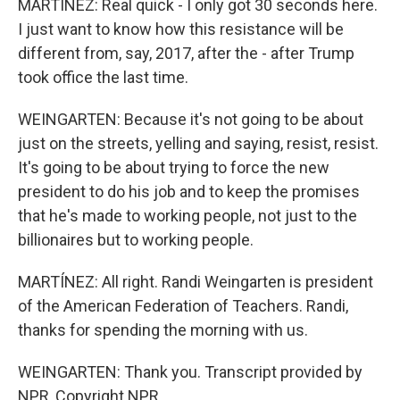
MARTÍNEZ: Real quick - I only got 30 seconds here.
I just want to know how this resistance will be
different from, say, 2017, after the - after Trump
took office the last time.
WEINGARTEN: Because it's not going to be about
just on the streets, yelling and saying, resist, resist.
It's going to be about trying to force the new
president to do his job and to keep the promises
that he's made to working people, not just to the
billionaires but to working people.
MARTÍNEZ: All right. Randi Weingarten is president
of the American Federation of Teachers. Randi,
thanks for spending the morning with us.
WEINGARTEN: Thank you. Transcript provided by
NPR, Copyright NPR.