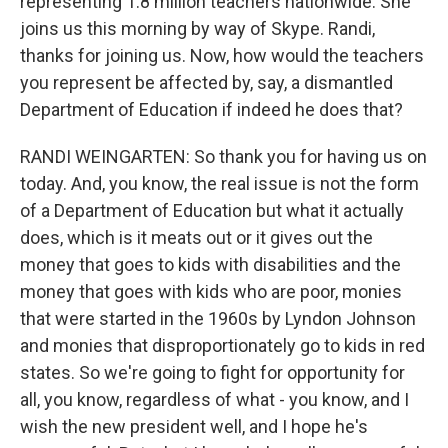
representing 1.8 million teachers nationwide. She
joins us this morning by way of Skype. Randi,
thanks for joining us. Now, how would the teachers
you represent be affected by, say, a dismantled
Department of Education if indeed he does that?
RANDI WEINGARTEN: So thank you for having us on
today. And, you know, the real issue is not the form
of a Department of Education but what it actually
does, which is it meats out or it gives out the
money that goes to kids with disabilities and the
money that goes with kids who are poor, monies
that were started in the 1960s by Lyndon Johnson
and monies that disproportionately go to kids in red
states. So we're going to fight for opportunity for
all, you know, regardless of what - you know, and I
wish the new president well, and I hope he's