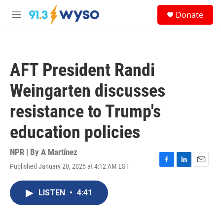
Skip to main content
S
Donate
e
M
a
e
r
n
c
u
h
AFT President Randi
u
e
Weingarten discusses
r
y
resistance to Trump's
education policies
NPR | By
A Martínez
Published January 20, 2025 at 4:12 AM EST
F
L
E
a
i
m
c
n
a
LISTEN
•
4:41
e
k
i
b
e
l
o
d