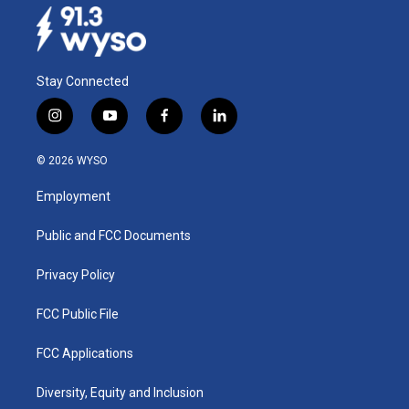
Stay Connected
i
y
f
l
n
o
a
i
s
u
c
n
© 2026 WYSO
t
t
e
k
a
u
b
e
Employment
g
b
o
d
r
e
o
i
a
k
n
Public and FCC Documents
m
Privacy Policy
FCC Public File
FCC Applications
Diversity, Equity and Inclusion