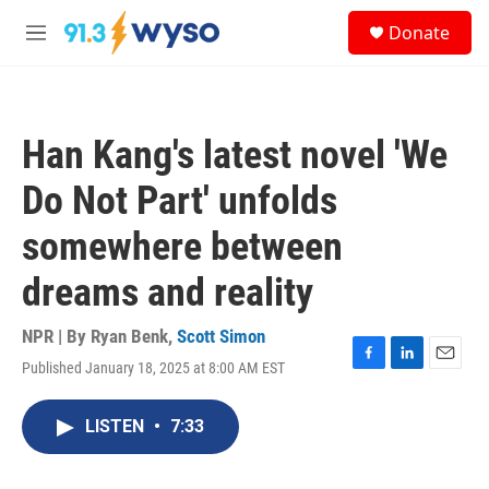
Skip to main content
S
Donate
e
M
a
e
r
n
c
u
h
Han Kang's latest novel 'We
u
e
Do Not Part' unfolds
r
y
somewhere between
dreams and reality
NPR | By
Ryan Benk
,
Scott Simon
Published January 18, 2025 at 8:00 AM EST
F
L
E
a
i
m
c
n
a
LISTEN
•
7:33
e
k
i
b
e
l
o
d