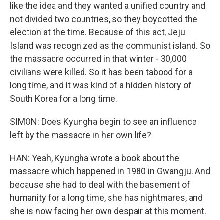
like the idea and they wanted a unified country and
not divided two countries, so they boycotted the
election at the time. Because of this act, Jeju
Island was recognized as the communist island. So
the massacre occurred in that winter - 30,000
civilians were killed. So it has been tabood for a
long time, and it was kind of a hidden history of
South Korea for a long time.
SIMON: Does Kyungha begin to see an influence
left by the massacre in her own life?
HAN: Yeah, Kyungha wrote a book about the
massacre which happened in 1980 in Gwangju. And
because she had to deal with the basement of
humanity for a long time, she has nightmares, and
she is now facing her own despair at this moment.