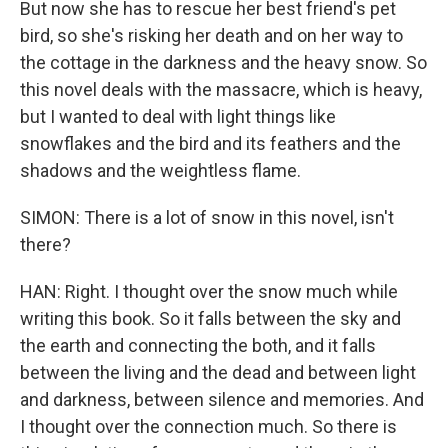
But now she has to rescue her best friend's pet
bird, so she's risking her death and on her way to
the cottage in the darkness and the heavy snow. So
this novel deals with the massacre, which is heavy,
but I wanted to deal with light things like
snowflakes and the bird and its feathers and the
shadows and the weightless flame.
SIMON: There is a lot of snow in this novel, isn't
there?
HAN: Right. I thought over the snow much while
writing this book. So it falls between the sky and
the earth and connecting the both, and it falls
between the living and the dead and between light
and darkness, between silence and memories. And
I thought over the connection much. So there is