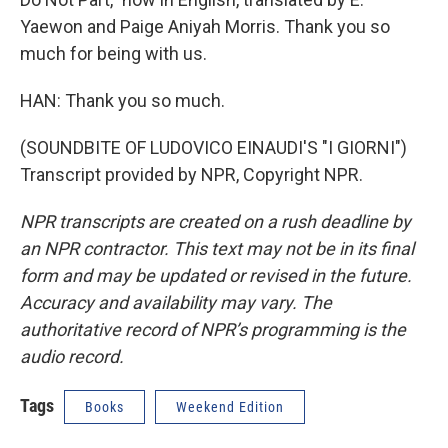
Yaewon and Paige Aniyah Morris. Thank you so
much for being with us.
HAN: Thank you so much.
(SOUNDBITE OF LUDOVICO EINAUDI'S "I GIORNI")
Transcript provided by NPR, Copyright NPR.
NPR transcripts are created on a rush deadline by
an NPR contractor. This text may not be in its final
form and may be updated or revised in the future.
Accuracy and availability may vary. The
authoritative record of NPR’s programming is the
audio record.
Tags
Books
Weekend Edition