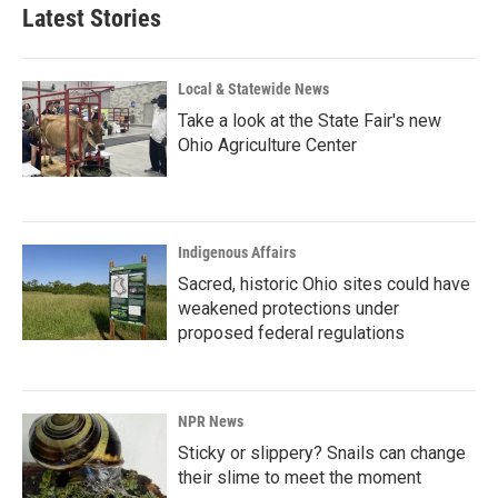
Latest Stories
Local & Statewide News
Take a look at the State Fair's new
Ohio Agriculture Center
Indigenous Affairs
Sacred, historic Ohio sites could have
weakened protections under
proposed federal regulations
NPR News
Sticky or slippery? Snails can change
their slime to meet the moment