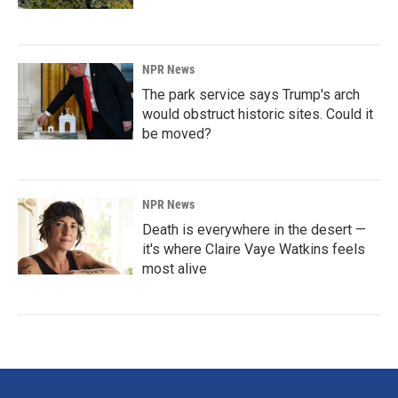
NPR News
The park service says Trump's arch
would obstruct historic sites. Could it
be moved?
NPR News
Death is everywhere in the desert —
it's where Claire Vaye Watkins feels
most alive