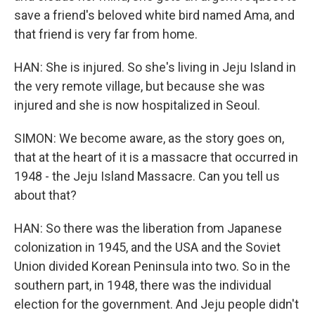
save a friend's beloved white bird named Ama, and
that friend is very far from home.
HAN: She is injured. So she's living in Jeju Island in
the very remote village, but because she was
injured and she is now hospitalized in Seoul.
SIMON: We become aware, as the story goes on,
that at the heart of it is a massacre that occurred in
1948 - the Jeju Island Massacre. Can you tell us
about that?
HAN: So there was the liberation from Japanese
colonization in 1945, and the USA and the Soviet
Union divided Korean Peninsula into two. So in the
southern part, in 1948, there was the individual
election for the government. And Jeju people didn't