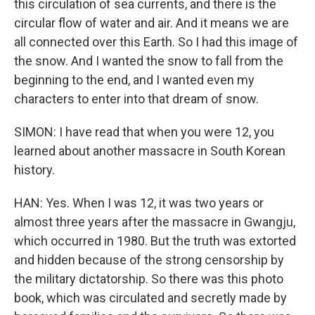
this circulation of sea currents, and there is the
circular flow of water and air. And it means we are
all connected over this Earth. So I had this image of
the snow. And I wanted the snow to fall from the
beginning to the end, and I wanted even my
characters to enter into that dream of snow.
SIMON: I have read that when you were 12, you
learned about another massacre in South Korean
history.
HAN: Yes. When I was 12, it was two years or
almost three years after the massacre in Gwangju,
which occurred in 1980. But the truth was extorted
and hidden because of the strong censorship by
the military dictatorship. So there was this photo
book, which was circulated and secretly made by