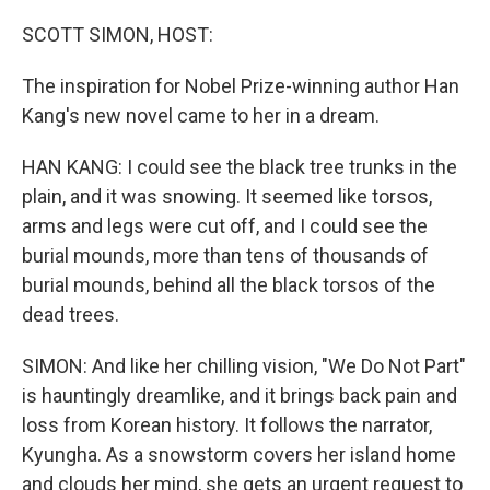
o
I
k
n
SCOTT SIMON, HOST:
The inspiration for Nobel Prize-winning author Han
Kang's new novel came to her in a dream.
HAN KANG: I could see the black tree trunks in the
plain, and it was snowing. It seemed like torsos,
arms and legs were cut off, and I could see the
burial mounds, more than tens of thousands of
burial mounds, behind all the black torsos of the
dead trees.
SIMON: And like her chilling vision, "We Do Not Part"
is hauntingly dreamlike, and it brings back pain and
loss from Korean history. It follows the narrator,
Kyungha. As a snowstorm covers her island home
and clouds her mind, she gets an urgent request to