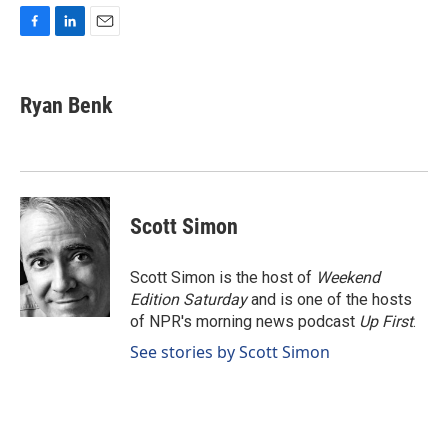
F
L
E
a
i
m
c
n
a
e
k
i
Ryan Benk
b
e
l
o
d
o
I
k
n
Scott Simon
Scott Simon is the host of
Weekend
Edition Saturday
and is one of the hosts
of NPR's morning news podcast
Up First
.
See stories by Scott Simon