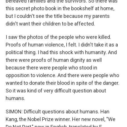
bereaved families and the survivors. So there was
this secret photo book in the bookshelf at home,
but I couldn't see the title because my parents
didn't want their children to be affected.
I saw the photos of the people who were killed.
Proofs of human violence, I felt. I didn't take it as a
political thing. I had this shock with humanity. And
there were proofs of human dignity as well
because there were people who stood in
opposition to violence. And there were people who
wanted to donate their blood in spite of the danger.
So it was kind of very difficult question about
humans.
SIMON: Difficult questions about humans. Han
Kang, the Nobel Prize winner. Her new novel, "We
Do Not Part," now in English, translated by E.