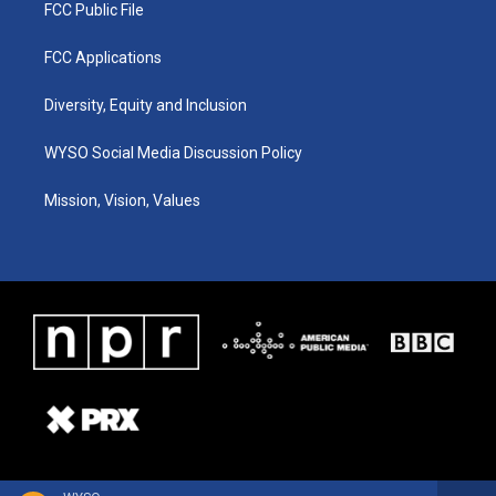
FCC Public File
FCC Applications
Diversity, Equity and Inclusion
WYSO Social Media Discussion Policy
Mission, Vision, Values