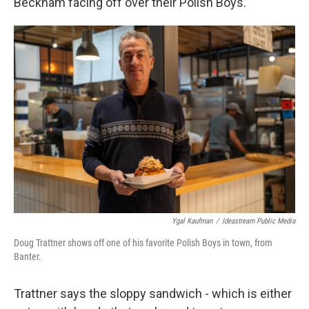
Beckham facing off over their Polish Boys.
Ygal Kaufman
/
Ideastream Public Media
Doug Trattner shows off one of his favorite Polish Boys in town, from
Banter.
Trattner says the sloppy sandwich - which is either