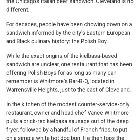
the Chicago’s Italian beef sandwich. Cleveland is no
different.
For decades, people have been chowing down on a
sandwich informed by the city's Eastern European
and Black culinary history: the Polish Boy.
While the exact origins of the kielbasa-based
sandwich are unclear, one restaurant that has been
offering Polish Boys for as long as many can
remember is Whitmore's Bar-B-Q, located in
Warrensville Heights, just to the east of Cleveland.
In the kitchen of the modest counter-service-only
restaurant, owner and head chef Vance Whitmore
pulls a brick-red kielbasa sausage out of the deep
fryer, followed by a handful of French fries, to put
on a simple white hot dog bun. He then tops the