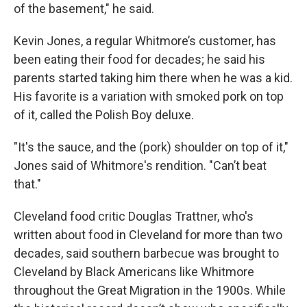
of the basement," he said.
Kevin Jones, a regular Whitmore’s customer, has
been eating their food for decades; he said his
parents started taking him there when he was a kid.
His favorite is a variation with smoked pork on top
of it, called the Polish Boy deluxe.
"It's the sauce, and the (pork) shoulder on top of it,"
Jones said of Whitmore's rendition. "Can’t beat
that."
Cleveland food critic Douglas Trattner, who's
written about food in Cleveland for more than two
decades, said southern barbecue was brought to
Cleveland by Black Americans like Whitmore
throughout the Great Migration in the 1900s. While