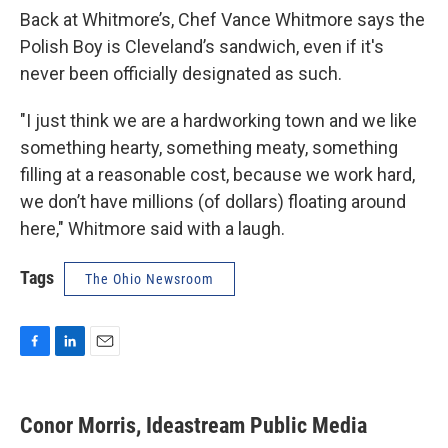
Back at Whitmore’s, Chef Vance Whitmore says the
Polish Boy is Cleveland’s sandwich, even if it's
never been officially designated as such.
"I just think we are a hardworking town and we like
something hearty, something meaty, something
filling at a reasonable cost, because we work hard,
we don’t have millions (of dollars) floating around
here," Whitmore said with a laugh.
Tags
The Ohio Newsroom
F
L
E
a
i
m
c
n
a
e
k
i
Conor Morris, Ideastream Public Media
b
e
l