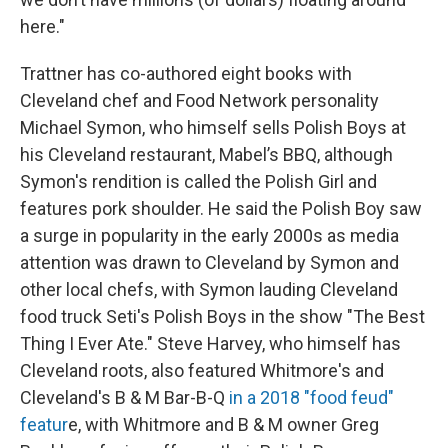
here."
Trattner has co-authored eight books with
Cleveland chef and Food Network personality
Michael Symon, who himself sells Polish Boys at
his Cleveland restaurant, Mabel’s BBQ, although
Symon's rendition is called the Polish Girl and
features pork shoulder. He said the Polish Boy saw
a surge in popularity in the early 2000s as media
attention was drawn to Cleveland by Symon and
other local chefs, with Symon lauding Cleveland
food truck Seti's Polish Boys in the show "The Best
Thing I Ever Ate." Steve Harvey, who himself has
Cleveland roots, also featured Whitmore's and
Cleveland's B & M Bar-B-Q
in a 2018 "food feud"
featur
e, with Whitmore and B & M owner Greg