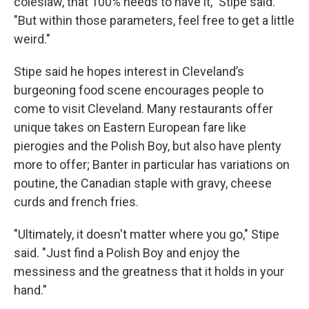
coleslaw, that 100% needs to have it," Stipe said.
"But within those parameters, feel free to get a little
weird."
Stipe said he hopes interest in Cleveland’s
burgeoning food scene encourages people to
come to visit Cleveland. Many restaurants offer
unique takes on Eastern European fare like
pierogies and the Polish Boy, but also have plenty
more to offer; Banter in particular has variations on
poutine, the Canadian staple with gravy, cheese
curds and french fries.
"Ultimately, it doesn't matter where you go," Stipe
said. "Just find a Polish Boy and enjoy the
messiness and the greatness that it holds in your
hand."