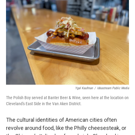
Ygal Kaufman
/
Ideastream Public Media
The Polish Boy served at Banter Beer & Wine, seen here at the location on
Cleveland's East Side in the Van Aken District.
The cultural identities of American cities often
revolve around food, like the Philly cheesesteak, or