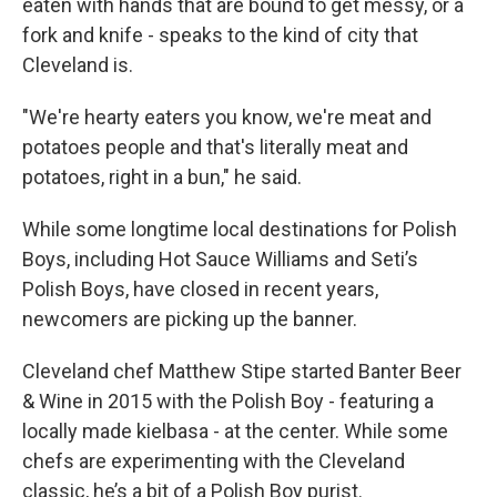
eaten with hands that are bound to get messy, or a
fork and knife - speaks to the kind of city that
Cleveland is.
"We're hearty eaters you know, we're meat and
potatoes people and that's literally meat and
potatoes, right in a bun," he said.
While some longtime local destinations for Polish
Boys, including Hot Sauce Williams and Seti’s
Polish Boys, have closed in recent years,
newcomers are picking up the banner.
Cleveland chef Matthew Stipe started Banter Beer
& Wine in 2015 with the Polish Boy - featuring a
locally made kielbasa - at the center. While some
chefs are experimenting with the Cleveland
classic, he’s a bit of a Polish Boy purist.