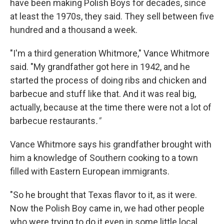
have been making Polish Boys for decades, since
at least the 1970s, they said. They sell between five
hundred and a thousand a week.
"I'm a third generation Whitmore," Vance Whitmore
said. "My grandfather got here in 1942, and he
started the process of doing ribs and chicken and
barbecue and stuff like that. And it was real big,
actually, because at the time there were not a lot of
barbecue restaurants
."
Vance Whitmore says his grandfather brought with
him a knowledge of Southern cooking to a town
filled with Eastern European immigrants.
"So he brought that Texas flavor to it, as it were.
Now the Polish Boy came in, we had other people
who were trying to do it even in some little local