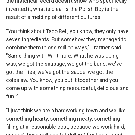
the historical record doesn’t show who specifically
invented it, what is clear is the Polish Boy is the
result of a melding of different cultures.
"
You think about Taco Bell, you know, they only have
seven ingredients. But somehow they managed to
combine them in one million ways," Trattner said.
"Same thing with Whitmore. What he was doing
was, we got the sausage, we got the buns, we've
got the fries, we've got the sauce, we got the
coleslaw. You know, you put it together and you
come up with something resourceful, delicious and
fun
."
"I just think we are a hardworking town and we like
something hearty, something meaty, something
filling at a reasonable cost, because we work hard,
we don’t have millions (of dollars) floating around