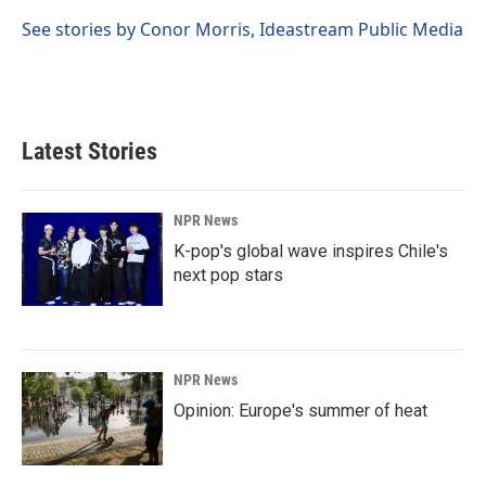
o
d
o
I
See stories by Conor Morris, Ideastream Public Media
k
n
Latest Stories
NPR News
K-pop's global wave inspires Chile's
next pop stars
NPR News
Opinion: Europe's summer of heat