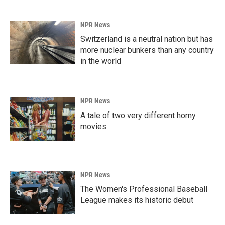
NPR News
Switzerland is a neutral nation but has
more nuclear bunkers than any country
in the world
NPR News
A tale of two very different horny
movies
NPR News
The Women's Professional Baseball
League makes its historic debut