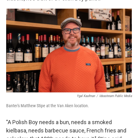
Ygal Kaufman
/
Ideastream Public Media
Banter's Matthew Stipe at the Van Aken location.
"A Polish Boy needs a bun, needs a smoked
kielbasa, needs barbecue sauce, French fries and