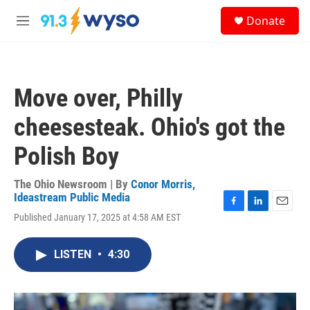
Skip to main content
S
Donate
e
M
a
e
r
n
c
u
h
Move over, Philly
u
e
cheesesteak. Ohio's got the
r
y
Polish Boy
The Ohio Newsroom | By
Conor Morris,
Ideastream Public Media
F
L
E
Published January 17, 2025 at 4:58 AM EST
a
i
m
c
n
a
e
k
i
LISTEN
•
4:30
b
e
l
o
d
o
I
k
n