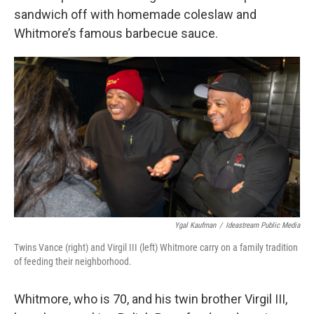
sandwich off with homemade coleslaw and
Whitmore’s famous barbecue sauce.
Ygal Kaufman
/
Ideastream Public Media
Twins Vance (right) and Virgil III (left) Whitmore carry on a family tradition
of feeding their neighborhood.
Whitmore, who is 70, and his twin brother Virgil III,