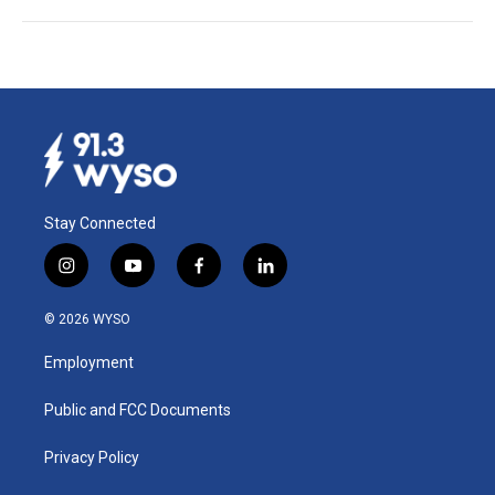
Stay Connected
i
y
f
l
n
o
a
i
s
u
c
n
© 2026 WYSO
t
t
e
k
a
u
b
e
Employment
g
b
o
d
r
e
o
i
a
k
n
Public and FCC Documents
m
Privacy Policy