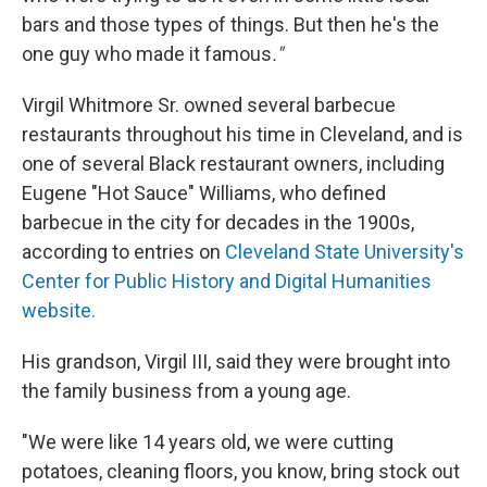
bars and those types of things. But then he's the
one guy who made it famous
."
Virgil Whitmore Sr. owned several barbecue
restaurants throughout his time in Cleveland, and is
one of several Black restaurant owners, including
Eugene "Hot Sauce" Williams, who defined
barbecue in the city for decades in the 1900s,
according to entries on
Cleveland State University's
Center for Public History and Digital Humanities
website.
His grandson, Virgil III, said they were brought into
the family business from a young age.
"We were like 14 years old, we were cutting
potatoes, cleaning floors, you know, bring stock out