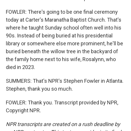
FOWLER: There's going to be one final ceremony
today at Carter's Maranatha Baptist Church. That's
where he taught Sunday school often well into his
90s. Instead of being buried at his presidential
library or somewhere else more prominent, he'll be
buried beneath the willow tree in the backyard of
the family home next to his wife, Rosalynn, who
died in 2023.
SUMMERS: That's NPR's Stephen Fowler in Atlanta.
Stephen, thank you so much.
FOWLER: Thank you. Transcript provided by NPR,
Copyright NPR.
NPR transcripts are created on a rush deadline by