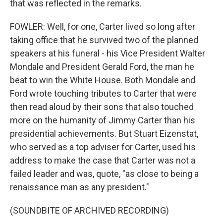
that was reflected in the remarks.
FOWLER: Well, for one, Carter lived so long after
taking office that he survived two of the planned
speakers at his funeral - his Vice President Walter
Mondale and President Gerald Ford, the man he
beat to win the White House. Both Mondale and
Ford wrote touching tributes to Carter that were
then read aloud by their sons that also touched
more on the humanity of Jimmy Carter than his
presidential achievements. But Stuart Eizenstat,
who served as a top adviser for Carter, used his
address to make the case that Carter was not a
failed leader and was, quote, "as close to being a
renaissance man as any president."
(SOUNDBITE OF ARCHIVED RECORDING)