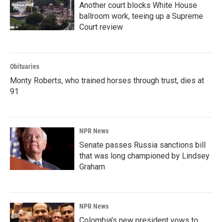
Another court blocks White House
ballroom work, teeing up a Supreme
Court review
Obituaries
Monty Roberts, who trained horses through trust, dies at
91
NPR News
Senate passes Russia sanctions bill
that was long championed by Lindsey
Graham
NPR News
Colombia's new president vows to