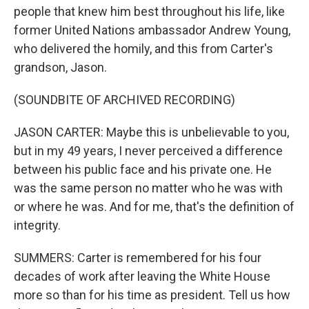
people that knew him best throughout his life, like
former United Nations ambassador Andrew Young,
who delivered the homily, and this from Carter's
grandson, Jason.
(SOUNDBITE OF ARCHIVED RECORDING)
JASON CARTER: Maybe this is unbelievable to you,
but in my 49 years, I never perceived a difference
between his public face and his private one. He
was the same person no matter who he was with
or where he was. And for me, that's the definition of
integrity.
SUMMERS: Carter is remembered for his four
decades of work after leaving the White House
more so than for his time as president. Tell us how