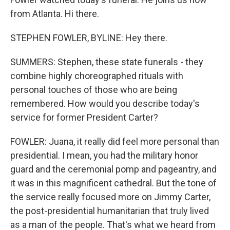
from Atlanta. Hi there.
STEPHEN FOWLER, BYLINE: Hey there.
SUMMERS: Stephen, these state funerals - they
combine highly choreographed rituals with
personal touches of those who are being
remembered. How would you describe today's
service for former President Carter?
FOWLER: Juana, it really did feel more personal than
presidential. I mean, you had the military honor
guard and the ceremonial pomp and pageantry, and
it was in this magnificent cathedral. But the tone of
the service really focused more on Jimmy Carter,
the post-presidential humanitarian that truly lived
as a man of the people. That's what we heard from