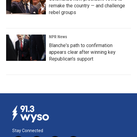
remake the country — and challenge
rebel groups
NPR News
Blanche's path to confirmation
appears clear after winning key
Republican's support
Stay Connected