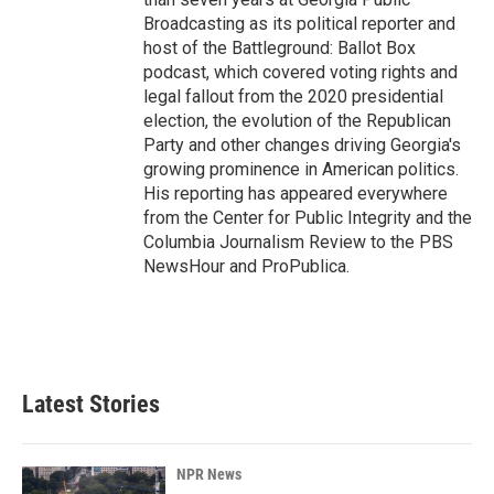
Broadcasting as its political reporter and
host of the Battleground: Ballot Box
podcast, which covered voting rights and
legal fallout from the 2020 presidential
election, the evolution of the Republican
Party and other changes driving Georgia's
growing prominence in American politics.
His reporting has appeared everywhere
from the Center for Public Integrity and the
Columbia Journalism Review to the PBS
NewsHour and ProPublica.
Latest Stories
NPR News