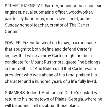
STUART EIZENSTAT: Farmer, businessman, nuclear
engineer, naval submarine officer, woodworker,
painter, fly fisherman, music lover, poet, author,
Sunday school teacher, creator of The Carter
Center.
FOWLER: Eizenstat went on to say, in a message
that sought to both define and defend Carter's
legacy, that while Jimmy Carter might not be a
candidate for Mount Rushmore, quote, "he belongs
in the foothills." And Biden said that Carter was a
president who was ahead of his time, praised his
character and a hundred years of a life fully lived.
SUMMERS: Indeed. And tonight Carter's casket will
return to his hometown of Plains, Georgia, where he
will be buried. Tell us about those plans.