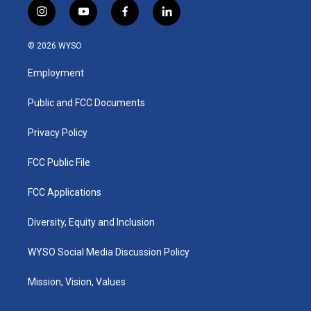
i
y
f
l
n
o
a
i
s
u
c
n
© 2026 WYSO
t
t
e
k
a
u
b
e
Employment
g
b
o
d
r
e
o
i
a
k
n
Public and FCC Documents
m
Privacy Policy
FCC Public File
FCC Applications
Diversity, Equity and Inclusion
WYSO Social Media Discussion Policy
Mission, Vision, Values