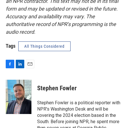
an NPR contractor. This text may not be in its final
form and may be updated or revised in the future.
Accuracy and availability may vary. The
authoritative record of NPR’s programming is the
audio record.
Tags
All Things Considered
F
L
E
a
i
m
c
n
a
e
k
i
Stephen Fowler
b
e
l
o
d
o
I
Stephen Fowler is a political reporter with
k
n
NPR's Washington Desk and will be
covering the 2024 election based in the
South. Before joining NPR, he spent more
than seven years at Georgia Public