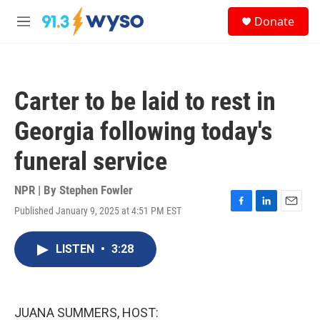
Skip to main content
S
Donate
e
M
a
e
r
n
c
u
h
Carter to be laid to rest in
u
e
Georgia following today's
r
y
funeral service
NPR | By
Stephen Fowler
Published January 9, 2025 at 4:51 PM EST
F
L
E
a
i
m
c
n
a
LISTEN
•
3:28
e
k
i
b
e
l
o
d
o
I
k
n
JUANA SUMMERS, HOST: