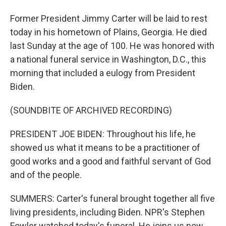
Former President Jimmy Carter will be laid to rest
today in his hometown of Plains, Georgia. He died
last Sunday at the age of 100. He was honored with
a national funeral service in Washington, D.C., this
morning that included a eulogy from President
Biden.
(SOUNDBITE OF ARCHIVED RECORDING)
PRESIDENT JOE BIDEN: Throughout his life, he
showed us what it means to be a practitioner of
good works and a good and faithful servant of God
and of the people.
SUMMERS: Carter's funeral brought together all five
living presidents, including Biden. NPR's Stephen
Fowler watched today's funeral. He joins us now