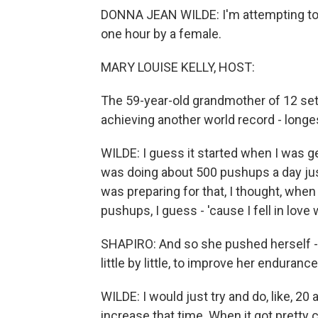
DONNA JEAN WILDE: I'm attempting to 
one hour by a female.
MARY LOUISE KELLY, HOST:
The 59-year-old grandmother of 12 set h
achieving another world record - longe
WILDE: I guess it started when I was ge
was doing about 500 pushups a day just,
was preparing for that, I thought, when a
pushups, I guess - 'cause I fell in love
SHAPIRO: And so she pushed herself - l
little by little, to improve her endurance
WILDE: I would just try and do, like, 20 
increase that time. When it got pretty c