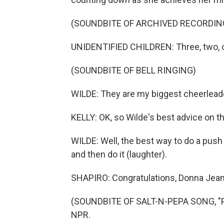
(SOUNDBITE OF ARCHIVED RECORDIN
UNIDENTIFIED CHILDREN: Three, two, 
(SOUNDBITE OF BELL RINGING)
WILDE: They are my biggest cheerlead
KELLY: OK, so Wilde's best advice on t
WILDE: Well, the best way to do a push 
and then do it (laughter).
SHAPIRO: Congratulations, Donna Jean
(SOUNDBITE OF SALT-N-PEPA SONG, "PU
NPR.