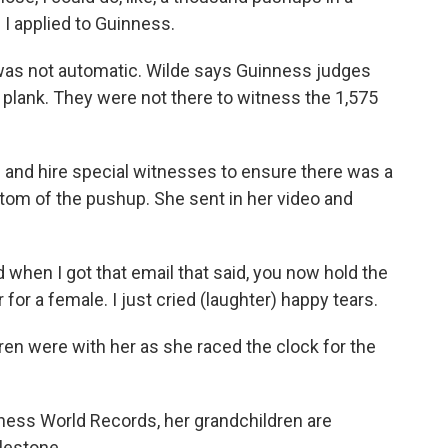
 I applied to Guinness.
was not automatic. Wilde says Guinness judges
 plank. They were not there to witness the 1,575
 and hire special witnesses to ensure there was a
tom of the pushup. She sent in her video and
 when I got that email that said, you now hold the
for a female. I just cried (laughter) happy tears.
ren were with her as she raced the clock for the
ness World Records, her grandchildren are
lestone.