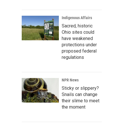
Indigenous Affairs
Sacred, historic
Ohio sites could
have weakened
protections under
proposed federal
regulations
NPR News
Sticky or slippery?
Snails can change
their slime to meet
the moment