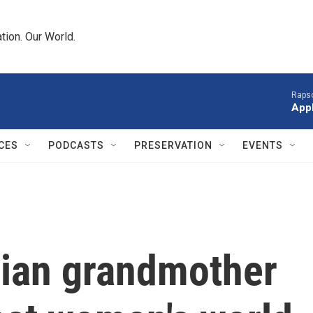
tion. Our World.
Raps
App
CES
PODCASTS
PRESERVATION
EVENTS
ian grandmother