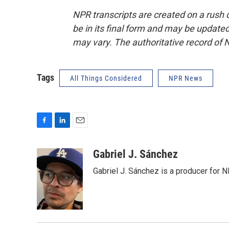
NPR transcripts are created on a rush 
be in its final form and may be updated 
may vary. The authoritative record of 
Tags
All Things Considered
NPR News
F
L
E
a
i
m
c
n
a
Gabriel J. Sánchez
e
k
i
Gabriel J. Sánchez is a producer for 
b
e
l
o
d
o
I
k
n