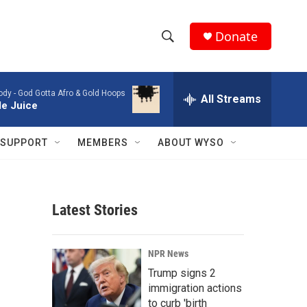
Donate
S
S
e
h
a
ody -
God Gotta Afro & Gold Hoops
r
All Streams
o
le Juice
c
h
w
Q
SUPPORT
MEMBERS
ABOUT WYSO
u
S
e
r
e
y
Latest Stories
a
r
NPR News
c
Trump signs 2
immigration actions
h
to curb 'birth