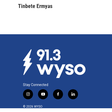
Tinbete Ermyas
Stay Connected
i
y
f
l
n
o
a
i
s
u
c
n
© 2026 WYSO
t
t
e
k