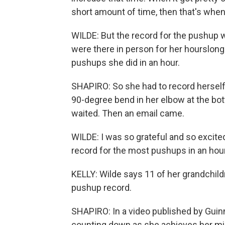
short amount of time, then that's when
WILDE: But the record for the pushup 
were there in person for her hourslong
pushups she did in an hour.
SHAPIRO: So she had to record herself
90-degree bend in her elbow at the bot
waited. Then an email came.
WILDE: I was so grateful and so excited
record for the most pushups in an hour 
KELLY: Wilde says 11 of her grandchild
pushup record.
SHAPIRO: In a video published by Guin
counting down as she achieves her mi