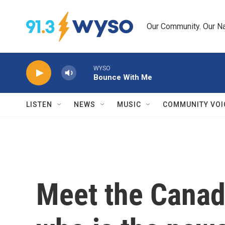
Skip to main content
Our Community. Our Na
WYSO
Bounce With Me
LISTEN
NEWS
MUSIC
COMMUNITY VOI
Meet the Canad