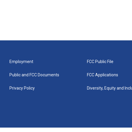
Employment
FCC Public File
Public and FCC Documents
FCC Applications
Privacy Policy
Diversity, Equity and Inc