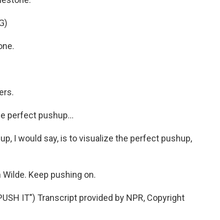
G)
one.
ers.
he perfect pushup...
up, I would say, is to visualize the perfect pushup,
 Wilde. Keep pushing on.
SH IT") Transcript provided by NPR, Copyright