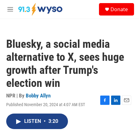
Skip to main content
S
Donate
e
M
a
e
r
n
c
u
h
Bluesky, a social media
u
e
alternative to X, sees huge
r
y
growth after Trump's
election win
NPR | By
Bobby Allyn
Published November 20, 2024 at 4:07 AM EST
F
L
E
a
i
m
c
n
a
LISTEN
•
3:20
e
k
i
b
e
l
o
d