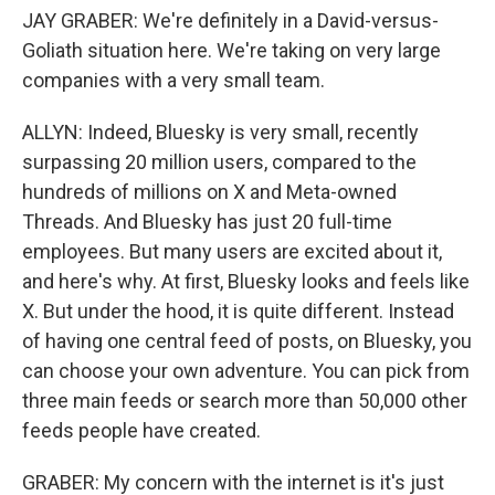
JAY GRABER: We're definitely in a David-versus-
Goliath situation here. We're taking on very large
companies with a very small team.
ALLYN: Indeed, Bluesky is very small, recently
surpassing 20 million users, compared to the
hundreds of millions on X and Meta-owned
Threads. And Bluesky has just 20 full-time
employees. But many users are excited about it,
and here's why. At first, Bluesky looks and feels like
X. But under the hood, it is quite different. Instead
of having one central feed of posts, on Bluesky, you
can choose your own adventure. You can pick from
three main feeds or search more than 50,000 other
feeds people have created.
GRABER: My concern with the internet is it's just