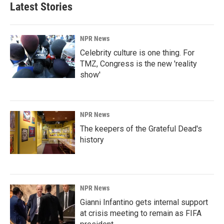
Latest Stories
NPR News
Celebrity culture is one thing. For
TMZ, Congress is the new 'reality
show'
NPR News
The keepers of the Grateful Dead's
history
NPR News
Gianni Infantino gets internal support
at crisis meeting to remain as FIFA