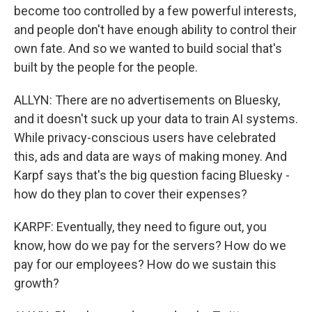
become too controlled by a few powerful interests,
and people don't have enough ability to control their
own fate. And so we wanted to build social that's
built by the people for the people.
ALLYN: There are no advertisements on Bluesky,
and it doesn't suck up your data to train AI systems.
While privacy-conscious users have celebrated
this, ads and data are ways of making money. And
Karpf says that's the big question facing Bluesky -
how do they plan to cover their expenses?
KARPF: Eventually, they need to figure out, you
know, how do we pay for the servers? How do we
pay for our employees? How do we sustain this
growth?