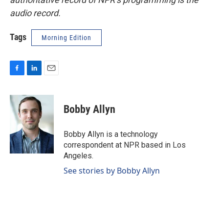
audio record.
Tags
Morning Edition
F
L
E
a
i
m
c
n
a
e
k
i
Bobby Allyn
b
e
l
o
d
o
I
Bobby Allyn is a technology
k
n
correspondent at NPR based in Los
Angeles.
See stories by Bobby Allyn