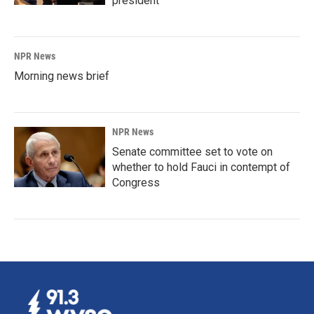
president
NPR News
Morning news brief
NPR News
Senate committee set to vote on
whether to hold Fauci in contempt of
Congress