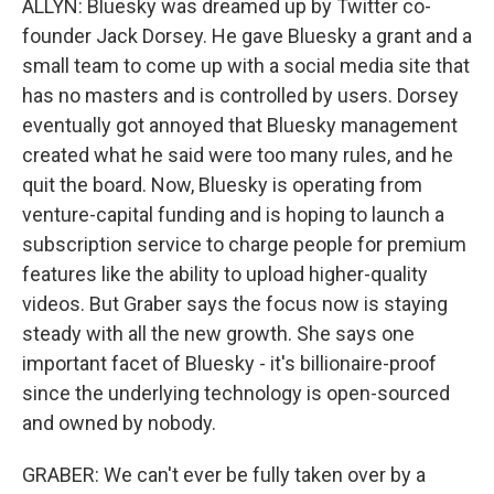
ALLYN: Bluesky was dreamed up by Twitter co-
founder Jack Dorsey. He gave Bluesky a grant and a
small team to come up with a social media site that
has no masters and is controlled by users. Dorsey
eventually got annoyed that Bluesky management
created what he said were too many rules, and he
quit the board. Now, Bluesky is operating from
venture-capital funding and is hoping to launch a
subscription service to charge people for premium
features like the ability to upload higher-quality
videos. But Graber says the focus now is staying
steady with all the new growth. She says one
important facet of Bluesky - it's billionaire-proof
since the underlying technology is open-sourced
and owned by nobody.
GRABER: We can't ever be fully taken over by a