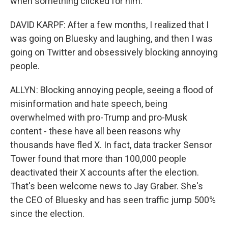
when something clicked for him.
DAVID KARPF: After a few months, I realized that I
was going on Bluesky and laughing, and then I was
going on Twitter and obsessively blocking annoying
people.
ALLYN: Blocking annoying people, seeing a flood of
misinformation and hate speech, being
overwhelmed with pro-Trump and pro-Musk
content - these have all been reasons why
thousands have fled X. In fact, data tracker Sensor
Tower found that more than 100,000 people
deactivated their X accounts after the election.
That's been welcome news to Jay Graber. She's
the CEO of Bluesky and has seen traffic jump 500%
since the election.