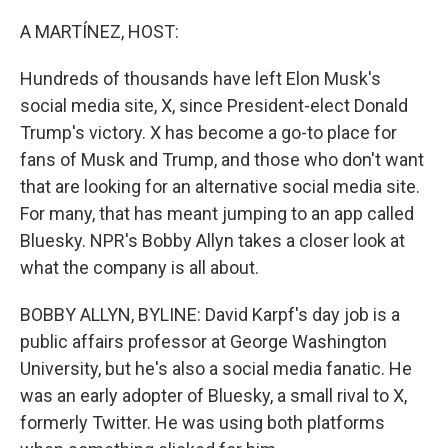
o
I
k
n
A MARTÍNEZ, HOST:
Hundreds of thousands have left Elon Musk's
social media site, X, since President-elect Donald
Trump's victory. X has become a go-to place for
fans of Musk and Trump, and those who don't want
that are looking for an alternative social media site.
For many, that has meant jumping to an app called
Bluesky. NPR's Bobby Allyn takes a closer look at
what the company is all about.
BOBBY ALLYN, BYLINE: David Karpf's day job is a
public affairs professor at George Washington
University, but he's also a social media fanatic. He
was an early adopter of Bluesky, a small rival to X,
formerly Twitter. He was using both platforms