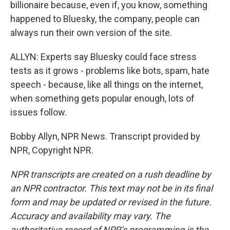
billionaire because, even if, you know, something
happened to Bluesky, the company, people can
always run their own version of the site.
ALLYN: Experts say Bluesky could face stress
tests as it grows - problems like bots, spam, hate
speech - because, like all things on the internet,
when something gets popular enough, lots of
issues follow.
Bobby Allyn, NPR News. Transcript provided by
NPR, Copyright NPR.
NPR transcripts are created on a rush deadline by
an NPR contractor. This text may not be in its final
form and may be updated or revised in the future.
Accuracy and availability may vary. The
authoritative record of NPR’s programming is the