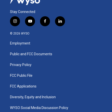
Stay Connected
i
y
f
l
n
o
a
i
s
u
c
n
© 2026 WYSO
t
t
e
k
a
u
b
e
Employment
g
b
o
d
r
e
o
i
a
k
n
Public and FCC Documents
m
Privacy Policy
FCC Public File
FCC Applications
Diversity, Equity and Inclusion
WYSO Social Media Discussion Policy