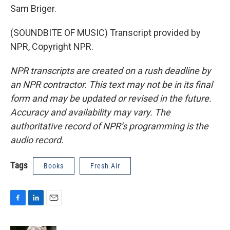
Sam Briger.
(SOUNDBITE OF MUSIC) Transcript provided by
NPR, Copyright NPR.
NPR transcripts are created on a rush deadline by
an NPR contractor. This text may not be in its final
form and may be updated or revised in the future.
Accuracy and availability may vary. The
authoritative record of NPR’s programming is the
audio record.
Tags
Books
Fresh Air
F
L
E
a
i
m
c
n
a