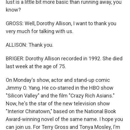
lust is a little bit more basic than running away, you
know?
GROSS: Well, Dorothy Allison, I want to thank you
very much for talking with us.
ALLISON: Thank you.
BRIGER: Dorothy Allison recorded in 1992. She died
last week at the age of 75.
On Monday's show, actor and stand-up comic
Jimmy O. Yang. He co-starred in the HBO show
"Silicon Valley" and the film "Crazy Rich Asians."
Now, he's the star of the new television show
"Interior Chinatown," based on the National Book
Award-winning novel of the same name. I hope you
can join us. For Terry Gross and Tonya Mosley, I'm