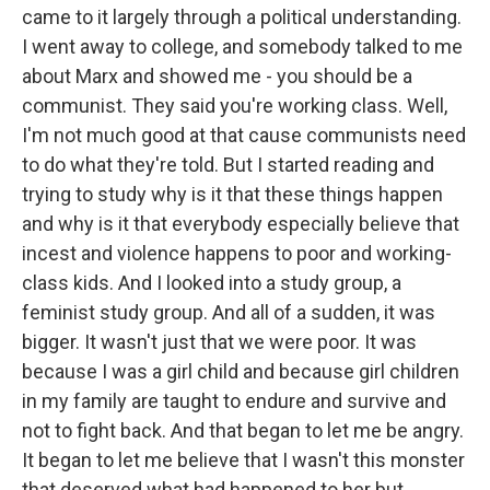
came to it largely through a political understanding.
I went away to college, and somebody talked to me
about Marx and showed me - you should be a
communist. They said you're working class. Well,
I'm not much good at that cause communists need
to do what they're told. But I started reading and
trying to study why is it that these things happen
and why is it that everybody especially believe that
incest and violence happens to poor and working-
class kids. And I looked into a study group, a
feminist study group. And all of a sudden, it was
bigger. It wasn't just that we were poor. It was
because I was a girl child and because girl children
in my family are taught to endure and survive and
not to fight back. And that began to let me be angry.
It began to let me believe that I wasn't this monster
that deserved what had happened to her but