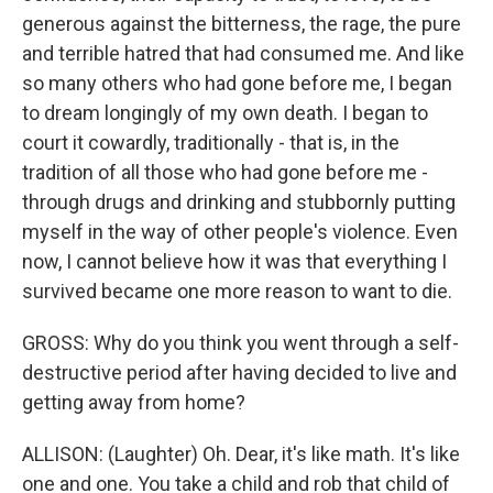
generous against the bitterness, the rage, the pure
and terrible hatred that had consumed me. And like
so many others who had gone before me, I began
to dream longingly of my own death. I began to
court it cowardly, traditionally - that is, in the
tradition of all those who had gone before me -
through drugs and drinking and stubbornly putting
myself in the way of other people's violence. Even
now, I cannot believe how it was that everything I
survived became one more reason to want to die.
GROSS: Why do you think you went through a self-
destructive period after having decided to live and
getting away from home?
ALLISON: (Laughter) Oh. Dear, it's like math. It's like
one and one. You take a child and rob that child of