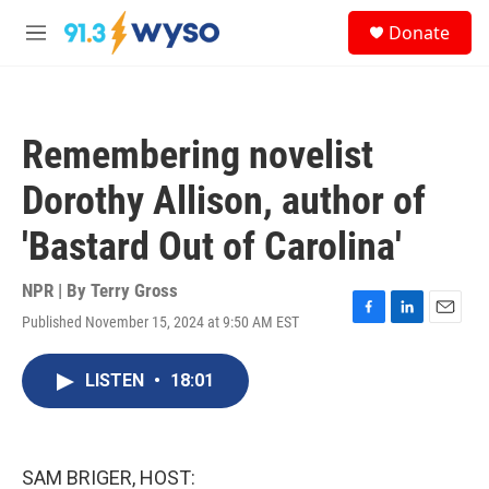
Skip to main content
S
Donate
e
M
a
e
r
n
c
u
h
Remembering novelist
u
e
Dorothy Allison, author of
r
y
'Bastard Out of Carolina'
NPR | By
Terry Gross
Published November 15, 2024 at 9:50 AM EST
F
L
E
a
i
m
c
n
a
LISTEN
•
18:01
e
k
i
b
e
l
o
d
o
I
k
n
SAM BRIGER, HOST: