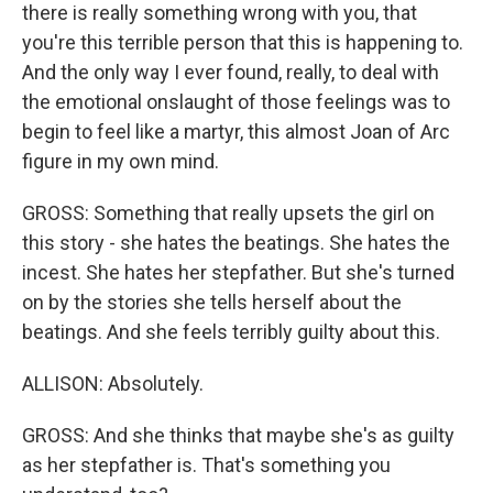
there is really something wrong with you, that
you're this terrible person that this is happening to.
And the only way I ever found, really, to deal with
the emotional onslaught of those feelings was to
begin to feel like a martyr, this almost Joan of Arc
figure in my own mind.
GROSS: Something that really upsets the girl on
this story - she hates the beatings. She hates the
incest. She hates her stepfather. But she's turned
on by the stories she tells herself about the
beatings. And she feels terribly guilty about this.
ALLISON: Absolutely.
GROSS: And she thinks that maybe she's as guilty
as her stepfather is. That's something you