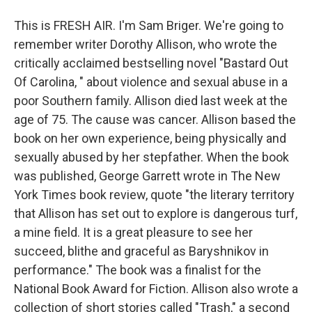
This is FRESH AIR. I'm Sam Briger. We're going to
remember writer Dorothy Allison, who wrote the
critically acclaimed bestselling novel "Bastard Out
Of Carolina, " about violence and sexual abuse in a
poor Southern family. Allison died last week at the
age of 75. The cause was cancer. Allison based the
book on her own experience, being physically and
sexually abused by her stepfather. When the book
was published, George Garrett wrote in The New
York Times book review, quote "the literary territory
that Allison has set out to explore is dangerous turf,
a mine field. It is a great pleasure to see her
succeed, blithe and graceful as Baryshnikov in
performance." The book was a finalist for the
National Book Award for Fiction. Allison also wrote a
collection of short stories called "Trash," a second