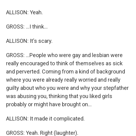
ALLISON: Yeah.
GROSS: ...I think...
ALLISON: It's scary.
GROSS: ...People who were gay and lesbian were
really encouraged to think of themselves as sick
and perverted. Coming from a kind of background
where you were already really worried and really
guilty about who you were and why your stepfather
was abusing you, thinking that you liked girls
probably or might have brought on...
ALLISON: It made it complicated.
GROSS: Yeah. Right (laughter).