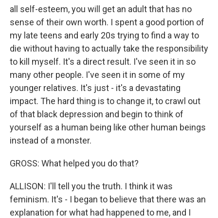
all self-esteem, you will get an adult that has no
sense of their own worth. I spent a good portion of
my late teens and early 20s trying to find a way to
die without having to actually take the responsibility
to kill myself. It's a direct result. I've seen it in so
many other people. I've seen it in some of my
younger relatives. It's just - it's a devastating
impact. The hard thing is to change it, to crawl out
of that black depression and begin to think of
yourself as a human being like other human beings
instead of a monster.
GROSS: What helped you do that?
ALLISON: I'll tell you the truth. I think it was
feminism. It's - I began to believe that there was an
explanation for what had happened to me, and I