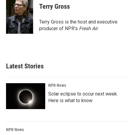
e
k
i
Terry Gross
b
e
l
o
d
o
I
Terry Gross is the host and executive
k
n
producer of NPR's
Fresh Air
.
Latest Stories
NPR News
Solar eclipse to occur next week.
Here is what to know
NPR News