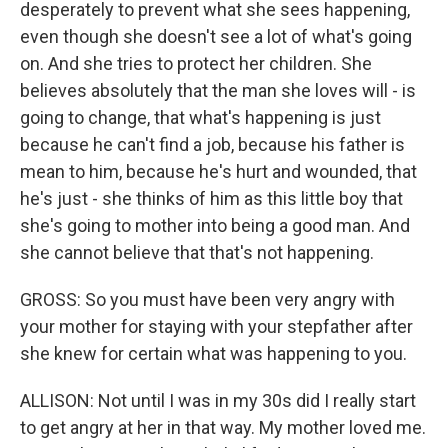
desperately to prevent what she sees happening,
even though she doesn't see a lot of what's going
on. And she tries to protect her children. She
believes absolutely that the man she loves will - is
going to change, that what's happening is just
because he can't find a job, because his father is
mean to him, because he's hurt and wounded, that
he's just - she thinks of him as this little boy that
she's going to mother into being a good man. And
she cannot believe that that's not happening.
GROSS: So you must have been very angry with
your mother for staying with your stepfather after
she knew for certain what was happening to you.
ALLISON: Not until I was in my 30s did I really start
to get angry at her in that way. My mother loved me.