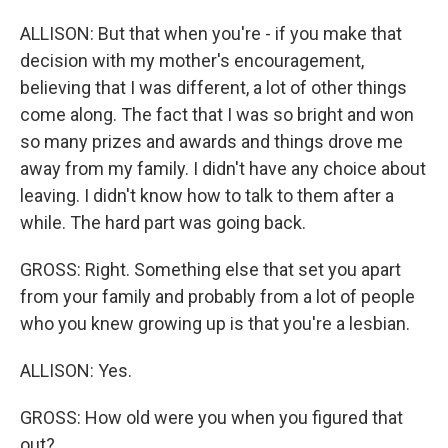
ALLISON: But that when you're - if you make that
decision with my mother's encouragement,
believing that I was different, a lot of other things
come along. The fact that I was so bright and won
so many prizes and awards and things drove me
away from my family. I didn't have any choice about
leaving. I didn't know how to talk to them after a
while. The hard part was going back.
GROSS: Right. Something else that set you apart
from your family and probably from a lot of people
who you knew growing up is that you're a lesbian.
ALLISON: Yes.
GROSS: How old were you when you figured that
out?