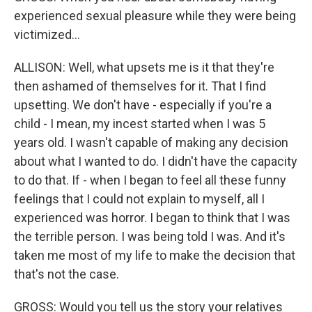
experienced sexual pleasure while they were being
victimized...
ALLISON: Well, what upsets me is it that they're
then ashamed of themselves for it. That I find
upsetting. We don't have - especially if you're a
child - I mean, my incest started when I was 5
years old. I wasn't capable of making any decision
about what I wanted to do. I didn't have the capacity
to do that. If - when I began to feel all these funny
feelings that I could not explain to myself, all I
experienced was horror. I began to think that I was
the terrible person. I was being told I was. And it's
taken me most of my life to make the decision that
that's not the case.
GROSS: Would you tell us the story your relatives