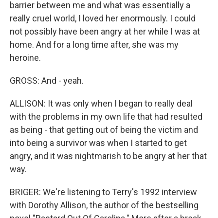
barrier between me and what was essentially a
really cruel world, I loved her enormously. I could
not possibly have been angry at her while I was at
home. And for a long time after, she was my
heroine.
GROSS: And - yeah.
ALLISON: It was only when I began to really deal
with the problems in my own life that had resulted
as being - that getting out of being the victim and
into being a survivor was when I started to get
angry, and it was nightmarish to be angry at her that
way.
BRIGER: We're listening to Terry's 1992 interview
with Dorothy Allison, the author of the bestselling