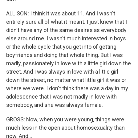
ALLISON: I think it was about 11. And I wasn't
entirely sure all of what it meant. I just knew that I
didn't have any of the same desires as everybody
else around me. I wasn't much interested in boys
or the whole cycle that you get into of getting
boyfriends and doing that whole thing. But I was
madly, passionately in love with a little girl down the
street. And I was always in love with a little girl
down the street, no matter what little girl it was or
where we were. I don't think there was a day in my
adolescence that I was not madly in love with
somebody, and she was always female.
GROSS: Now, when you were young, things were
much less in the open about homosexuality than
now. And...