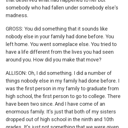
somebody who had fallen under somebody else's
madness.
GROSS: You did something that it sounds like
nobody else in your family had done before. You
left home. You went someplace else. You tried to
have a life different from the lives you had seen
around you. How did you make that move?
ALLISON: Oh, I did something. I did a number of
things nobody else in my family had done before. I
was the first person in my family to graduate from
high school, the first person to go to college. There
have been two since. And I have come of an
enormous family. It's just that both of my sisters
dropped out of high school in the ninth and 10th
grades. It's just not something that we were given