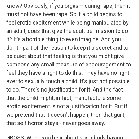
know? Obviously, if you orgasm during rape, then it
must not have been rape. So if a child begins to
feel erotic excitement while being manipulated by
an adult, does that give the adult permission to do
it? It's a horrible thing to even imagine. And you
don't - part of the reason to keep it a secret and to
be quiet about that feeling is that you might give
someone any small measure of encouragement to
feel they have a right to do this. They have no right
ever to sexually touch a child. It's just not possible
to do. There's no justification for it. And the fact
that the child might, in fact, manufacture some
erotic excitement is not a justification for it. But if
we pretend that it doesn't happen, then that guilt,
that self horror, stays - never goes away.
GROSS: When you hear about somebody having