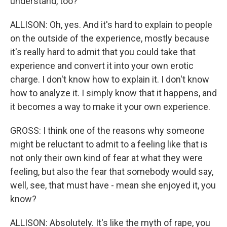
understand, too?
ALLISON: Oh, yes. And it's hard to explain to people
on the outside of the experience, mostly because
it's really hard to admit that you could take that
experience and convert it into your own erotic
charge. I don't know how to explain it. I don't know
how to analyze it. I simply know that it happens, and
it becomes a way to make it your own experience.
GROSS: I think one of the reasons why someone
might be reluctant to admit to a feeling like that is
not only their own kind of fear at what they were
feeling, but also the fear that somebody would say,
well, see, that must have - mean she enjoyed it, you
know?
ALLISON: Absolutely. It's like the myth of rape, you