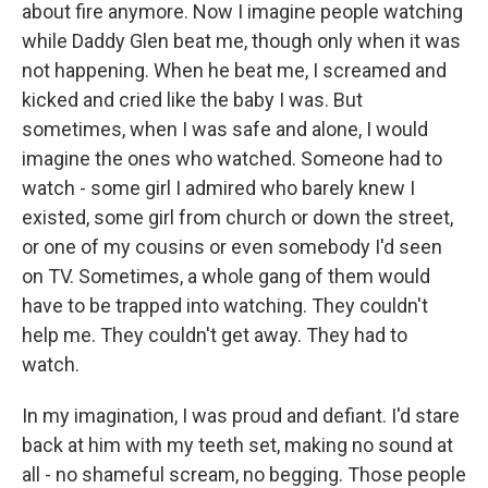
about fire anymore. Now I imagine people watching
while Daddy Glen beat me, though only when it was
not happening. When he beat me, I screamed and
kicked and cried like the baby I was. But
sometimes, when I was safe and alone, I would
imagine the ones who watched. Someone had to
watch - some girl I admired who barely knew I
existed, some girl from church or down the street,
or one of my cousins or even somebody I'd seen
on TV. Sometimes, a whole gang of them would
have to be trapped into watching. They couldn't
help me. They couldn't get away. They had to
watch.
In my imagination, I was proud and defiant. I'd stare
back at him with my teeth set, making no sound at
all - no shameful scream, no begging. Those people