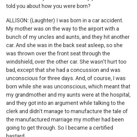
told you about how you were born?
ALLISON: (Laughter) I was born in a car accident.
My mother was on the way to the airport with a
bunch of my uncles and aunts, and they hit another
car. And she was in the back seat asleep, so she
was thrown over the front seat through the
windshield, over the other car. She wasn't hurt too
bad, except that she had a concussion and was
unconscious for three days. And, of course, I was
born while she was unconscious, which meant that
my grandmother and my aunts were at the hospital,
and they got into an argument while talking to the
clerk and didn't manage to manufacture the tale of
the manufactured marriage my mother had been
going to get through. So I became a certified
bastard.