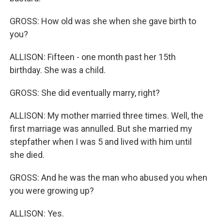
GROSS: How old was she when she gave birth to
you?
ALLISON: Fifteen - one month past her 15th
birthday. She was a child.
GROSS: She did eventually marry, right?
ALLISON: My mother married three times. Well, the
first marriage was annulled. But she married my
stepfather when I was 5 and lived with him until
she died.
GROSS: And he was the man who abused you when
you were growing up?
ALLISON: Yes.