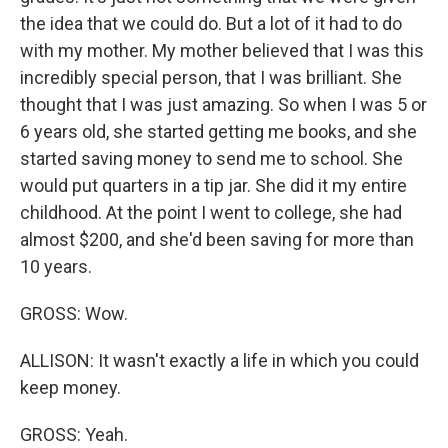
the idea that we could do. But a lot of it had to do
with my mother. My mother believed that I was this
incredibly special person, that I was brilliant. She
thought that I was just amazing. So when I was 5 or
6 years old, she started getting me books, and she
started saving money to send me to school. She
would put quarters in a tip jar. She did it my entire
childhood. At the point I went to college, she had
almost $200, and she'd been saving for more than
10 years.
GROSS: Wow.
ALLISON: It wasn't exactly a life in which you could
keep money.
GROSS: Yeah.