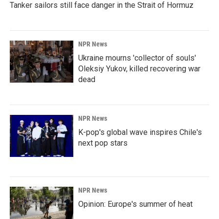
Tanker sailors still face danger in the Strait of Hormuz
NPR News
Ukraine mourns 'collector of souls'
Oleksiy Yukov, killed recovering war
dead
NPR News
K-pop's global wave inspires Chile's
next pop stars
NPR News
Opinion: Europe's summer of heat