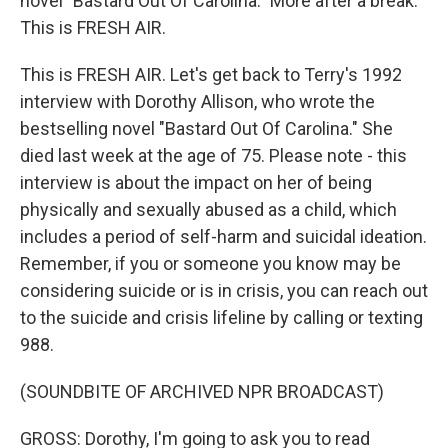
novel "Bastard Out Of Carolina." More after a break.
This is FRESH AIR.
This is FRESH AIR. Let's get back to Terry's 1992
interview with Dorothy Allison, who wrote the
bestselling novel "Bastard Out Of Carolina." She
died last week at the age of 75. Please note - this
interview is about the impact on her of being
physically and sexually abused as a child, which
includes a period of self-harm and suicidal ideation.
Remember, if you or someone you know may be
considering suicide or is in crisis, you can reach out
to the suicide and crisis lifeline by calling or texting
988.
(SOUNDBITE OF ARCHIVED NPR BROADCAST)
GROSS: Dorothy, I'm going to ask you to read