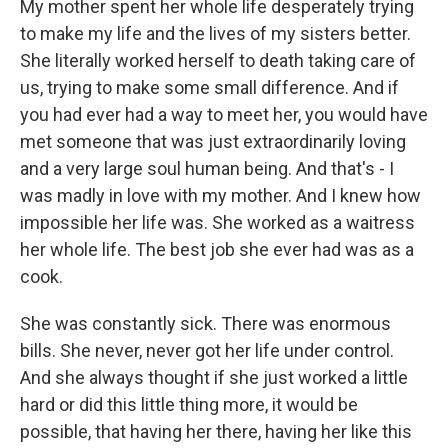
My mother spent her whole life desperately trying
to make my life and the lives of my sisters better.
She literally worked herself to death taking care of
us, trying to make some small difference. And if
you had ever had a way to meet her, you would have
met someone that was just extraordinarily loving
and a very large soul human being. And that's - I
was madly in love with my mother. And I knew how
impossible her life was. She worked as a waitress
her whole life. The best job she ever had was as a
cook.
She was constantly sick. There was enormous
bills. She never, never got her life under control.
And she always thought if she just worked a little
hard or did this little thing more, it would be
possible, that having her there, having her like this