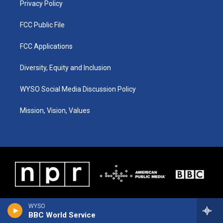
Privacy Policy
FCC Public File
FCC Applications
Diversity, Equity and Inclusion
WYSO Social Media Discussion Policy
Mission, Vision, Values
WYSO
BBC World Service