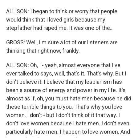
ALLISON: I began to think or worry that people
would think that I loved girls because my
stepfather had raped me. It was one of the...
GROSS: Well, I'm sure a lot of our listeners are
thinking that right now, frankly.
ALLISON: Oh, I - yeah, almost everyone that I've
ever talked to says, well, that's it. That's why. But I
don't believe it. I believe that my lesbianism has
been a source of energy and power in my life. It's
almost as if, oh, you must hate men because he did
these terrible things to you. That's why you love
women. I don't - but I don't think of it that way. I
don't love women because I hate men. I don't even
particularly hate men. I happen to love women. And