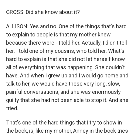
GROSS: Did she know about it?
ALLISON: Yes and no. One of the things that's hard
to explain to people is that my mother knew
because there were - I told her. Actually, I didn't tell
her. I told one of my cousins, who told her. What's
hard to explain is that she did not let herself know
all of everything that was happening. She couldn't
have. And when I grew up and I would go home and
talk to her, we would have these very long, slow,
painful conversations, and she was enormously
guilty that she had not been able to stop it. And she
tried.
That's one of the hard things that I try to show in
the book, is, like my mother, Anney in the book tries