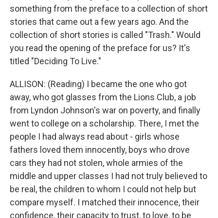
something from the preface to a collection of short
stories that came out a few years ago. And the
collection of short stories is called "Trash." Would
you read the opening of the preface for us? It's
titled "Deciding To Live."
ALLISON: (Reading) I became the one who got
away, who got glasses from the Lions Club, a job
from Lyndon Johnson's war on poverty, and finally
went to college on a scholarship. There, I met the
people I had always read about - girls whose
fathers loved them innocently, boys who drove
cars they had not stolen, whole armies of the
middle and upper classes I had not truly believed to
be real, the children to whom I could not help but
compare myself. I matched their innocence, their
confidence, their capacity to trust, to love, to be