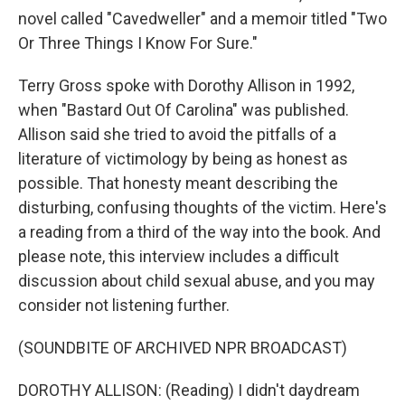
novel called "Cavedweller" and a memoir titled "Two
Or Three Things I Know For Sure."
Terry Gross spoke with Dorothy Allison in 1992,
when "Bastard Out Of Carolina" was published.
Allison said she tried to avoid the pitfalls of a
literature of victimology by being as honest as
possible. That honesty meant describing the
disturbing, confusing thoughts of the victim. Here's
a reading from a third of the way into the book. And
please note, this interview includes a difficult
discussion about child sexual abuse, and you may
consider not listening further.
(SOUNDBITE OF ARCHIVED NPR BROADCAST)
DOROTHY ALLISON: (Reading) I didn't daydream