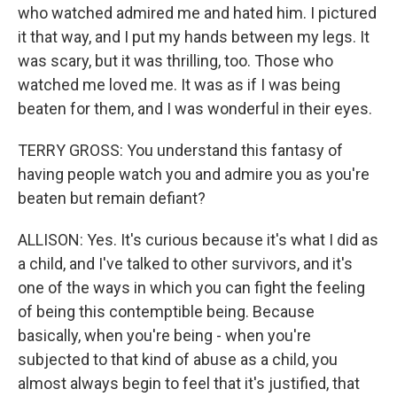
who watched admired me and hated him. I pictured
it that way, and I put my hands between my legs. It
was scary, but it was thrilling, too. Those who
watched me loved me. It was as if I was being
beaten for them, and I was wonderful in their eyes.
TERRY GROSS: You understand this fantasy of
having people watch you and admire you as you're
beaten but remain defiant?
ALLISON: Yes. It's curious because it's what I did as
a child, and I've talked to other survivors, and it's
one of the ways in which you can fight the feeling
of being this contemptible being. Because
basically, when you're being - when you're
subjected to that kind of abuse as a child, you
almost always begin to feel that it's justified, that