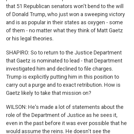
that 51 Republican senators won't bend to the will
of Donald Trump, who just won a sweeping victory
and is as popular in their states as oxygen - some
of them - no matter what they think of Matt Gaetz
or his legal theories.
SHAPIRO: So to return to the Justice Department
that Gaetz is nominated to lead - that Department
investigated him and declined to file charges.
Trump is explicitly putting him in this position to
carry out a purge and to exact retribution. How is
Gaetz likely to take that mission on?
WILSON: He's made a lot of statements about the
role of the Department of Justice as he sees it,
even in the past before it was ever possible that he
would assume the reins. He doesn't see the