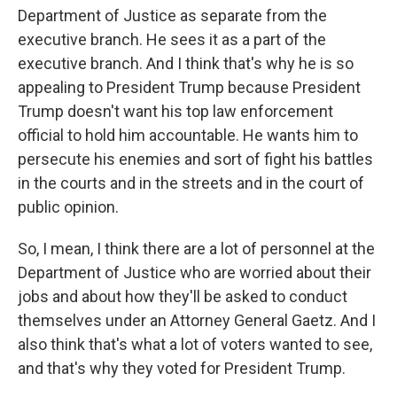
Department of Justice as separate from the
executive branch. He sees it as a part of the
executive branch. And I think that's why he is so
appealing to President Trump because President
Trump doesn't want his top law enforcement
official to hold him accountable. He wants him to
persecute his enemies and sort of fight his battles
in the courts and in the streets and in the court of
public opinion.
So, I mean, I think there are a lot of personnel at the
Department of Justice who are worried about their
jobs and about how they'll be asked to conduct
themselves under an Attorney General Gaetz. And I
also think that's what a lot of voters wanted to see,
and that's why they voted for President Trump.