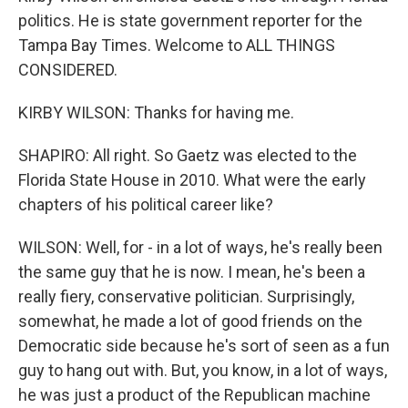
politics. He is state government reporter for the
Tampa Bay Times. Welcome to ALL THINGS
CONSIDERED.
KIRBY WILSON: Thanks for having me.
SHAPIRO: All right. So Gaetz was elected to the
Florida State House in 2010. What were the early
chapters of his political career like?
WILSON: Well, for - in a lot of ways, he's really been
the same guy that he is now. I mean, he's been a
really fiery, conservative politician. Surprisingly,
somewhat, he made a lot of good friends on the
Democratic side because he's sort of seen as a fun
guy to hang out with. But, you know, in a lot of ways,
he was just a product of the Republican machine