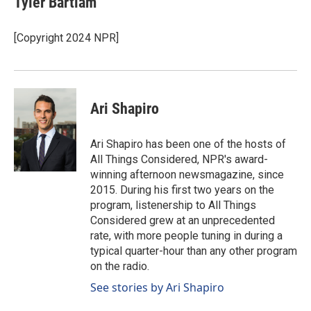
Tyler Bartlam
[Copyright 2024 NPR]
Ari Shapiro
Ari Shapiro has been one of the hosts of
All Things Considered, NPR's award-
winning afternoon newsmagazine, since
2015. During his first two years on the
program, listenership to All Things
Considered grew at an unprecedented
rate, with more people tuning in during a
typical quarter-hour than any other program
on the radio.
See stories by Ari Shapiro