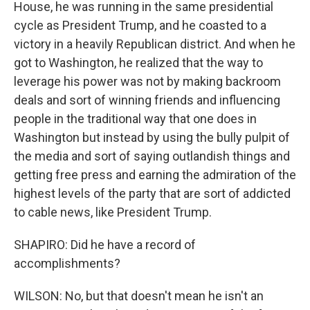
House, he was running in the same presidential
cycle as President Trump, and he coasted to a
victory in a heavily Republican district. And when he
got to Washington, he realized that the way to
leverage his power was not by making backroom
deals and sort of winning friends and influencing
people in the traditional way that one does in
Washington but instead by using the bully pulpit of
the media and sort of saying outlandish things and
getting free press and earning the admiration of the
highest levels of the party that are sort of addicted
to cable news, like President Trump.
SHAPIRO: Did he have a record of
accomplishments?
WILSON: No, but that doesn't mean he isn't an