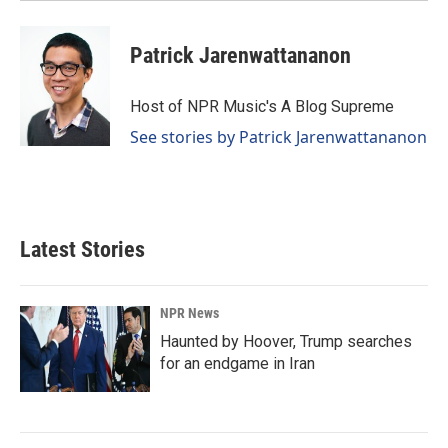
Patrick Jarenwattananon
Host of NPR Music's A Blog Supreme
See stories by Patrick Jarenwattananon
Latest Stories
NPR News
Haunted by Hoover, Trump searches
for an endgame in Iran