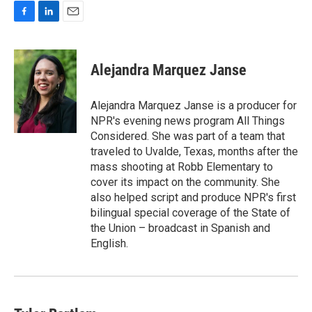
F
L
E
a
i
m
c
n
a
e
k
i
Alejandra Marquez Janse
b
e
l
o
d
o
I
Alejandra Marquez Janse is a producer for
k
n
NPR's evening news program All Things
Considered. She was part of a team that
traveled to Uvalde, Texas, months after the
mass shooting at Robb Elementary to
cover its impact on the community. She
also helped script and produce NPR's first
bilingual special coverage of the State of
the Union – broadcast in Spanish and
English.