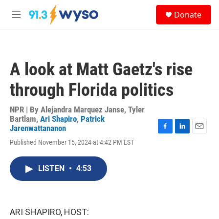
Skip to main content
S
Donate
e
M
a
e
r
n
c
u
h
A look at Matt Gaetz's rise
u
e
through Florida politics
r
y
NPR | By
Alejandra Marquez Janse
,
Tyler
Bartlam
,
Ari Shapiro
,
Patrick
Jarenwattananon
F
L
E
Published November 15, 2024 at 4:42 PM EST
a
i
m
c
n
a
e
k
i
LISTEN
•
4:53
b
e
l
o
d
o
I
k
n
ARI SHAPIRO, HOST: