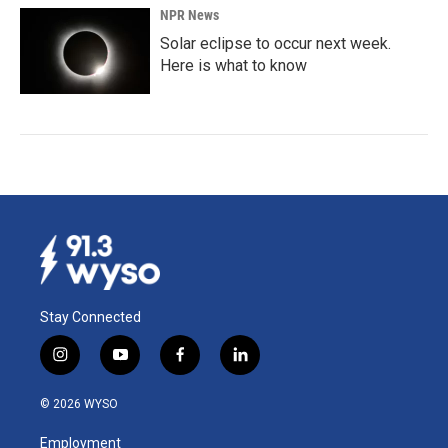
NPR News
Solar eclipse to occur next week.
Here is what to know
Stay Connected
i
y
f
l
n
o
a
i
s
u
c
n
© 2026 WYSO
t
t
e
k
a
u
b
e
Employment