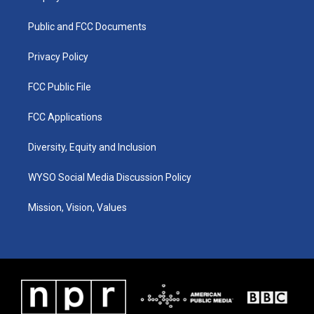
g
b
o
d
r
e
o
i
a
k
n
Public and FCC Documents
m
Privacy Policy
FCC Public File
FCC Applications
Diversity, Equity and Inclusion
WYSO Social Media Discussion Policy
Mission, Vision, Values