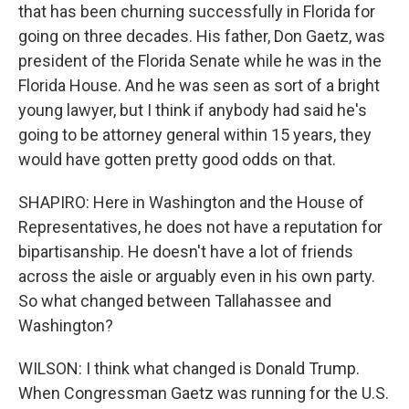
that has been churning successfully in Florida for
going on three decades. His father, Don Gaetz, was
president of the Florida Senate while he was in the
Florida House. And he was seen as sort of a bright
young lawyer, but I think if anybody had said he's
going to be attorney general within 15 years, they
would have gotten pretty good odds on that.
SHAPIRO: Here in Washington and the House of
Representatives, he does not have a reputation for
bipartisanship. He doesn't have a lot of friends
across the aisle or arguably even in his own party.
So what changed between Tallahassee and
Washington?
WILSON: I think what changed is Donald Trump.
When Congressman Gaetz was running for the U.S.