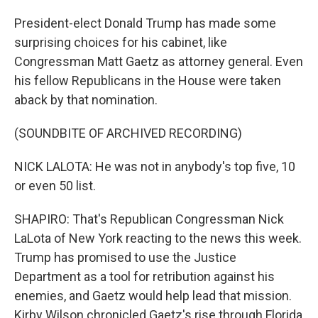
President-elect Donald Trump has made some
surprising choices for his cabinet, like
Congressman Matt Gaetz as attorney general. Even
his fellow Republicans in the House were taken
aback by that nomination.
(SOUNDBITE OF ARCHIVED RECORDING)
NICK LALOTA: He was not in anybody's top five, 10
or even 50 list.
SHAPIRO: That's Republican Congressman Nick
LaLota of New York reacting to the news this week.
Trump has promised to use the Justice
Department as a tool for retribution against his
enemies, and Gaetz would help lead that mission.
Kirby Wilson chronicled Gaetz's rise through Florida