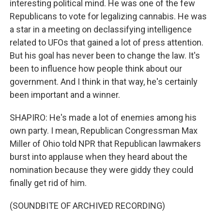
interesting political mind. He was one of the few
Republicans to vote for legalizing cannabis. He was
a star in a meeting on declassifying intelligence
related to UFOs that gained a lot of press attention.
But his goal has never been to change the law. It's
been to influence how people think about our
government. And I think in that way, he's certainly
been important and a winner.
SHAPIRO: He's made a lot of enemies among his
own party. I mean, Republican Congressman Max
Miller of Ohio told NPR that Republican lawmakers
burst into applause when they heard about the
nomination because they were giddy they could
finally get rid of him.
(SOUNDBITE OF ARCHIVED RECORDING)