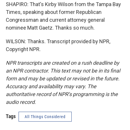
SHAPIRO: That's Kirby Wilson from the Tampa Bay
Times, speaking about former Republican
Congressman and current attorney general
nominee Matt Gaetz. Thanks so much.
WILSON: Thanks. Transcript provided by NPR,
Copyright NPR.
NPR transcripts are created on a rush deadline by
an NPR contractor. This text may not be in its final
form and may be updated or revised in the future.
Accuracy and availability may vary. The
authoritative record of NPR’s programming is the
audio record.
Tags
All Things Considered