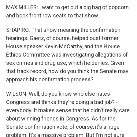
MAX MILLER: I want to get out a big bag of popcorn
and book front row seats to that show.
SHAPIRO: That show meaning the confirmation
hearings. Gaetz, of course, helped oust former
House speaker Kevin McCarthy, and the House
Ethics Committee was investigating allegations of
sex crimes and drug use, which he denies. Given
that track record, how do you think the Senate may
approach his confirmation process?
WILSON: Well, do you know who else hates
Congress and thinks they're doing a bad job? -
everybody. It makes sense that he didn't really care
about winning friends in Congress. As for the
Senate confirmation vote, of course, it's a huge
problem. It's a massive problem. But I'm not sure