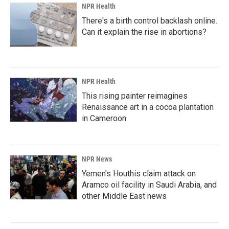
NPR Health
There's a birth control backlash online.
Can it explain the rise in abortions?
NPR Health
This rising painter reimagines
Renaissance art in a cocoa plantation
in Cameroon
NPR News
Yemen's Houthis claim attack on
Aramco oil facility in Saudi Arabia, and
other Middle East news