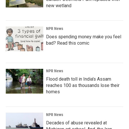
new wetland
NPR News
Does spending money make you feel
bad? Read this comic
NPR News
Flood death toll in India's Assam
reaches 100 as thousands lose their
homes
NPR News
Decades of abuse revealed at