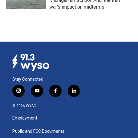
Michigan art school. And, the Iran
war's impact on midterms
Stay Connected
i
y
f
l
n
o
a
i
s
u
c
n
© 2026 WYSO
t
t
e
k
a
u
b
e
Employment
g
b
o
d
r
e
o
i
a
k
n
Public and FCC Documents
m