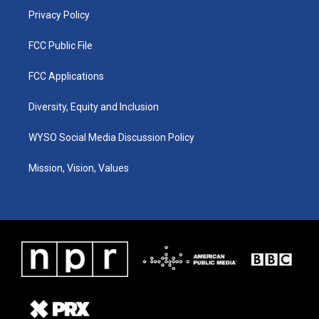
Privacy Policy
FCC Public File
FCC Applications
Diversity, Equity and Inclusion
WYSO Social Media Discussion Policy
Mission, Vision, Values