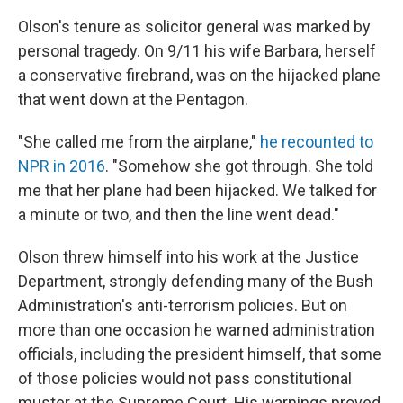
Olson's tenure as solicitor general was marked by
personal tragedy. On 9/11 his wife Barbara, herself
a conservative firebrand, was on the hijacked plane
that went down at the Pentagon.
"She called me from the airplane,"
he recounted to
NPR in 2016
. "Somehow she got through. She told
me that her plane had been hijacked. We talked for
a minute or two, and then the line went dead."
Olson threw himself into his work at the Justice
Department, strongly defending many of the Bush
Administration's anti-terrorism policies. But on
more than one occasion he warned administration
officials, including the president himself, that some
of those policies would not pass constitutional
muster at the Supreme Court. His warnings proved