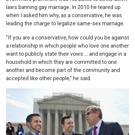
laws banning gay marriage. In 2010 he teared up
when I asked him why, as a conservative, he was
leading the charge to legalize same-sex marriage.
"If you are a conservative, how could you be against
a relationship in which people who love one another
want to publicly state their vows ... and engage in a
household in which they are committed to one
another and become part of the community and
accepted like other people," he said.