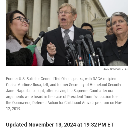
Alex Brandon
/
AP
Former U.S. Solicitor General Ted Olson speaks, with DACA recipient
Greisa Martinez Rosa, left, and former Secretary of Homeland Security
Janet Napolitano, right, after leaving the Supreme Court after oral
arguments were heard in the case of President Trump's decision to end
the Obama-era, Deferred Action for Childhood Arrivals program on Nov.
12, 2019.
Updated November 13, 2024 at 19:32 PM ET