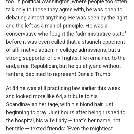
too. In political Washington, where people too often
talk only to those they agree with, he was open to
debating almost anything. He was seen by the right
and the left as a man of principle. He was a
conservative who fought the "administrative state"
before it was even called that, a staunch opponent
of affirmative action in college admissions, but a
strong supporter of civil rights. He remained to the
end, a real Republican, but he quietly, and without
fanfare, declined to represent Donald Trump.
At 84 he was still practicing law earlier this week
and looked more like 64, a tribute to his
Scandinavian heritage, with his blond hair just
beginning to gray. Just hours after being rushed to
the hospital, his wife Lady — that's her name, not
her title — texted friends: "Even the mightiest