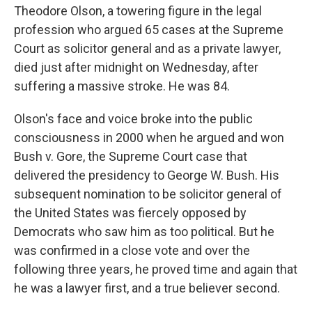
Theodore Olson, a towering figure in the legal
profession who argued 65 cases at the Supreme
Court as solicitor general and as a private lawyer,
died just after midnight on Wednesday, after
suffering a massive stroke. He was 84.
Olson's face and voice broke into the public
consciousness in 2000 when he argued and won
Bush v. Gore, the Supreme Court case that
delivered the presidency to George W. Bush. His
subsequent nomination to be solicitor general of
the United States was fiercely opposed by
Democrats who saw him as too political. But he
was confirmed in a close vote and over the
following three years, he proved time and again that
he was a lawyer first, and a true believer second.