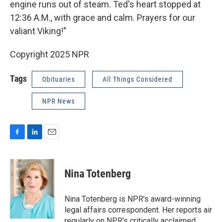
engine runs out of steam. Ted's heart stopped at
12:36 A.M., with grace and calm. Prayers for our
valiant Viking!"
Copyright 2025 NPR
Tags
Obituaries
All Things Considered
NPR News
F
L
E
a
i
m
c
n
a
e
k
i
Nina Totenberg
b
e
l
o
d
o
I
Nina Totenberg is NPR's award-winning
k
n
legal affairs correspondent. Her reports air
regularly on NPR's critically acclaimed