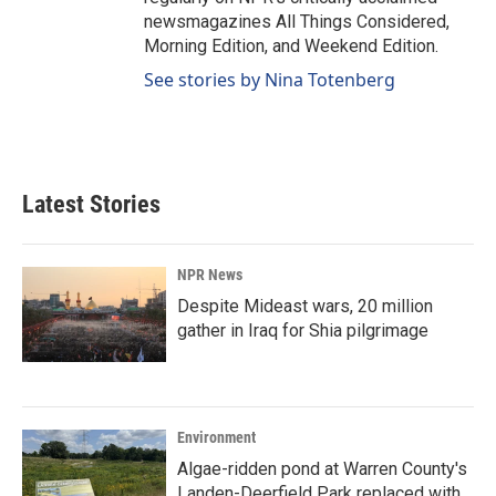
newsmagazines All Things Considered,
Morning Edition, and Weekend Edition.
See stories by Nina Totenberg
Latest Stories
NPR News
Despite Mideast wars, 20 million
gather in Iraq for Shia pilgrimage
Environment
Algae-ridden pond at Warren County's
Landen-Deerfield Park replaced with