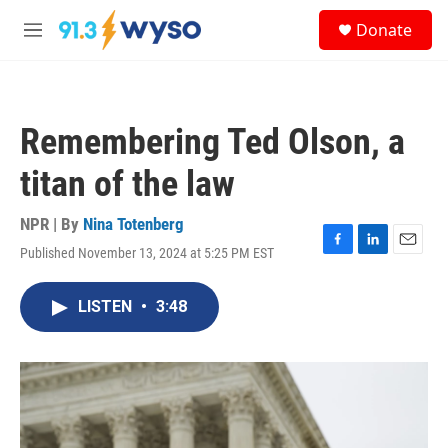
Skip to main content
S
Donate
e
M
a
e
r
n
c
u
h
Remembering Ted Olson, a
u
e
titan of the law
r
y
NPR | By
Nina Totenberg
Published November 13, 2024 at 5:25 PM EST
F
L
E
a
i
m
c
n
a
LISTEN
•
3:48
e
k
i
b
e
l
o
d
o
I
k
n