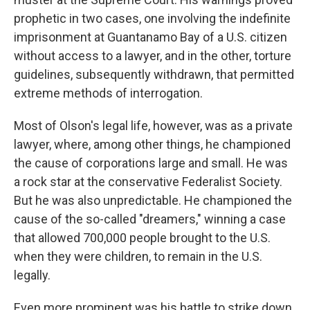
prophetic in two cases, one involving the indefinite
imprisonment at Guantanamo Bay of a U.S. citizen
without access to a lawyer, and in the other, torture
guidelines, subsequently withdrawn, that permitted
extreme methods of interrogation.
Most of Olson's legal life, however, was as a private
lawyer, where, among other things, he championed
the cause of corporations large and small. He was
a rock star at the conservative Federalist Society.
But he was also unpredictable. He championed the
cause of the so-called "dreamers," winning a case
that allowed 700,000 people brought to the U.S.
when they were children, to remain in the U.S.
legally.
Even more prominent was his battle to strike down