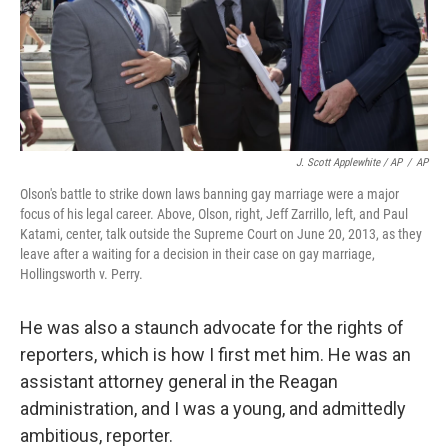
J. Scott Applewhite / AP
/
AP
Olson's battle to strike down laws banning gay marriage were a major
focus of his legal career. Above, Olson, right, Jeff Zarrillo, left, and Paul
Katami, center, talk outside the Supreme Court on June 20, 2013, as they
leave after a waiting for a decision in their case on gay marriage,
Hollingsworth v. Perry.
He was also a staunch advocate for the rights of
reporters, which is how I first met him. He was an
assistant attorney general in the Reagan
administration, and I was a young, and admittedly
ambitious, reporter.