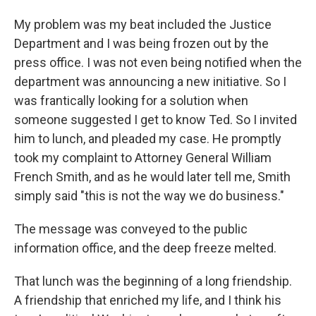
My problem was my beat included the Justice
Department and I was being frozen out by the
press office. I was not even being notified when the
department was announcing a new initiative. So I
was frantically looking for a solution when
someone suggested I get to know Ted. So I invited
him to lunch, and pleaded my case. He promptly
took my complaint to Attorney General William
French Smith, and as he would later tell me, Smith
simply said "this is not the way we do business."
The message was conveyed to the public
information office, and the deep freeze melted.
That lunch was the beginning of a long friendship.
A friendship that enriched my life, and I think his