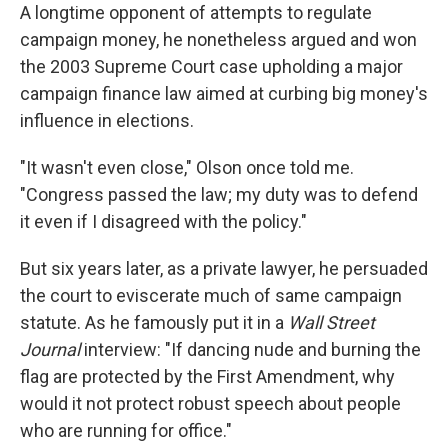
A longtime opponent of attempts to regulate
campaign money, he nonetheless argued and won
the 2003 Supreme Court case upholding a major
campaign finance law aimed at curbing big money's
influence in elections.
"It wasn't even close," Olson once told me.
"Congress passed the law; my duty was to defend
it even if I disagreed with the policy."
But six years later, as a private lawyer, he persuaded
the court to eviscerate much of same campaign
statute. As he famously put it in a
Wall Street
Journal
interview: "If dancing nude and burning the
flag are protected by the First Amendment, why
would it not protect robust speech about people
who are running for office."