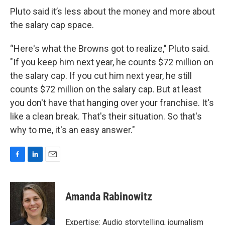
Pluto said it’s less about the money and more about
the salary cap space.
“Here's what the Browns got to realize," Pluto said.
"If you keep him next year, he counts $72 million on
the salary cap. If you cut him next year, he still
counts $72 million on the salary cap. But at least
you don't have that hanging over your franchise. It's
like a clean break. That's their situation. So that's
why to me, it's an easy answer."
F
L
E
a
i
m
c
n
a
e
k
i
Amanda Rabinowitz
b
e
l
o
d
o
I
Expertise: Audio storytelling, journalism