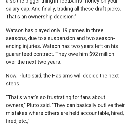
also the bigger thing in football is money on your
salary cap. And finally, trading all these draft picks.
That's an ownership decision.”
Watson has played only 19 games in three
seasons, due to a suspension and two season-
ending injuries. Watson has two years left on his
guaranteed contract. They owe him $92 million
over the next two years.
Now, Pluto said, the Haslams will decide the next
steps.
“That's what's so frustrating for fans about
owners," Pluto said. "They can basically outlive their
mistakes where others are held accountable, hired,
fired, etc.,”