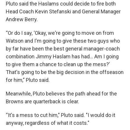
Pluto said the Haslams could decide to fire both
Head Coach Kevin Stefanski and General Manager
Andrew Berry.
“Or do I say, ‘Okay, we're going to move on from
Watson and I'm going to give these two guys who
by far have been the best general manager-coach
combination Jimmy Haslam has had... Am I going
to give them a chance to clean up the mess?’
That's going to be the big decision in the offseason
for him,” Pluto said.
Meanwhile, Pluto believes the path ahead for the
Browns are quarterback is clear.
“It's a mess to cut him," Pluto said. "I would do it
anyway, regardless of what it costs."