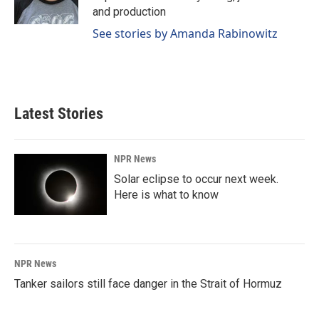
k
n
and production
See stories by Amanda Rabinowitz
Latest Stories
NPR News
Solar eclipse to occur next week.
Here is what to know
NPR News
Tanker sailors still face danger in the Strait of Hormuz