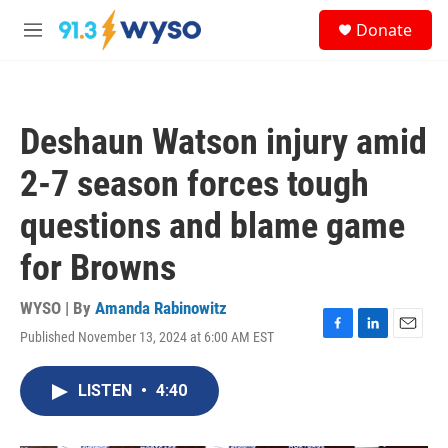
Skip to main content
S
Donate
e
M
a
e
r
n
c
u
h
Deshaun Watson injury amid
u
e
2-7 season forces tough
r
y
questions and blame game
for Browns
WYSO | By
Amanda Rabinowitz
Published November 13, 2024 at 6:00 AM EST
F
L
E
a
i
m
c
n
a
LISTEN
•
4:40
e
k
i
b
e
l
o
d