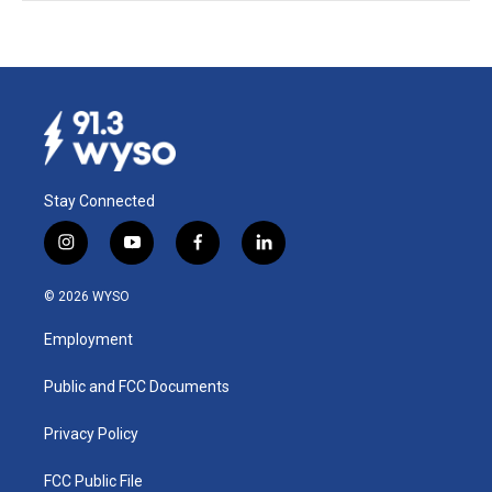
Stay Connected
i
y
f
l
n
o
a
i
s
u
c
n
© 2026 WYSO
t
t
e
k
a
u
b
e
Employment
g
b
o
d
r
e
o
i
a
k
n
Public and FCC Documents
m
Privacy Policy
FCC Public File