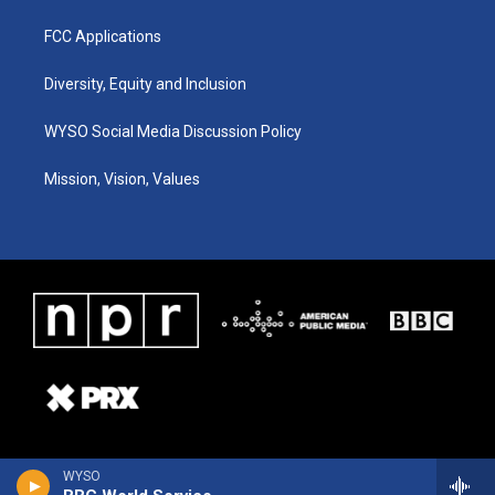
FCC Applications
Diversity, Equity and Inclusion
WYSO Social Media Discussion Policy
Mission, Vision, Values
WYSO