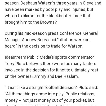
season. Deshaun Watson's three years in Cleveland
have been marked by poor play and injuries, but
who is to blame for the blockbuster trade that
brought him to the Browns?
During his mid-season press conference, General
Manager Andrew Berry said “all of us were on
board” in the decision to trade for Watson.
Ideastream Public Media's sports commentator
Terry Pluto believes there were too many factors
involved in the decision for it not to ultimately rest
on the owners, Jimmy and Dee Haslam.
“It isn't like a straight football decision,” Pluto said.
“All these things come into play; Public relations,
money -- not just money out of your pocket, but