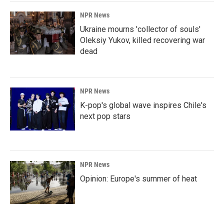
NPR News
Ukraine mourns 'collector of souls'
Oleksiy Yukov, killed recovering war
dead
NPR News
K-pop's global wave inspires Chile's
next pop stars
NPR News
Opinion: Europe's summer of heat