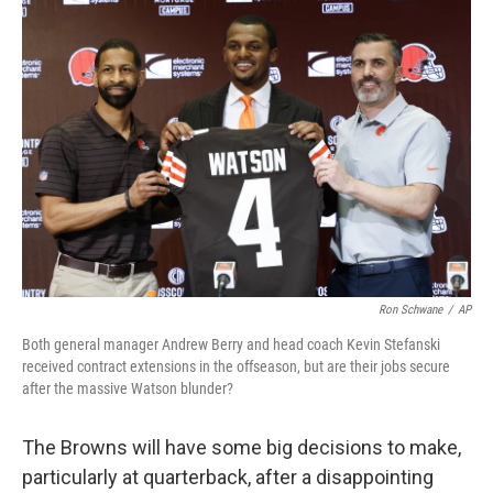
o
I
k
n
Ron Schwane
/
AP
Both general manager Andrew Berry and head coach Kevin Stefanski
received contract extensions in the offseason, but are their jobs secure
after the massive Watson blunder?
The Browns will have some big decisions to make,
particularly at quarterback, after a disappointing