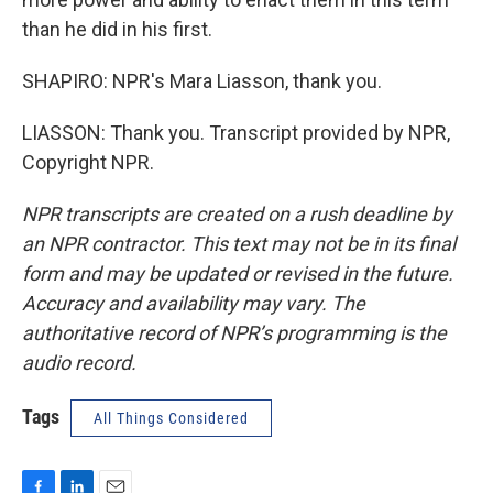
than he did in his first.
SHAPIRO: NPR's Mara Liasson, thank you.
LIASSON: Thank you. Transcript provided by NPR,
Copyright NPR.
NPR transcripts are created on a rush deadline by
an NPR contractor. This text may not be in its final
form and may be updated or revised in the future.
Accuracy and availability may vary. The
authoritative record of NPR’s programming is the
audio record.
Tags
All Things Considered