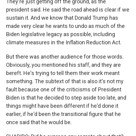
They're just getting off the ground, as the
president said. He said the road ahead is clear if we
sustain it. And we know that Donald Trump has
made very clear he wants to undo as much of the
Biden legislative legacy as possible, including
climate measures in the Inflation Reduction Act.
But there was another audience for those words.
Obviously, you mentioned his staff, and they are
bereft. He's trying to tell them their work meant
something. The subtext of that is also it's not my
fault because one of the criticisms of President
Biden is that he decided to step aside too late, and
things might have been different if he'd done it
earlier, if he'd been the transitional figure that he
once said that he would be.