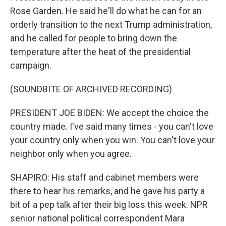
Rose Garden. He said he'll do what he can for an
orderly transition to the next Trump administration,
and he called for people to bring down the
temperature after the heat of the presidential
campaign.
(SOUNDBITE OF ARCHIVED RECORDING)
PRESIDENT JOE BIDEN: We accept the choice the
country made. I've said many times - you can't love
your country only when you win. You can't love your
neighbor only when you agree.
SHAPIRO: His staff and cabinet members were
there to hear his remarks, and he gave his party a
bit of a pep talk after their big loss this week. NPR
senior national political correspondent Mara