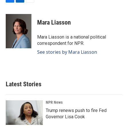
F
L
E
a
i
m
c
n
a
e
k
i
Mara Liasson
b
e
l
o
d
o
I
Mara Liasson is a national political
k
n
correspondent for NPR.
See stories by Mara Liasson
Latest Stories
NPR News
Trump renews push to fire Fed
Governor Lisa Cook