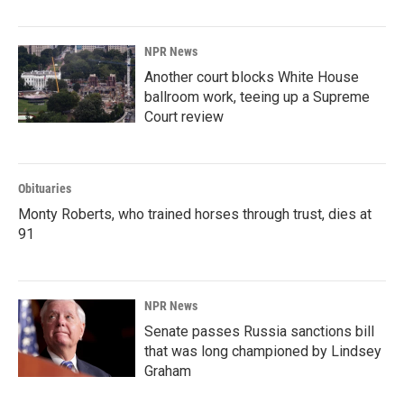
NPR News
Another court blocks White House
ballroom work, teeing up a Supreme
Court review
Obituaries
Monty Roberts, who trained horses through trust, dies at
91
NPR News
Senate passes Russia sanctions bill
that was long championed by Lindsey
Graham