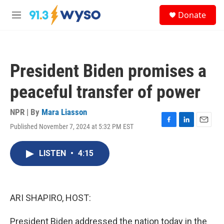
Skip to main content
S
Donate
e
M
a
e
r
n
c
u
h
President Biden promises a
u
e
peaceful transfer of power
r
y
NPR | By
Mara Liasson
Published November 7, 2024 at 5:32 PM EST
F
L
E
a
i
m
c
n
a
LISTEN
•
4:15
e
k
i
b
e
l
o
d
o
I
k
n
ARI SHAPIRO, HOST:
President Biden addressed the nation today in the