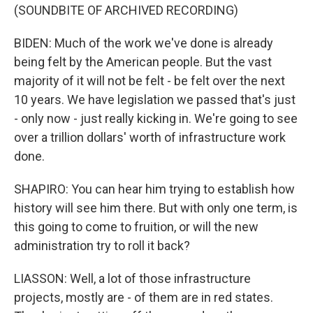
(SOUNDBITE OF ARCHIVED RECORDING)
BIDEN: Much of the work we've done is already
being felt by the American people. But the vast
majority of it will not be felt - be felt over the next
10 years. We have legislation we passed that's just
- only now - just really kicking in. We're going to see
over a trillion dollars' worth of infrastructure work
done.
SHAPIRO: You can hear him trying to establish how
history will see him there. But with only one term, is
this going to come to fruition, or will the new
administration try to roll it back?
LIASSON: Well, a lot of those infrastructure
projects, mostly are - of them are in red states.