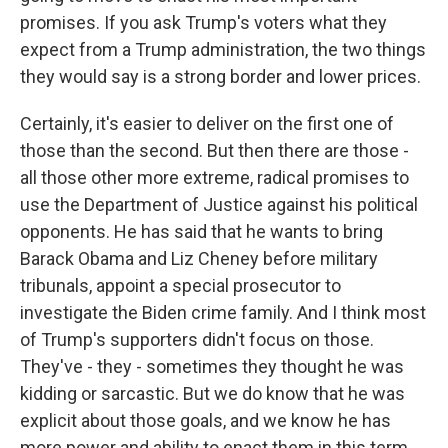
promises. If you ask Trump's voters what they
expect from a Trump administration, the two things
they would say is a strong border and lower prices.
Certainly, it's easier to deliver on the first one of
those than the second. But then there are those -
all those other more extreme, radical promises to
use the Department of Justice against his political
opponents. He has said that he wants to bring
Barack Obama and Liz Cheney before military
tribunals, appoint a special prosecutor to
investigate the Biden crime family. And I think most
of Trump's supporters didn't focus on those.
They've - they - sometimes they thought he was
kidding or sarcastic. But we do know that he was
explicit about those goals, and we know he has
more power and ability to enact them in this term