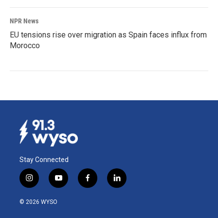
NPR News
EU tensions rise over migration as Spain faces influx from
Morocco
Stay Connected
i
y
f
l
n
o
a
i
s
u
c
n
© 2026 WYSO
t
t
e
k
a
u
b
e