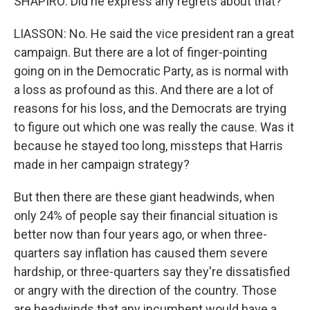
SHAPIRO: Did he express any regrets about that?
LIASSON: No. He said the vice president ran a great
campaign. But there are a lot of finger-pointing
going on in the Democratic Party, as is normal with
a loss as profound as this. And there are a lot of
reasons for his loss, and the Democrats are trying
to figure out which one was really the cause. Was it
because he stayed too long, missteps that Harris
made in her campaign strategy?
But then there are these giant headwinds, when
only 24% of people say their financial situation is
better now than four years ago, or when three-
quarters say inflation has caused them severe
hardship, or three-quarters say they're dissatisfied
or angry with the direction of the country. Those
are headwinds that any incumbent would have a