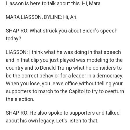
Liasson is here to talk about this. Hi, Mara.
MARA LIASSON, BYLINE: Hi, Ari.
SHAPIRO: What struck you about Biden's speech
today?
LIASSON: I think what he was doing in that speech
and in that clip you just played was modeling to the
country and to Donald Trump what he considers to
be the correct behavior for a leader in a democracy.
When you lose, you leave office without telling your
supporters to march to the Capitol to try to overturn
the election.
SHAPIRO: He also spoke to supporters and talked
about his own legacy. Let's listen to that.