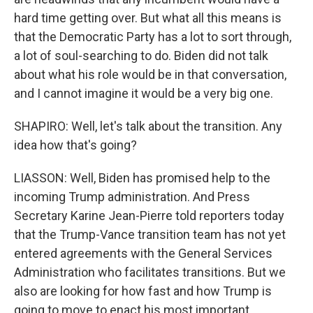
hard time getting over. But what all this means is
that the Democratic Party has a lot to sort through,
a lot of soul-searching to do. Biden did not talk
about what his role would be in that conversation,
and I cannot imagine it would be a very big one.
SHAPIRO: Well, let's talk about the transition. Any
idea how that's going?
LIASSON: Well, Biden has promised help to the
incoming Trump administration. And Press
Secretary Karine Jean-Pierre told reporters today
that the Trump-Vance transition team has not yet
entered agreements with the General Services
Administration who facilitates transitions. But we
also are looking for how fast and how Trump is
going to move to enact his most important