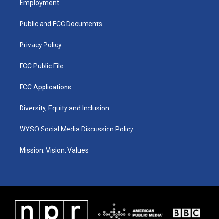
Employment
g
b
o
d
r
e
o
i
a
k
n
Public and FCC Documents
m
Privacy Policy
FCC Public File
FCC Applications
Diversity, Equity and Inclusion
WYSO Social Media Discussion Policy
Mission, Vision, Values