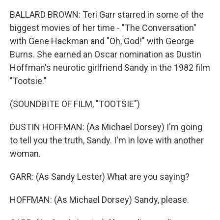
BALLARD BROWN: Teri Garr starred in some of the
biggest movies of her time - "The Conversation"
with Gene Hackman and "Oh, God!" with George
Burns. She earned an Oscar nomination as Dustin
Hoffman's neurotic girlfriend Sandy in the 1982 film
"Tootsie."
(SOUNDBITE OF FILM, "TOOTSIE")
DUSTIN HOFFMAN: (As Michael Dorsey) I'm going
to tell you the truth, Sandy. I'm in love with another
woman.
GARR: (As Sandy Lester) What are you saying?
HOFFMAN: (As Michael Dorsey) Sandy, please.