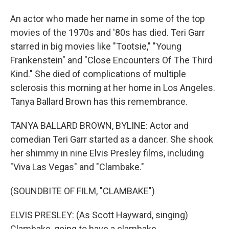
An actor who made her name in some of the top
movies of the 1970s and '80s has died. Teri Garr
starred in big movies like "Tootsie," "Young
Frankenstein" and "Close Encounters Of The Third
Kind." She died of complications of multiple
sclerosis this morning at her home in Los Angeles.
Tanya Ballard Brown has this remembrance.
TANYA BALLARD BROWN, BYLINE: Actor and
comedian Teri Garr started as a dancer. She shook
her shimmy in nine Elvis Presley films, including
"Viva Las Vegas" and "Clambake."
(SOUNDBITE OF FILM, "CLAMBAKE")
ELVIS PRESLEY: (As Scott Hayward, singing)
Clambake, going to have a clambake.