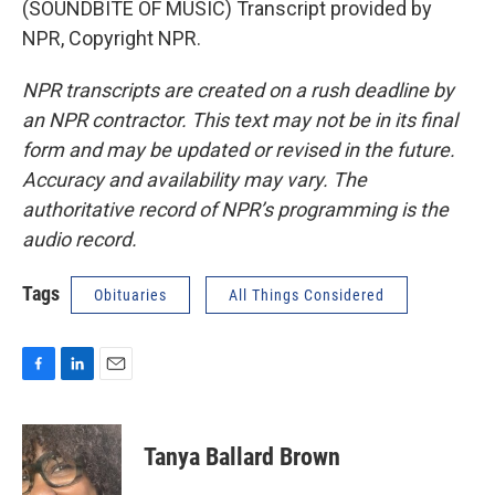
(SOUNDBITE OF MUSIC) Transcript provided by
NPR, Copyright NPR.
NPR transcripts are created on a rush deadline by
an NPR contractor. This text may not be in its final
form and may be updated or revised in the future.
Accuracy and availability may vary. The
authoritative record of NPR’s programming is the
audio record.
Tags
Obituaries
All Things Considered
F
L
E
a
i
m
c
n
a
e
k
i
Tanya Ballard Brown
b
e
l
o
d