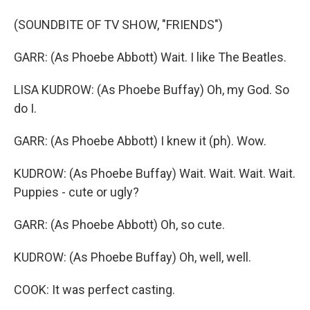
(SOUNDBITE OF TV SHOW, "FRIENDS")
GARR: (As Phoebe Abbott) Wait. I like The Beatles.
LISA KUDROW: (As Phoebe Buffay) Oh, my God. So
do I.
GARR: (As Phoebe Abbott) I knew it (ph). Wow.
KUDROW: (As Phoebe Buffay) Wait. Wait. Wait. Wait.
Puppies - cute or ugly?
GARR: (As Phoebe Abbott) Oh, so cute.
KUDROW: (As Phoebe Buffay) Oh, well, well.
COOK: It was perfect casting.