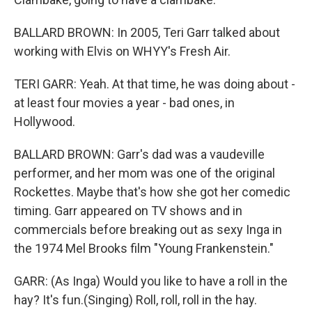
BALLARD BROWN: In 2005, Teri Garr talked about
working with Elvis on WHYY's Fresh Air.
TERI GARR: Yeah. At that time, he was doing about -
at least four movies a year - bad ones, in
Hollywood.
BALLARD BROWN: Garr's dad was a vaudeville
performer, and her mom was one of the original
Rockettes. Maybe that's how she got her comedic
timing. Garr appeared on TV shows and in
commercials before breaking out as sexy Inga in
the 1974 Mel Brooks film "Young Frankenstein."
GARR: (As Inga) Would you like to have a roll in the
hay? It's fun.(Singing) Roll, roll, roll in the hay.