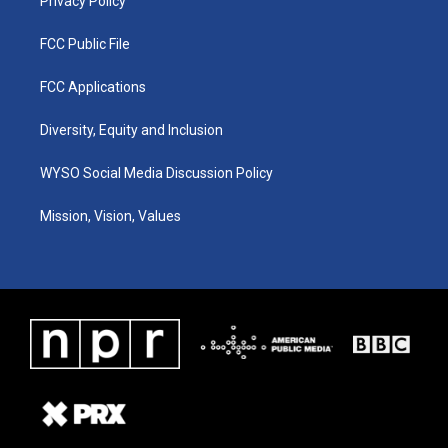
Privacy Policy
FCC Public File
FCC Applications
Diversity, Equity and Inclusion
WYSO Social Media Discussion Policy
Mission, Vision, Values