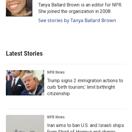
o
I
Tanya Ballard Brown is an editor for NPR.
k
n
She joined the organization in 2008.
See stories by Tanya Ballard Brown
Latest Stories
NPR News
Trump signs 2 immigration actions to
curb 'birth tourism,' limit birthright
citizenship
NPR News
Iran aims to ban U.S. and Israeli ships
from Strait of Hormuz and charge