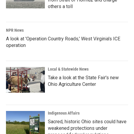
others a toll
NPR News
A look at 'Operation Country Roads,' West Virginia's ICE
operation
Local & Statewide News
Take a look at the State Fair's new
Ohio Agriculture Center
Indigenous Affairs
Sacred, historic Ohio sites could have
weakened protections under