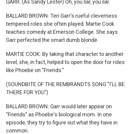
GARR: (As Sandy Lester) Oh, you liar, you liar.
BALLARD BROWN: Teri Garr's rueful cleverness
tempered roles she often played. Martie Cook
teaches comedy at Emerson College. She says
Garr perfected the smart dumb blonde.
MARTIE COOK: By taking that character to another
level, she, in fact, helped to open the door for roles
like Phoebe on "Friends."
(SOUNDBITE OF THE REMBRANDTS SONG "I'LL BE
THERE FOR YOU")
BALLARD BROWN: Garr would later appear on
"Friends" as Phoebe's biological mom. In one
episode, they try to figure out what they have in
common.