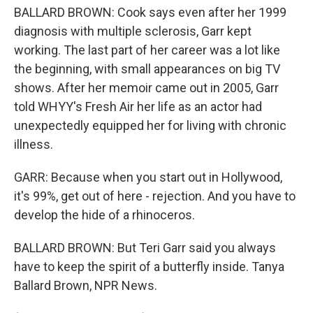
BALLARD BROWN: Cook says even after her 1999
diagnosis with multiple sclerosis, Garr kept
working. The last part of her career was a lot like
the beginning, with small appearances on big TV
shows. After her memoir came out in 2005, Garr
told WHYY's Fresh Air her life as an actor had
unexpectedly equipped her for living with chronic
illness.
GARR: Because when you start out in Hollywood,
it's 99%, get out of here - rejection. And you have to
develop the hide of a rhinoceros.
BALLARD BROWN: But Teri Garr said you always
have to keep the spirit of a butterfly inside. Tanya
Ballard Brown, NPR News.