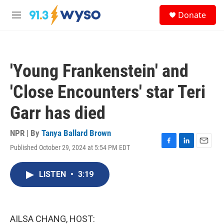
Skip to main content
S
Donate
e
M
a
e
r
n
c
u
h
'Young Frankenstein' and
u
e
'Close Encounters' star Teri
r
y
Garr has died
NPR | By
Tanya Ballard Brown
Published October 29, 2024 at 5:54 PM EDT
F
L
E
a
i
m
c
n
a
LISTEN
•
3:19
e
k
i
b
e
l
o
d
o
I
k
n
AILSA CHANG, HOST: