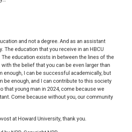
cation and not a degree. And as an assistant
say. The education that you receive in an HBCU
The education exists in between the lines of the
 with the belief that you can be even larger than
m enough, I can be successful academically, but
n be enough, and I can contribute to this society
g to that young man in 2024, come because we
tant. Come because without you, our community
vost at Howard University, thank you.