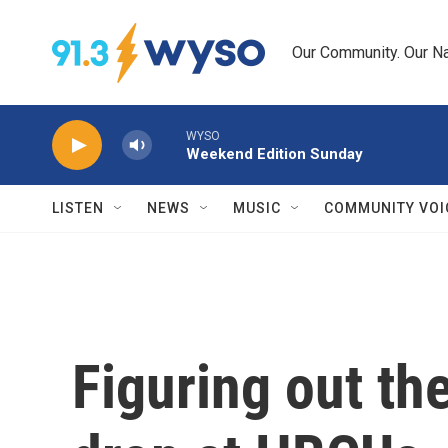
Skip to main content
Our Community. Our Na
WYSO
Weekend Edition Sunday
LISTEN
NEWS
MUSIC
COMMUNITY VOI
Figuring out th