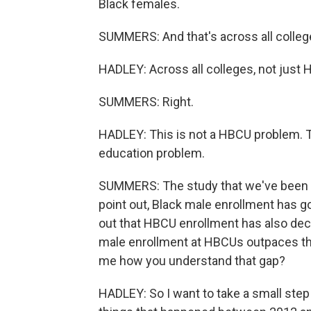
Black females.
SUMMERS: And that's across all colleg
HADLEY: Across all colleges, not just
SUMMERS: Right.
HADLEY: This is not a HBCU problem. T
education problem.
SUMMERS: The study that we've been tal
point out, Black male enrollment has go
out that HBCU enrollment has also dec
male enrollment at HBCUs outpaces those
me how you understand that gap?
HADLEY: So I want to take a small step