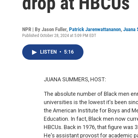
drop at HBCUs
NPR | By
Jason Fuller
,
Patrick Jarenwattananon
,
Juana
Published October 28, 2024 at 5:09 PM EDT
LISTEN
•
5:16
JUANA SUMMERS, HOST:
The absolute number of Black men enrol
universities is the lowest it's been si
the American Institute for Boys and M
Education. In fact, Black men now curr
HBCUs. Back in 1976, that figure was 38
He's assistant provost for academic 