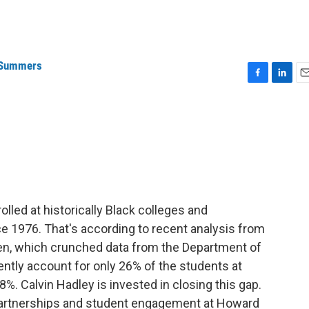
 Summers
F
L
E
a
i
m
c
n
a
e
k
i
b
e
l
o
d
o
I
k
n
led at historically Black colleges and
nce 1976. That's according to recent analysis from
en, which crunched data from the Department of
ently account for only 26% of the students at
%. Calvin Hadley is invested in closing this gap.
partnerships and student engagement at Howard