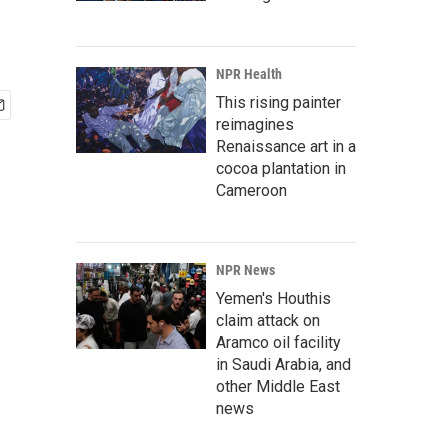
NPR Health
This rising painter
reimagines
Renaissance art in a
cocoa plantation in
Cameroon
NPR News
Yemen's Houthis
claim attack on
Aramco oil facility
in Saudi Arabia, and
other Middle East
news