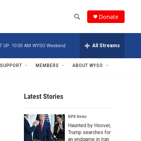
Donate
S
S
e
h
a
r
All Streams
T UP:
10:00 AM
WYSO Weekend
o
c
h
w
Q
SUPPORT
MEMBERS
ABOUT WYSO
u
S
e
r
e
y
Latest Stories
a
r
NPR News
c
Haunted by Hoover,
Trump searches for
h
an endgame in Iran