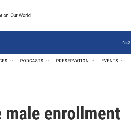
tion. Our World.
NEX
CES
PODCASTS
PRESERVATION
EVENTS
e male enrollment