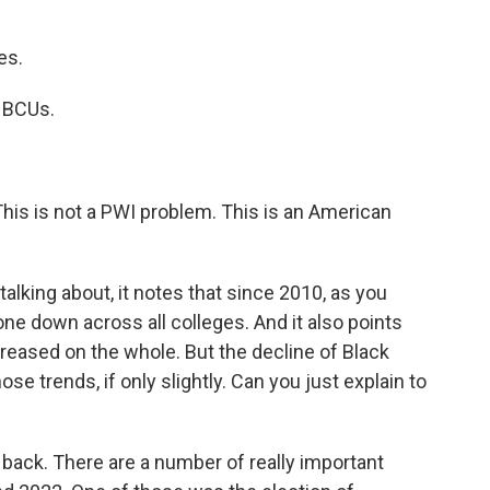
es.
 HBCUs.
his is not a PWI problem. This is an American
king about, it notes that since 2010, as you
ne down across all colleges. And it also points
reased on the whole. But the decline of Black
 trends, if only slightly. Can you just explain to
 back. There are a number of really important