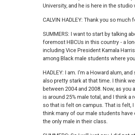
University, and he is here in the studi
CALVIN HADLEY: Thank you so much fo
SUMMERS: I want to start by talking ab
foremost HBCUs in this country - a long,
including Vice President Kamala Harris.
among Black male students where you 
HADLEY: I am. I'm a Howard alum, and
also pretty stark at that time. I think
between 2004 and 2008. Now, as you a
is around 25% male total, and I think a
so that is felt on campus. That is felt, I 
think many of our male students have 
the only male in their class.