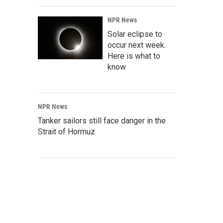
NPR News
Solar eclipse to
occur next week.
Here is what to
know
NPR News
Tanker sailors still face danger in the
Strait of Hormuz