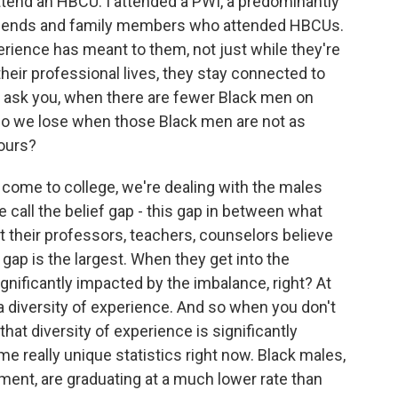
attend an HBCU. I attended a PWI, a predominantly
 friends and family members who attended HBCUs.
rience has meant to them, not just while they're
heir professional lives, they stay connected to
o ask you, when there are fewer Black men on
o we lose when those Black men are not as
ours?
 come to college, we're dealing with the males
 call the belief gap - this gap in between what
 their professors, teachers, counselors believe
 gap is the largest. When they get into the
nificantly impacted by the imbalance, right? At
 a diversity of experience. And so when you don't
at diversity of experience is significantly
me really unique statistics right now. Black males,
oment, are graduating at a much lower rate than