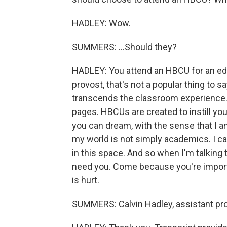
HADLEY: Wow.
SUMMERS: ...Should they?
HADLEY: You attend an HBCU for an edu
provost, that's not a popular thing to 
transcends the classroom experience. 
pages. HBCUs are created to instill you
you can dream, with the sense that I a
my world is not simply academics. I ca
in this space. And so when I'm talkin
need you. Come because you're impor
is hurt.
SUMMERS: Calvin Hadley, assistant pro