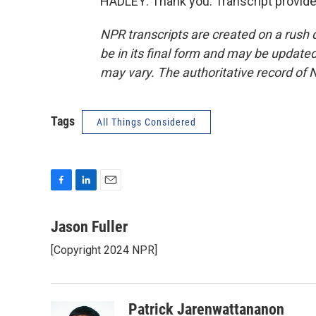
HADLEY: Thank you. Transcript provid
NPR transcripts are created on a rush 
be in its final form and may be updated 
may vary. The authoritative record of 
Tags
All Things Considered
F
L
E
a
i
m
c
n
a
Jason Fuller
e
k
i
[Copyright 2024 NPR]
b
e
l
o
d
o
I
k
n
Patrick Jarenwattananon