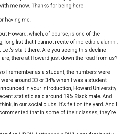
o with me now. Thanks for being here.
r having me.
out Howard, which, of course, is one of the
 long list that I cannot recite of incredible alumni,
 Let's start there. Are you seeing this decline
are, there at Howard just down the road from us?
 so I remember as a student, the numbers were
 we were around 33 or 34% when I was a student
nnounced in your introduction, Howard University
 recent statistic said around 19% Black male. And
think, in our social clubs. It's felt on the yard. And I
commented that in some of their classes, they're