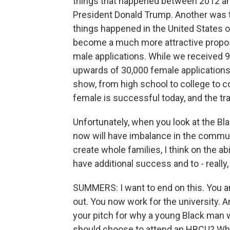
things that happened between 2012 an
President Donald Trump. Another was t
things happened in the United States
become a much more attractive proposit
male applications. While we received 9
upwards of 30,000 female applications. 
show, from high school to college to c
female is successful today, and the tra
Unfortunately, when you look at the Bl
now will have imbalance in the communit
create whole families, I think on the ab
have additional success and to - really,
SUMMERS: I want to end on this. You ar
out. You now work for the university. 
your pitch for why a young Black man 
should choose to attend an HBCU? Why