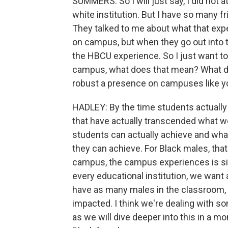
SUMMERS: So I will just say, I did not 
white institution. But I have so many
They talked to me about what that expe
on campus, but when they go out into t
the HBCU experience. So I just want t
campus, what does that mean? What d
robust a presence on campuses like y
HADLEY: By the time students actually
that have actually transcended what we
students can actually achieve and what
they can achieve. For Black males, that
campus, the campus experiences is sig
every educational institution, we want
have as many males in the classroom, th
impacted. I think we're dealing with so
as we will dive deeper into this in a m