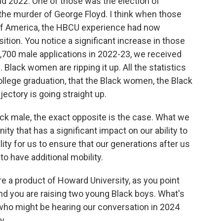
d 2022. One of those was the election of
he murder of George Floyd. I think when those
 of America, the HBCU experience had now
ion. You notice a significant increase in those
,700 male applications in 2022-23, we received
Black women are ripping it up. All the statistics
ollege graduation, that the Black women, the Black
jectory is going straight up.
ack male, the exact opposite is the case. What we
y that has a significant impact on our ability to
ility for us to ensure that our generations after us
 to have additional mobility.
e a product of Howard University, as you point
And you are raising two young Black boys. What's
who might be hearing our conversation in 2024
...