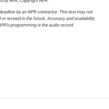
ed by NPR, Copyright NPR.
deadline by an NPR contractor. This text may not
or revised in the future. Accuracy and availability
NPR’s programming is the audio record.