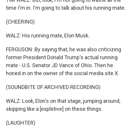
time I'm in. I'm going to talk about his running mate.
(CHEERING)
WALZ: His running mate, Elon Musk.
FERGUSON: By saying that, he was also criticizing
former President Donald Trump's actual running
mate - U.S. Senator JD Vance of Ohio. Then he
honed in on the owner of the social media site X.
(SOUNDBITE OF ARCHIVED RECORDING)
WALZ: Look, Elon's on that stage, jumping around,
skipping like a [expletive] on these things.
(LAUGHTER)