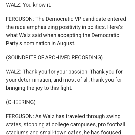
WALZ: You know it.
FERGUSON: The Democratic VP candidate entered
the race emphasizing positivity in politics. Here's
what Walz said when accepting the Democratic
Party's nomination in August.
(SOUNDBITE OF ARCHIVED RECORDING)
WALZ: Thank you for your passion. Thank you for
your determination, and most of all, thank you for
bringing the joy to this fight.
(CHEERING)
FERGUSON: As Walz has traveled through swing
states, stopping at college campuses, pro football
stadiums and small-town cafes, he has focused