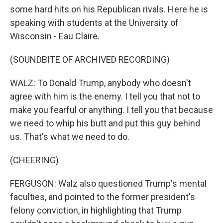
some hard hits on his Republican rivals. Here he is
speaking with students at the University of
Wisconsin - Eau Claire.
(SOUNDBITE OF ARCHIVED RECORDING)
WALZ: To Donald Trump, anybody who doesn't
agree with him is the enemy. I tell you that not to
make you fearful or anything. I tell you that because
we need to whip his butt and put this guy behind
us. That's what we need to do.
(CHEERING)
FERGUSON: Walz also questioned Trump's mental
faculties, and pointed to the former president's
felony conviction, in highlighting that Trump