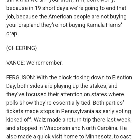
because in 19 short days we're going to end that
job, because the American people are not buying
your crap and they're not buying Kamala Harris'
crap.
(CHEERING)
VANCE: We remember.
FERGUSON: With the clock ticking down to Election
Day, both sides are playing up the stakes, and
they've focused their attention on states where
polls show they're essentially tied. Both parties'
tickets made stops in Pennsylvania as early voting
kicked off. Walz made a return trip there last week,
and stopped in Wisconsin and North Carolina. He
also made a quick visit home to Minnesota, to cast