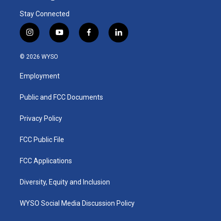
Stay Connected
i
y
f
l
n
o
a
i
s
u
c
n
© 2026 WYSO
t
t
e
k
a
u
b
e
Employment
g
b
o
d
r
e
o
i
a
k
n
Public and FCC Documents
m
Privacy Policy
FCC Public File
FCC Applications
Diversity, Equity and Inclusion
WYSO Social Media Discussion Policy