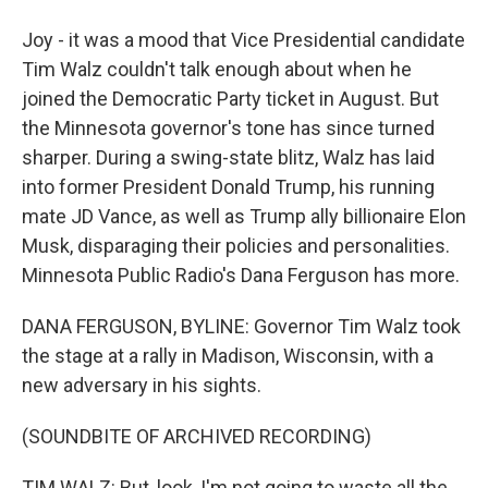
Joy - it was a mood that Vice Presidential candidate
Tim Walz couldn't talk enough about when he
joined the Democratic Party ticket in August. But
the Minnesota governor's tone has since turned
sharper. During a swing-state blitz, Walz has laid
into former President Donald Trump, his running
mate JD Vance, as well as Trump ally billionaire Elon
Musk, disparaging their policies and personalities.
Minnesota Public Radio's Dana Ferguson has more.
DANA FERGUSON, BYLINE: Governor Tim Walz took
the stage at a rally in Madison, Wisconsin, with a
new adversary in his sights.
(SOUNDBITE OF ARCHIVED RECORDING)
TIM WALZ: But, look, I'm not going to waste all the