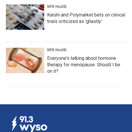
NPR Health
Kalshi and Polymarket bets on clinical
trials criticized as 'ghastly'
NPR Health
Everyone's talking about hormone
therapy for menopause. Should I be
on it?