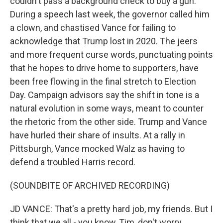
couldn't pass a background check to buy a gun.
During a speech last week, the governor called him
a clown, and chastised Vance for failing to
acknowledge that Trump lost in 2020. The jeers
and more frequent curse words, punctuating points
that he hopes to drive home to supporters, have
been free flowing in the final stretch to Election
Day. Campaign advisors say the shift in tone is a
natural evolution in some ways, meant to counter
the rhetoric from the other side. Trump and Vance
have hurled their share of insults. At a rally in
Pittsburgh, Vance mocked Walz as having to
defend a troubled Harris record.
(SOUNDBITE OF ARCHIVED RECORDING)
JD VANCE: That's a pretty hard job, my friends. But I
think that we all - you know, Tim, don't worry,