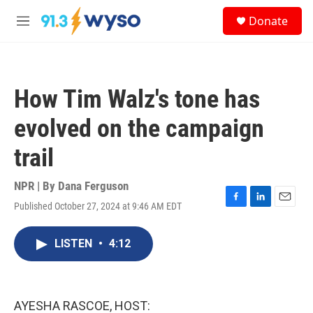
Skip to main content
S
Donate
e
M
a
e
r
n
c
u
h
How Tim Walz's tone has
u
e
evolved on the campaign
r
y
trail
NPR | By
Dana Ferguson
Published October 27, 2024 at 9:46 AM EDT
F
L
E
a
i
m
c
n
a
LISTEN
•
4:12
e
k
i
b
e
l
o
d
o
I
k
n
AYESHA RASCOE, HOST: