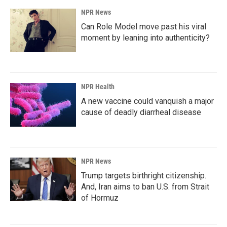
NPR News
Can Role Model move past his viral
moment by leaning into authenticity?
NPR Health
A new vaccine could vanquish a major
cause of deadly diarrheal disease
NPR News
Trump targets birthright citizenship.
And, Iran aims to ban U.S. from Strait
of Hormuz