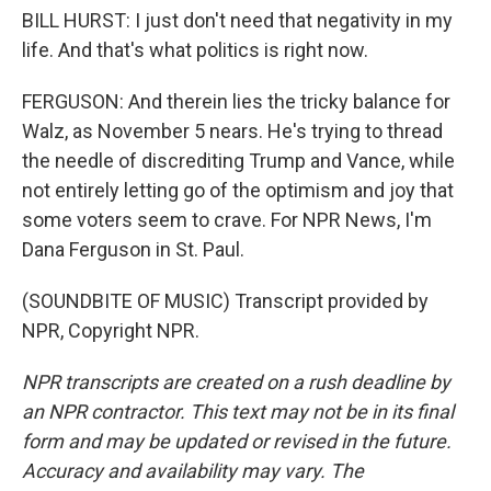
BILL HURST: I just don't need that negativity in my
life. And that's what politics is right now.
FERGUSON: And therein lies the tricky balance for
Walz, as November 5 nears. He's trying to thread
the needle of discrediting Trump and Vance, while
not entirely letting go of the optimism and joy that
some voters seem to crave. For NPR News, I'm
Dana Ferguson in St. Paul.
(SOUNDBITE OF MUSIC) Transcript provided by
NPR, Copyright NPR.
NPR transcripts are created on a rush deadline by
an NPR contractor. This text may not be in its final
form and may be updated or revised in the future.
Accuracy and availability may vary. The