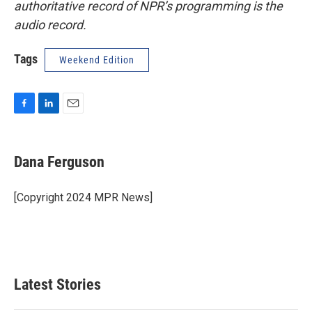
authoritative record of NPR’s programming is the
audio record.
Tags
Weekend Edition
F
L
E
a
i
m
c
n
a
e
k
i
Dana Ferguson
b
e
l
o
d
o
I
[Copyright 2024 MPR News]
k
n
Latest Stories