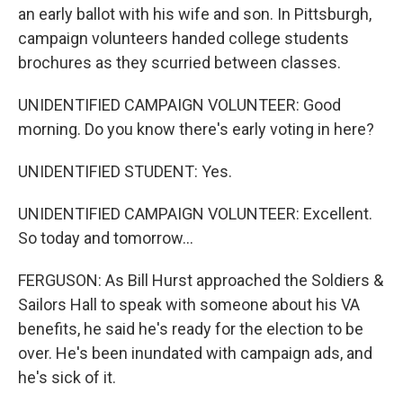
an early ballot with his wife and son. In Pittsburgh,
campaign volunteers handed college students
brochures as they scurried between classes.
UNIDENTIFIED CAMPAIGN VOLUNTEER: Good
morning. Do you know there's early voting in here?
UNIDENTIFIED STUDENT: Yes.
UNIDENTIFIED CAMPAIGN VOLUNTEER: Excellent.
So today and tomorrow...
FERGUSON: As Bill Hurst approached the Soldiers &
Sailors Hall to speak with someone about his VA
benefits, he said he's ready for the election to be
over. He's been inundated with campaign ads, and
he's sick of it.