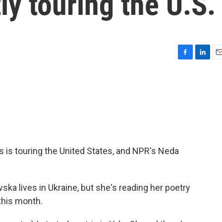
ly touring the U.S.
F
L
E
a
i
m
c
n
a
e
k
i
b
e
l
o
d
o
I
k
n
 is touring the United States, and NPR's Neda
a lives in Ukraine, but she's reading her poetry
this month.