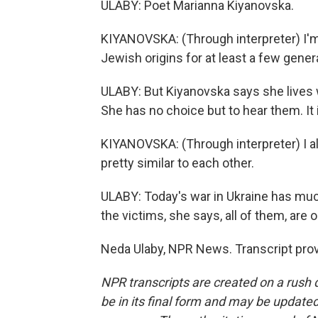
ULABY: Poet Marianna Kiyanovska.
KIYANOVSKA: (Through interpreter) I'm 
Jewish origins for at least a few gener
ULABY: But Kiyanovska says she lives 
She has no choice but to hear them. It is
KIYANOVSKA: (Through interpreter) I also
pretty similar to each other.
ULABY: Today's war in Ukraine has mu
the victims, she says, all of them, are 
Neda Ulaby, NPR News. Transcript pro
NPR transcripts are created on a rush 
be in its final form and may be updated 