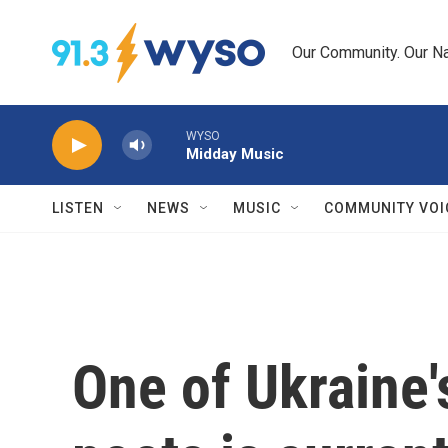
Skip to main content
Our Community. Our Na
WYSO
Midday Music
LISTEN
NEWS
MUSIC
COMMUNITY VOI
One of Ukraine'