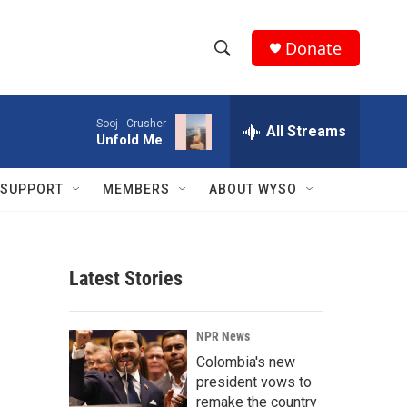
Donate
S
S
e
h
a
Sooj -
Crusher
r
All Streams
o
Unfold Me
c
h
w
Q
SUPPORT
MEMBERS
ABOUT WYSO
u
S
e
r
e
y
Latest Stories
a
r
NPR News
c
Colombia's new
president vows to
h
remake the country