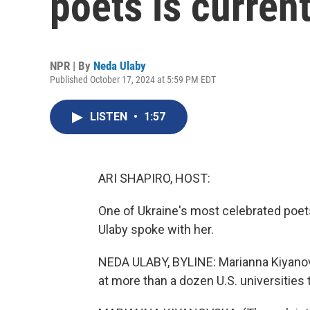
poets is current
NPR | By
Neda Ulaby
Published October 17, 2024 at 5:59 PM EDT
LISTEN
•
1:57
ARI SHAPIRO, HOST:
One of Ukraine's most celebrated poets
Ulaby spoke with her.
NEDA ULABY, BYLINE: Marianna Kiyanovsk
at more than a dozen U.S. universities 