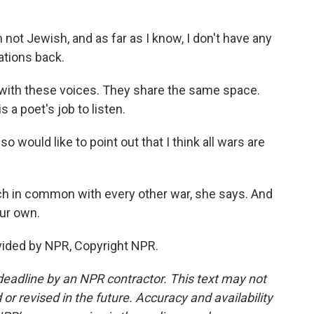
not Jewish, and as far as I know, I don't have any
ations back.
with these voices. They share the same space.
 a poet's job to listen.
 would like to point out that I think all wars are
ch in common with every other war, she says. And
our own.
vided by NPR, Copyright NPR.
deadline by an NPR contractor. This text may not
or revised in the future. Accuracy and availability