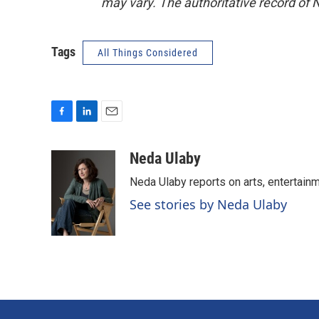
may vary. The authoritative record of 
Tags
All Things Considered
F
L
E
a
i
m
c
n
a
Neda Ulaby
e
k
i
Neda Ulaby reports on arts, entertainm
b
e
l
o
d
See stories by Neda Ulaby
o
I
k
n