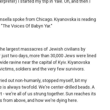
ter) I started my trip in Yale. Oh, and then I
insella spoke from Chicago. Kiyanovska is reading
d "The Voices Of Babyn Yar."
 the largest massacres of Jewish civilians by
er just two days, more than 30,000 Jews were lined
ide ravine near the capital of Kyiv. Kiyanovska
ctims, soldiers and the very few survivors.
ried out non-humanly, stopped myself, bit my
ce is always twofold. We're center-drilled beads. A
t - we're all of us strung together. Sun reaches its
 us from above, and how we're dying here.