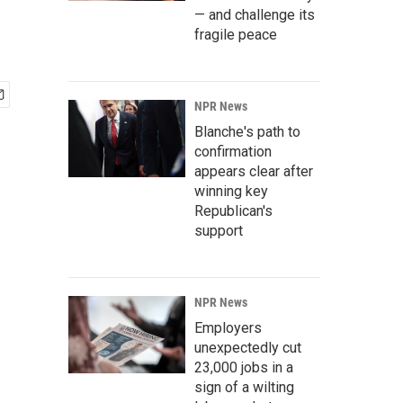
— and challenge its
fragile peace
NPR News
Blanche's path to
confirmation
appears clear after
winning key
Republican's
support
NPR News
Employers
unexpectedly cut
23,000 jobs in a
sign of a wilting