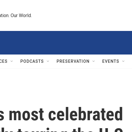
tion. Our World.
CES
PODCASTS
PRESERVATION
EVENTS
s most celebrated