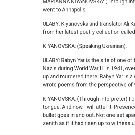
MARIANNA KIYANOVSKA: (Through interpre
went to Annapolis.
ULABY: Kiyanovska and translator Ali K
from her latest poetry collection calle
KIYANOVSKA: (Speaking Ukrainian).
ULABY: Babyn Yar is the site of one of
Nazis during World War II. In 1941, ov
up and murdered there. Babyn Yar is a w
wrote poems from the perspective of vi
KIYANOVSKA: (Through interpreter) I c
tongue. And now I will utter it. Presen
bullet goes in and out. Not one set apar
zenith as if it had risen up to witness