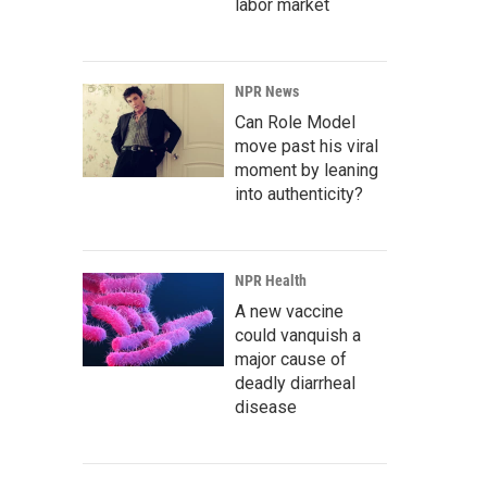
labor market
NPR News
Can Role Model
move past his viral
moment by leaning
into authenticity?
NPR Health
A new vaccine
could vanquish a
major cause of
deadly diarrheal
disease