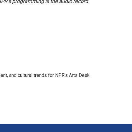
NPR’s programming is the audio record.
ent, and cultural trends for NPR's Arts Desk.