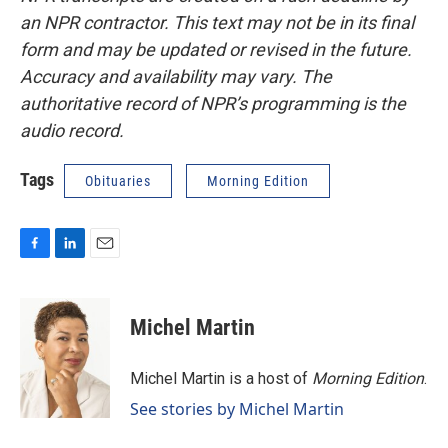
an NPR contractor. This text may not be in its final
form and may be updated or revised in the future.
Accuracy and availability may vary. The
authoritative record of NPR’s programming is the
audio record.
Tags
Obituaries
Morning Edition
F
L
E
a
i
m
c
n
a
e
k
i
Michel Martin
b
e
l
o
d
o
I
Michel Martin is a host of
Morning Edition
.
k
n
See stories by Michel Martin