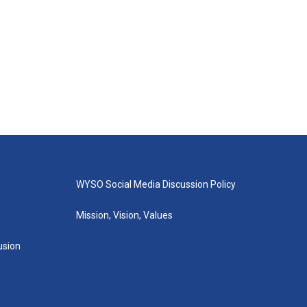
WYSO Social Media Discussion Policy
Mission, Vision, Values
lusion