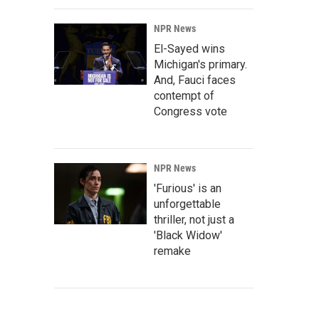
NPR News
El-Sayed wins
Michigan's primary.
And, Fauci faces
contempt of
Congress vote
NPR News
'Furious' is an
unforgettable
thriller, not just a
'Black Widow'
remake