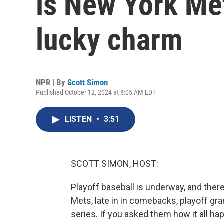
is New York Me
lucky charm
NPR | By
Scott Simon
Published October 12, 2024 at 8:05 AM EDT
LISTEN
•
3:51
SCOTT SIMON, HOST:
Playoff baseball is underway, and ther
Mets, late in in comebacks, playoff g
series. If you asked them how it all h