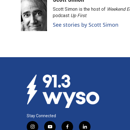
e
k
i
Scott Simon is the host of
Weekend Ed
b
e
l
o
d
podcast
Up First
.
o
I
See stories by Scott Simon
k
n
Stay Connected
i
y
f
l