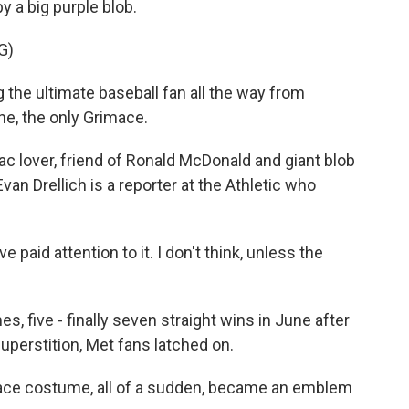
y a big purple blob.
G)
he ultimate baseball fan all the way from
e, the only Grimace.
c lover, friend of Ronald McDonald and giant blob
van Drellich is a reporter at the Athletic who
aid attention to it. I don't think, unless the
 five - finally seven straight wins in June after
h superstition, Met fans latched on.
ace costume, all of a sudden, became an emblem