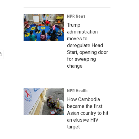
NPR News
Trump
administration
moves to
deregulate Head
Start, opening door
for sweeping
change
NPR Health
How Cambodia
became the first
Asian country to hit
an elusive HIV
target