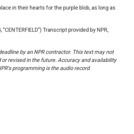
ce in their hearts for the purple blob, as long as
CENTERFIELD") Transcript provided by NPR,
deadline by an NPR contractor. This text may not
or revised in the future. Accuracy and availability
NPR’s programming is the audio record.