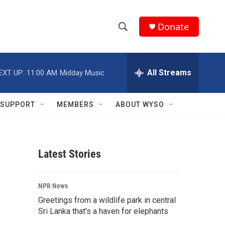
Donate
S
S
e
h
a
r
All Streams
EXT UP:
11:00 AM
Midday Music
o
c
h
w
Q
SUPPORT
MEMBERS
ABOUT WYSO
u
S
e
r
e
y
Latest Stories
a
r
NPR News
c
Greetings from a wildlife park in central
Sri Lanka that's a haven for elephants
h