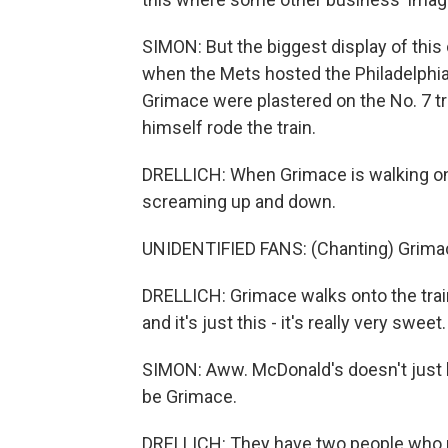
SIMON: But the biggest display of thi
when the Mets hosted the Philadelphia 
Grimace were plastered on the No. 7 tr
himself rode the train.
DRELLICH: When Grimace is walking on
screaming up and down.
UNIDENTIFIED FANS: (Chanting) Grimac
DRELLICH: Grimace walks onto the trai
and it's just this - it's really very sweet.
SIMON: Aww. McDonald's doesn't just le
be Grimace.
DRELLICH: They have two people who p