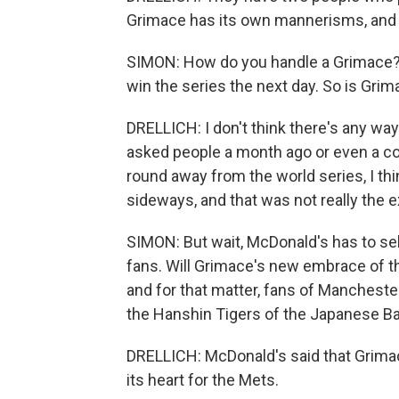
Grimace has its own mannerisms, and 
SIMON: How do you handle a Grimace? T
win the series the next day. So is Grim
DRELLICH: I don't think there's any wa
asked people a month ago or even a c
round away from the world series, I th
sideways, and that was not really the 
SIMON: But wait, McDonald's has to sel
fans. Will Grimace's new embrace of th
and for that matter, fans of Manchester
the Hanshin Tigers of the Japanese Bas
DRELLICH: McDonald's said that Grimace 
its heart for the Mets.