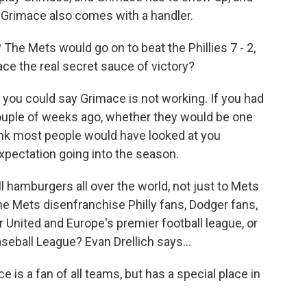
Grimace also comes with a handler.
he Mets would go on to beat the Phillies 7 - 2,
ace the real secret sauce of victory?
y you could say Grimace is not working. If you had
ouple of weeks ago, whether they would be one
ink most people would have looked at you
expectation going into the season.
l hamburgers all over the world, not just to Mets
e Mets disenfranchise Philly fans, Dodger fans,
 United and Europe's premier football league, or
eball League? Evan Drellich says...
is a fan of all teams, but has a special place in