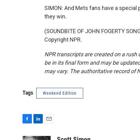
SIMON: And Mets fans have a special pla
they win.
(SOUNDBITE OF JOHN FOGERTY SONG, "
Copyright NPR.
NPR transcripts are created on a rush 
be in its final form and may be updated 
may vary. The authoritative record of 
Tags
Weekend Edition
F
L
E
a
i
m
c
n
a
Scott Simon