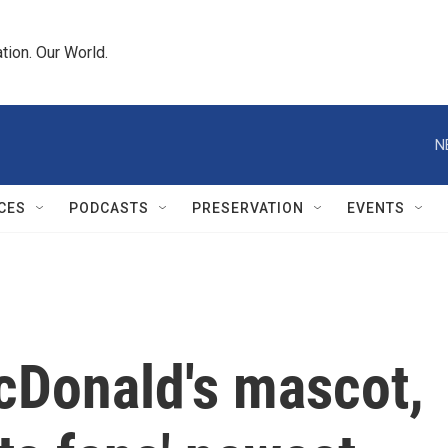
tion. Our World.
N
CES
PODCASTS
PRESERVATION
EVENTS
cDonald's mascot,