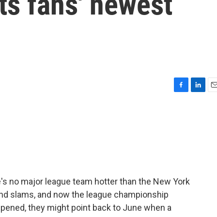
ts fans' newest
F
L
E
a
i
m
c
n
a
e
k
i
b
e
l
o
d
o
I
k
n
e's no major league team hotter than the New York
rand slams, and now the league championship
appened, they might point back to June when a