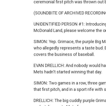
ceremonial first pitch was thrown out b
(SOUNDBITE OF ARCHIVED RECORDIN
UNIDENTIFIED PERSON #1: Introducing t
McDonald Land, please welcome the on
SIMON: Yep. Grimace, the purple Big Ma
who allegedly represents a taste bud. E
covers the business of baseball.
EVAN DRELLICH: And nobody would have p
Mets hadn't started winning that day.
SIMON: Two games in a row, three games,
that first pitch, and in a sport rife wit
DRELLICH: The big cuddly purple Grim