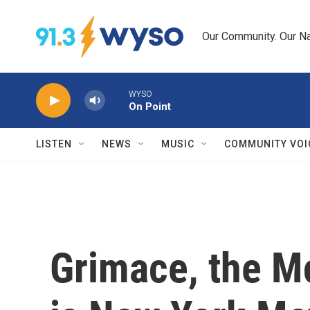
Skip to main content
Our Community. Our Na
WYSO
On Point
LISTEN
NEWS
MUSIC
COMMUNITY VOI
Grimace, the M