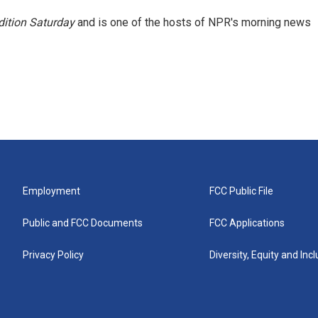
ition Saturday
and is one of the hosts of NPR's morning news
Employment
FCC Public File
Public and FCC Documents
FCC Applications
Privacy Policy
Diversity, Equity and Inc