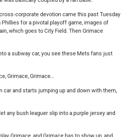
s cross-corporate devotion came this past Tuesday
Phillies for a pivotal playoff game, images of
ain, which goes to City Field. Then Grimace
to a subway car, you see these Mets fans just
e, Grimace, Grimace...
n car and starts jumping up and down with them,
t any bush leaguer slip into a purple jersey and
lay Grimace, and Grimace has to show up, and