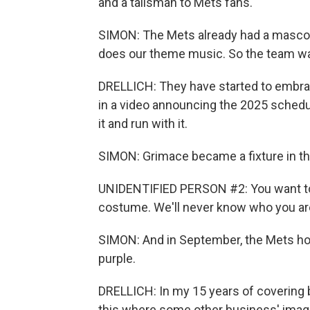
and a talisman to Mets fans.
SIMON: The Mets already had a mascot, 
does our theme music. So the team was
DRELLICH: They have started to embra
in a video announcing the 2025 schedule
it and run with it.
SIMON: Grimace became a fixture in t
UNIDENTIFIED PERSON #2: You want to 
costume. We'll never know who you ar
SIMON: And in September, the Mets hon
purple.
DRELLICH: In my 15 years of covering b
this where some other business' image