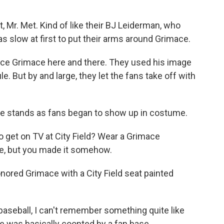
Mr. Met. Kind of like their BJ Leiderman, who
 slow at first to put their arms around Grimace.
ce Grimace here and there. They used his image
. But by and large, they let the fans take off with
he stands as fans began to show up in costume.
get on TV at City Field? Wear a Grimace
e, but you made it somehow.
ored Grimace with a City Field seat painted
aseball, I can't remember something quite like
 was basically coopted by a fan base.