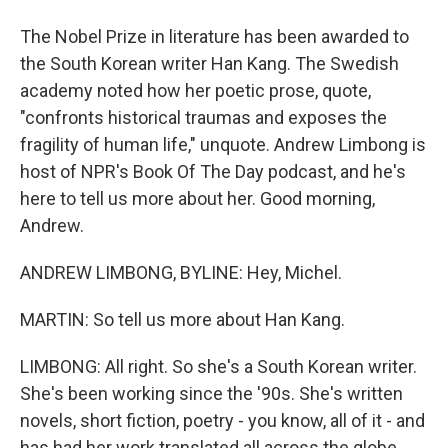
The Nobel Prize in literature has been awarded to
the South Korean writer Han Kang. The Swedish
academy noted how her poetic prose, quote,
"confronts historical traumas and exposes the
fragility of human life," unquote. Andrew Limbong is
host of NPR's Book Of The Day podcast, and he's
here to tell us more about her. Good morning,
Andrew.
ANDREW LIMBONG, BYLINE: Hey, Michel.
MARTIN: So tell us more about Han Kang.
LIMBONG: All right. So she's a South Korean writer.
She's been working since the '90s. She's written
novels, short fiction, poetry - you know, all of it - and
has had her work translated all across the globe.