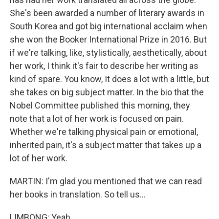
She's been awarded a number of literary awards in
South Korea and got big international acclaim when
she won the Booker International Prize in 2016. But
if we're talking, like, stylistically, aesthetically, about
her work, I think it's fair to describe her writing as
kind of spare. You know, It does a lot with a little, but
she takes on big subject matter. In the bio that the
Nobel Committee published this morning, they
note that a lot of her work is focused on pain.
Whether we're talking physical pain or emotional,
inherited pain, it's a subject matter that takes up a
lot of her work.
MARTIN: I'm glad you mentioned that we can read
her books in translation. So tell us...
LIMBONG: Yeah.