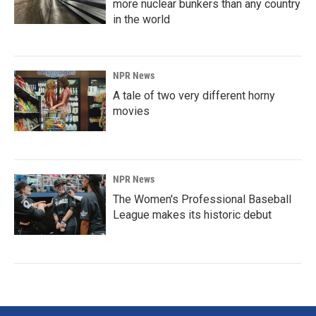
more nuclear bunkers than any country
in the world
NPR News
A tale of two very different horny
movies
NPR News
The Women's Professional Baseball
League makes its historic debut