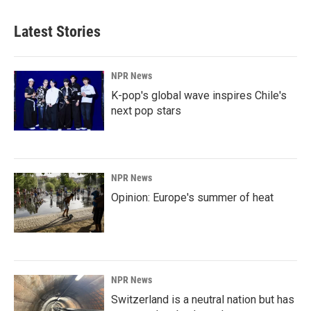
Latest Stories
NPR News
K-pop's global wave inspires Chile's
next pop stars
NPR News
Opinion: Europe's summer of heat
NPR News
Switzerland is a neutral nation but has