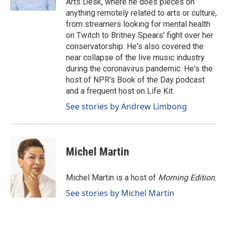
Arts Desk, where he does pieces on
anything remotely related to arts or culture,
from streamers looking for mental health
on Twitch to Britney Spears' fight over her
conservatorship. He's also covered the
near collapse of the live music industry
during the coronavirus pandemic. He's the
host of NPR's Book of the Day podcast
and a frequent host on Life Kit.
See stories by Andrew Limbong
Michel Martin
Michel Martin is a host of
Morning Edition
.
See stories by Michel Martin