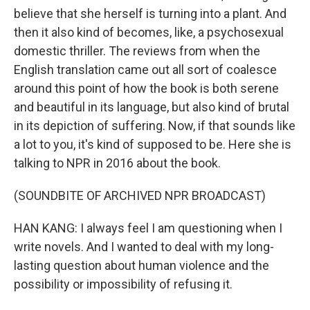
believe that she herself is turning into a plant. And
then it also kind of becomes, like, a psychosexual
domestic thriller. The reviews from when the
English translation came out all sort of coalesce
around this point of how the book is both serene
and beautiful in its language, but also kind of brutal
in its depiction of suffering. Now, if that sounds like
a lot to you, it's kind of supposed to be. Here she is
talking to NPR in 2016 about the book.
(SOUNDBITE OF ARCHIVED NPR BROADCAST)
HAN KANG: I always feel I am questioning when I
write novels. And I wanted to deal with my long-
lasting question about human violence and the
possibility or impossibility of refusing it.