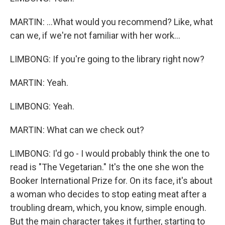
MARTIN: ...What would you recommend? Like, what
can we, if we're not familiar with her work...
LIMBONG: If you're going to the library right now?
MARTIN: Yeah.
LIMBONG: Yeah.
MARTIN: What can we check out?
LIMBONG: I'd go - I would probably think the one to
read is "The Vegetarian." It's the one she won the
Booker International Prize for. On its face, it's about
a woman who decides to stop eating meat after a
troubling dream, which, you know, simple enough.
But the main character takes it further, starting to