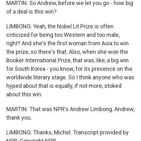
MARTIN: So Andrew, before we let you go - how big
of a deal is this win?
LIMBONG: Yeah, the Nobel Lit Prize is often
criticized for being too Western and too male,
right? And she's the first woman from Asia to win
the prize, so there's that. Also, when she won the
Booker International Prize, that was, like, a big win
for South Korea - you know, for its presence on the
worldwide literary stage. So I think anyone who was
hyped about that is equally, if not more, stoked
about this win.
MARTIN: That was NPR's Andrew Limbong. Andrew,
thank you.
LIMBONG: Thanks, Michel. Transcript provided by
NPR, Copyright NPR.