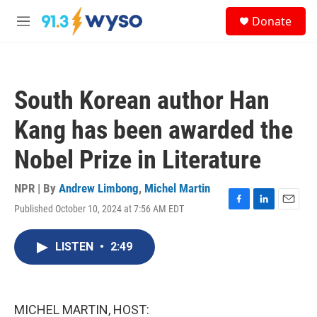
Skip to main content
S
Donate
e
M
a
e
r
n
c
u
h
South Korean author Han
u
e
Kang has been awarded the
r
y
Nobel Prize in Literature
NPR | By
Andrew Limbong
,
Michel Martin
Published October 10, 2024 at 7:56 AM EDT
F
L
E
a
i
m
c
n
a
LISTEN
•
2:49
e
k
i
b
e
l
o
d
o
I
k
n
MICHEL MARTIN, HOST: