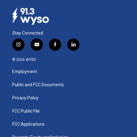
Stay Connected
i
y
f
l
n
o
a
i
s
u
c
n
© 2026 WYSO
t
t
e
k
a
u
b
e
Employment
g
b
o
d
r
e
o
i
a
k
n
Public and FCC Documents
m
Privacy Policy
FCC Public File
FCC Applications