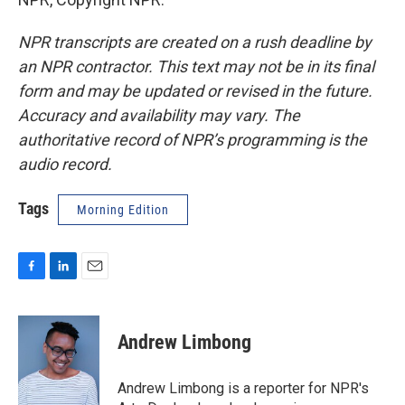
NPR transcripts are created on a rush deadline by
an NPR contractor. This text may not be in its final
form and may be updated or revised in the future.
Accuracy and availability may vary. The
authoritative record of NPR’s programming is the
audio record.
Tags
Morning Edition
F
L
E
a
i
m
c
n
a
e
k
i
Andrew Limbong
b
e
l
o
d
o
I
Andrew Limbong is a reporter for NPR's
k
n