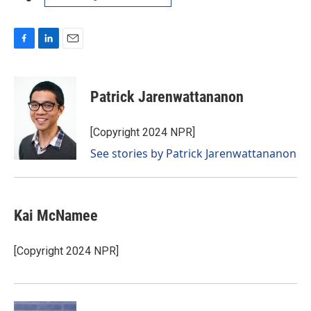
F
L
E
a
i
m
c
n
a
e
k
i
Patrick Jarenwattananon
b
e
l
o
d
o
I
[Copyright 2024 NPR]
k
n
See stories by Patrick Jarenwattananon
Kai McNamee
[Copyright 2024 NPR]