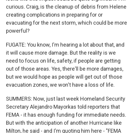
curious. Craig, is the cleanup of debris from Helene
creating complications in preparing for or
evacuating for the next storm, which could be more
powerful?
FUGATE: You know, I'm hearing a lot about that, and
it will cause more damage. But the reality is we
need to focus on life, safety, if people are getting
out of those areas. Yes, there'll be more damages,
but we would hope as people will get out of those
evacuation zones, we won't have a loss of life.
SUMMERS: Now, just last week Homeland Security
Secretary Alejandro Mayorkas told reporters that
FEMA - it has enough funding for immediate needs.
But with the anticipation of another Hurricane like
Milton, he said - and I'm quoting him here - "FEMA