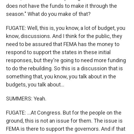
does not have the funds to make it through the
season." What do you make of that?
FUGATE: Well, this is, you know, a lot of budget, you
know, discussions. And I think for the public, they
need to be assured that FEMA has the money to
respond to support the states in these initial
responses, but they're going to need more funding
to do the rebuilding. So this is a discussion that is
something that, you know, you talk about in the
budgets, you talk about...
SUMMERS: Yeah.
FUGATE: ...At Congress. But for the people on the
ground, this is not an issue for them. The issue is
FEMA is there to support the governors. And if that