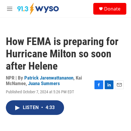
Skip to main content
S
Donate
e
M
a
e
r
n
c
u
h
How FEMA is preparing for
u
e
Hurricane Milton so soon
r
y
after Helene
NPR | By
Patrick Jarenwattananon
,
Kai
McNamee
,
Juana Summers
F
L
E
Published October 7, 2024 at 5:26 PM EDT
a
i
m
c
n
a
e
k
i
LISTEN
•
4:33
b
e
l
o
d
o
I
k
n