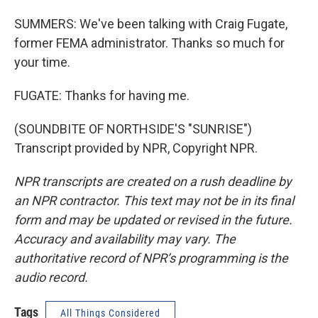
SUMMERS: We've been talking with Craig Fugate,
former FEMA administrator. Thanks so much for
your time.
FUGATE: Thanks for having me.
(SOUNDBITE OF NORTHSIDE'S "SUNRISE")
Transcript provided by NPR, Copyright NPR.
NPR transcripts are created on a rush deadline by
an NPR contractor. This text may not be in its final
form and may be updated or revised in the future.
Accuracy and availability may vary. The
authoritative record of NPR’s programming is the
audio record.
Tags
All Things Considered