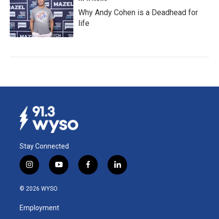
Why Andy Cohen is a Deadhead for
life
Stay Connected
i
y
f
l
n
o
a
i
s
u
c
n
© 2026 WYSO
t
t
e
k
a
u
b
e
Employment
g
b
o
d