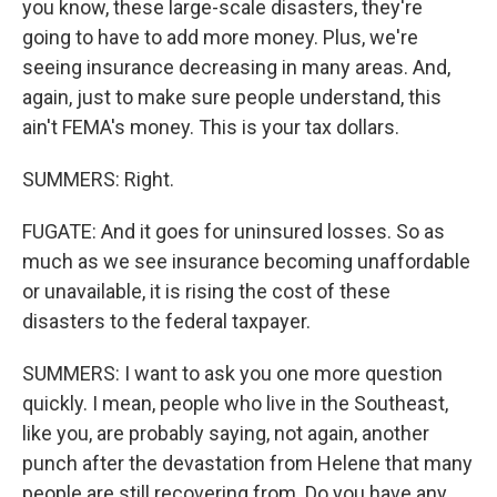
you know, these large-scale disasters, they're
going to have to add more money. Plus, we're
seeing insurance decreasing in many areas. And,
again, just to make sure people understand, this
ain't FEMA's money. This is your tax dollars.
SUMMERS: Right.
FUGATE: And it goes for uninsured losses. So as
much as we see insurance becoming unaffordable
or unavailable, it is rising the cost of these
disasters to the federal taxpayer.
SUMMERS: I want to ask you one more question
quickly. I mean, people who live in the Southeast,
like you, are probably saying, not again, another
punch after the devastation from Helene that many
people are still recovering from. Do you have any