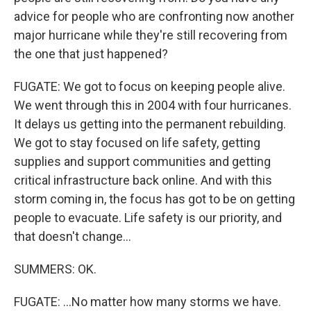
advice for people who are confronting now another
major hurricane while they're still recovering from
the one that just happened?
FUGATE: We got to focus on keeping people alive.
We went through this in 2004 with four hurricanes.
It delays us getting into the permanent rebuilding.
We got to stay focused on life safety, getting
supplies and support communities and getting
critical infrastructure back online. And with this
storm coming in, the focus has got to be on getting
people to evacuate. Life safety is our priority, and
that doesn't change...
SUMMERS: OK.
FUGATE: ...No matter how many storms we have.