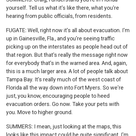
yourself. Tell us what it's like there, what you're
hearing from public officials, from residents.
FUGATE: Well, right now it's all about evacuation. I'm
up in Gainesville, Fla., and you're seeing traffic
picking up on the interstates as people head out of
that region. But that's really the message right now
for everybody that's in the warned area. And, again,
this is a much larger area. A lot of people talk about
Tampa Bay. It's really much of the west coast of
Florida all the way down into Fort Myers. So we're
just, you know, encouraging people to heed
evacuation orders. Go now. Take your pets with
you. Move to higher ground.
SUMMERS: I mean, just looking at the maps, this
looks like this impact could be quite significant. I'm