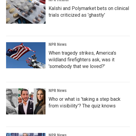
Kalshi and Polymarket bets on clinical
trials criticized as 'ghastly'
NPR News
When tragedy strikes, America's
wildland firefighters ask, was it
'somebody that we loved?'
NPR News
Who or what is 'taking a step back
from visibility'? The quiz knows
NPR News