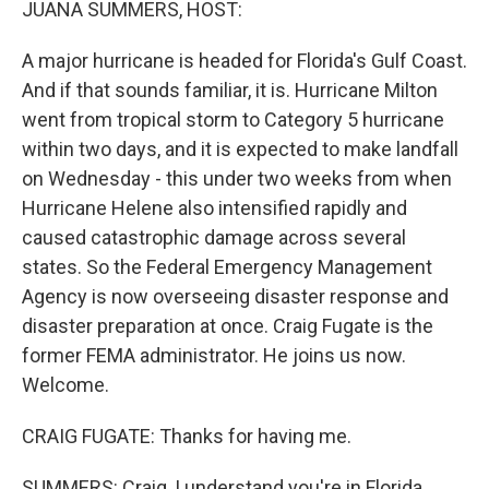
JUANA SUMMERS, HOST:
A major hurricane is headed for Florida's Gulf Coast.
And if that sounds familiar, it is. Hurricane Milton
went from tropical storm to Category 5 hurricane
within two days, and it is expected to make landfall
on Wednesday - this under two weeks from when
Hurricane Helene also intensified rapidly and
caused catastrophic damage across several
states. So the Federal Emergency Management
Agency is now overseeing disaster response and
disaster preparation at once. Craig Fugate is the
former FEMA administrator. He joins us now.
Welcome.
CRAIG FUGATE: Thanks for having me.
SUMMERS: Craig, I understand you're in Florida