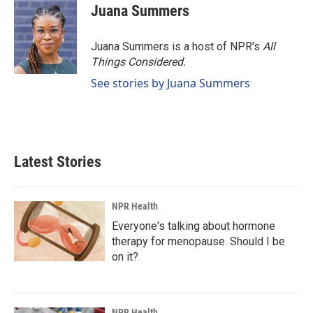
Juana Summers
Juana Summers is a host of NPR's
All
Things Considered.
See stories by Juana Summers
Latest Stories
NPR Health
Everyone's talking about hormone
therapy for menopause. Should I be
on it?
NPR Health