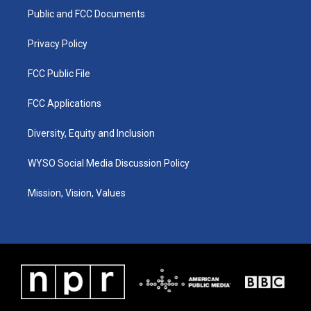
r
e
o
i
a
k
n
Public and FCC Documents
m
Privacy Policy
FCC Public File
FCC Applications
Diversity, Equity and Inclusion
WYSO Social Media Discussion Policy
Mission, Vision, Values