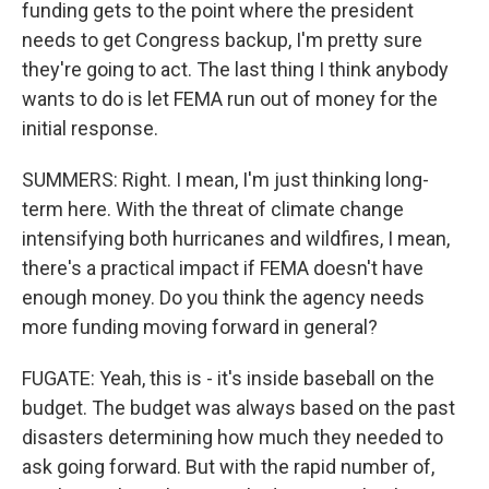
funding gets to the point where the president
needs to get Congress backup, I'm pretty sure
they're going to act. The last thing I think anybody
wants to do is let FEMA run out of money for the
initial response.
SUMMERS: Right. I mean, I'm just thinking long-
term here. With the threat of climate change
intensifying both hurricanes and wildfires, I mean,
there's a practical impact if FEMA doesn't have
enough money. Do you think the agency needs
more funding moving forward in general?
FUGATE: Yeah, this is - it's inside baseball on the
budget. The budget was always based on the past
disasters determining how much they needed to
ask going forward. But with the rapid number of,