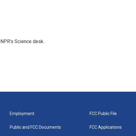
to NPR's Science desk.
Employment
FCC Public File
Public and FCC Documents
FCC Applications