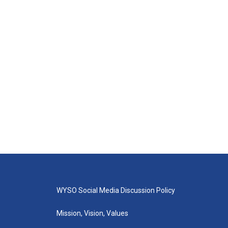
WYSO Social Media Discussion Policy
Mission, Vision, Values