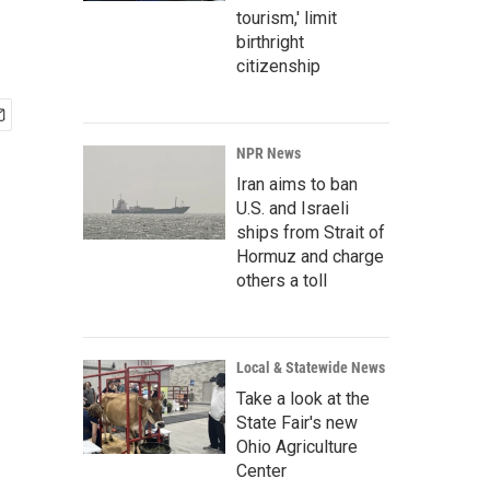
tourism,' limit
birthright
citizenship
NPR News
Iran aims to ban
U.S. and Israeli
ships from Strait of
Hormuz and charge
others a toll
Local & Statewide News
Take a look at the
State Fair's new
Ohio Agriculture
Center