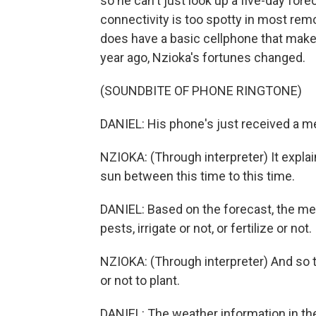
so he can't just look up a five-day fore
connectivity is too spotty in most rem
does have a basic cellphone that makes
year ago, Nzioka's fortunes changed.
(SOUNDBITE OF PHONE RINGTONE)
DANIEL: His phone's just received a m
NZIOKA: (Through interpreter) It explain
sun between this time to this time.
DANIEL: Based on the forecast, the me
pests, irrigate or not, or fertilize or not.
NZIOKA: (Through interpreter) And so 
or not to plant.
DANIEL: The weather information in the