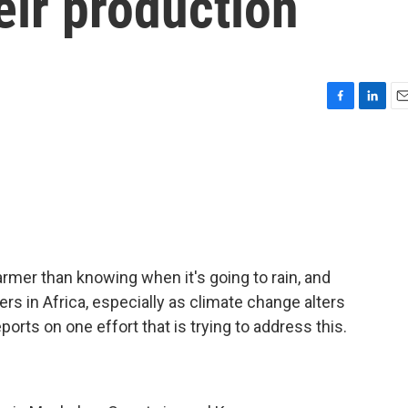
eir production
F
L
E
a
i
m
c
n
a
e
k
i
b
e
l
o
d
o
I
k
n
armer than knowing when it's going to rain, and
mers in Africa, especially as climate change alters
reports on one effort that is trying to address this.