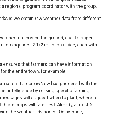
regional program coordinator with the group.
 is we obtain raw weather data from different
 weather stations on the ground, and it's super
ut into squares, 2 1/2 miles on a side, each with
 ensures that farmers can have information
n for the entire town, for example.
nformation. TomorrowNow has partnered with the
her intelligence by making specific farming
messages will suggest when to plant, where to
those crops will fare best. Already, almost 5
ving the weather advisories. On average,