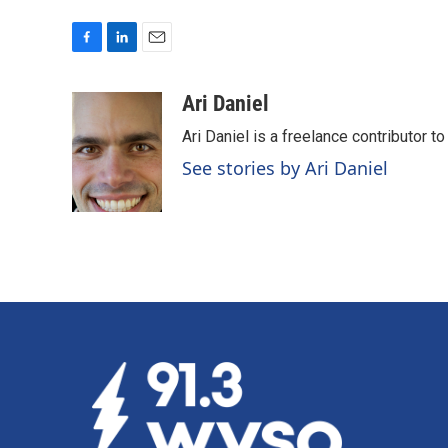
F
L
E
a
i
m
c
n
a
Ari Daniel
e
k
i
Ari Daniel is a freelance contributor 
b
e
l
o
d
See stories by Ari Daniel
o
I
k
n