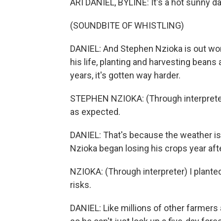
ARI DANIEL, BYLINE: It's a hot sunny d
(SOUNDBITE OF WHISTLING)
DANIEL: And Stephen Nzioka is out work
his life, planting and harvesting beans 
years, it's gotten way harder.
STEPHEN NZIOKA: (Through interpreter)
as expected.
DANIEL: That's because the weather is 
Nzioka began losing his crops year afte
NZIOKA: (Through interpreter) I planted
risks.
DANIEL: Like millions of other farmer