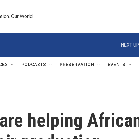
tion. Our World.
NEXT UP
CES
PODCASTS
PRESERVATION
EVENTS
are helping Africa