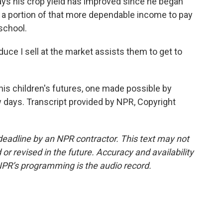
ays his crop yield has improved since he began
e a portion of that more dependable income to pay
school.
uce I sell at the market assists them to get to
his children's futures, one made possible by
 days. Transcript provided by NPR, Copyright
deadline by an NPR contractor. This text may not
or revised in the future. Accuracy and availability
NPR’s programming is the audio record.