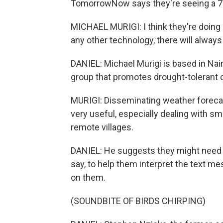
TomorrowNow says they're seeing a 7%
MICHAEL MURIGI: I think they're doing 
any other technology, there will alway
DANIEL: Michael Murigi is based in Nai
group that promotes drought-tolerant c
MURIGI: Disseminating weather forec
very useful, especially dealing with s
remote villages.
DANIEL: He suggests they might need mo
say, to help them interpret the text m
on them.
(SOUNDBITE OF BIRDS CHIRPING)