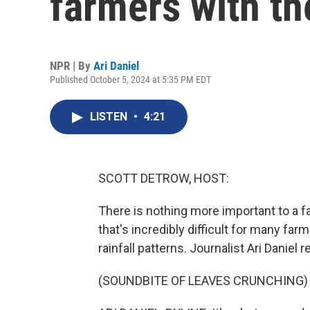
farmers with th
NPR | By
Ari Daniel
Published October 5, 2024 at 5:35 PM EDT
LISTEN
•
4:21
SCOTT DETROW, HOST:
There is nothing more important to a f
that's incredibly difficult for many far
rainfall patterns. Journalist Ari Daniel 
(SOUNDBITE OF LEAVES CRUNCHING)