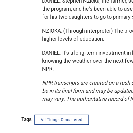
DANIEL: Stephen Nzioka, the farmer, s
the program, and he's been able to us
for his two daughters to go to primary 
NZIOKA: (Through interpreter) The prod
higher levels of education.
DANIEL: It's a long-term investment in 
knowing the weather over the next few
NPR.
NPR transcripts are created on a rush 
be in its final form and may be updated 
may vary. The authoritative record of 
Tags
All Things Considered