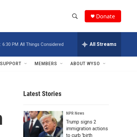
Donate
S
S
e
h
a
r
All Streams
:
6:30 PM
All Things Considered
o
c
h
w
Q
SUPPORT
MEMBERS
ABOUT WYSO
u
S
e
r
e
y
Latest Stories
a
r
n
NPR News
c
Trump signs 2
immigration actions
h
to curb 'birth