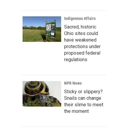
Indigenous Affairs
Sacred, historic
Ohio sites could
have weakened
protections under
proposed federal
regulations
NPR News
Sticky or slippery?
Snails can change
their slime to meet
the moment