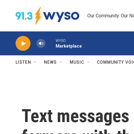
Skip to main content
Our Community. Our Na
WYSO
Marketplace
LISTEN
NEWS
MUSIC
COMMUNITY VOI
Text messages 