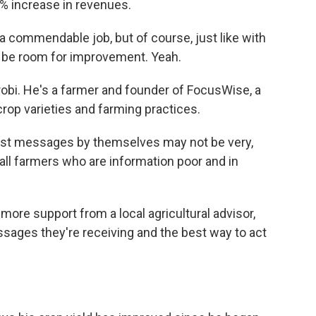
 increase in revenues.
a commendable job, but of course, just like with
s be room for improvement. Yeah.
robi. He's a farmer and founder of FocusWise, a
rop varieties and farming practices.
ast messages by themselves may not be very,
mall farmers who are information poor and in
re support from a local agricultural advisor,
essages they're receiving and the best way to act