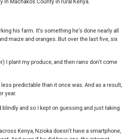
ay in Machakos County in rural Kenya.
ing his farm. It's something he's done nearly all
and maize and oranges. But over the last five, six
 I plant my produce, and then rains don't come
less predictable than it once was. And as a result,
r year.
 blindly and so I kept on guessing and just taking
s across Kenya, Nzioka doesn't have a smartphone,