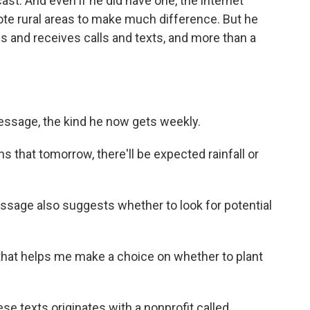
cast. And even if he did have one, the internet
ote rural areas to make much difference. But he
 and receives calls and texts, and more than a
essage, the kind he now gets weekly.
s that tomorrow, there'll be expected rainfall or
ssage also suggests whether to look for potential
that helps me make a choice on whether to plant
se texts originates with a nonprofit called