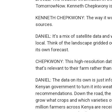
TomorrowNow. Kenneth Chepkwony is a 
KENNETH CHEPKWONY: The way it works
sources.
DANIEL: It's a mix of satellite data and
local. Think of the landscape gridded o
its own forecast.
CHEPKWONY: This high-resolution data
that's relevant to their farm rather tha
DANIEL: The data on its own is just i
Kenyan government to turn it into weat
recommendations. Down the road, the 
grow what crops and which varieties of 
million farmers across Kenya are recei