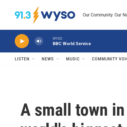
Skip to main content
Our Community. Our Na
WYSO
BBC World Service
LISTEN
NEWS
MUSIC
COMMUNITY VOI
A small town in