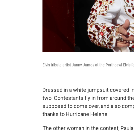
Elvis tribute artist Janny James at the Porthcawl Elvis fe
Dressed in a white jumpsuit covered i
two. Contestants fly in from around t
supposed to come over, and also compe
thanks to Hurricane Helene.
The other woman in the contest, Paula 