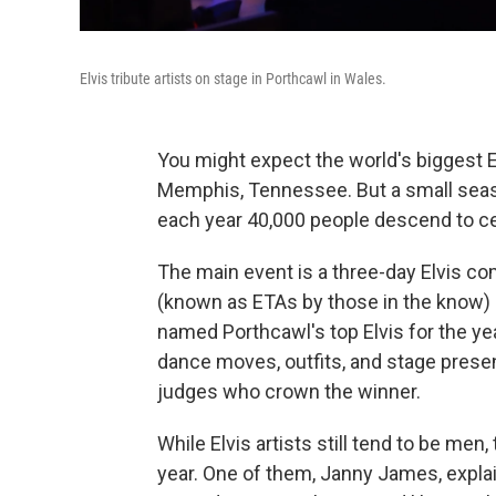
Elvis tribute artists on stage in Porthcawl in Wales.
You might expect the world's biggest El
Memphis, Tennessee. But a small seas
each year 40,000 people descend to cele
The main event is a three-day Elvis com
(known as ETAs by those in the know) in
named Porthcawl's top Elvis for the ye
dance moves, outfits, and stage presen
judges who crown the winner.
While Elvis artists still tend to be me
year. One of them, Janny James, explai