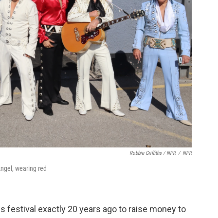
Robbie Griffiths / NPR
/
NPR
Angel, wearing red
is festival exactly 20 years ago to raise money to