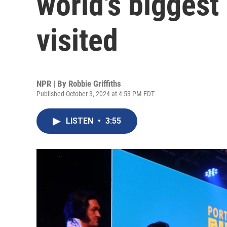
world's biggest 
visited
NPR | By
Robbie Griffiths
Published October 3, 2024 at 4:53 PM EDT
LISTEN
•
3:55