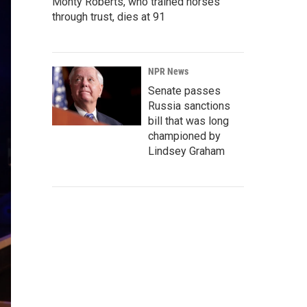
Monty Roberts, who trained horses
through trust, dies at 91
NPR News
Senate passes
Russia sanctions
bill that was long
championed by
Lindsey Graham