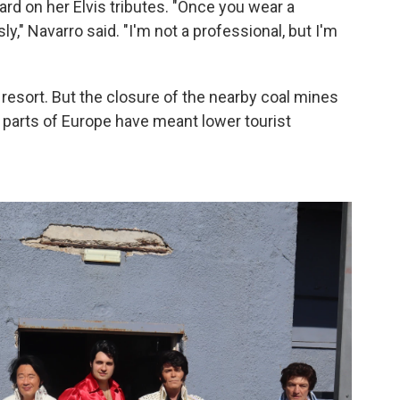
ard on her Elvis tributes. "Once you wear a
y," Navarro said. "I'm not a professional, but I'm
resort. But the closure of the nearby coal mines
r parts of Europe have meant lower tourist