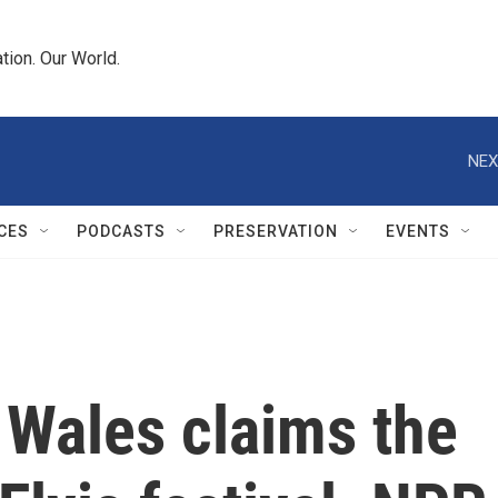
tion. Our World.
NEX
CES
PODCASTS
PRESERVATION
EVENTS
 Wales claims the