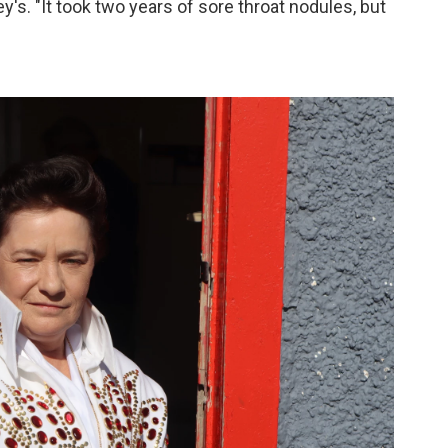
's. "It took two years of sore throat nodules, but