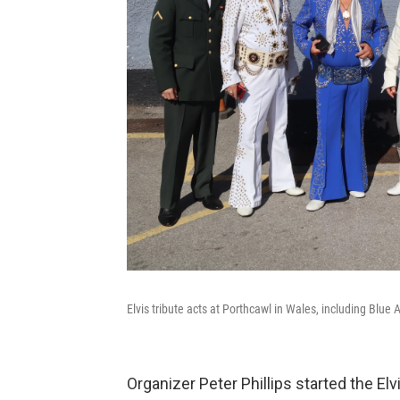
Elvis tribute acts at Porthcawl in Wales, including Blue 
Organizer Peter Phillips started the Elv