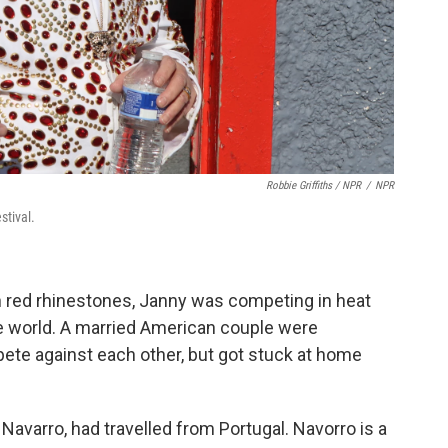
Robbie Griffiths / NPR
/
NPR
stival.
n red rhinestones, Janny was competing in heat
he world. A married American couple were
te against each other, but got stuck at home
Navarro, had travelled from Portugal. Navorro is a