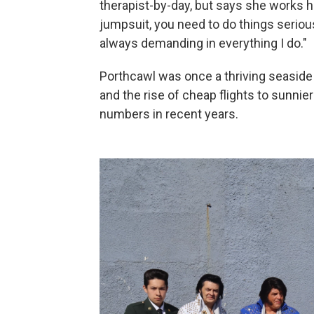
therapist-by-day, but says she works h
jumpsuit, you need to do things seriousl
always demanding in everything I do."
Porthcawl was once a thriving seaside 
and the rise of cheap flights to sunnie
numbers in recent years.