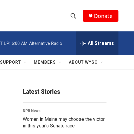
Donate
S
S
e
h
a
r
All Streams
T UP:
6:00 AM
Alternative Radio
o
c
h
w
Q
SUPPORT
MEMBERS
ABOUT WYSO
u
S
e
r
e
y
Latest Stories
a
r
NPR News
c
Women in Maine may choose the victor
in this year's Senate race
h