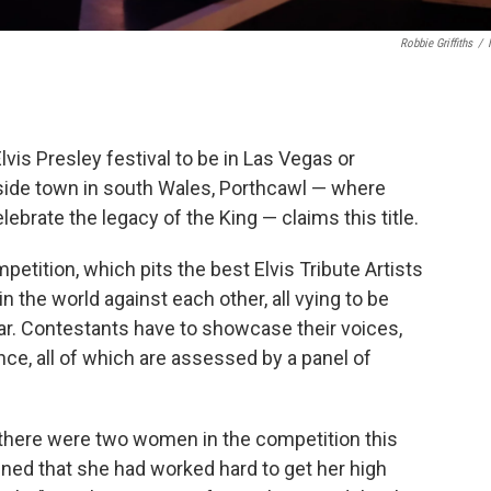
Robbie Griffiths
/
vis Presley festival to be in Las Vegas or
ide town in south Wales, Porthcawl — where
brate the legacy of the King — claims this title.
petition, which pits the best Elvis Tribute Artists
 the world against each other, all vying to be
ar. Contestants have to showcase their voices,
ce, all of which are assessed by a panel of
n, there were two women in the competition this
ned that she had worked hard to get her high