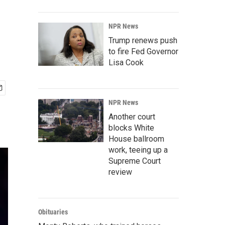
NPR News
Trump renews push
to fire Fed Governor
Lisa Cook
NPR News
Another court
blocks White
House ballroom
work, teeing up a
Supreme Court
review
Obituaries