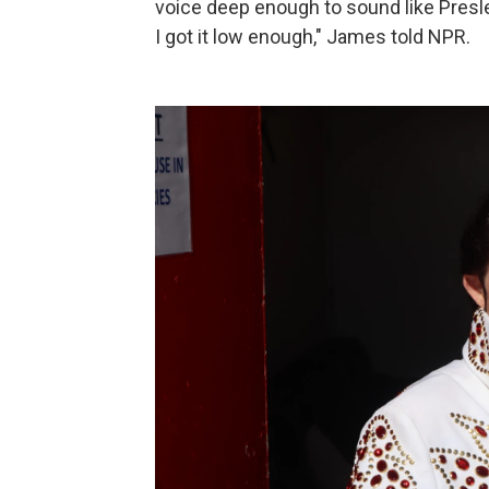
voice deep enough to sound like Presley
I got it low enough," James told NPR.