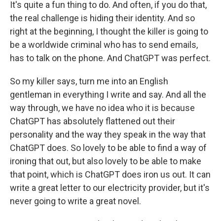
It's quite a fun thing to do. And often, if you do that,
the real challenge is hiding their identity. And so
right at the beginning, I thought the killer is going to
be a worldwide criminal who has to send emails,
has to talk on the phone. And ChatGPT was perfect.
So my killer says, turn me into an English
gentleman in everything I write and say. And all the
way through, we have no idea who it is because
ChatGPT has absolutely flattened out their
personality and the way they speak in the way that
ChatGPT does. So lovely to be able to find a way of
ironing that out, but also lovely to be able to make
that point, which is ChatGPT does iron us out. It can
write a great letter to our electricity provider, but it's
never going to write a great novel.