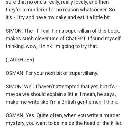
sure that no one's really, really lovely, and then
they're a murderer for no reason whatsoever. So
it's - I try and have my cake and eat it a little bit.
SIMON: The - I'll call him a supervillain of this book,
makes such clever use of ChatGPT. I found myself
thinking, wow, I think I'm going to try that.
(LAUGHTER)
OSMAN: For your next bit of supervillainy.
SIMON: Well, I haven't attempted that yet, but it's -
maybe we should explain a little. I mean, he says,
make me write like I'm a British gentleman, I think.
OSMAN: Yes. Quite often, when you write a murder
mystery, you want to be inside the head of the killer.