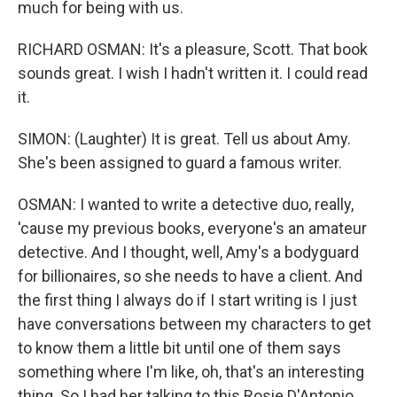
much for being with us.
RICHARD OSMAN: It's a pleasure, Scott. That book
sounds great. I wish I hadn't written it. I could read
it.
SIMON: (Laughter) It is great. Tell us about Amy.
She's been assigned to guard a famous writer.
OSMAN: I wanted to write a detective duo, really,
'cause my previous books, everyone's an amateur
detective. And I thought, well, Amy's a bodyguard
for billionaires, so she needs to have a client. And
the first thing I always do if I start writing is I just
have conversations between my characters to get
to know them a little bit until one of them says
something where I'm like, oh, that's an interesting
thing. So I had her talking to this Rosie D'Antonio,