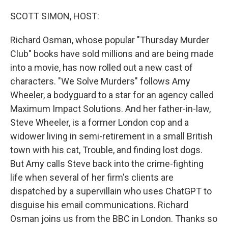
o
I
k
n
SCOTT SIMON, HOST:
Richard Osman, whose popular "Thursday Murder
Club" books have sold millions and are being made
into a movie, has now rolled out a new cast of
characters. "We Solve Murders" follows Amy
Wheeler, a bodyguard to a star for an agency called
Maximum Impact Solutions. And her father-in-law,
Steve Wheeler, is a former London cop and a
widower living in semi-retirement in a small British
town with his cat, Trouble, and finding lost dogs.
But Amy calls Steve back into the crime-fighting
life when several of her firm's clients are
dispatched by a supervillain who uses ChatGPT to
disguise his email communications. Richard
Osman joins us from the BBC in London. Thanks so