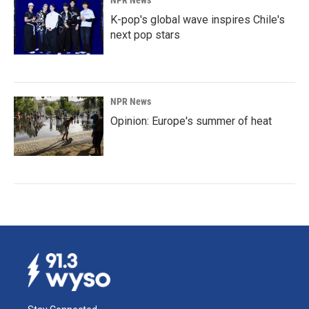
NPR News
K-pop's global wave inspires Chile's
next pop stars
NPR News
Opinion: Europe's summer of heat