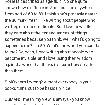
Rosie is described as age-fluid. No one quite
knows how old Rosie is. She could be anywhere
from sort of 60 to 80. I think she's probably nearer
the 80 mark. Yeah, I like writing about people who
we begin to underestimate. But I love how little
they care about the consequences of things
sometimes because you think, well, what's going to
happen to me? I'm 80. What's the worst you can do
to me? So, yeah, I love writing about people who
become invisible, and I love using their wisdom
against a world that thinks it's somehow smarter
than them.
SIMON: Am I wrong? Almost everybody in your
books turns out to be basically nice.
OSMAN: I mean, my view is always - you know, I