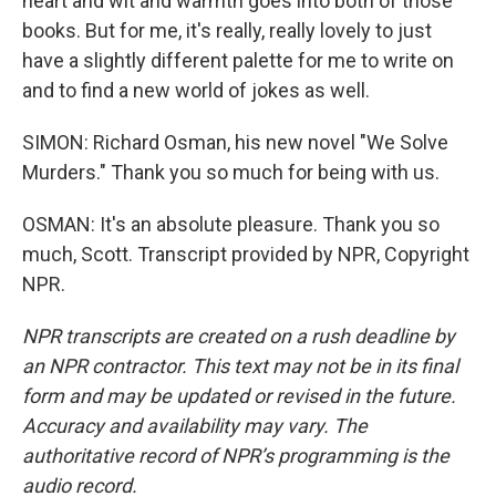
heart and wit and warmth goes into both of those
books. But for me, it's really, really lovely to just
have a slightly different palette for me to write on
and to find a new world of jokes as well.
SIMON: Richard Osman, his new novel "We Solve
Murders." Thank you so much for being with us.
OSMAN: It's an absolute pleasure. Thank you so
much, Scott. Transcript provided by NPR, Copyright
NPR.
NPR transcripts are created on a rush deadline by
an NPR contractor. This text may not be in its final
form and may be updated or revised in the future.
Accuracy and availability may vary. The
authoritative record of NPR’s programming is the
audio record.