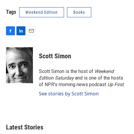
Tags
Weekend Edition
Books
F
L
E
a
i
m
c
n
a
e
k
i
Scott Simon
b
e
l
o
d
o
I
Scott Simon is the host of
Weekend
k
n
Edition Saturday
and is one of the hosts
of NPR's morning news podcast
Up First
.
See stories by Scott Simon
Latest Stories