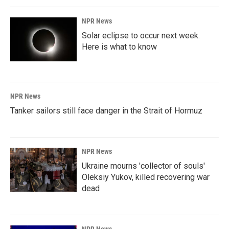
NPR News
Solar eclipse to occur next week.
Here is what to know
NPR News
Tanker sailors still face danger in the Strait of Hormuz
NPR News
Ukraine mourns 'collector of souls'
Oleksiy Yukov, killed recovering war
dead