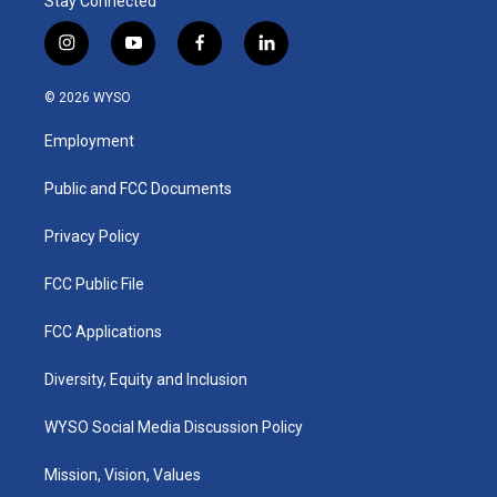
Stay Connected
i
y
f
l
n
o
a
i
s
u
c
n
© 2026 WYSO
t
t
e
k
a
u
b
e
Employment
g
b
o
d
r
e
o
i
a
k
n
Public and FCC Documents
m
Privacy Policy
FCC Public File
FCC Applications
Diversity, Equity and Inclusion
WYSO Social Media Discussion Policy
Mission, Vision, Values