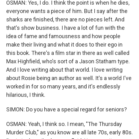
OSMAN: Yes, I do. I think the point is when he dies,
everyone wants a piece of him. But I say after the
sharks are finished, there are no pieces left. And
that's show business. I have a lot of fun with the
idea of fame and famousness and how people
make their living and what it does to their ego in
this book. There's a film star in there as well called
Max Highfield, who's sort of a Jason Statham type.
And I love writing about that world. I love writing
about Rosie being an author as well. It's a world I've
worked in for so many years, and it's endlessly
hilarious, I think.
SIMON: Do you have a special regard for seniors?
OSMAN: Yeah, I think so. I mean, "The Thursday
Murder Club," as you know are all late 70s, early 80s.