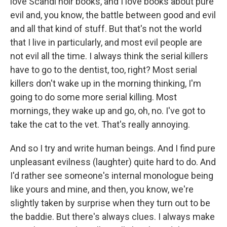
love Scandi noir books, and I love books about pure
evil and, you know, the battle between good and evil
and all that kind of stuff. But that's not the world
that I live in particularly, and most evil people are
not evil all the time. I always think the serial killers
have to go to the dentist, too, right? Most serial
killers don't wake up in the morning thinking, I'm
going to do some more serial killing. Most
mornings, they wake up and go, oh, no. I've got to
take the cat to the vet. That's really annoying.
And so I try and write human beings. And I find pure
unpleasant evilness (laughter) quite hard to do. And
I'd rather see someone's internal monologue being
like yours and mine, and then, you know, we're
slightly taken by surprise when they turn out to be
the baddie. But there's always clues. I always make