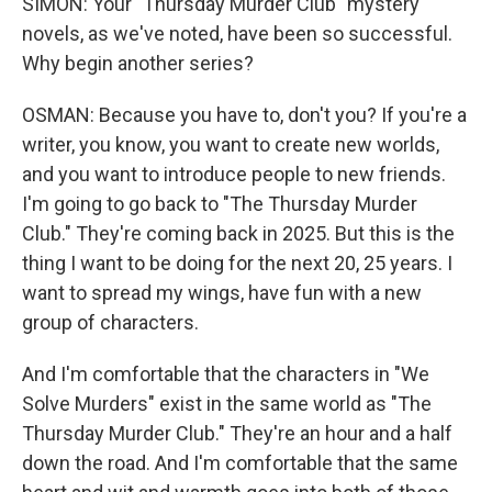
SIMON: Your "Thursday Murder Club" mystery
novels, as we've noted, have been so successful.
Why begin another series?
OSMAN: Because you have to, don't you? If you're a
writer, you know, you want to create new worlds,
and you want to introduce people to new friends.
I'm going to go back to "The Thursday Murder
Club." They're coming back in 2025. But this is the
thing I want to be doing for the next 20, 25 years. I
want to spread my wings, have fun with a new
group of characters.
And I'm comfortable that the characters in "We
Solve Murders" exist in the same world as "The
Thursday Murder Club." They're an hour and a half
down the road. And I'm comfortable that the same