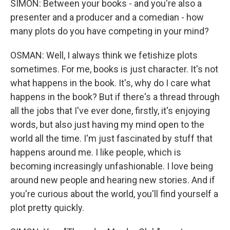
SIMON: Between your books - and you're also a
presenter and a producer and a comedian - how
many plots do you have competing in your mind?
OSMAN: Well, I always think we fetishize plots
sometimes. For me, books is just character. It's not
what happens in the book. It's, why do I care what
happens in the book? But if there's a thread through
all the jobs that I've ever done, firstly, it's enjoying
words, but also just having my mind open to the
world all the time. I'm just fascinated by stuff that
happens around me. I like people, which is
becoming increasingly unfashionable. I love being
around new people and hearing new stories. And if
you're curious about the world, you'll find yourself a
plot pretty quickly.