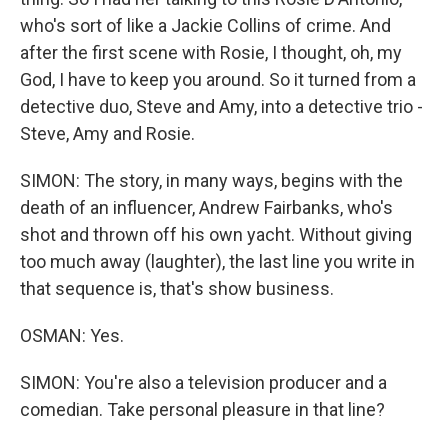
who's sort of like a Jackie Collins of crime. And
after the first scene with Rosie, I thought, oh, my
God, I have to keep you around. So it turned from a
detective duo, Steve and Amy, into a detective trio -
Steve, Amy and Rosie.
SIMON: The story, in many ways, begins with the
death of an influencer, Andrew Fairbanks, who's
shot and thrown off his own yacht. Without giving
too much away (laughter), the last line you write in
that sequence is, that's show business.
OSMAN: Yes.
SIMON: You're also a television producer and a
comedian. Take personal pleasure in that line?