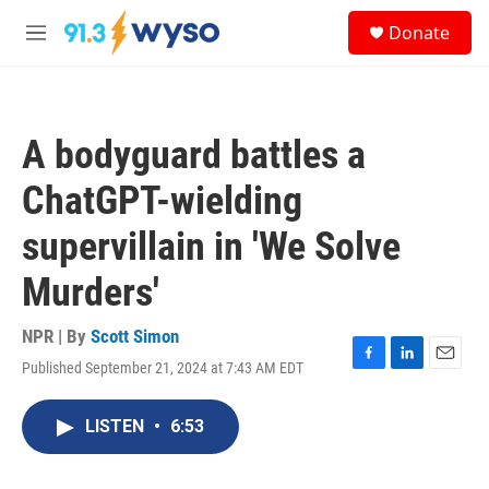
Skip to main content
S
Donate
e
M
a
e
r
n
c
u
h
A bodyguard battles a
u
e
ChatGPT-wielding
r
y
supervillain in 'We Solve
Murders'
NPR | By
Scott Simon
Published September 21, 2024 at 7:43 AM EDT
F
L
E
a
i
m
c
n
a
LISTEN
•
6:53
e
k
i
b
e
l
o
d