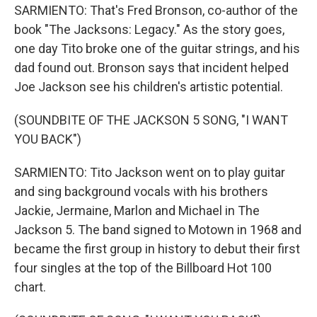
SARMIENTO: That's Fred Bronson, co-author of the
book "The Jacksons: Legacy." As the story goes,
one day Tito broke one of the guitar strings, and his
dad found out. Bronson says that incident helped
Joe Jackson see his children's artistic potential.
(SOUNDBITE OF THE JACKSON 5 SONG, "I WANT
YOU BACK")
SARMIENTO: Tito Jackson went on to play guitar
and sing background vocals with his brothers
Jackie, Jermaine, Marlon and Michael in The
Jackson 5. The band signed to Motown in 1968 and
became the first group in history to debut their first
four singles at the top of the Billboard Hot 100
chart.