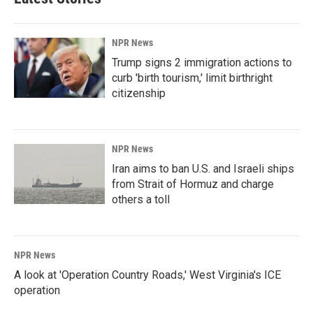
NPR News
Trump signs 2 immigration actions to
curb 'birth tourism,' limit birthright
citizenship
NPR News
Iran aims to ban U.S. and Israeli ships
from Strait of Hormuz and charge
others a toll
NPR News
A look at 'Operation Country Roads,' West Virginia's ICE
operation