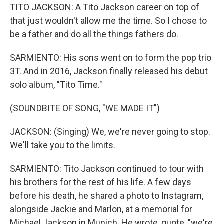
TITO JACKSON: A Tito Jackson career on top of
that just wouldn't allow me the time. So I chose to
be a father and do all the things fathers do.
SARMIENTO: His sons went on to form the pop trio
3T. And in 2016, Jackson finally released his debut
solo album, "Tito Time."
(SOUNDBITE OF SONG, "WE MADE IT")
JACKSON: (Singing) We, we're never going to stop.
We'll take you to the limits.
SARMIENTO: Tito Jackson continued to tour with
his brothers for the rest of his life. A few days
before his death, he shared a photo to Instagram,
alongside Jackie and Marlon, at a memorial for
Michael Jackson in Munich. He wrote, quote, "we're