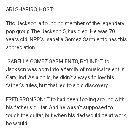
o
I
k
n
ARI SHAPIRO, HOST:
Tito Jackson, a founding member of the legendary
pop group The Jackson 5, has died. He was 70
years old. NPR's Isabella Gomez Sarmiento has this
appreciation.
ISABELLA GOMEZ SARMIENTO, BYLINE: Tito
Jackson was born into a family of musical talent in
Gary, Ind. As a child, he didn't always follow his
father's rules, but that led to a big discovery.
FRED BRONSON: Tito had been fooling around with
his father's guitar. And he wasn't supposed to
touch the guitar, but when his dad would be at work,
he would.