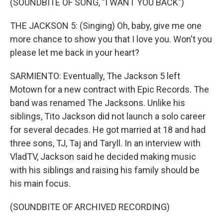
(SOUNDBITE OF SONG, "I WANT YOU BACK")
THE JACKSON 5: (Singing) Oh, baby, give me one
more chance to show you that I love you. Won't you
please let me back in your heart?
SARMIENTO: Eventually, The Jackson 5 left
Motown for a new contract with Epic Records. The
band was renamed The Jacksons. Unlike his
siblings, Tito Jackson did not launch a solo career
for several decades. He got married at 18 and had
three sons, TJ, Taj and Taryll. In an interview with
VladTV, Jackson said he decided making music
with his siblings and raising his family should be
his main focus.
(SOUNDBITE OF ARCHIVED RECORDING)