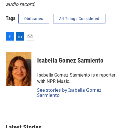
audio record.
Tags
Obituaries
All Things Considered
F
L
E
a
i
m
c
n
a
e
k
i
Isabella Gomez Sarmiento
b
e
l
o
d
o
I
Isabella Gomez Sarmiento is a reporter
k
n
with NPR Music.
See stories by Isabella Gomez
Sarmiento
Latest Stories