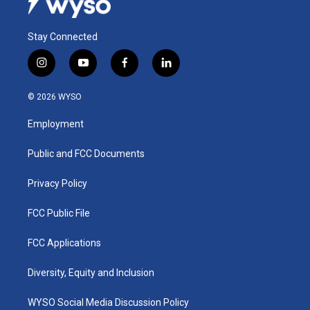
Stay Connected
i
y
f
l
n
o
a
i
s
u
c
n
© 2026 WYSO
t
t
e
k
a
u
b
e
Employment
g
b
o
d
r
e
o
i
a
k
n
Public and FCC Documents
m
Privacy Policy
FCC Public File
FCC Applications
Diversity, Equity and Inclusion
WYSO Social Media Discussion Policy