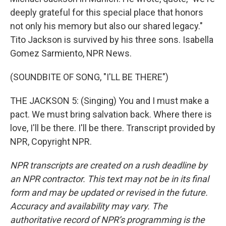
deeply grateful for this special place that honors
not only his memory but also our shared legacy."
Tito Jackson is survived by his three sons. Isabella
Gomez Sarmiento, NPR News.
(SOUNDBITE OF SONG, "I'LL BE THERE")
THE JACKSON 5: (Singing) You and I must make a
pact. We must bring salvation back. Where there is
love, I'll be there. I'll be there. Transcript provided by
NPR, Copyright NPR.
NPR transcripts are created on a rush deadline by
an NPR contractor. This text may not be in its final
form and may be updated or revised in the future.
Accuracy and availability may vary. The
authoritative record of NPR’s programming is the