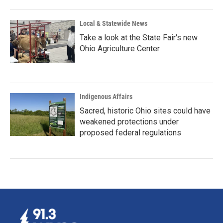
Local & Statewide News
Take a look at the State Fair's new
Ohio Agriculture Center
Indigenous Affairs
Sacred, historic Ohio sites could have
weakened protections under
proposed federal regulations