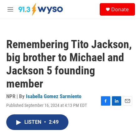
Skip to main content
S
Donate
e
M
a
e
r
n
c
u
h
Remembering Tito Jackson,
u
e
big brother to Michael and
r
y
Jackson 5 founding
member
NPR | By
Isabella Gomez Sarmiento
Published September 16, 2024 at 4:13 PM EDT
F
L
E
a
i
m
c
n
a
LISTEN
•
2:49
e
k
i
b
e
l
o
d