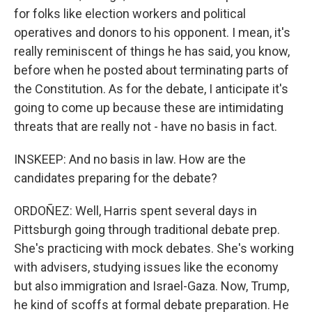
for folks like election workers and political
operatives and donors to his opponent. I mean, it's
really reminiscent of things he has said, you know,
before when he posted about terminating parts of
the Constitution. As for the debate, I anticipate it's
going to come up because these are intimidating
threats that are really not - have no basis in fact.
INSKEEP: And no basis in law. How are the
candidates preparing for the debate?
ORDOÑEZ: Well, Harris spent several days in
Pittsburgh going through traditional debate prep.
She's practicing with mock debates. She's working
with advisers, studying issues like the economy
but also immigration and Israel-Gaza. Now, Trump,
he kind of scoffs at formal debate preparation. He