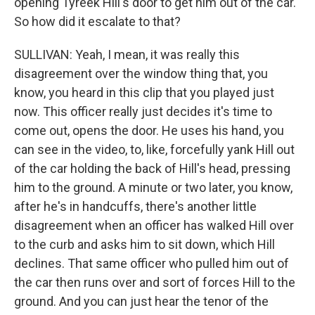
opening Tyreek Hill's door to get him out of the car.
So how did it escalate to that?
SULLIVAN: Yeah, I mean, it was really this
disagreement over the window thing that, you
know, you heard in this clip that you played just
now. This officer really just decides it's time to
come out, opens the door. He uses his hand, you
can see in the video, to, like, forcefully yank Hill out
of the car holding the back of Hill's head, pressing
him to the ground. A minute or two later, you know,
after he's in handcuffs, there's another little
disagreement when an officer has walked Hill over
to the curb and asks him to sit down, which Hill
declines. That same officer who pulled him out of
the car then runs over and sort of forces Hill to the
ground. And you can just hear the tenor of the