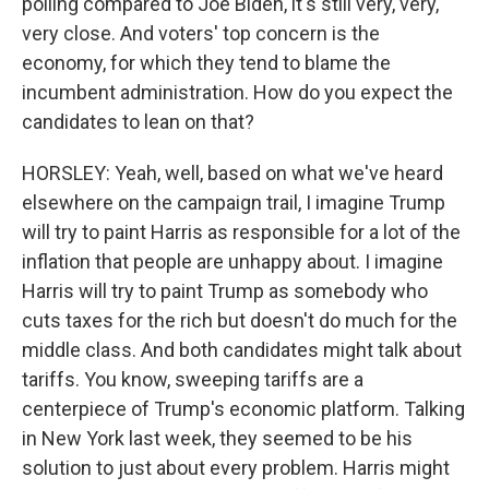
polling compared to Joe Biden, it's still very, very,
very close. And voters' top concern is the
economy, for which they tend to blame the
incumbent administration. How do you expect the
candidates to lean on that?
HORSLEY: Yeah, well, based on what we've heard
elsewhere on the campaign trail, I imagine Trump
will try to paint Harris as responsible for a lot of the
inflation that people are unhappy about. I imagine
Harris will try to paint Trump as somebody who
cuts taxes for the rich but doesn't do much for the
middle class. And both candidates might talk about
tariffs. You know, sweeping tariffs are a
centerpiece of Trump's economic platform. Talking
in New York last week, they seemed to be his
solution to just about every problem. Harris might