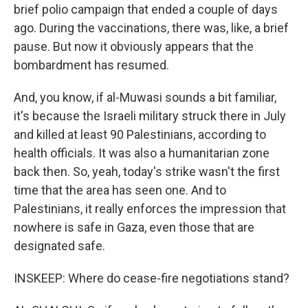
brief polio campaign that ended a couple of days
ago. During the vaccinations, there was, like, a brief
pause. But now it obviously appears that the
bombardment has resumed.
And, you know, if al-Muwasi sounds a bit familiar,
it's because the Israeli military struck there in July
and killed at least 90 Palestinians, according to
health officials. It was also a humanitarian zone
back then. So, yeah, today's strike wasn't the first
time that the area has seen one. And to
Palestinians, it really enforces the impression that
nowhere is safe in Gaza, even those that are
designated safe.
INSKEEP: Where do cease-fire negotiations stand?