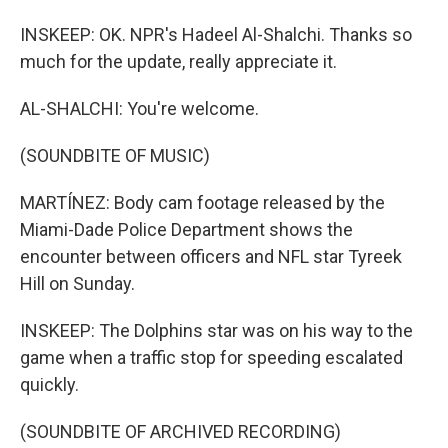
INSKEEP: OK. NPR's Hadeel Al-Shalchi. Thanks so
much for the update, really appreciate it.
AL-SHALCHI: You're welcome.
(SOUNDBITE OF MUSIC)
MARTÍNEZ: Body cam footage released by the
Miami-Dade Police Department shows the
encounter between officers and NFL star Tyreek
Hill on Sunday.
INSKEEP: The Dolphins star was on his way to the
game when a traffic stop for speeding escalated
quickly.
(SOUNDBITE OF ARCHIVED RECORDING)