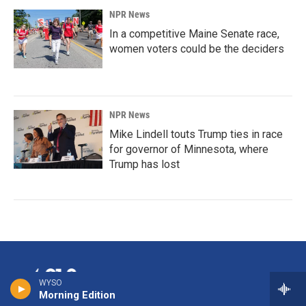
NPR News
In a competitive Maine Senate race,
women voters could be the deciders
NPR News
Mike Lindell touts Trump ties in race
for governor of Minnesota, where
Trump has lost
WYSO
Morning Edition