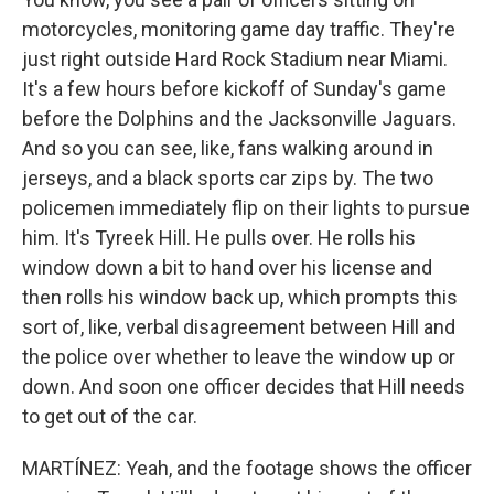
motorcycles, monitoring game day traffic. They're
just right outside Hard Rock Stadium near Miami.
It's a few hours before kickoff of Sunday's game
before the Dolphins and the Jacksonville Jaguars.
And so you can see, like, fans walking around in
jerseys, and a black sports car zips by. The two
policemen immediately flip on their lights to pursue
him. It's Tyreek Hill. He pulls over. He rolls his
window down a bit to hand over his license and
then rolls his window back up, which prompts this
sort of, like, verbal disagreement between Hill and
the police over whether to leave the window up or
down. And soon one officer decides that Hill needs
to get out of the car.
MARTÍNEZ: Yeah, and the footage shows the officer