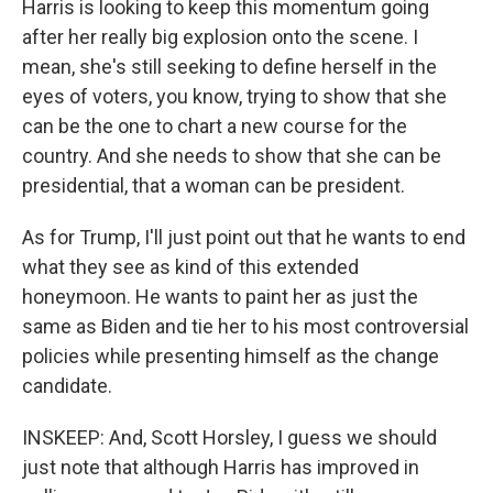
Harris is looking to keep this momentum going
after her really big explosion onto the scene. I
mean, she's still seeking to define herself in the
eyes of voters, you know, trying to show that she
can be the one to chart a new course for the
country. And she needs to show that she can be
presidential, that a woman can be president.
As for Trump, I'll just point out that he wants to end
what they see as kind of this extended
honeymoon. He wants to paint her as just the
same as Biden and tie her to his most controversial
policies while presenting himself as the change
candidate.
INSKEEP: And, Scott Horsley, I guess we should
just note that although Harris has improved in