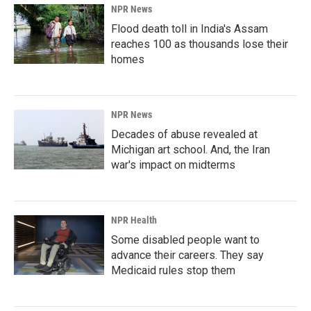
NPR News
Flood death toll in India's Assam
reaches 100 as thousands lose their
homes
NPR News
Decades of abuse revealed at
Michigan art school. And, the Iran
war's impact on midterms
NPR Health
Some disabled people want to
advance their careers. They say
Medicaid rules stop them