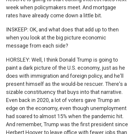
week when policymakers meet. And mortgage
rates have already come down a little bit.
INSKEEP: OK, and what does that add up to then
when you look at the big picture economic
message from each side?
HORSLEY: Well, I think Donald Trump is going to
paint a dark picture of the U.S. economy, just as he
does with immigration and foreign policy, and he'll
present himself as the would-be rescuer. There's a
sizable constituency that buys into that narrative.
Even back in 2020, a lot of voters gave Trump an
edge on the economy, even though unemployment
had soared to almost 15% when the pandemic hit.
And remember, Trump was the first president since
Herbert Hoover to leave office with fewer jobs than