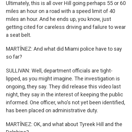
Ultimately, this is all over Hill going perhaps 55 or 60
miles an hour on a road with a speed limit of 40
miles an hour. And he ends up, you know, just
getting cited for careless driving and failure to wear
a seat belt.
MARTÍNEZ: And what did Miami police have to say
so far?
SULLIVAN: Well, department officials are tight-
lipped, as you might imagine. The investigation is
ongoing, they say. They did release this video last
night, they say in the interest of keeping the public
informed. One officer, who's not yet been identified,
has been placed on administrative duty.
MARTÍNEZ: OK, and what about Tyreek Hill and the