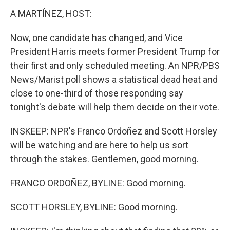
A MARTÍNEZ, HOST:
Now, one candidate has changed, and Vice
President Harris meets former President Trump for
their first and only scheduled meeting. An NPR/PBS
News/Marist poll shows a statistical dead heat and
close to one-third of those responding say
tonight's debate will help them decide on their vote.
INSKEEP: NPR's Franco Ordoñez and Scott Horsley
will be watching and are here to help us sort
through the stakes. Gentlemen, good morning.
FRANCO ORDOÑEZ, BYLINE: Good morning.
SCOTT HORSLEY, BYLINE: Good morning.