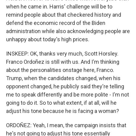
when he came in. Harris' challenge will be to
remind people about that checkered history and
defend the economic record of the Biden
administration while also acknowledging people are
unhappy about today's high prices.
INSKEEP: OK, thanks very much, Scott Horsley.
Franco Ordoñez is still with us. And I'm thinking
about the personalities onstage here, Franco.
Trump, when the candidates changed, when his
opponent changed, he publicly said they're telling
me to speak differently and be more polite - I'm not
going to do it. So to what extent, if at all, will he
adjust his tone because he is facing a woman?
ORDOÑEZ: Yeah, I mean, the campaign insists that
he's not going to adjust his tone essentially