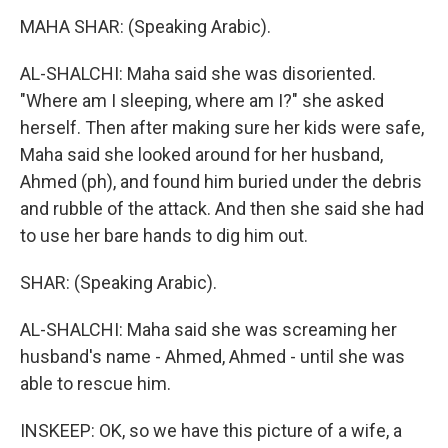
MAHA SHAR: (Speaking Arabic).
AL-SHALCHI: Maha said she was disoriented.
"Where am I sleeping, where am I?" she asked
herself. Then after making sure her kids were safe,
Maha said she looked around for her husband,
Ahmed (ph), and found him buried under the debris
and rubble of the attack. And then she said she had
to use her bare hands to dig him out.
SHAR: (Speaking Arabic).
AL-SHALCHI: Maha said she was screaming her
husband's name - Ahmed, Ahmed - until she was
able to rescue him.
INSKEEP: OK, so we have this picture of a wife, a