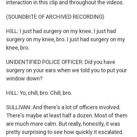
interaction in this clip and throughout the videos.
(SOUNDBITE OF ARCHIVED RECORDING)
HILL: I just had surgery on my knee. I just had
surgery on my knee, bro. I just had surgery on my
knee, bro.
UNIDENTIFIED POLICE OFFICER: Did you have
surgery on your ears when we told you to put your
window down?
HILL: Yo, chill, bro. Chill, bro.
SULLIVAN: And there's a lot of officers involved.
There's maybe at least half a dozen. Most of them
are much more calm. But really, honestly, it was
pretty surprising to see how quickly it escalated.