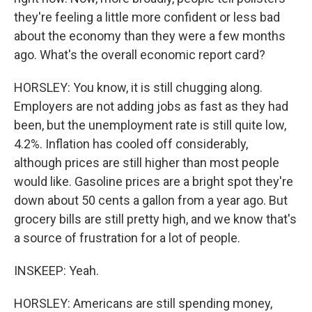
they're feeling a little more confident or less bad
about the economy than they were a few months
ago. What's the overall economic report card?
HORSLEY: You know, it is still chugging along.
Employers are not adding jobs as fast as they had
been, but the unemployment rate is still quite low,
4.2%. Inflation has cooled off considerably,
although prices are still higher than most people
would like. Gasoline prices are a bright spot they're
down about 50 cents a gallon from a year ago. But
grocery bills are still pretty high, and we know that's
a source of frustration for a lot of people.
INSKEEP: Yeah.
HORSLEY: Americans are still spending money,