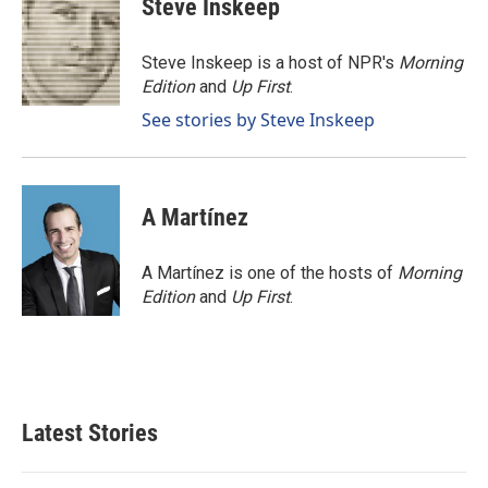
Steve Inskeep
b
e
l
o
d
o
I
Steve Inskeep is a host of NPR's
Morning
k
n
Edition
and
Up First
.
See stories by Steve Inskeep
A Martínez
A Martínez is one of the hosts of
Morning
Edition
and
Up First
.
Latest Stories