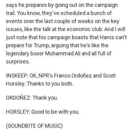
says he prepares by going out on the campaign
trail. You know, they've scheduled a bunch of
events over the last couple of weeks on the key
issues, like the talk at the economic club. And I will
just note that his campaign boasts that Harris can't
prepare for Trump, arguing that he's like the
legendary boxer Muhammad Ali and all full of
surprises.
INSKEEP: OK, NPR's Franco Ordoñez and Scott
Horsley. Thanks to you both.
ORDOÑEZ: Thank you.
HORSLEY: Good to be with you.
(SOUNDBITE OF MUSIC)