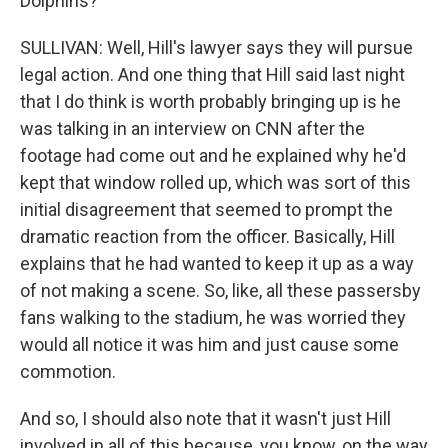
Dolphins?
SULLIVAN: Well, Hill's lawyer says they will pursue
legal action. And one thing that Hill said last night
that I do think is worth probably bringing up is he
was talking in an interview on CNN after the
footage had come out and he explained why he'd
kept that window rolled up, which was sort of this
initial disagreement that seemed to prompt the
dramatic reaction from the officer. Basically, Hill
explains that he had wanted to keep it up as a way
of not making a scene. So, like, all these passersby
fans walking to the stadium, he was worried they
would all notice it was him and just cause some
commotion.
And so, I should also note that it wasn't just Hill
involved in all of this because, you know, on the way