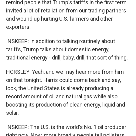
remind people that Trump's tariffs in the first term
invited a lot of retaliation from our trading partners
and wound up hurting U.S. farmers and other
exporters.
INSKEEP: In addition to talking routinely about
tariffs, Trump talks about domestic energy,
traditional energy - drill, baby, drill, that sort of thing.
HORSLEY: Yeah, and we may hear more from him
on that tonight. Harris could come back and say,
look, the United States is already producing a
record amount of oil and natural gas while also
boosting its production of clean energy, liquid and
solar.
INSKEEP: The U.S. is the world's No. 1 oil producer
right now. Now, more broadly, people tell pollsters