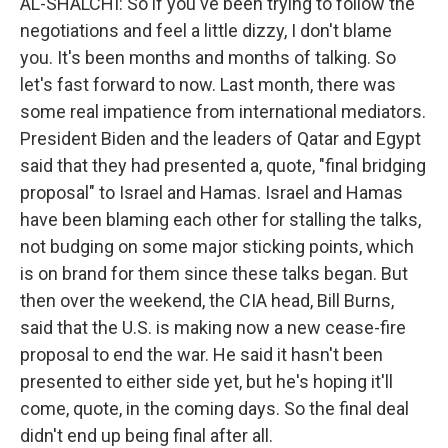
AL-SHALCHI: So if you've been trying to follow the
negotiations and feel a little dizzy, I don't blame
you. It's been months and months of talking. So
let's fast forward to now. Last month, there was
some real impatience from international mediators.
President Biden and the leaders of Qatar and Egypt
said that they had presented a, quote, "final bridging
proposal" to Israel and Hamas. Israel and Hamas
have been blaming each other for stalling the talks,
not budging on some major sticking points, which
is on brand for them since these talks began. But
then over the weekend, the CIA head, Bill Burns,
said that the U.S. is making now a new cease-fire
proposal to end the war. He said it hasn't been
presented to either side yet, but he's hoping it'll
come, quote, in the coming days. So the final deal
didn't end up being final after all.