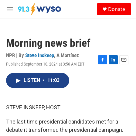
Skip to main content
S
Donate
e
M
a
e
r
n
c
u
h
Morning news brief
u
e
r
NPR | By
Steve Inskeep
,
A Martínez
y
Published September 10, 2024 at 3:56 AM EDT
F
L
E
a
i
m
c
n
a
LISTEN
•
11:03
e
k
i
b
e
l
o
d
o
I
k
n
STEVE INSKEEP, HOST:
The last time presidential candidates met for a
debate it transformed the presidential campaign.