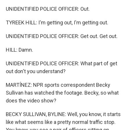
UNIDENTIFIED POLICE OFFICER: Out.
TYREEK HILL: I'm getting out, I'm getting out.
UNIDENTIFIED POLICE OFFICER: Get out. Get out.
HILL: Damn.
UNIDENTIFIED POLICE OFFICER: What part of get
out don't you understand?
MARTÍNEZ: NPR sports correspondent Becky
Sullivan has watched the footage. Becky, so what
does the video show?
BECKY SULLIVAN, BYLINE: Well, you know, it starts
like what seems like a pretty normal traffic stop.
You know, you see a pair of officers sitting on