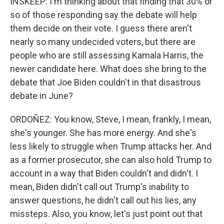
INSKEEP: I'm thinking about that finding that 30% or
so of those responding say the debate will help
them decide on their vote. I guess there aren't
nearly so many undecided voters, but there are
people who are still assessing Kamala Harris, the
newer candidate here. What does she bring to the
debate that Joe Biden couldn't in that disastrous
debate in June?
ORDOÑEZ: You know, Steve, I mean, frankly, I mean,
she's younger. She has more energy. And she's
less likely to struggle when Trump attacks her. And
as a former prosecutor, she can also hold Trump to
account in a way that Biden couldn't and didn't. I
mean, Biden didn't call out Trump's inability to
answer questions, he didn't call out his lies, any
missteps. Also, you know, let's just point out that