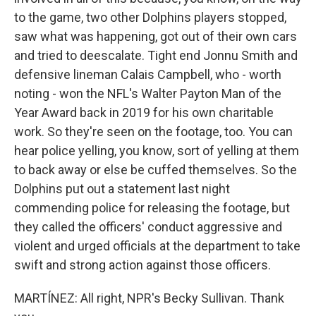
to the game, two other Dolphins players stopped,
saw what was happening, got out of their own cars
and tried to deescalate. Tight end Jonnu Smith and
defensive lineman Calais Campbell, who - worth
noting - won the NFL's Walter Payton Man of the
Year Award back in 2019 for his own charitable
work. So they're seen on the footage, too. You can
hear police yelling, you know, sort of yelling at them
to back away or else be cuffed themselves. So the
Dolphins put out a statement last night
commending police for releasing the footage, but
they called the officers' conduct aggressive and
violent and urged officials at the department to take
swift and strong action against those officers.
MARTÍNEZ: All right, NPR's Becky Sullivan. Thank