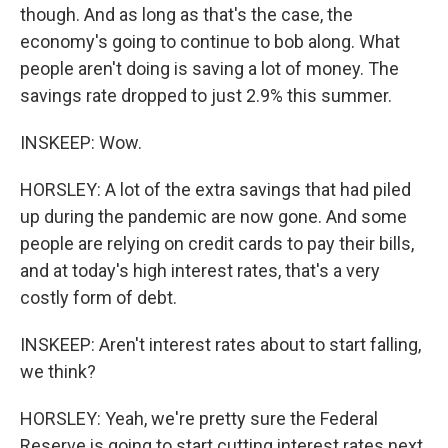
though. And as long as that's the case, the
economy's going to continue to bob along. What
people aren't doing is saving a lot of money. The
savings rate dropped to just 2.9% this summer.
INSKEEP: Wow.
HORSLEY: A lot of the extra savings that had piled
up during the pandemic are now gone. And some
people are relying on credit cards to pay their bills,
and at today's high interest rates, that's a very
costly form of debt.
INSKEEP: Aren't interest rates about to start falling,
we think?
HORSLEY: Yeah, we're pretty sure the Federal
Reserve is going to start cutting interest rates next