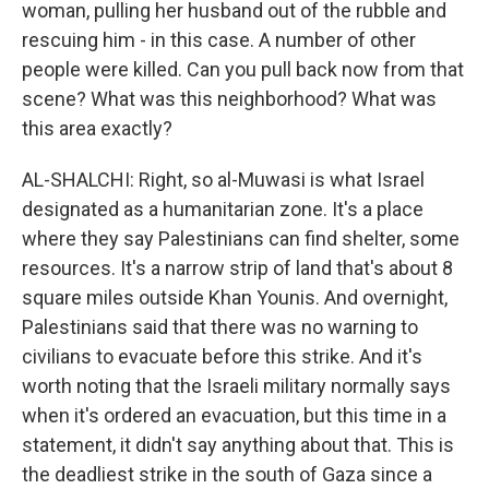
woman, pulling her husband out of the rubble and
rescuing him - in this case. A number of other
people were killed. Can you pull back now from that
scene? What was this neighborhood? What was
this area exactly?
AL-SHALCHI: Right, so al-Muwasi is what Israel
designated as a humanitarian zone. It's a place
where they say Palestinians can find shelter, some
resources. It's a narrow strip of land that's about 8
square miles outside Khan Younis. And overnight,
Palestinians said that there was no warning to
civilians to evacuate before this strike. And it's
worth noting that the Israeli military normally says
when it's ordered an evacuation, but this time in a
statement, it didn't say anything about that. This is
the deadliest strike in the south of Gaza since a