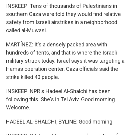
INSKEEP: Tens of thousands of Palestinians in
southern Gaza were told they would find relative
safety from Israeli airstrikes in a neighborhood
called al-Muwasi.
MARTÍNEZ: It's a densely packed area with
hundreds of tents, and that is where the Israeli
military struck today. Israel says it was targeting a
Hamas operation center. Gaza officials said the
strike killed 40 people.
INSKEEP: NPR's Hadeel Al-Shalchi has been
following this. She's in Tel Aviv. Good morning.
Welcome.
HADEEL AL-SHALCHI, BYLINE: Good morning.