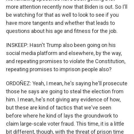
more attention recently now that Biden is out. So I'll
be watching for that as well to look to see if you
have more tangents and whether that leads to
questions about his age and fitness for the job.
INSKEEP: Hasn't Trump also been going on his
social media platform and elsewhere, by the way,
and repeating promises to violate the Constitution,
repeating promises to imprison people also?
ORDOÑEZ: Yeah, I mean, he's saying he'll prosecute
those he says are going to steal the election from
him. I mean, he's not giving any evidence of how,
but these are kind of tactics that we've seen
before where he kind of lays the groundwork to
claim large-scale voter fraud. This time, it is a little
bit different, though, with the threat of prison time