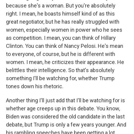
because she's a woman. But you're absolutely
right. I mean, he boasts himself kind of as this
great negotiator, but he has really struggled with
women, especially women in power who he sees
as competition. I mean, you can think of Hillary
Clinton. You can think of Nancy Pelosi. He's mean
to everyone, of course, but he is different with
women. I mean, he criticizes their appearance. He
belittles their intelligence. So that's absolutely
something I'll be watching for, whether Trump
tones down his rhetoric.
Another thing I'll just add that I'll be watching for is
whether age creeps up in this debate. You know,
Biden was considered the old candidate in the last
debate, but Trump is only a few years younger. And
his rambling speeches have been getting a lot