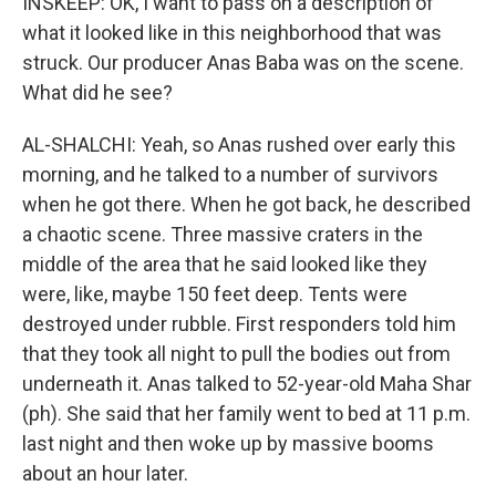
INSKEEP: OK, I want to pass on a description of
what it looked like in this neighborhood that was
struck. Our producer Anas Baba was on the scene.
What did he see?
AL-SHALCHI: Yeah, so Anas rushed over early this
morning, and he talked to a number of survivors
when he got there. When he got back, he described
a chaotic scene. Three massive craters in the
middle of the area that he said looked like they
were, like, maybe 150 feet deep. Tents were
destroyed under rubble. First responders told him
that they took all night to pull the bodies out from
underneath it. Anas talked to 52-year-old Maha Shar
(ph). She said that her family went to bed at 11 p.m.
last night and then woke up by massive booms
about an hour later.