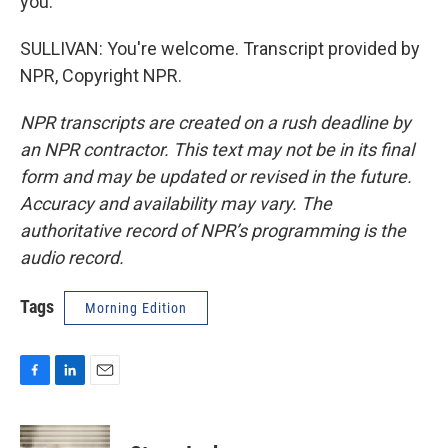
you.
SULLIVAN: You're welcome. Transcript provided by
NPR, Copyright NPR.
NPR transcripts are created on a rush deadline by
an NPR contractor. This text may not be in its final
form and may be updated or revised in the future.
Accuracy and availability may vary. The
authoritative record of NPR’s programming is the
audio record.
Tags
Morning Edition
F
L
E
a
i
m
c
n
a
e
k
i