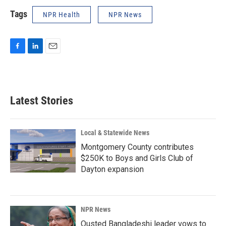
Tags
NPR Health
NPR News
F
L
E
a
i
m
c
n
a
e
k
i
b
e
l
Latest Stories
o
d
o
I
k
n
Local & Statewide News
Montgomery County contributes
$250K to Boys and Girls Club of
Dayton expansion
NPR News
Ousted Bangladeshi leader vows to