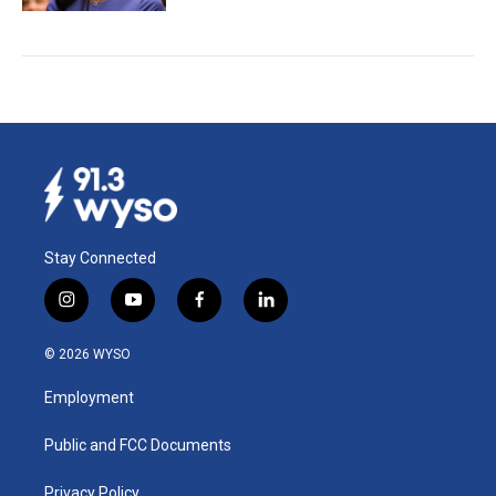
Stay Connected
i
y
f
l
n
o
a
i
s
u
c
n
© 2026 WYSO
t
t
e
k
a
u
b
e
Employment
g
b
o
d
r
e
o
i
a
k
n
Public and FCC Documents
m
Privacy Policy