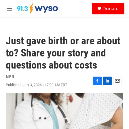
Skip to main content
S
Donate
e
M
a
e
r
n
c
u
h
Just gave birth or are about
u
e
to? Share your story and
r
y
questions about costs
NPR
Published July 3, 2026 at 7:03 AM EDT
F
L
E
a
i
m
c
n
a
e
k
i
b
e
l
o
d
o
I
k
n