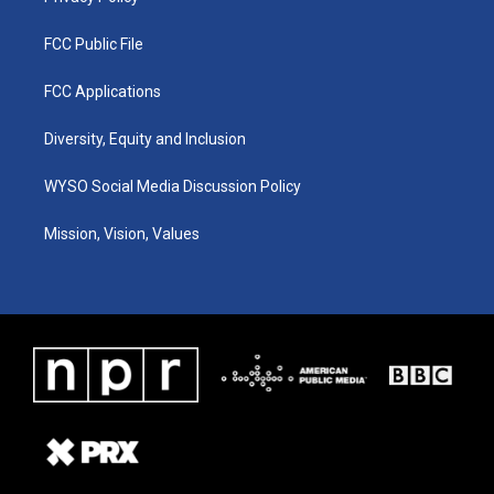
FCC Public File
FCC Applications
Diversity, Equity and Inclusion
WYSO Social Media Discussion Policy
Mission, Vision, Values