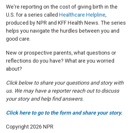
We're reporting on the cost of giving birth in the
U.S. for a series called
Healthcare Helpline
,
produced by NPR and KFF Health News. The series
helps you navigate the hurdles between you and
good care.
New or prospective parents, what questions or
reflections do you have? What are you worried
about?
Click below to share your questions and story with
us. We may have a reporter reach out to discuss
your story and help find answers.
Click here to go to the form and share your story.
Copyright 2026 NPR