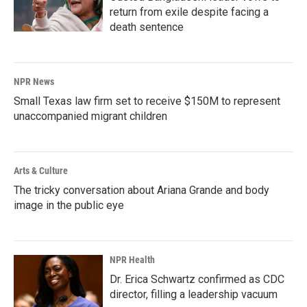
return from exile despite facing a
death sentence
NPR News
Small Texas law firm set to receive $150M to represent
unaccompanied migrant children
Arts & Culture
The tricky conversation about Ariana Grande and body
image in the public eye
NPR Health
Dr. Erica Schwartz confirmed as CDC
director, filling a leadership vacuum