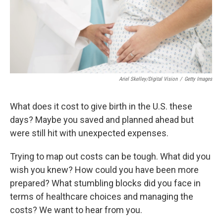
Ariel Skelley/Digital Vision
/
Getty Images
What does it cost to give birth in the U.S. these
days? Maybe you saved and planned ahead but
were still hit with unexpected expenses.
Trying to map out costs can be tough. What did you
wish you knew? How could you have been more
prepared? What stumbling blocks did you face in
terms of healthcare choices and managing the
costs? We want to hear from you.