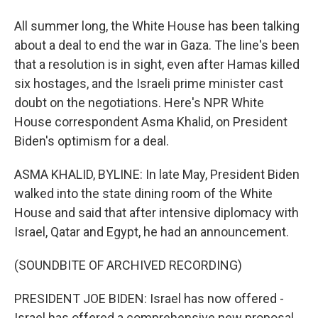
All summer long, the White House has been talking
about a deal to end the war in Gaza. The line's been
that a resolution is in sight, even after Hamas killed
six hostages, and the Israeli prime minister cast
doubt on the negotiations. Here's NPR White
House correspondent Asma Khalid, on President
Biden's optimism for a deal.
ASMA KHALID, BYLINE: In late May, President Biden
walked into the state dining room of the White
House and said that after intensive diplomacy with
Israel, Qatar and Egypt, he had an announcement.
(SOUNDBITE OF ARCHIVED RECORDING)
PRESIDENT JOE BIDEN: Israel has now offered -
Israel has offered a comprehensive new proposal.