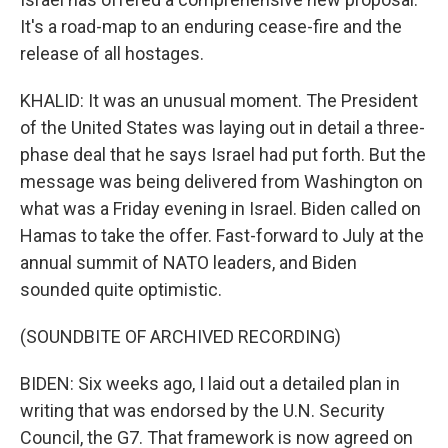
It's a road-map to an enduring cease-fire and the
release of all hostages.
KHALID: It was an unusual moment. The President
of the United States was laying out in detail a three-
phase deal that he says Israel had put forth. But the
message was being delivered from Washington on
what was a Friday evening in Israel. Biden called on
Hamas to take the offer. Fast-forward to July at the
annual summit of NATO leaders, and Biden
sounded quite optimistic.
(SOUNDBITE OF ARCHIVED RECORDING)
BIDEN: Six weeks ago, I laid out a detailed plan in
writing that was endorsed by the U.N. Security
Council, the G7. That framework is now agreed on