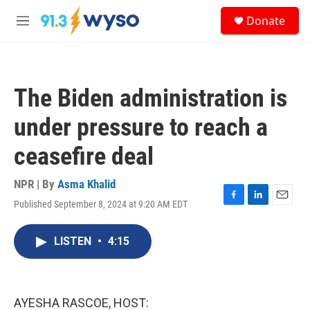
Skip to main content
S
Donate
e
M
a
e
r
n
c
u
h
The Biden administration is
u
e
under pressure to reach a
r
y
ceasefire deal
NPR | By
Asma Khalid
Published September 8, 2024 at 9:20 AM EDT
F
L
E
a
i
m
c
n
a
LISTEN
•
4:15
e
k
i
b
e
l
o
d
o
I
k
n
AYESHA RASCOE, HOST: