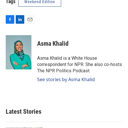
Tags
Weekend Edition
F
L
E
a
i
m
c
n
a
e
k
i
Asma Khalid
b
e
l
o
d
o
I
Asma Khalid is a White House
k
n
correspondent for NPR. She also co-hosts
The NPR Politics Podcast.
See stories by Asma Khalid
Latest Stories