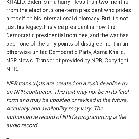
KHALID: Biden is in a hurry - less than two months
from the election, a one-term president who prides
himself on his international diplomacy. But it's not
just his legacy. His vice president is now the
Democratic presidential nominee, and the war has
been one of the only points of disagreement in an
otherwise united Democratic Party, Asma Khalid,
NPR News. Transcript provided by NPR, Copyright
NPR.
NPR transcripts are created on a rush deadline by
an NPR contractor. This text may not be in its final
form and may be updated or revised in the future.
Accuracy and availability may vary. The
authoritative record of NPR’s programming is the
audio record.