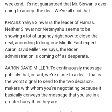
weekend. It's not guaranteed that Mr. Sinwar is ever
going to accept the deal. We've all said that.
KHALID: Yahya Sinwar is the leader of Hamas.
Neither Sinwar nor Netanyahu seems to be
showing a lot of urgency right now to close the
deal, according to longtime Middle East expert
Aaron David Miller. He says, the Biden
administration is coming off as desperate.
AARON DAVID MILLER: To continuously message
publicly that, in fact, we're close to a deal - that is
the worst signal to send to the two decision-
makers with whom you're negotiating because it
basically conveys the message that you are in a
greater hurry than they are.