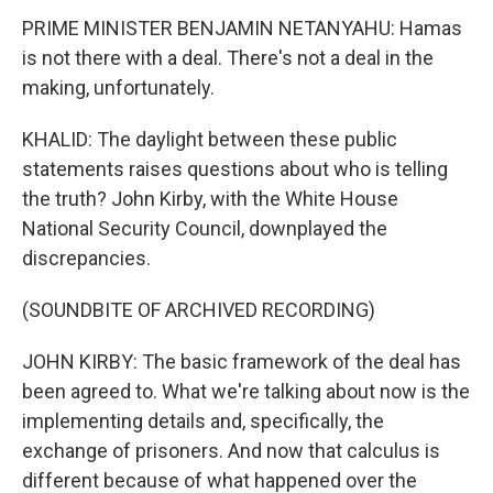
PRIME MINISTER BENJAMIN NETANYAHU: Hamas
is not there with a deal. There's not a deal in the
making, unfortunately.
KHALID: The daylight between these public
statements raises questions about who is telling
the truth? John Kirby, with the White House
National Security Council, downplayed the
discrepancies.
(SOUNDBITE OF ARCHIVED RECORDING)
JOHN KIRBY: The basic framework of the deal has
been agreed to. What we're talking about now is the
implementing details and, specifically, the
exchange of prisoners. And now that calculus is
different because of what happened over the