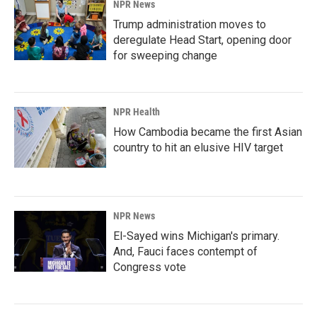
NPR News
Trump administration moves to
deregulate Head Start, opening door
for sweeping change
NPR Health
How Cambodia became the first Asian
country to hit an elusive HIV target
NPR News
El-Sayed wins Michigan's primary.
And, Fauci faces contempt of
Congress vote