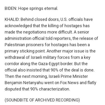
BIDEN: Hope springs eternal.
KHALID: Behind closed doors, U.S. officials have
acknowledged that the killing of hostages has
made the negotiations more difficult. A senior
administration official told reporters, the release of
Palestinian prisoners for hostages has been a
primary sticking point. Another major issue is the
withdrawal of Israeli military forces from a key
corridor along the Gaza-Egypt border. But the
official also insisted that 90% of the deal is done.
Then the next morning, Israeli Prime Minister
Benjamin Netanyahu went on Fox News and flatly
disputed that 90% characterization.
(SOUNDBITE OF ARCHIVED RECORDING)