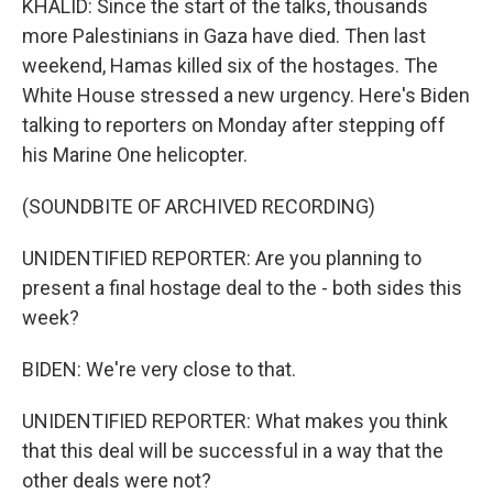
KHALID: Since the start of the talks, thousands
more Palestinians in Gaza have died. Then last
weekend, Hamas killed six of the hostages. The
White House stressed a new urgency. Here's Biden
talking to reporters on Monday after stepping off
his Marine One helicopter.
(SOUNDBITE OF ARCHIVED RECORDING)
UNIDENTIFIED REPORTER: Are you planning to
present a final hostage deal to the - both sides this
week?
BIDEN: We're very close to that.
UNIDENTIFIED REPORTER: What makes you think
that this deal will be successful in a way that the
other deals were not?