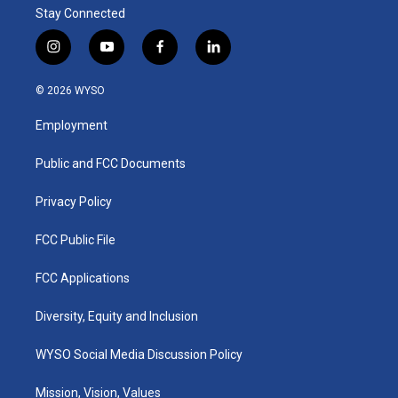
Stay Connected
i
y
f
l
n
o
a
i
s
u
c
n
© 2026 WYSO
t
t
e
k
a
u
b
e
Employment
g
b
o
d
r
e
o
i
a
k
n
Public and FCC Documents
m
Privacy Policy
FCC Public File
FCC Applications
Diversity, Equity and Inclusion
WYSO Social Media Discussion Policy
Mission, Vision, Values