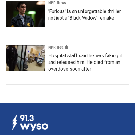
NPR News
'Furious' is an unforgettable thriller,
not just a 'Black Widow' remake
NPR Health
Hospital staff said he was faking it
and released him. He died from an
overdose soon after