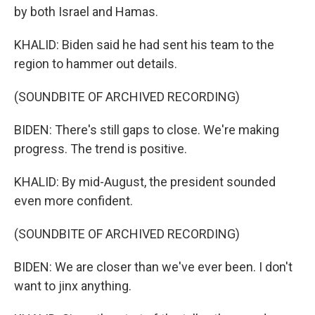
by both Israel and Hamas.
KHALID: Biden said he had sent his team to the
region to hammer out details.
(SOUNDBITE OF ARCHIVED RECORDING)
BIDEN: There's still gaps to close. We're making
progress. The trend is positive.
KHALID: By mid-August, the president sounded
even more confident.
(SOUNDBITE OF ARCHIVED RECORDING)
BIDEN: We are closer than we've ever been. I don't
want to jinx anything.