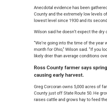
Anecdotal evidence has been gathered t
County and the extremely low levels of 
lowest level since 1930 and its second
Wilson said he doesn't expect the dry 
"We're going into the time of the year w
month for Ohio," Wilson said. "If you lo
likely drier than average conditions ov
Ross County farmer says spring
causing early harvest.
Greg Corcoran owns 5,000 acres of far
County just off State Route 50. He gro
raises cattle and grows hay to feed th