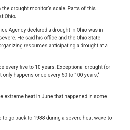
 the drought monitor's scale. Parts of this
t Ohio.
vice Agency declared a drought in Ohio was in
severe. He said his office and the Ohio State
organizing resources anticipating a drought at a
 every five to 10 years. Exceptional drought (or
hat only happens once every 50 to 100 years,"
the extreme heat in June that happened in some
 to go back to 1988 during a severe heat wave to