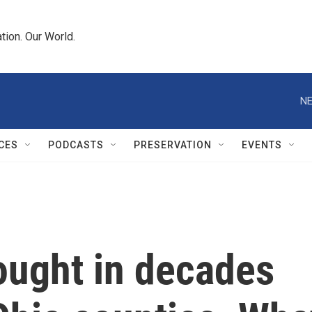
tion. Our World.
NE
CES
PODCASTS
PRESERVATION
EVENTS
ought in decades