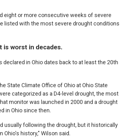
d eight or more consecutive weeks of severe
e listed with the most severe drought conditions
t is worst in decades.
 declared in Ohio dates back to at least the 20th
he State Climate Office of Ohio at Ohio State
 were categorized as a D4-level drought, the most
hat monitor was launched in 2000 and a drought
d in Ohio since then.
sually following the drought, but it historically
n Ohio's history," Wilson said.