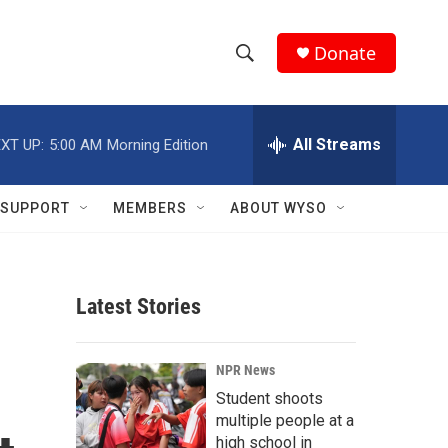
Donate
S
S
e
h
a
r
All Streams
XT UP:
5:00 AM
Morning Edition
o
c
h
w
Q
SUPPORT
MEMBERS
ABOUT WYSO
u
S
e
r
e
y
Latest Stories
a
r
NPR News
c
Student shoots
multiple people at a
h
high school in