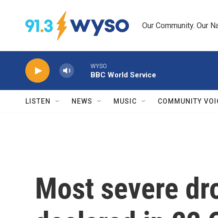
Skip to main content
Our Community. Our Na
WYSO
BBC World Service
LISTEN
NEWS
MUSIC
COMMUNITY VOI
Most severe dr