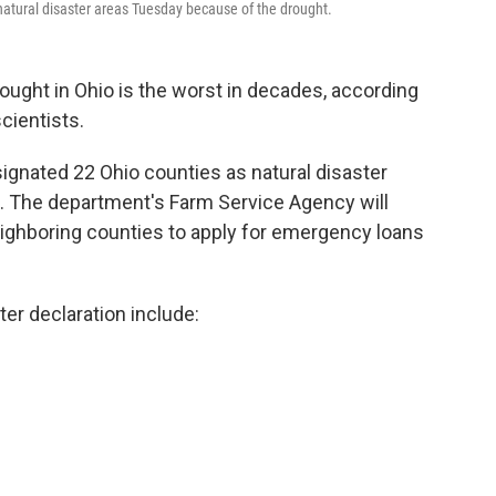
natural disaster areas Tuesday because of the drought.
ought in Ohio is the worst in decades, according
cientists.
ignated 22 Ohio counties as natural disaster
. The department's Farm Service Agency will
eighboring counties to apply for emergency loans
ter declaration include: