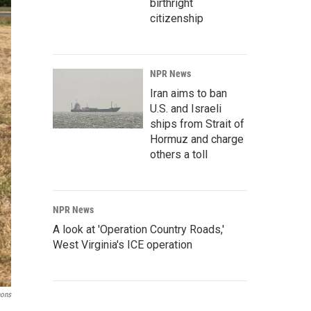
birthright
citizenship
NPR News
Iran aims to ban
U.S. and Israeli
ships from Strait of
Hormuz and charge
others a toll
NPR News
A look at 'Operation Country Roads,'
West Virginia's ICE operation
ons