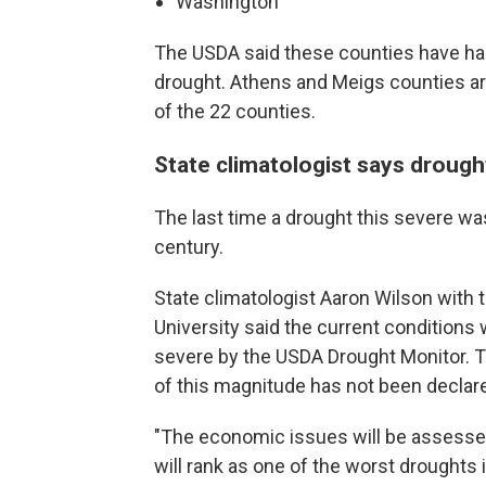
Washington
The USDA said these counties have ha
drought. Athens and Meigs counties ar
of the 22 counties.
State climatologist says drough
The last time a drought this severe was
century.
State climatologist Aaron Wilson with t
University said the current conditions
severe by the USDA Drought Monitor. T
of this magnitude has not been declare
"The economic issues will be assessed u
will rank as one of the worst droughts i