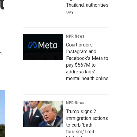
t
Thailand, authorities
say
NPR News
Court orders
Instagram and
Facebook's Meta to
pay $567M to
address kids'
mental health online
NPR News
Trump signs 2
immigration actions
to curb 'birth
tourism,' limit