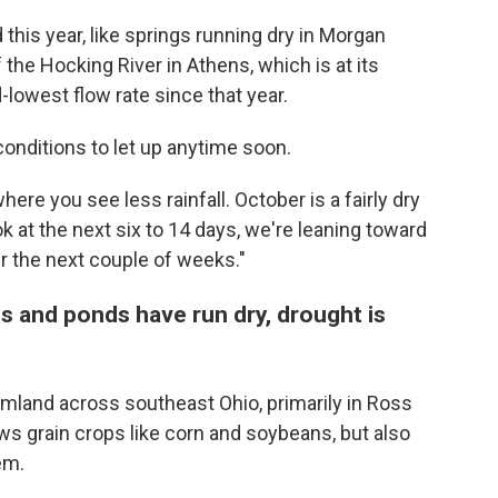
his year, like springs running dry in Morgan
the Hocking River in Athens, which is at its
-lowest flow rate since that year.
conditions to let up anytime soon.
here you see less rainfall. October is a fairly dry
ok at the next six to 14 days, we're leaning toward
er the next couple of weeks."
s and ponds have run dry, drought is
mland across southeast Ohio, primarily in Ross
ws grain crops like corn and soybeans, but also
em.