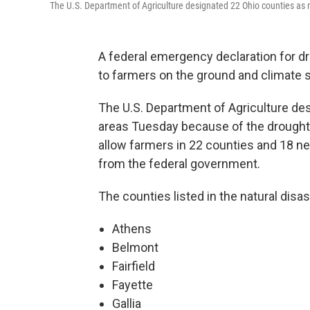
The U.S. Department of Agriculture designated 22 Ohio counties as 
A federal emergency declaration for dr
to farmers on the ground and climate s
The U.S. Department of Agriculture des
areas Tuesday because of the drought
allow farmers in 22 counties and 18 n
from the federal government.
The counties listed in the natural disas
Athens
Belmont
Fairfield
Fayette
Gallia