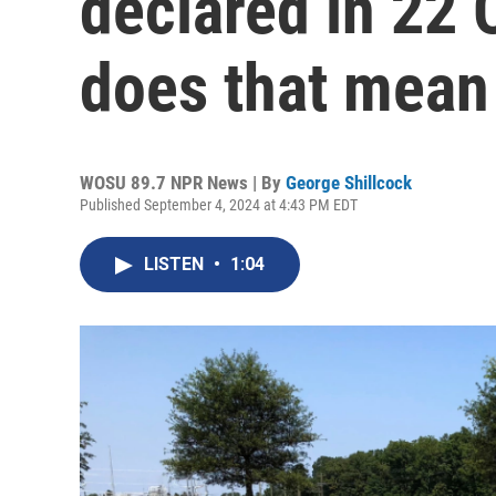
declared in 22 
does that mean
WOSU 89.7 NPR News | By
George Shillcock
Published September 4, 2024 at 4:43 PM EDT
LISTEN
•
1:04