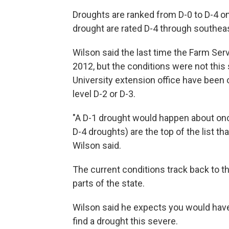
Droughts are ranked from D-0 to D-4 on
drought are rated D-4 through southeas
Wilson said the last time the Farm Ser
2012, but the conditions were not this 
University extension office have been 
level D-2 or D-3.
"A D-1 drought would happen about once
D-4 droughts) are the top of the list t
Wilson said.
The current conditions track back to 
parts of the state.
Wilson said he expects you would have
find a drought this severe.