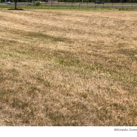
Wikimedia Comm