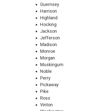
Guernsey
Harrison
Highland
Hocking
Jackson
Jefferson
Madison
Monroe
Morgan
Muskingum
Noble
Perry
Pickaway
Pike
Ross
Vinton