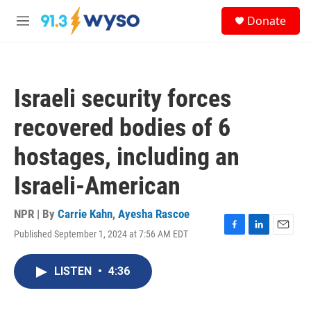
Skip to main content
S
Donate
e
M
a
e
r
n
c
u
h
Israeli security forces
u
e
recovered bodies of 6
r
y
hostages, including an
Israeli-American
NPR | By
Carrie Kahn
,
Ayesha Rascoe
Published September 1, 2024 at 7:56 AM EDT
F
L
E
a
i
m
c
n
a
LISTEN
•
4:36
e
k
i
b
e
l
o
d