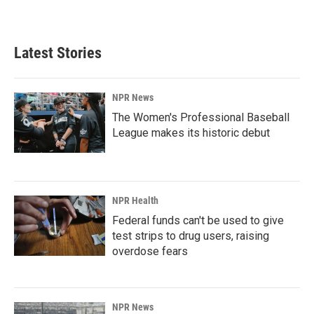
Latest Stories
NPR News
The Women's Professional Baseball
League makes its historic debut
NPR Health
Federal funds can't be used to give
test strips to drug users, raising
overdose fears
NPR News