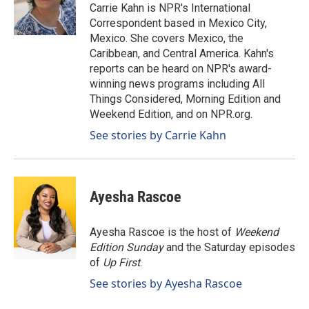
o
I
Carrie Kahn is NPR's International
k
n
Correspondent based in Mexico City,
Mexico. She covers Mexico, the
Caribbean, and Central America. Kahn's
reports can be heard on NPR's award-
winning news programs including All
Things Considered, Morning Edition and
Weekend Edition, and on NPR.org.
See stories by Carrie Kahn
Ayesha Rascoe
Ayesha Rascoe is the host of
Weekend
Edition Sunday
and the Saturday episodes
of
Up First
.
See stories by Ayesha Rascoe