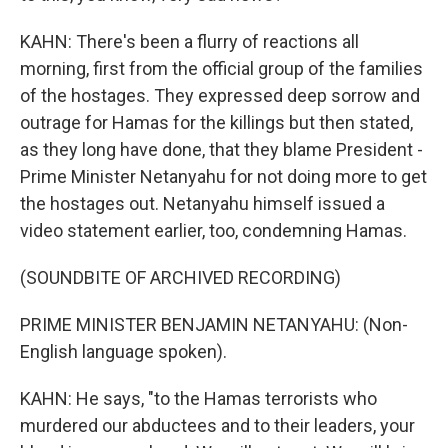
KAHN: There's been a flurry of reactions all
morning, first from the official group of the families
of the hostages. They expressed deep sorrow and
outrage for Hamas for the killings but then stated,
as they long have done, that they blame President -
Prime Minister Netanyahu for not doing more to get
the hostages out. Netanyahu himself issued a
video statement earlier, too, condemning Hamas.
(SOUNDBITE OF ARCHIVED RECORDING)
PRIME MINISTER BENJAMIN NETANYAHU: (Non-
English language spoken).
KAHN: He says, "to the Hamas terrorists who
murdered our abductees and to their leaders, your