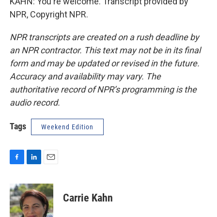
KAHN: You're welcome. Transcript provided by
NPR, Copyright NPR.
NPR transcripts are created on a rush deadline by
an NPR contractor. This text may not be in its final
form and may be updated or revised in the future.
Accuracy and availability may vary. The
authoritative record of NPR’s programming is the
audio record.
Tags
Weekend Edition
F
L
E
a
i
m
c
n
a
e
k
i
Carrie Kahn
b
e
l
o
d