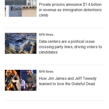
Private prisons announce $1.4 billion
in revenue as immigration detentions
climb
NPR News
Data centers are a political issue
crossing party lines, driving voters to
candidates
NPR News
How Jim James and Jeff Tweedy
learned to love the Grateful Dead