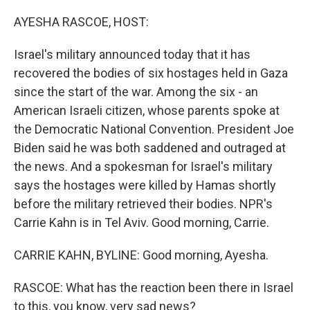
o
I
k
n
AYESHA RASCOE, HOST:
Israel's military announced today that it has
recovered the bodies of six hostages held in Gaza
since the start of the war. Among the six - an
American Israeli citizen, whose parents spoke at
the Democratic National Convention. President Joe
Biden said he was both saddened and outraged at
the news. And a spokesman for Israel's military
says the hostages were killed by Hamas shortly
before the military retrieved their bodies. NPR's
Carrie Kahn is in Tel Aviv. Good morning, Carrie.
CARRIE KAHN, BYLINE: Good morning, Ayesha.
RASCOE: What has the reaction been there in Israel
to this, you know, very sad news?