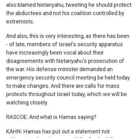
also blamed Netanyahu, tweeting he should protect
the abductees and not his coalition controlled by
extremists.
And also, this is very interesting, as there has been
- of late, members of Israel's security apparatus
have increasingly been vocal about their
disagreements with Netanyahu's prosecution of
the war. His defense minister demanded an
emergency security council meeting be held today
to make changes. And there are calls for mass
protests throughout Israel today, which we will be
watching closely.
RASCOE: And what is Hamas saying?
KAHN: Hamas has put out a statement not