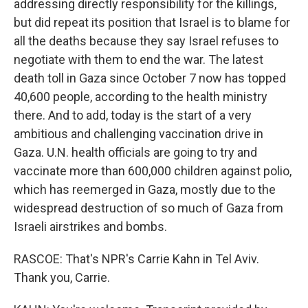
addressing directly responsibility for the killings,
but did repeat its position that Israel is to blame for
all the deaths because they say Israel refuses to
negotiate with them to end the war. The latest
death toll in Gaza since October 7 now has topped
40,600 people, according to the health ministry
there. And to add, today is the start of a very
ambitious and challenging vaccination drive in
Gaza. U.N. health officials are going to try and
vaccinate more than 600,000 children against polio,
which has reemerged in Gaza, mostly due to the
widespread destruction of so much of Gaza from
Israeli airstrikes and bombs.
RASCOE: That's NPR's Carrie Kahn in Tel Aviv.
Thank you, Carrie.