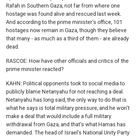
Rafah in Southern Gaza, not far from where one
hostage was found alive and rescued last week.
And according to the prime minister's office, 101
hostages now remain in Gaza, though they believe
that many - as much as a third of them - are already
dead.
RASCOE: How have other officials and critics of the
prime minister reacted?
KAHN: Political opponents took to social media to
publicly blame Netanyahu for not reaching a deal.
Netanyahu has long said, the only way to do that is
what he says is total military pressure, and he won't
make a deal that would include a full military
withdrawal from Gaza, and that's what Hamas has
demanded. The head of Israel's National Unity Party