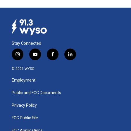
Stay Connected
i
y
f
l
n
o
a
i
s
u
c
n
© 2026 WYSO
t
t
e
k
a
u
b
e
Employment
g
b
o
d
r
e
o
i
a
k
n
Public and FCC Documents
m
Privacy Policy
FCC Public File
FCC Applications