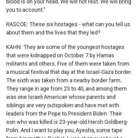
blood is on your head. We will not rest. We will bring
you to account."
RASCOE: These six hostages - what can you tell us
about them and the lives that they led?
KAHN: They are some of the youngest hostages
that were kidnapped on October 7 by Hamas
militants and others. Five of them were taken from
a musical festival that day at the Israel-Gaza border.
The sixth was taken from a nearby border farm.
They range in age from 23 to 40, and among them
was one Israeli American whose parents and
siblings are very outspoken and have met with
leaders from the Pope to President Biden. Their
son who was killed is 23-year-old Hersh Goldberg-
Polin. And I want to play you, Ayesha, some tape