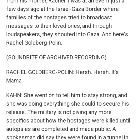
from his mother, Rachel. I was at an event just a
few days ago at the Israel-Gaza Border where
families of the hostages tried to broadcast
messages to their loved ones, and through
loudspeakers, they shouted into Gaza. And here's
Rachel Goldberg-Polin.
(SOUNDBITE OF ARCHIVED RECORDING)
RACHEL GOLDBERG-POLIN: Hersh. Hersh. It's
Mama.
KAHN: She went on to tell him to stay strong, and
she was doing everything she could to secure his
release. The military is not giving any more
specifics about how the hostages were killed until
autopsies are completed and made public. A
spokesman did say they were found in a tunnel in