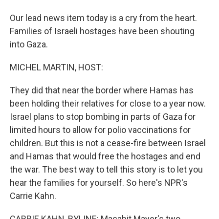
Our lead news item today is a cry from the heart.
Families of Israeli hostages have been shouting
into Gaza.
MICHEL MARTIN, HOST:
They did that near the border where Hamas has
been holding their relatives for close to a year now.
Israel plans to stop bombing in parts of Gaza for
limited hours to allow for polio vaccinations for
children. But this is not a cease-fire between Israel
and Hamas that would free the hostages and end
the war. The best way to tell this story is to let you
hear the families for yourself. So here's NPR's
Carrie Kahn.
CARRIE KAHN, BYLINE: Macabit Mayer's two