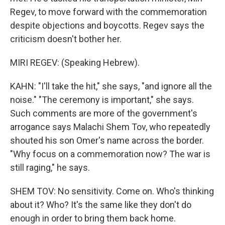
Regev, to move forward with the commemoration
despite objections and boycotts. Regev says the
criticism doesn't bother her.
MIRI REGEV: (Speaking Hebrew).
KAHN: "I'll take the hit," she says, "and ignore all the
noise." "The ceremony is important," she says.
Such comments are more of the government's
arrogance says Malachi Shem Tov, who repeatedly
shouted his son Omer's name across the border.
"Why focus on a commemoration now? The war is
still raging," he says.
SHEM TOV: No sensitivity. Come on. Who's thinking
about it? Who? It's the same like they don't do
enough in order to bring them back home.