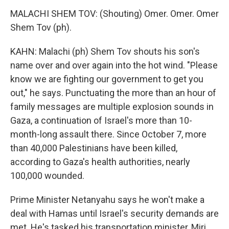
MALACHI SHEM TOV: (Shouting) Omer. Omer. Omer
Shem Tov (ph).
KAHN: Malachi (ph) Shem Tov shouts his son's
name over and over again into the hot wind. "Please
know we are fighting our government to get you
out," he says. Punctuating the more than an hour of
family messages are multiple explosion sounds in
Gaza, a continuation of Israel's more than 10-
month-long assault there. Since October 7, more
than 40,000 Palestinians have been killed,
according to Gaza's health authorities, nearly
100,000 wounded.
Prime Minister Netanyahu says he won't make a
deal with Hamas until Israel's security demands are
met. He's tasked his transportation minister, Miri