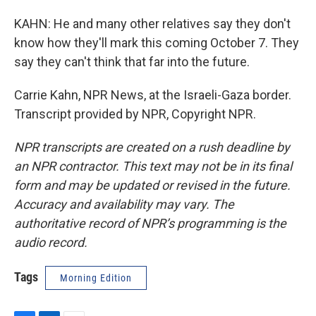
KAHN: He and many other relatives say they don't
know how they'll mark this coming October 7. They
say they can't think that far into the future.
Carrie Kahn, NPR News, at the Israeli-Gaza border.
Transcript provided by NPR, Copyright NPR.
NPR transcripts are created on a rush deadline by
an NPR contractor. This text may not be in its final
form and may be updated or revised in the future.
Accuracy and availability may vary. The
authoritative record of NPR’s programming is the
audio record.
Tags
Morning Edition