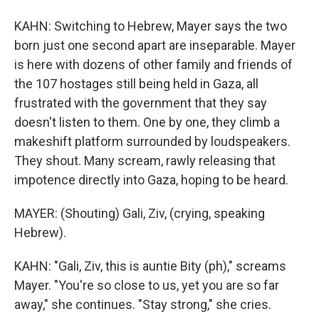
KAHN: Switching to Hebrew, Mayer says the two
born just one second apart are inseparable. Mayer
is here with dozens of other family and friends of
the 107 hostages still being held in Gaza, all
frustrated with the government that they say
doesn't listen to them. One by one, they climb a
makeshift platform surrounded by loudspeakers.
They shout. Many scream, rawly releasing that
impotence directly into Gaza, hoping to be heard.
MAYER: (Shouting) Gali, Ziv, (crying, speaking
Hebrew).
KAHN: "Gali, Ziv, this is auntie Bity (ph)," screams
Mayer. "You're so close to us, yet you are so far
away," she continues. "Stay strong," she cries.