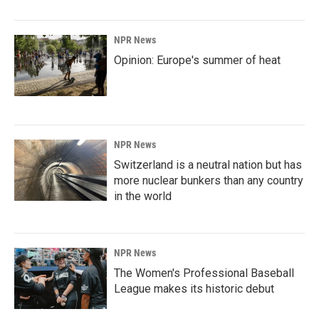
NPR News
Opinion: Europe's summer of heat
NPR News
Switzerland is a neutral nation but has
more nuclear bunkers than any country
in the world
NPR News
The Women's Professional Baseball
League makes its historic debut