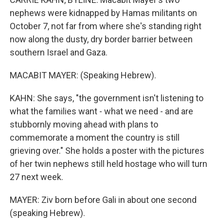
nephews were kidnapped by Hamas militants on
October 7, not far from where she's standing right
now along the dusty, dry border barrier between
southern Israel and Gaza.
MACABIT MAYER: (Speaking Hebrew).
KAHN: She says, "the government isn't listening to
what the families want - what we need - and are
stubbornly moving ahead with plans to
commemorate a moment the country is still
grieving over." She holds a poster with the pictures
of her twin nephews still held hostage who will turn
27 next week.
MAYER: Ziv born before Gali in about one second
(speaking Hebrew).