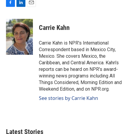
F
L
E
a
i
m
c
n
a
e
k
i
Carrie Kahn
b
e
l
o
d
o
I
Carrie Kahn is NPR's International
k
n
Correspondent based in Mexico City,
Mexico. She covers Mexico, the
Caribbean, and Central America. Kahn's
reports can be heard on NPR's award-
winning news programs including All
Things Considered, Morning Edition and
Weekend Edition, and on NPR.org.
See stories by Carrie Kahn
Latest Stories