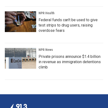
NPR Health
Federal funds can't be used to give
test strips to drug users, raising
overdose fears
NPR News
Private prisons announce $1.4 billion
in revenue as immigration detentions
climb