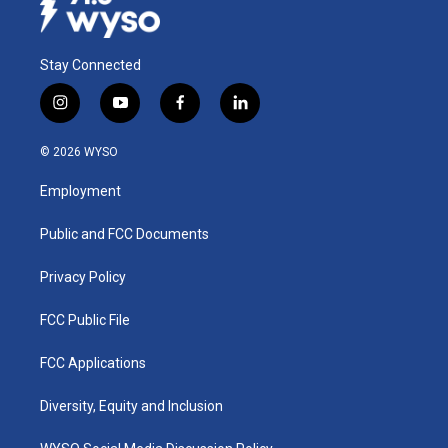
Stay Connected
i
y
f
l
n
o
a
i
s
u
c
n
© 2026 WYSO
t
t
e
k
a
u
b
e
Employment
g
b
o
d
r
e
o
i
a
k
n
Public and FCC Documents
m
Privacy Policy
FCC Public File
FCC Applications
Diversity, Equity and Inclusion