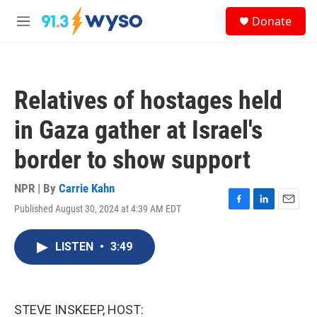
Skip to main content
S
Donate
e
M
a
e
r
n
c
u
h
Relatives of hostages held
u
e
in Gaza gather at Israel's
r
y
border to show support
NPR | By
Carrie Kahn
Published August 30, 2024 at 4:39 AM EDT
F
L
E
a
i
m
c
n
a
LISTEN
•
3:49
e
k
i
b
e
l
o
d
o
I
k
n
STEVE INSKEEP, HOST: