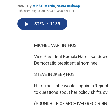
NPR | By
Michel Martin
,
Steve Inskeep
Published August 30, 2024 at 4:28 AM EDT
LISTEN
•
10:39
MICHEL MARTIN, HOST:
Vice President Kamala Harris sat down 
Democratic presidential nominee.
STEVE INSKEEP, HOST:
Harris said she would appoint a Republ
to questions about her policy shifts ov
(SOUNDBITE OF ARCHIVED RECORDIN