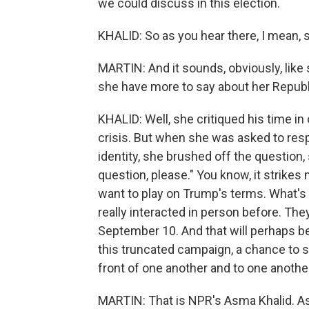
we could discuss in this election.
KHALID: So as you hear there, I mean, 
MARTIN: And it sounds, obviously, like
she have more to say about her Repub
KHALID: Well, she critiqued his time i
crisis. But when she was asked to res
identity, she brushed off the question,
question, please." You know, it strikes 
want to play on Trump's terms. What's 
really interacted in person before. Th
September 10. And that will perhaps be
this truncated campaign, a chance to 
front of one another and to one anothe
MARTIN: That is NPR's Asma Khalid. A