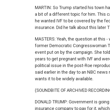
MARTIN: So Trump started his town hall w
a bit of a different topic for him. This 
he wanted IVF to be covered by the fe
insurance. Did he talk about this later
MASTERS: Yeah, the question at this -
former Democratic Congresswoman Tul
event put on by the campaign. She told
years to get pregnant with IVF and wer
political issue in the post-Roe reprod
said earlier in the day to an NBC news 
wants it to be widely available.
(SOUNDBITE OF ARCHIVED RECORDIN
DONALD TRUMP: Government is going to 
insurance company to pay for it, which 