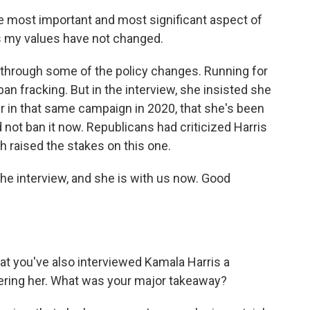
ost important and most significant aspect of
s my values have not changed.
through some of the policy changes. Running for
an fracking. But in the interview, she insisted she
ter in that same campaign in 2020, that she's been
d not ban it now. Republicans had criticized Harris
h raised the stakes on this one.
e interview, and she is with us now. Good
at you've also interviewed Kamala Harris a
ering her. What was your major takeaway?