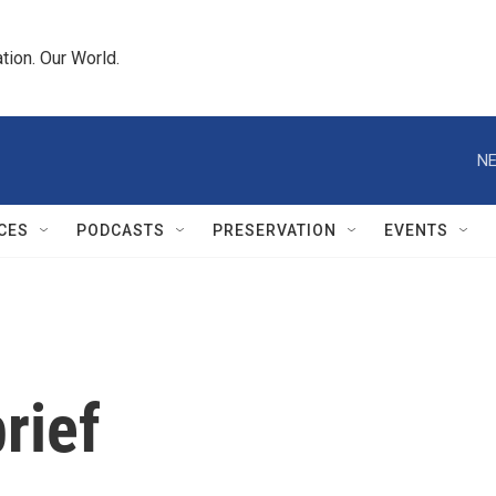
tion. Our World.
NE
CES
PODCASTS
PRESERVATION
EVENTS
rief