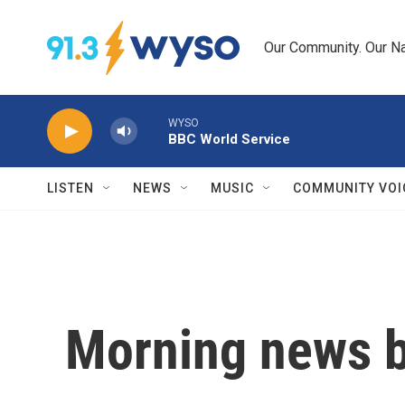
Skip to main content
Our Community. Our Na
WYSO
BBC World Service
LISTEN
NEWS
MUSIC
COMMUNITY VOI
Morning news b