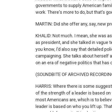
governments to supply American families
work. There's more to do, but that's g
MARTIN: Did she offer any, say, new pr
KHALID: Not much. I mean, she was ask
as president, and she talked in vague 
you know, I'd also say that detailed po
campaigning. She talks about herself 
on an era of negative politics that has
(SOUNDBITE OF ARCHIVED RECORDIN
HARRIS: Where there is some suggestion
of the strength of a leader is based o
most Americans are, which is to believ
leader is based on who you lift up. Tha