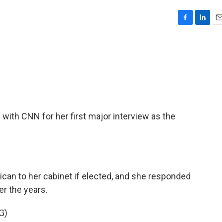
F
L
E
a
i
m
c
n
a
e
k
i
b
e
l
o
d
o
I
k
n
with CNN for her first major interview as the
ican to her cabinet if elected, and she responded
er the years.
G)