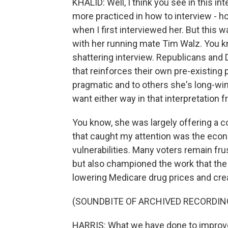
KHALID: Well, I think you see in this in
more practiced in how to interview - ho
when I first interviewed her. But this w
with her running mate Tim Walz. You kn
shattering interview. Republicans and 
that reinforces their own pre-existing
pragmatic and to others she's long-win
want either way in that interpretation f
You know, she was largely offering a co
that caught my attention was the econ
vulnerabilities. Many voters remain fr
but also championed the work that the 
lowering Medicare drug prices and cre
(SOUNDBITE OF ARCHIVED RECORDIN
HARRIS: What we have done to improve 