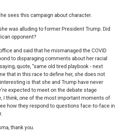
she sees this campaign about character.
 she was alluding to former President Trump. Did
lican opponent?
n office and said that he mismanaged the COVID
pond to disparaging comments about her racial
 saying, quote, "same old tired playbook - next
me that in this race to define her, she does not
interesting is that she and Trump have never
ey're expected to meet on the debate stage
, I think, one of the most important moments of
see how they respond to questions face-to-face in
r.
sma, thank you.