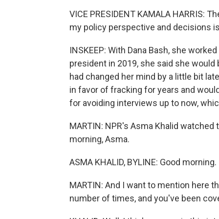
VICE PRESIDENT KAMALA HARRIS: The m
my policy perspective and decisions i
INSKEEP: With Dana Bash, she worked 
president in 2019, she said she would b
had changed her mind by a little bit la
in favor of fracking for years and woul
for avoiding interviews up to now, whic
MARTIN: NPR's Asma Khalid watched th
morning, Asma.
ASMA KHALID, BYLINE: Good morning.
MARTIN: And I want to mention here th
number of times, and you've been cov