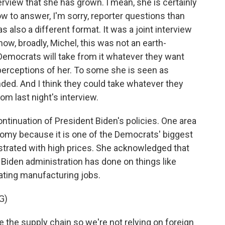
terview that she has grown. I mean, she is certainly
w to answer, I'm sorry, reporter questions than
as also a different format. It was a joint interview
ow, broadly, Michel, this was not an earth-
Democrats will take from it whatever they want
 perceptions of her. To some she is seen as
ded. And I think they could take whatever they
rom last night's interview.
ntinuation of President Biden's policies. One area
omy because it is one of the Democrats' biggest
ustrated with high prices. She acknowledged that
Biden administration has done on things like
ating manufacturing jobs.
G)
the supply chain so we're not relying on foreign