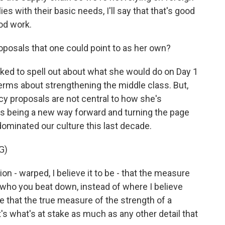
 with their basic needs, I'll say that that's good
ood work.
oposals that one could point to as her own?
ed to spell out about what she would do on Day 1
terms about strengthening the middle class. But,
licy proposals are not central to how she's
as being a new way forward and turning the page
 dominated our culture this last decade.
G)
 - warped, I believe it to be - that the measure
n who you beat down, instead of where I believe
e that the true measure of the strength of a
t's what's at stake as much as any other detail that