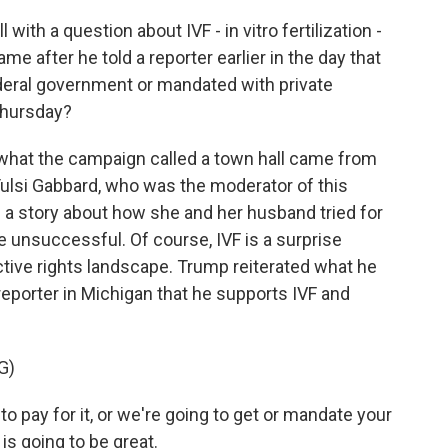
ith a question about IVF - in vitro fertilization -
came after he told a reporter earlier in the day that
deral government or mandated with private
 Thursday?
 what the campaign called a town hall came from
si Gabbard, who was the moderator of this
 a story about how she and her husband tried for
e unsuccessful. Of course, IVF is a surprise
uctive rights landscape. Trump reiterated what he
reporter in Michigan that he supports IVF and
G)
pay for it, or we're going to get or mandate your
is going to be great.