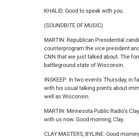
KHALID: Good to speak with you.
(SOUNDBITE OF MUSIC)
MARTIN: Republican Presidential cand
counterprogram the vice president and
CNN that we just talked about. The for
battleground state of Wisconsin.
INSKEEP: In two events Thursday, in fa
with his usual talking points about imm
well as Wisconsin.
MARTIN: Minnesota Public Radio's Clay
with us now. Good morning, Clay.
CLAY MASTERS, BYLINE: Good mornin