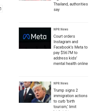
Thailand, authorities
say
NPR News
Court orders
Instagram and
Facebook's Meta to
pay $567M to
address kids'
mental health online
NPR News
Trump signs 2
immigration actions
to curb 'birth
tourism,' limit