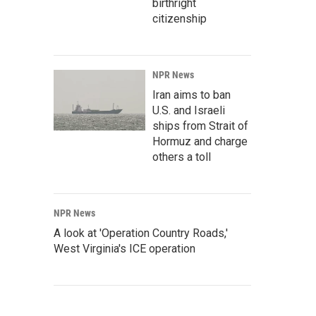
birthright
citizenship
NPR News
Iran aims to ban
U.S. and Israeli
ships from Strait of
Hormuz and charge
others a toll
NPR News
A look at 'Operation Country Roads,'
West Virginia's ICE operation