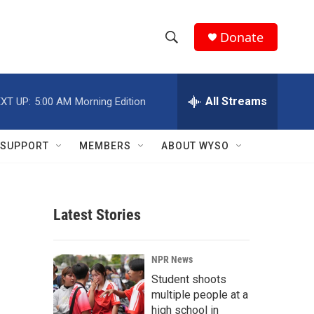
Donate
S
S
e
h
a
r
All Streams
XT UP:
5:00 AM
Morning Edition
o
c
h
w
Q
SUPPORT
MEMBERS
ABOUT WYSO
u
S
e
r
e
y
Latest Stories
a
r
NPR News
c
Student shoots
multiple people at a
h
high school in