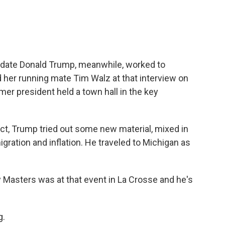
idate Donald Trump, meanwhile, worked to
 her running mate Tim Walz at that interview on
mer president held a town hall in the key
ct, Trump tried out some new material, mixed in
igration and inflation. He traveled to Michigan as
 Masters was at that event in La Crosse and he's
g.