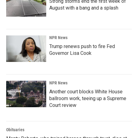
Strong storms end the first week of
August with a bang and a splash
NPR News
Trump renews push to fire Fed
Governor Lisa Cook
NPR News
Another court blocks White House
ballroom work, teeing up a Supreme
Court review
Obituaries