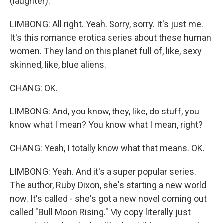
(laughter).
LIMBONG: All right. Yeah. Sorry, sorry. It's just me.
It's this romance erotica series about these human
women. They land on this planet full of, like, sexy
skinned, like, blue aliens.
CHANG: OK.
LIMBONG: And, you know, they, like, do stuff, you
know what I mean? You know what I mean, right?
CHANG: Yeah, I totally know what that means. OK.
LIMBONG: Yeah. And it's a super popular series.
The author, Ruby Dixon, she's starting a new world
now. It's called - she's got a new novel coming out
called "Bull Moon Rising." My copy literally just