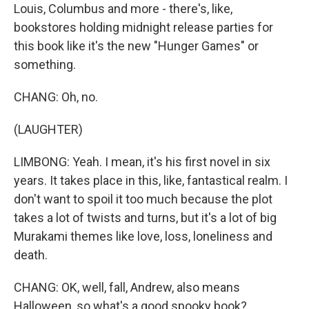
Louis, Columbus and more - there's, like,
bookstores holding midnight release parties for
this book like it's the new "Hunger Games" or
something.
CHANG: Oh, no.
(LAUGHTER)
LIMBONG: Yeah. I mean, it's his first novel in six
years. It takes place in this, like, fantastical realm. I
don't want to spoil it too much because the plot
takes a lot of twists and turns, but it's a lot of big
Murakami themes like love, loss, loneliness and
death.
CHANG: OK, well, fall, Andrew, also means
Halloween, so what's a good spooky book?