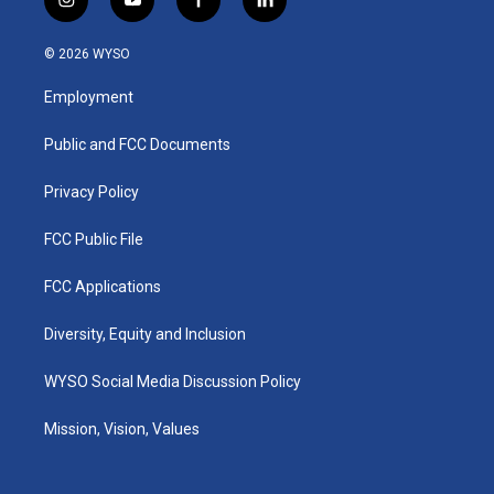
i
y
f
l
n
o
a
i
s
u
c
n
© 2026 WYSO
t
t
e
k
a
u
b
e
Employment
g
b
o
d
r
e
o
i
a
k
n
Public and FCC Documents
m
Privacy Policy
FCC Public File
FCC Applications
Diversity, Equity and Inclusion
WYSO Social Media Discussion Policy
Mission, Vision, Values