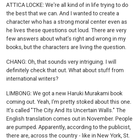
ATTICA LOCKE: We're all kind of in life trying to do
the best that we can. And I wanted to create a
character who has a strong moral center even as
he lives these questions out loud. There are very
few answers about what's right and wrong in my
books, but the characters are living the question.
CHANG: Oh, that sounds very intriguing. I will
definitely check that out. What about stuff from
international writers?
LIMBONG: We got a new Haruki Murakami book
coming out. Yeah, I'm pretty stoked about this one.
It's called "The City And Its Uncertain Walls." The
English translation comes out in November. People
are pumped. Apparently, according to the publicist,
there are, across the country - like in New York, St.