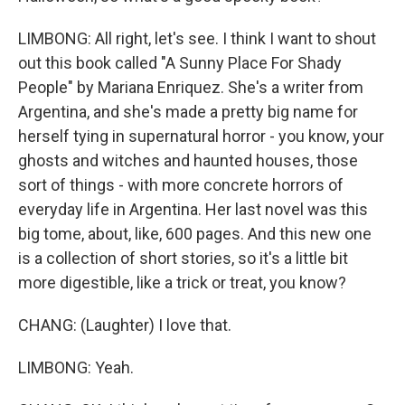
LIMBONG: All right, let's see. I think I want to shout
out this book called "A Sunny Place For Shady
People" by Mariana Enriquez. She's a writer from
Argentina, and she's made a pretty big name for
herself tying in supernatural horror - you know, your
ghosts and witches and haunted houses, those
sort of things - with more concrete horrors of
everyday life in Argentina. Her last novel was this
big tome, about, like, 600 pages. And this new one
is a collection of short stories, so it's a little bit
more digestible, like a trick or treat, you know?
CHANG: (Laughter) I love that.
LIMBONG: Yeah.