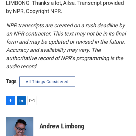
LIMBONG: Thanks a lot, Ailsa. Transcript provided
by NPR, Copyright NPR.
NPR transcripts are created on a rush deadline by
an NPR contractor. This text may not be in its final
form and may be updated or revised in the future.
Accuracy and availability may vary. The
authoritative record of NPR’s programming is the
audio record.
Tags
All Things Considered
F
L
E
a
i
m
c
n
a
e
k
i
Andrew Limbong
b
e
l
o
d