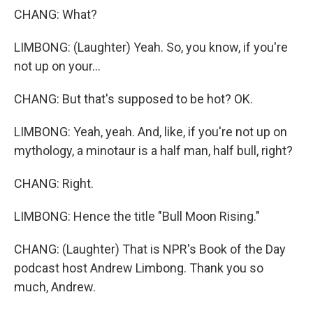
CHANG: What?
LIMBONG: (Laughter) Yeah. So, you know, if you're
not up on your...
CHANG: But that's supposed to be hot? OK.
LIMBONG: Yeah, yeah. And, like, if you're not up on
mythology, a minotaur is a half man, half bull, right?
CHANG: Right.
LIMBONG: Hence the title "Bull Moon Rising."
CHANG: (Laughter) That is NPR's Book of the Day
podcast host Andrew Limbong. Thank you so
much, Andrew.