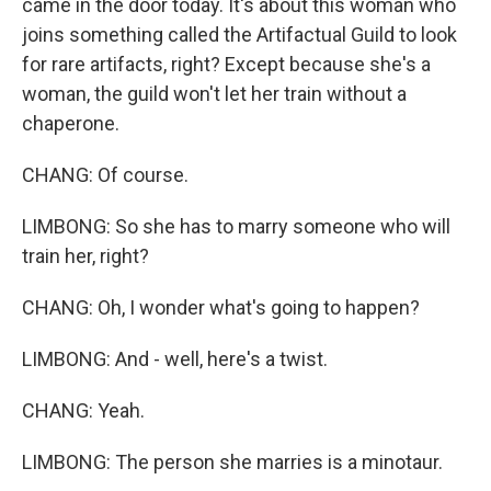
came in the door today. It's about this woman who
joins something called the Artifactual Guild to look
for rare artifacts, right? Except because she's a
woman, the guild won't let her train without a
chaperone.
CHANG: Of course.
LIMBONG: So she has to marry someone who will
train her, right?
CHANG: Oh, I wonder what's going to happen?
LIMBONG: And - well, here's a twist.
CHANG: Yeah.
LIMBONG: The person she marries is a minotaur.