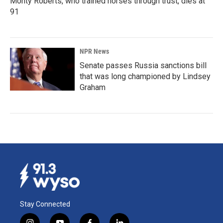
Monty Roberts, who trained horses through trust, dies at
91
NPR News
Senate passes Russia sanctions bill
that was long championed by Lindsey
Graham
Stay Connected