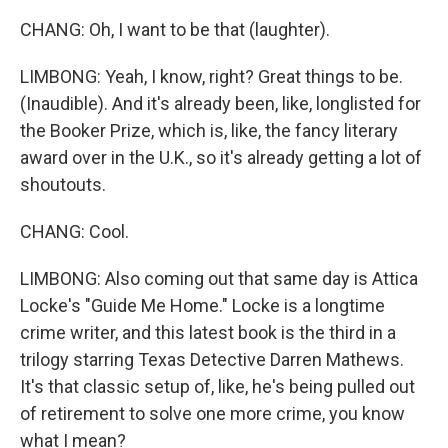
CHANG: Oh, I want to be that (laughter).
LIMBONG: Yeah, I know, right? Great things to be.
(Inaudible). And it's already been, like, longlisted for
the Booker Prize, which is, like, the fancy literary
award over in the U.K., so it's already getting a lot of
shoutouts.
CHANG: Cool.
LIMBONG: Also coming out that same day is Attica
Locke's "Guide Me Home." Locke is a longtime
crime writer, and this latest book is the third in a
trilogy starring Texas Detective Darren Mathews.
It's that classic setup of, like, he's being pulled out
of retirement to solve one more crime, you know
what I mean?