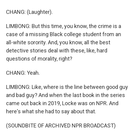
CHANG: (Laughter).
LIMBONG: But this time, you know, the crime is a
case of a missing Black college student from an
all-white sorority. And, you know, all the best
detective stories deal with these, like, hard
questions of morality, right?
CHANG: Yeah.
LIMBONG: Like, where is the line between good guy
and bad guy? And when the last book in the series
came out back in 2019, Locke was on NPR. And
here's what she had to say about that.
(SOUNDBITE OF ARCHIVED NPR BROADCAST)