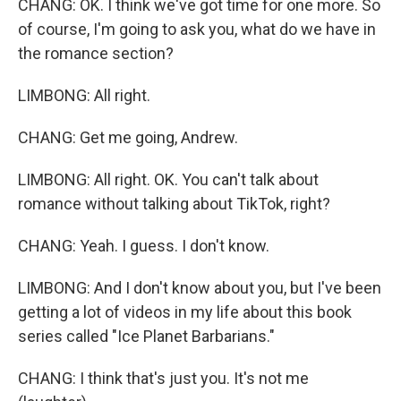
CHANG: OK. I think we've got time for one more. So
of course, I'm going to ask you, what do we have in
the romance section?
LIMBONG: All right.
CHANG: Get me going, Andrew.
LIMBONG: All right. OK. You can't talk about
romance without talking about TikTok, right?
CHANG: Yeah. I guess. I don't know.
LIMBONG: And I don't know about you, but I've been
getting a lot of videos in my life about this book
series called "Ice Planet Barbarians."
CHANG: I think that's just you. It's not me