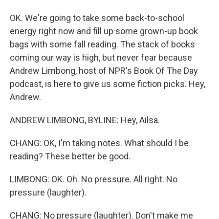
OK. We're going to take some back-to-school
energy right now and fill up some grown-up book
bags with some fall reading. The stack of books
coming our way is high, but never fear because
Andrew Limbong, host of NPR's Book Of The Day
podcast, is here to give us some fiction picks. Hey,
Andrew.
ANDREW LIMBONG, BYLINE: Hey, Ailsa.
CHANG: OK, I'm taking notes. What should I be
reading? These better be good.
LIMBONG: OK. Oh. No pressure. All right. No
pressure (laughter).
CHANG: No pressure (laughter). Don't make me