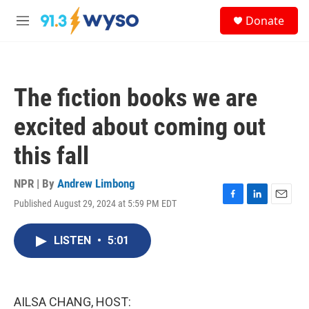
Skip to main content
S
Donate
e
M
a
e
r
n
c
u
h
The fiction books we are
u
e
excited about coming out
r
y
this fall
NPR | By
Andrew Limbong
Published August 29, 2024 at 5:59 PM EDT
F
L
E
a
i
m
c
n
a
LISTEN
•
5:01
e
k
i
b
e
l
o
d
o
I
k
n
AILSA CHANG, HOST: