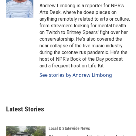
o
I
Andrew Limbong is a reporter for NPR's
k
n
Arts Desk, where he does pieces on
anything remotely related to arts or culture,
from streamers looking for mental health
on Twitch to Britney Spears' fight over her
conservatorship. He's also covered the
near collapse of the live music industry
during the coronavirus pandemic. He's the
host of NPR's Book of the Day podcast
and a frequent host on Life Kit.
See stories by Andrew Limbong
Latest Stories
Local & Statewide News