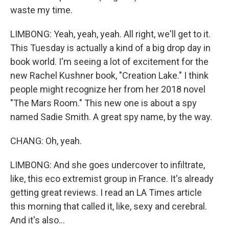
waste my time.
LIMBONG: Yeah, yeah, yeah. All right, we'll get to it.
This Tuesday is actually a kind of a big drop day in
book world. I'm seeing a lot of excitement for the
new Rachel Kushner book, "Creation Lake." I think
people might recognize her from her 2018 novel
"The Mars Room." This new one is about a spy
named Sadie Smith. A great spy name, by the way.
CHANG: Oh, yeah.
LIMBONG: And she goes undercover to infiltrate,
like, this eco extremist group in France. It's already
getting great reviews. I read an LA Times article
this morning that called it, like, sexy and cerebral.
And it's also...