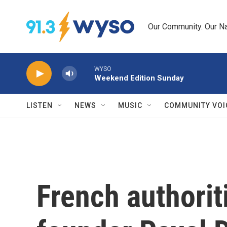
Skip to main content
Our Community. Our Na
WYSO
Weekend Edition Sunday
LISTEN
NEWS
MUSIC
COMMUNITY VOI
French authorit