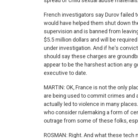
spread of child sexual abuse materials
French investigators say Durov failed 
would have helped them shut down thes
supervision and is banned from leaving 
$5.5 million dollars and will be require
under investigation. And if he's convic
should say these charges are groundbre
appear to be the harshest action any 
executive to date.
MARTIN: OK, France is not the only pla
are being used to commit crimes and al
actually led to violence in many places
who consider rulemaking a form of censo
outrage from some of these folks, esp
ROSMAN: Right. And what these tech mog