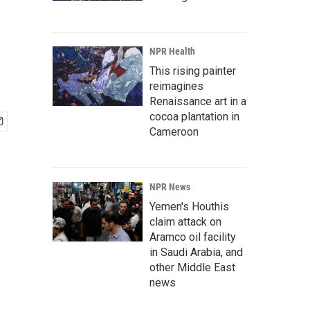
NPR Health
This rising painter
reimagines
Renaissance art in a
cocoa plantation in
Cameroon
NPR News
Yemen's Houthis
claim attack on
Aramco oil facility
in Saudi Arabia, and
other Middle East
news