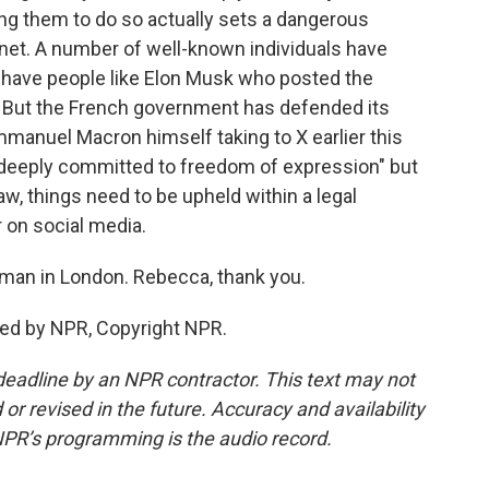
ing them to do so actually sets a dangerous
rnet. A number of well-known individuals have
u have people like Elon Musk who posted the
. But the French government has defended its
manuel Macron himself taking to X earlier this
 "deeply committed to freedom of expression" but
law, things need to be upheld within a legal
r on social media.
man in London. Rebecca, thank you.
ed by NPR, Copyright NPR.
deadline by an NPR contractor. This text may not
or revised in the future. Accuracy and availability
NPR’s programming is the audio record.