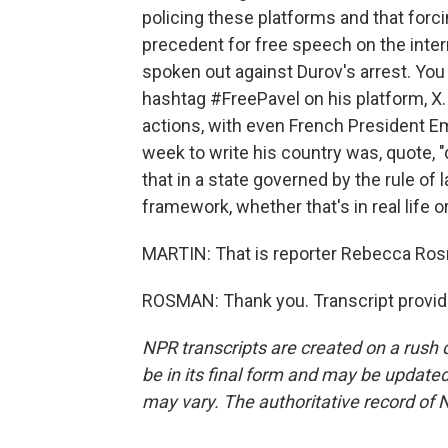
policing these platforms and that forc
precedent for free speech on the inte
spoken out against Durov's arrest. Yo
hashtag #FreePavel on his platform, X
actions, with even French President Em
week to write his country was, quote,
that in a state governed by the rule of 
framework, whether that's in real life o
MARTIN: That is reporter Rebecca Ros
ROSMAN: Thank you. Transcript provid
NPR transcripts are created on a rush 
be in its final form and may be updated 
may vary. The authoritative record of 