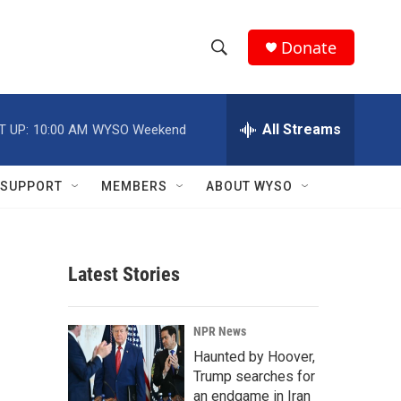
Donate
S
S
e
h
a
r
All Streams
T UP:
10:00 AM
WYSO Weekend
o
c
h
w
Q
SUPPORT
MEMBERS
ABOUT WYSO
u
S
e
r
e
y
Latest Stories
a
r
m
NPR News
c
Haunted by Hoover,
Trump searches for
h
an endgame in Iran