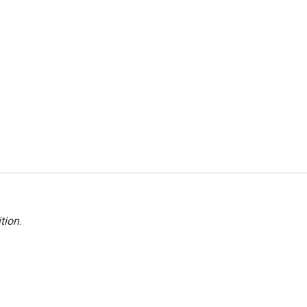
tion
.