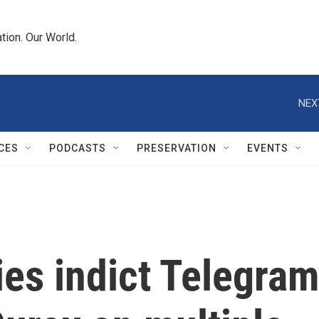
tion. Our World.
NEX
CES
PODCASTS
PRESERVATION
EVENTS
ies indict Telegra