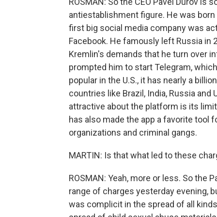
ROSMAN: So the CEO Pavel Durov is s
antiestablishment figure. He was born 
first big social media company was actu
Facebook. He famously left Russia in 2
Kremlin's demands that he turn over in
prompted him to start Telegram, which 
popular in the U.S., it has nearly a bill
countries like Brazil, India, Russia and 
attractive about the platform is its lim
has also made the app a favorite tool fo
organizations and criminal gangs.
MARTIN: Is that what led to these cha
ROSMAN: Yeah, more or less. So the Pa
range of charges yesterday evening, but
was complicit in the spread of all kinds 