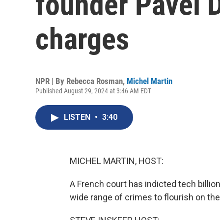
founder Pavel D
charges
NPR | By
Rebecca Rosman
,
Michel Martin
Published August 29, 2024 at 3:46 AM EDT
LISTEN
•
3:40
MICHEL MARTIN, HOST:
A French court has indicted tech billio
wide range of crimes to flourish on t