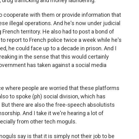
, drug trafficking and money laundering.
to cooperate with them or provide information that
e illegal operations. And he's now under judicial
French territory. He also had to post a bond of
d to report to French police twice a week while he's
ted, he could face up to a decade in prison. And I
aking in the sense that this would certainly
government has taken against a social media
ce where people are worried that these platforms
so to spoke (ph) social division, which has
. But there are also the free-speech absolutists
rship. And I take it we're hearing a lot of
ecially from other tech moguls.
uls say is that it is simply not their job to be