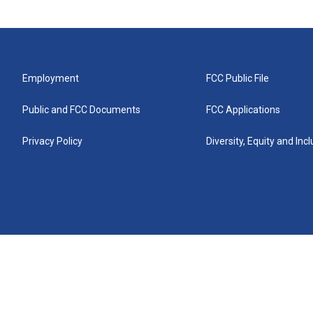
Employment
FCC Public File
Public and FCC Documents
FCC Applications
Privacy Policy
Diversity, Equity and Inc