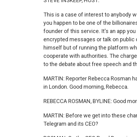
STEVE INSKEEP, HOST:
This is a case of interest to anybody w
you happen to be one of the billionair
founder of this service. It's an app y
encrypted messages or talk on public
himself but of running the platform wh
cooperate with authorities. The charge
to the debate about free speech and th
MARTIN: Reporter Rebecca Rosman has
in London. Good morning, Rebecca.
REBECCA ROSMAN, BYLINE: Good mor
MARTIN: Before we get into these charge
Telegram and its CEO?