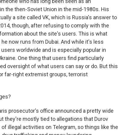
omeone who has long been seen as an
in the then-Soviet Union in the mid-1980s. His
ally a site called VK, which is Russia's answer to
014, though, after refusing to comply with the
formation about the site's users. This is what
he now runs from Dubai. And while it's less
ion users worldwide and is especially popular in
Ukraine. One thing that users find particularly
ited oversight of what users can say or do. But this
r far-right extremist groups, terrorist
rges?
ris prosecutor's office announced a pretty wide
 they're mostly tied to allegations that Durov
of illegal activities on Telegram, so things like the