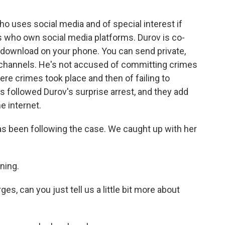
ho uses social media and of special interest if
es who own social media platforms. Durov is co-
ou download on your phone. You can send private,
 channels. He's not accused of committing crimes
ere crimes took place and then of failing to
s followed Durov's surprise arrest, and they add
e internet.
 been following the case. We caught up with her
ning.
s, can you just tell us a little bit more about