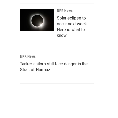
NPR News
Solar eclipse to
occur next week.
Here is what to
know
NPR News
Tanker sailors still face danger in the
Strait of Hormuz