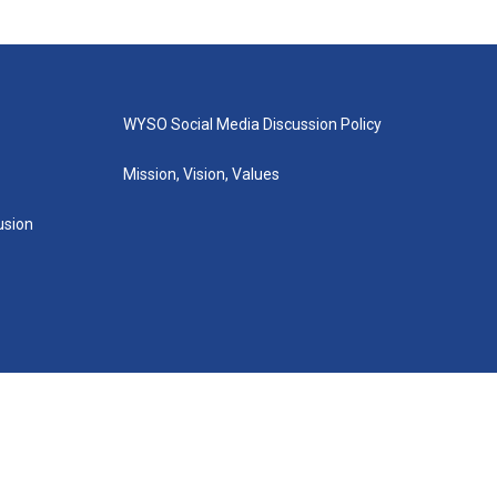
WYSO Social Media Discussion Policy
Mission, Vision, Values
lusion