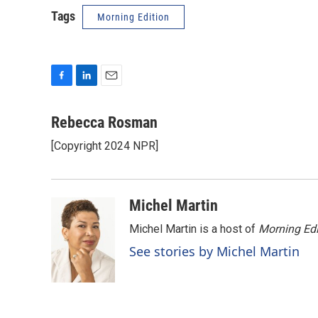
Tags
Morning Edition
F
L
E
a
i
m
c
n
a
Rebecca Rosman
e
k
i
[Copyright 2024 NPR]
b
e
l
o
d
o
I
k
n
Michel Martin
Michel Martin is a host of
Morning Edi
See stories by Michel Martin