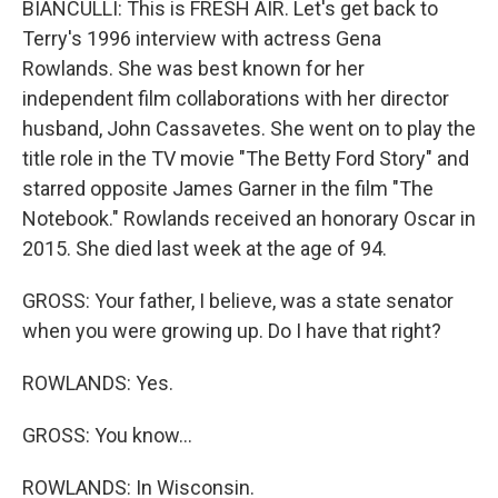
BIANCULLI: This is FRESH AIR. Let's get back to
Terry's 1996 interview with actress Gena
Rowlands. She was best known for her
independent film collaborations with her director
husband, John Cassavetes. She went on to play the
title role in the TV movie "The Betty Ford Story" and
starred opposite James Garner in the film "The
Notebook." Rowlands received an honorary Oscar in
2015. She died last week at the age of 94.
GROSS: Your father, I believe, was a state senator
when you were growing up. Do I have that right?
ROWLANDS: Yes.
GROSS: You know...
ROWLANDS: In Wisconsin.