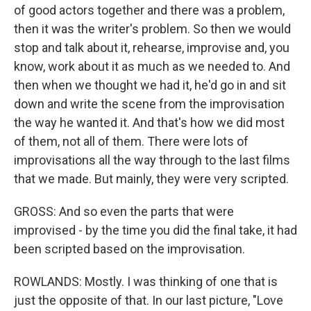
of good actors together and there was a problem,
then it was the writer's problem. So then we would
stop and talk about it, rehearse, improvise and, you
know, work about it as much as we needed to. And
then when we thought we had it, he'd go in and sit
down and write the scene from the improvisation
the way he wanted it. And that's how we did most
of them, not all of them. There were lots of
improvisations all the way through to the last films
that we made. But mainly, they were very scripted.
GROSS: And so even the parts that were
improvised - by the time you did the final take, it had
been scripted based on the improvisation.
ROWLANDS: Mostly. I was thinking of one that is
just the opposite of that. In our last picture, "Love