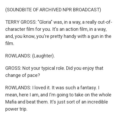
(SOUNDBITE OF ARCHIVED NPR BROADCAST)
TERRY GROSS: "Gloria" was, in a way, a really out-of-
character film for you. It's an action film, in a way,
and, you know, you're pretty handy with a gun in the
film.
ROWLANDS: (Laughter).
GROSS: Not your typical role. Did you enjoy that
change of pace?
ROWLANDS: I loved it. It was such a fantasy. I
mean, here I am, and I'm going to take on the whole
Mafia and beat them. It's just sort of an incredible
power trip.