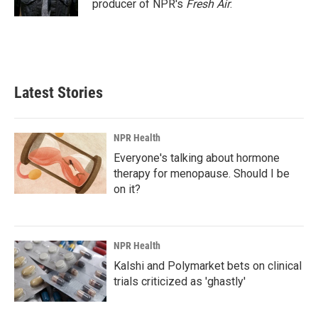
producer of NPR's
Fresh Air
.
Latest Stories
NPR Health
Everyone's talking about hormone
therapy for menopause. Should I be
on it?
NPR Health
Kalshi and Polymarket bets on clinical
trials criticized as 'ghastly'