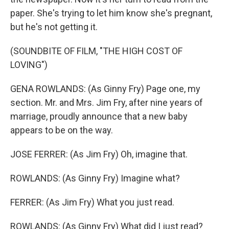
paper. She's trying to let him know she's pregnant,
but he's not getting it.
(SOUNDBITE OF FILM, "THE HIGH COST OF
LOVING")
GENA ROWLANDS: (As Ginny Fry) Page one, my
section. Mr. and Mrs. Jim Fry, after nine years of
marriage, proudly announce that a new baby
appears to be on the way.
JOSE FERRER: (As Jim Fry) Oh, imagine that.
ROWLANDS: (As Ginny Fry) Imagine what?
FERRER: (As Jim Fry) What you just read.
ROWLANDS: (As Ginny Fry) What did I just read?