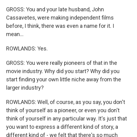
GROSS: You and your late husband, John
Cassavetes, were making independent films
before, I think, there was even a name for it. I
mean...
ROWLANDS: Yes.
GROSS: You were really pioneers of that in the
movie industry. Why did you start? Why did you
start finding your own little niche away from the
larger industry?
ROWLANDS: Well, of course, as you say, you don't
think of yourself as a pioneer, or even you don't
think of yourself in any particular way. It's just that
you want to express a different kind of story, a
different kind of - we felt that there's so much