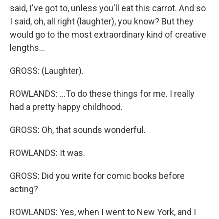
said, I've got to, unless you'll eat this carrot. And so
I said, oh, all right (laughter), you know? But they
would go to the most extraordinary kind of creative
lengths...
GROSS: (Laughter).
ROWLANDS: ...To do these things for me. I really
had a pretty happy childhood.
GROSS: Oh, that sounds wonderful.
ROWLANDS: It was.
GROSS: Did you write for comic books before
acting?
ROWLANDS: Yes, when I went to New York, and I