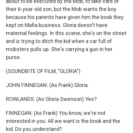
about to be executed by the Mob, to take care of
their 6-year-old son, but the Mob wants the boy
because his parents have given him the book they
kept on Mafia business. Gloria doesn't have
maternal feelings. In this scene, she's on the street
and is trying to ditch the kid when a car full of
mobsters pulls up. She's carrying a gun in her
purse.
(SOUNDBITE OF FILM, "GLORIA")
JOHN FINNEGAN: (As Frank) Gloria.
ROWLANDS: (As Gloria Swenson) Yes?
FINNEGAN: (As Frank) You know, we're not
interested in you. All we want is the book and the
kid. Do you understand?