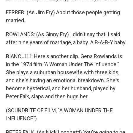
FERRER: (As Jim Fry) About those people getting
married.
ROWLANDS: (As Ginny Fry) I didn't say that. I said
after nine years of marriage, a baby. A B-A-B-Y baby.
BIANCULLI: Here's another clip. Gena Rowlands is
in the 1974 film "A Woman Under The Influence."
She plays a suburban housewife with three kids,
and she's having an emotional breakdown. She's
become hysterical, and her husband, played by
Peter Falk, slaps and then hugs her.
(SOUNDBITE OF FILM, "A WOMAN UNDER THE
INFLUENCE")
PETER FALK: (As Nick Longhetti) You're going to be