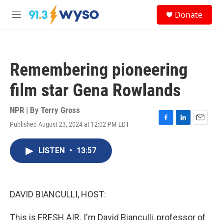
Skip to main content
S
Donate
e
M
a
e
r
n
c
u
h
Remembering pioneering
u
e
film star Gena Rowlands
r
y
NPR | By
Terry Gross
Published August 23, 2024 at 12:02 PM EDT
F
L
E
a
i
m
c
n
a
LISTEN
•
13:57
e
k
i
b
e
l
o
d
o
I
k
n
DAVID BIANCULLI, HOST:
This is FRESH AIR. I'm David Bianculli, professor of