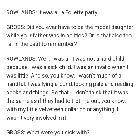
ROWLANDS: It was a La Follette party.
GROSS: Did you ever have to be the model daughter
while your father was in politics? Or is that also too
far in the past to remember?
ROWLANDS: Well, I was a - I was not a hard child
because I was a sick child. I was an invalid when I
was little. And so, you know, I wasn't much of a
handful. I was lying around, looking pale and reading
books and things. So that - I don't think that it was
the same as if they had to trot me out, you know,
with my little velveteen collar on or anything. I
wasn't very involved in it.
GROSS: What were you sick with?