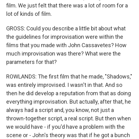
film. We just felt that there was a lot of room for a
lot of kinds of film.
GROSS: Could you describe a little bit about what
the guidelines for improvisation were within the
films that you made with John Cassavetes? How
much improvisation was there? What were the
parameters for that?
ROWLANDS: The first film that he made, "Shadows,"
was entirely improvised. I wasn't in that. And so
then he did develop a reputation from that as doing
everything improvisation. But actually, after that, he
always had a script and, you know, not just a
thrown-together script, a real script. But then when
we would have - if you'd have a problem with the
scene or - John's theory was that if he got a bunch