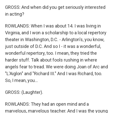
GROSS: And when did you get seriously interested
in acting?
ROWLANDS: When I was about 14. I was living in
Virginia, and I won a scholarship to a local repertory
theater in Washington, D.C. - Arlington's, you know,
just outside of D.C. And so I - it was a wonderful,
wonderful repertory, too. I mean, they tried the
harder stuff. Talk about fools rushing in where
angels fear to tread. We were doing Joan of Arc and
"L'Aiglon" and "Richard III." And I was Richard, too.
So, I mean, you...
GROSS: (Laughter).
ROWLANDS: They had an open mind and a
marvelous, marvelous teacher. And I was the young