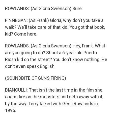
ROWLANDS: (As Gloria Swenson) Sure.
FINNEGAN: (As Frank) Gloria, why don't you take a
walk? We'll take care of that kid. You got that book,
kid? Come here.
ROWLANDS: (As Gloria Swenson) Hey, Frank. What
are you going to do? Shoot a 6-year-old Puerto
Rican kid on the street? You don't know nothing. He
don't even speak English.
(SOUNDBITE OF GUNS FIRING)
BIANCULLI: That isn't the last time in the film she
opens fire on the mobsters and gets away with it,
by the way. Terry talked with Gena Rowlands in
1996.