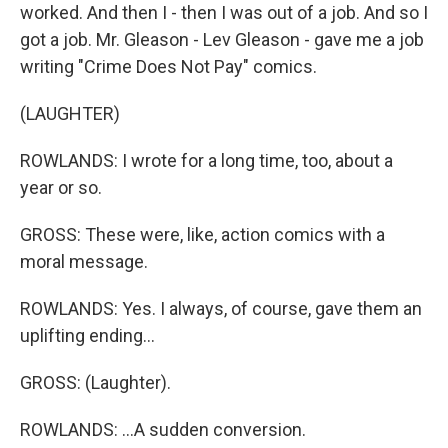
worked. And then I - then I was out of a job. And so I
got a job. Mr. Gleason - Lev Gleason - gave me a job
writing "Crime Does Not Pay" comics.
(LAUGHTER)
ROWLANDS: I wrote for a long time, too, about a
year or so.
GROSS: These were, like, action comics with a
moral message.
ROWLANDS: Yes. I always, of course, gave them an
uplifting ending...
GROSS: (Laughter).
ROWLANDS: ...A sudden conversion.