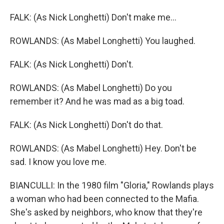
FALK: (As Nick Longhetti) Don't make me...
ROWLANDS: (As Mabel Longhetti) You laughed.
FALK: (As Nick Longhetti) Don't.
ROWLANDS: (As Mabel Longhetti) Do you
remember it? And he was mad as a big toad.
FALK: (As Nick Longhetti) Don't do that.
ROWLANDS: (As Mabel Longhetti) Hey. Don't be
sad. I know you love me.
BIANCULLI: In the 1980 film "Gloria," Rowlands plays
a woman who had been connected to the Mafia.
She's asked by neighbors, who know that they're