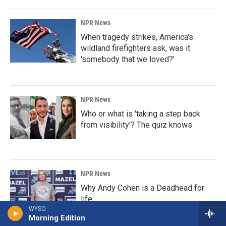
NPR News
When tragedy strikes, America's
wildland firefighters ask, was it
'somebody that we loved?'
NPR News
Who or what is 'taking a step back
from visibility'? The quiz knows
NPR News
Why Andy Cohen is a Deadhead for
life
WYSO
Morning Edition