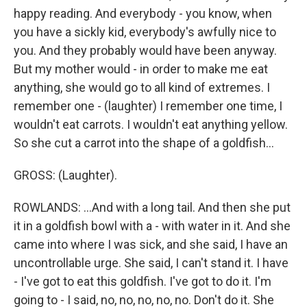
happy reading. And everybody - you know, when
you have a sickly kid, everybody's awfully nice to
you. And they probably would have been anyway.
But my mother would - in order to make me eat
anything, she would go to all kind of extremes. I
remember one - (laughter) I remember one time, I
wouldn't eat carrots. I wouldn't eat anything yellow.
So she cut a carrot into the shape of a goldfish...
GROSS: (Laughter).
ROWLANDS: ...And with a long tail. And then she put
it in a goldfish bowl with a - with water in it. And she
came into where I was sick, and she said, I have an
uncontrollable urge. She said, I can't stand it. I have
- I've got to eat this goldfish. I've got to do it. I'm
going to - I said, no, no, no, no, no. Don't do it. She