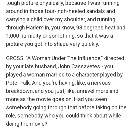
tough picture physically, because I was running
around in those four-inch-heeled sandals and
carrying a child over my shoulder, and running
through Harlem in, you know, 98 degrees heat and
1,000 humidity or something, so that it was a
picture you got into shape very quickly.
GROSS: "A Woman Under The Influence," directed
by your late husband, John Cassavetes - you
played a woman married to a character played by
Peter Falk. And you're having, like, a nervous
breakdown, and you just, like, unravel more and
more as the movie goes on. Had you seen
somebody going through that before taking on the
role, somebody who you could think about while
doing the movie?