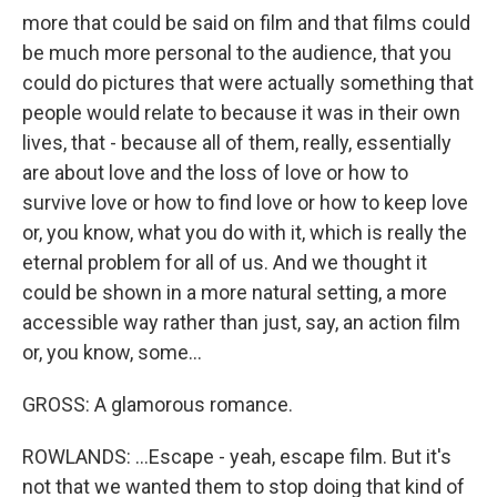
more that could be said on film and that films could
be much more personal to the audience, that you
could do pictures that were actually something that
people would relate to because it was in their own
lives, that - because all of them, really, essentially
are about love and the loss of love or how to
survive love or how to find love or how to keep love
or, you know, what you do with it, which is really the
eternal problem for all of us. And we thought it
could be shown in a more natural setting, a more
accessible way rather than just, say, an action film
or, you know, some...
GROSS: A glamorous romance.
ROWLANDS: ...Escape - yeah, escape film. But it's
not that we wanted them to stop doing that kind of