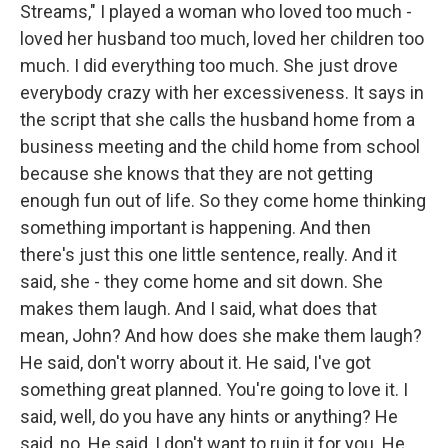
Streams," I played a woman who loved too much -
loved her husband too much, loved her children too
much. I did everything too much. She just drove
everybody crazy with her excessiveness. It says in
the script that she calls the husband home from a
business meeting and the child home from school
because she knows that they are not getting
enough fun out of life. So they come home thinking
something important is happening. And then
there's just this one little sentence, really. And it
said, she - they come home and sit down. She
makes them laugh. And I said, what does that
mean, John? And how does she make them laugh?
He said, don't worry about it. He said, I've got
something great planned. You're going to love it. I
said, well, do you have any hints or anything? He
said, no. He said, I don't want to ruin it for you. He