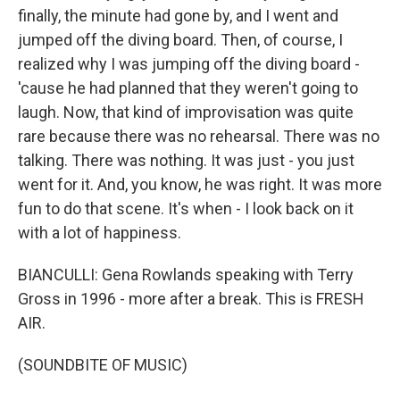
finally, the minute had gone by, and I went and
jumped off the diving board. Then, of course, I
realized why I was jumping off the diving board -
'cause he had planned that they weren't going to
laugh. Now, that kind of improvisation was quite
rare because there was no rehearsal. There was no
talking. There was nothing. It was just - you just
went for it. And, you know, he was right. It was more
fun to do that scene. It's when - I look back on it
with a lot of happiness.
BIANCULLI: Gena Rowlands speaking with Terry
Gross in 1996 - more after a break. This is FRESH
AIR.
(SOUNDBITE OF MUSIC)