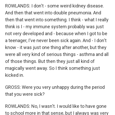
ROWLANDS: I don't - some weird kidney disease.
And then that went into double pneumonia. And
then that went into something. I think - what I really
think is I - my immune system probably was just
not very developed and - because when I got to be
a teenager, I've never been sick again. And - I don't
know - it was just one thing after another, but they
were all very kind of serious things - asthma and all
of those things. But then they just all kind of
magically went away. So I think something just
kicked in.
GROSS: Were you very unhappy during the period
that you were sick?
ROWLANDS: No, I wasn't. I would like to have gone
to school more in that sense, but I always was very