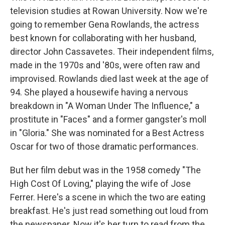
television studies at Rowan University. Now we're
going to remember Gena Rowlands, the actress
best known for collaborating with her husband,
director John Cassavetes. Their independent films,
made in the 1970s and '80s, were often raw and
improvised. Rowlands died last week at the age of
94. She played a housewife having a nervous
breakdown in "A Woman Under The Influence," a
prostitute in "Faces" and a former gangster's moll
in "Gloria." She was nominated for a Best Actress
Oscar for two of those dramatic performances.
But her film debut was in the 1958 comedy "The
High Cost Of Loving," playing the wife of Jose
Ferrer. Here's a scene in which the two are eating
breakfast. He's just read something out loud from
the newspaper. Now it's her turn to read from the