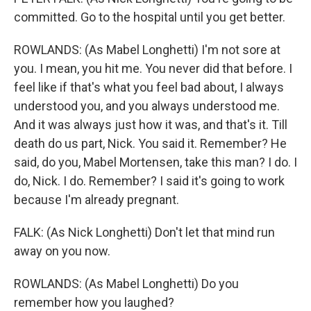
committed. Go to the hospital until you get better.
ROWLANDS: (As Mabel Longhetti) I'm not sore at
you. I mean, you hit me. You never did that before. I
feel like if that's what you feel bad about, I always
understood you, and you always understood me.
And it was always just how it was, and that's it. Till
death do us part, Nick. You said it. Remember? He
said, do you, Mabel Mortensen, take this man? I do. I
do, Nick. I do. Remember? I said it's going to work
because I'm already pregnant.
FALK: (As Nick Longhetti) Don't let that mind run
away on you now.
ROWLANDS: (As Mabel Longhetti) Do you
remember how you laughed?