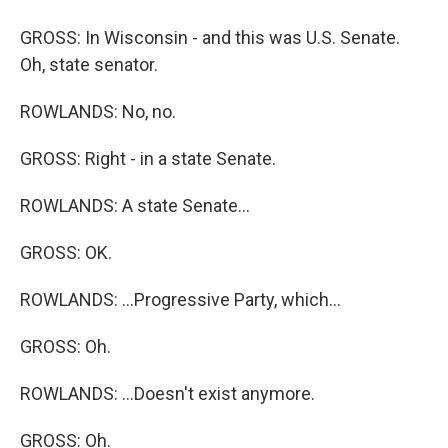
GROSS: In Wisconsin - and this was U.S. Senate.
Oh, state senator.
ROWLANDS: No, no.
GROSS: Right - in a state Senate.
ROWLANDS: A state Senate...
GROSS: OK.
ROWLANDS: ...Progressive Party, which...
GROSS: Oh.
ROWLANDS: ...Doesn't exist anymore.
GROSS: Oh.