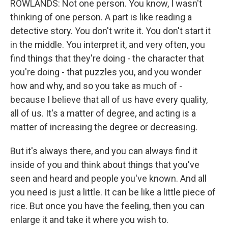
ROWLANDS: Not one person. You know, I wasn't
thinking of one person. A part is like reading a
detective story. You don't write it. You don't start it
in the middle. You interpret it, and very often, you
find things that they're doing - the character that
you're doing - that puzzles you, and you wonder
how and why, and so you take as much of -
because I believe that all of us have every quality,
all of us. It's a matter of degree, and acting is a
matter of increasing the degree or decreasing.
But it's always there, and you can always find it
inside of you and think about things that you've
seen and heard and people you've known. And all
you need is just a little. It can be like a little piece of
rice. But once you have the feeling, then you can
enlarge it and take it where you wish to.