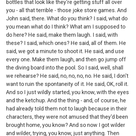
bottles that look like they're getting stuff all over
you - all that terrible - those joke store games. And
John said, there. What do you think? I said, what do
you mean what do I think? What am I supposed to
do here? He said, make them laugh. I said, with
these? I said, which ones? He said, all of them. He
said, we got a minute to shoot it. He said, and use
every one. Make them laugh, and then go jump off
the diving board into the pool. So I said, well, shall
we rehearse? He said, no, no, no, no. He said, I don't
want to ruin the spontaneity of it. He said, OK, roll it.
And so I just wildly started, you know, with the eyes
and the ketchup. And the thing - and, of course, he
had already told them not to laugh because in their
characters, they were not amused that they'd been
brought home, you know? And so now I got wilder
and wilder, trying, you know, just anything. Then