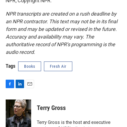
NPR, Copyright NPR.
NPR transcripts are created on a rush deadline by
an NPR contractor. This text may not be in its final
form and may be updated or revised in the future.
Accuracy and availability may vary. The
authoritative record of NPR’s programming is the
audio record.
Tags
Books
Fresh Air
F
L
E
a
i
m
c
n
a
e
k
i
Terry Gross
b
e
l
o
d
o
I
Terry Gross is the host and executive
k
n