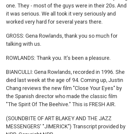
one. They - most of the guys were in their 20s. And
it was serious. We all took it very seriously and
worked very hard for several years there.
GROSS: Gena Rowlands, thank you so much for
talking with us.
ROWLANDS: Thank you. It's been a pleasure.
BIANCULLI: Gena Rowlands, recorded in 1996. She
died last week at the age of 94. Coming up, Justin
Chang reviews the new film "Close Your Eyes" by
the Spanish director who made the classic film
"The Spirit Of The Beehive." This is FRESH AIR.
(SOUNDBITE OF ART BLAKEY AND THE JAZZ
MESSENGERS' "JIMERICK") Transcript provided by