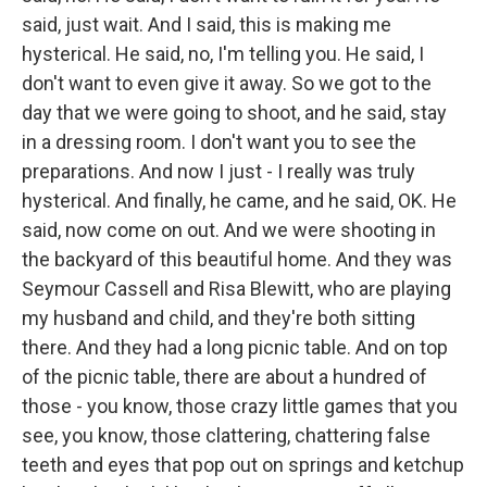
said, just wait. And I said, this is making me
hysterical. He said, no, I'm telling you. He said, I
don't want to even give it away. So we got to the
day that we were going to shoot, and he said, stay
in a dressing room. I don't want you to see the
preparations. And now I just - I really was truly
hysterical. And finally, he came, and he said, OK. He
said, now come on out. And we were shooting in
the backyard of this beautiful home. And they was
Seymour Cassell and Risa Blewitt, who are playing
my husband and child, and they're both sitting
there. And they had a long picnic table. And on top
of the picnic table, there are about a hundred of
those - you know, those crazy little games that you
see, you know, those clattering, chattering false
teeth and eyes that pop out on springs and ketchup