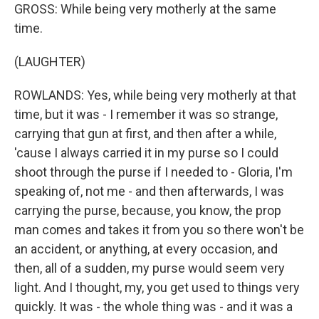
GROSS: While being very motherly at the same
time.
(LAUGHTER)
ROWLANDS: Yes, while being very motherly at that
time, but it was - I remember it was so strange,
carrying that gun at first, and then after a while,
'cause I always carried it in my purse so I could
shoot through the purse if I needed to - Gloria, I'm
speaking of, not me - and then afterwards, I was
carrying the purse, because, you know, the prop
man comes and takes it from you so there won't be
an accident, or anything, at every occasion, and
then, all of a sudden, my purse would seem very
light. And I thought, my, you get used to things very
quickly. It was - the whole thing was - and it was a