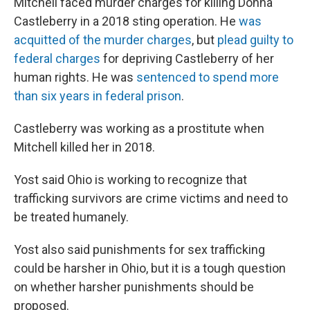
Mitchell faced murder charges for killing Donna
Castleberry in a 2018 sting operation. He
was
acquitted of the murder charges
, but
plead guilty to
federal charges
for depriving Castleberry of her
human rights. He was
sentenced to spend more
than six years in federal prison
.
Castleberry was working as a prostitute when
Mitchell killed her in 2018.
Yost said Ohio is working to recognize that
trafficking survivors are crime victims and need to
be treated humanely.
Yost also said punishments for sex trafficking
could be harsher in Ohio, but it is a tough question
on whether harsher punishments should be
proposed.