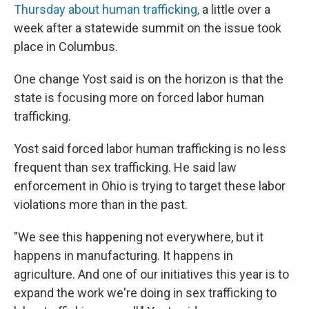
Thursday about human trafficking,
a little over a
week after a statewide summit on the issue took
place in Columbus.
One change Yost said is on the horizon is that the
state is focusing more on forced labor human
trafficking.
Yost said forced labor human trafficking is no less
frequent than sex trafficking. He said law
enforcement in Ohio is trying to target these labor
violations more than in the past.
"We see this happening not everywhere, but it
happens in manufacturing. It happens in
agriculture. And one of our initiatives this year is to
expand the work we're doing in sex trafficking to