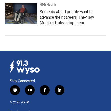
NPR Health
Some disabled people want to
advance their careers. They say
Medicaid rules stop them
Stay Connected
i
y
f
l
n
o
a
i
s
u
c
n
© 2026 WYSO
t
t
e
k
a
u
b
e