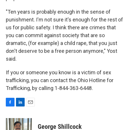
"Ten years is probably enough in the sense of
punishment. I'm not sure it's enough for the rest of
us for public safety. I think there are crimes that
you can commit against society that are so
dramatic, (for example) a child rape, that you just
don't deserve to be a free person anymore," Yost
said.
If you or someone you know is a victim of sex
trafficking, you can contact the Ohio Hotline for
Trafficking, by calling 1-844-363-6448.
F
L
E
a
i
m
c
n
a
e
k
i
George Shillcock
b
e
l