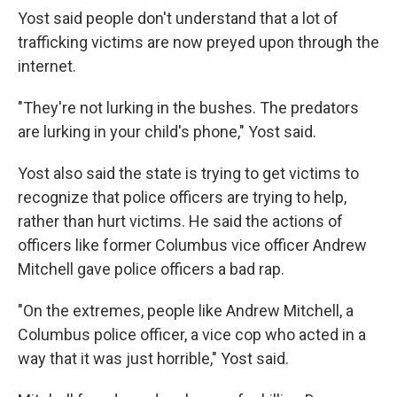
Yost said people don't understand that a lot of
trafficking victims are now preyed upon through the
internet.
"They're not lurking in the bushes. The predators
are lurking in your child's phone," Yost said.
Yost also said the state is trying to get victims to
recognize that police officers are trying to help,
rather than hurt victims. He said the actions of
officers like former Columbus vice officer Andrew
Mitchell gave police officers a bad rap.
"On the extremes, people like Andrew Mitchell, a
Columbus police officer, a vice cop who acted in a
way that it was just horrible," Yost said.