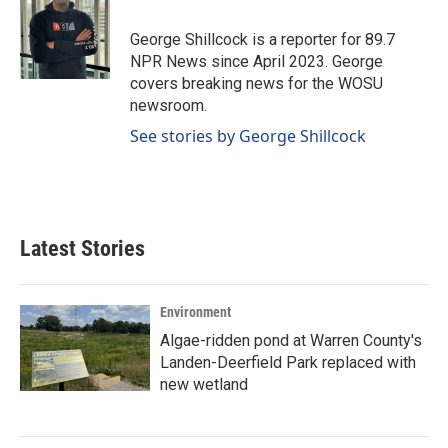
o
d
o
I
George Shillcock is a reporter for 89.7
k
n
NPR News since April 2023. George
covers breaking news for the WOSU
newsroom.
See stories by George Shillcock
Latest Stories
Environment
Algae-ridden pond at Warren County's
Landen-Deerfield Park replaced with
new wetland