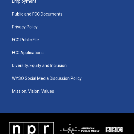
Employment
g
b
o
d
r
e
o
i
a
k
n
Public and FCC Documents
m
Privacy Policy
FCC Public File
FCC Applications
Diversity, Equity and Inclusion
WYSO Social Media Discussion Policy
Mission, Vision, Values