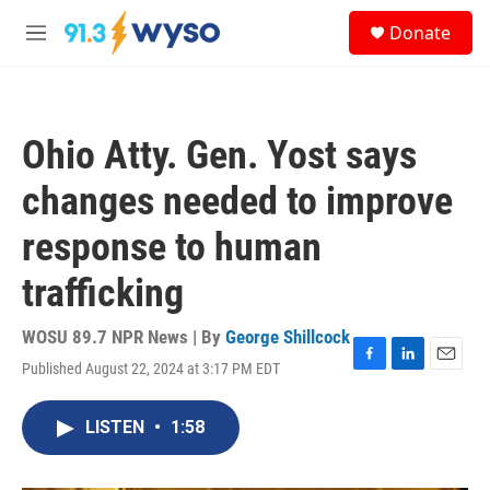
Skip to main content
S
Donate
e
M
a
e
r
n
c
u
h
Ohio Atty. Gen. Yost says
u
e
changes needed to improve
r
y
response to human
trafficking
WOSU 89.7 NPR News | By
George Shillcock
Published August 22, 2024 at 3:17 PM EDT
F
L
E
a
i
m
c
n
a
LISTEN
•
1:58
e
k
i
b
e
l
o
d