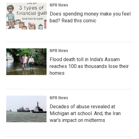
NPR News
Does spending money make you feel
bad? Read this comic
NPR News
Flood death toll in India's Assam
reaches 100 as thousands lose their
homes
NPR News
Decades of abuse revealed at
Michigan art school. And, the Iran
war's impact on midterms