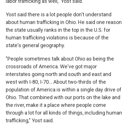
labor trafficking as well," Yost said.
Yost said there is a lot people don't understand
about human trafficking in Ohio. He said one reason
the state usually ranks in the top in the U.S. for
human trafficking violations is because of the
state's general geography.
"People sometimes talk about Ohio as being the
crossroads of America. We've got major
interstates going north and south and east and
west with I-80, I-70... About two-thirds of the
population of America is within a single day drive of
Ohio. That combined with our ports on the lake and
the river, make it a place where people come
through a lot for all kinds of things, including human
trafficking," Yost said.