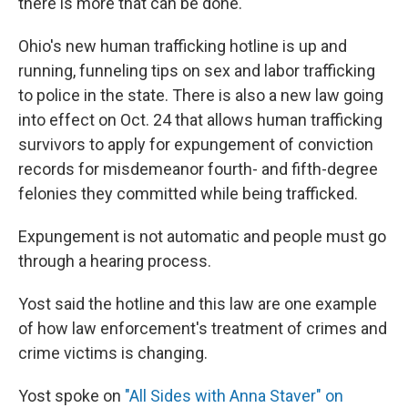
there is more that can be done.
Ohio's new human trafficking hotline is up and
running, funneling tips on sex and labor trafficking
to police in the state. There is also a new law going
into effect on Oct. 24 that allows human trafficking
survivors to apply for expungement of conviction
records for misdemeanor fourth- and fifth-degree
felonies they committed while being trafficked.
Expungement is not automatic and people must go
through a hearing process.
Yost said the hotline and this law are one example
of how law enforcement's treatment of crimes and
crime victims is changing.
Yost spoke on
"All Sides with Anna Staver" on