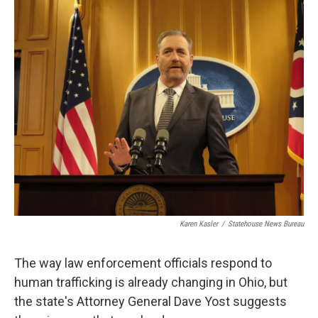
o
I
k
n
Karen Kasler
/
Statehouse News Bureau
The way law enforcement officials respond to
human trafficking is already changing in Ohio, but
the state's Attorney General Dave Yost suggests