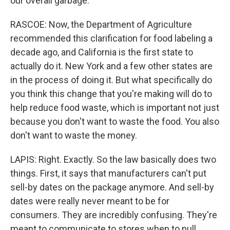
our overall garbage.
RASCOE: Now, the Department of Agriculture
recommended this clarification for food labeling a
decade ago, and California is the first state to
actually do it. New York and a few other states are
in the process of doing it. But what specifically do
you think this change that you're making will do to
help reduce food waste, which is important not just
because you don't want to waste the food. You also
don't want to waste the money.
LAPIS: Right. Exactly. So the law basically does two
things. First, it says that manufacturers can't put
sell-by dates on the package anymore. And sell-by
dates were really never meant to be for
consumers. They are incredibly confusing. They're
meant to communicate to stores when to pull