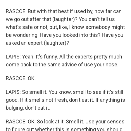
RASCOE: But with that best if used by, how far can
we go out after that (laughter)? You can't tell us
what's safe or not, but, like, I know somebody might
be wondering. Have you looked into this? Have you
asked an expert (laughter)?
LAPIS: Yeah. It's funny. All the experts pretty much
come back to the same advice of use your nose.
RASCOE: OK.
LAPIS: So smell it. You know, smell to see if it's still
good. If it smells not fresh, don't eat it. If anything is
bulging, don't eat it.
RASCOE: OK. So look at it. Smell it. Use your senses
to figure out whether this is something you should