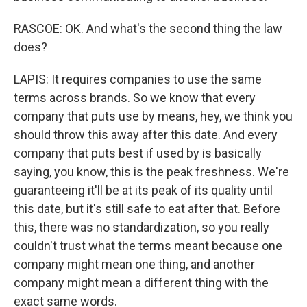
RASCOE: OK. And what's the second thing the law
does?
LAPIS: It requires companies to use the same
terms across brands. So we know that every
company that puts use by means, hey, we think you
should throw this away after this date. And every
company that puts best if used by is basically
saying, you know, this is the peak freshness. We're
guaranteeing it'll be at its peak of its quality until
this date, but it's still safe to eat after that. Before
this, there was no standardization, so you really
couldn't trust what the terms meant because one
company might mean one thing, and another
company might mean a different thing with the
exact same words.