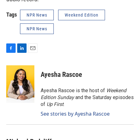
Tags
NPR News
Weekend Edition
NPR News
F
L
E
a
i
m
c
n
a
e
k
i
Ayesha Rascoe
b
e
l
o
d
o
I
Ayesha Rascoe is the host of
Weekend
k
n
Edition Sunday
and the Saturday episodes
of
Up First
.
See stories by Ayesha Rascoe