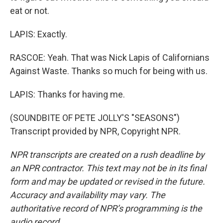
eat or not.
LAPIS: Exactly.
RASCOE: Yeah. That was Nick Lapis of Californians
Against Waste. Thanks so much for being with us.
LAPIS: Thanks for having me.
(SOUNDBITE OF PETE JOLLY'S "SEASONS")
Transcript provided by NPR, Copyright NPR.
NPR transcripts are created on a rush deadline by
an NPR contractor. This text may not be in its final
form and may be updated or revised in the future.
Accuracy and availability may vary. The
authoritative record of NPR’s programming is the
audio record.