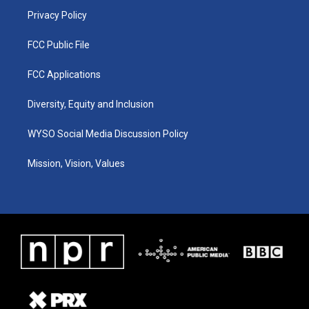
Privacy Policy
FCC Public File
FCC Applications
Diversity, Equity and Inclusion
WYSO Social Media Discussion Policy
Mission, Vision, Values