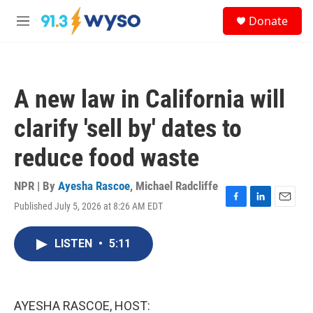
Skip to main content
S
Donate
e
M
a
e
r
n
c
u
h
A new law in California will
u
e
clarify 'sell by' dates to
r
y
reduce food waste
NPR | By
Ayesha Rascoe
,
Michael Radcliffe
Published July 5, 2026 at 8:26 AM EDT
F
L
E
a
i
m
c
n
a
LISTEN
•
5:11
e
k
i
b
e
l
o
d
o
I
k
n
AYESHA RASCOE, HOST: