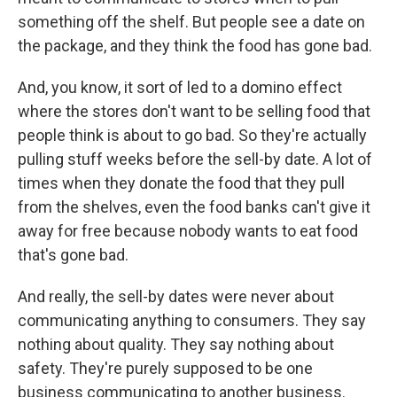
something off the shelf. But people see a date on
the package, and they think the food has gone bad.
And, you know, it sort of led to a domino effect
where the stores don't want to be selling food that
people think is about to go bad. So they're actually
pulling stuff weeks before the sell-by date. A lot of
times when they donate the food that they pull
from the shelves, even the food banks can't give it
away for free because nobody wants to eat food
that's gone bad.
And really, the sell-by dates were never about
communicating anything to consumers. They say
nothing about quality. They say nothing about
safety. They're purely supposed to be one
business communicating to another business.