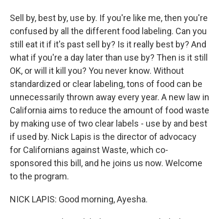
Sell by, best by, use by. If you're like me, then you're
confused by all the different food labeling. Can you
still eat it if it's past sell by? Is it really best by? And
what if you're a day later than use by? Then is it still
OK, or will it kill you? You never know. Without
standardized or clear labeling, tons of food can be
unnecessarily thrown away every year. A new law in
California aims to reduce the amount of food waste
by making use of two clear labels - use by and best
if used by. Nick Lapis is the director of advocacy
for Californians against Waste, which co-
sponsored this bill, and he joins us now. Welcome
to the program.
NICK LAPIS: Good morning, Ayesha.