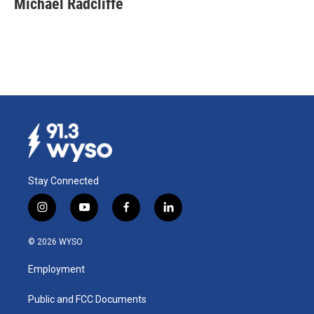
Michael Radcliffe
Stay Connected
i
y
f
l
n
o
a
i
s
u
c
n
© 2026 WYSO
t
t
e
k
a
u
b
e
Employment
g
b
o
d
r
e
o
i
a
k
n
Public and FCC Documents
m