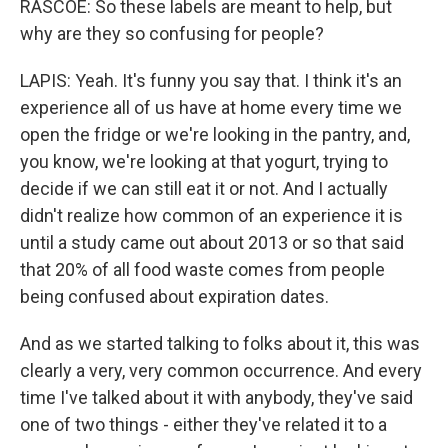
RASCOE: So these labels are meant to help, but
why are they so confusing for people?
LAPIS: Yeah. It's funny you say that. I think it's an
experience all of us have at home every time we
open the fridge or we're looking in the pantry, and,
you know, we're looking at that yogurt, trying to
decide if we can still eat it or not. And I actually
didn't realize how common of an experience it is
until a study came out about 2013 or so that said
that 20% of all food waste comes from people
being confused about expiration dates.
And as we started talking to folks about it, this was
clearly a very, very common occurrence. And every
time I've talked about it with anybody, they've said
one of two things - either they've related it to a