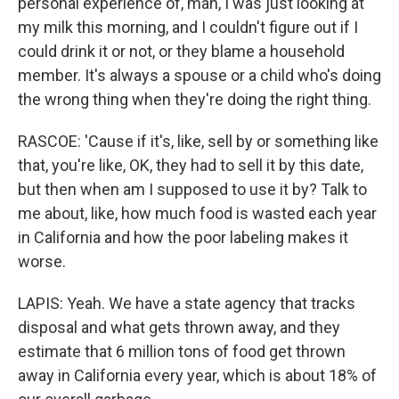
personal experience of, man, I was just looking at
my milk this morning, and I couldn't figure out if I
could drink it or not, or they blame a household
member. It's always a spouse or a child who's doing
the wrong thing when they're doing the right thing.
RASCOE: 'Cause if it's, like, sell by or something like
that, you're like, OK, they had to sell it by this date,
but then when am I supposed to use it by? Talk to
me about, like, how much food is wasted each year
in California and how the poor labeling makes it
worse.
LAPIS: Yeah. We have a state agency that tracks
disposal and what gets thrown away, and they
estimate that 6 million tons of food get thrown
away in California every year, which is about 18% of