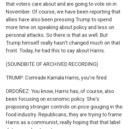
that voters care about and are going to vote on in
November. Of course, we have been reporting that
allies have also been pressing Trump to spend
more time on speaking about policy and less on
personal attacks. So there is that as well. But
Trump himself really hasn't changed much on that
front. Today, he had this to say about Harris.
(SOUNDBITE OF ARCHIVED RECORDING)
TRUMP: Comrade Kamala Harris, you're fired
ORDOÑEZ: You know, Harris has, of course, also
been focusing on economic policy. She's
proposing stronger controls on price gouging in the
food industry. Republicans, they are trying to frame
Harris as a communist, really hoping that that label