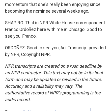
momentum that she's really been enjoying since
becoming the nominee several weeks ago.
SHAPIRO: That is NPR White House correspondent
Franco Ordoñez here with me in Chicago. Good to
see you, Franco.
ORDOÑEZ: Good to see you, Ari. Transcript provided
by NPR, Copyright NPR.
NPR transcripts are created on a rush deadline by
an NPR contractor. This text may not be in its final
form and may be updated or revised in the future.
Accuracy and availability may vary. The
authoritative record of NPR’s programming is the
audio record.