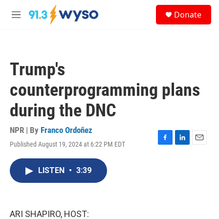
Skip to main content
S
Donate
e
M
a
e
r
n
c
u
h
Trump's
u
e
counterprogramming plans
r
y
during the DNC
NPR | By
Franco Ordoñez
Published August 19, 2024 at 6:22 PM EDT
F
L
E
a
i
m
c
n
a
LISTEN
•
3:39
e
k
i
b
e
l
o
d
o
I
k
n
ARI SHAPIRO, HOST: