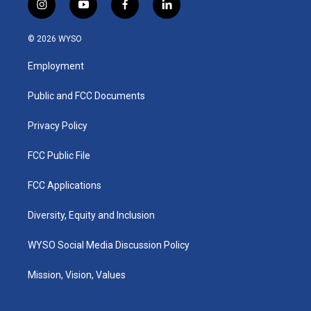
i
y
f
l
n
o
a
i
s
u
c
n
© 2026 WYSO
t
t
e
k
a
u
b
e
Employment
g
b
o
d
r
e
o
i
a
k
n
Public and FCC Documents
m
Privacy Policy
FCC Public File
FCC Applications
Diversity, Equity and Inclusion
WYSO Social Media Discussion Policy
Mission, Vision, Values