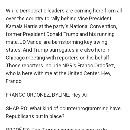
While Democratic leaders are coming here from all
over the country to rally behind Vice President
Kamala Harris at the party's National Convention,
former President Donald Trump and his running
mate, JD Vance, are barnstorming key swing
states. And Trump surrogates are also here in
Chicago meeting with reporters on his behalf.
Those reporters include NPR's Franco Ordoñez,
who is here with me at the United Center. Hey,
Franco.
FRANCO ORDOÑEZ, BYLINE: Hey, Ari.
SHAPIRO: What kind of counterprogramming have
Republicans put in place?
ORDOÑEZ: The Trump campaign plans to do