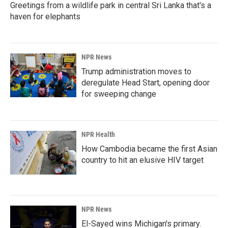
Greetings from a wildlife park in central Sri Lanka that's a
haven for elephants
NPR News
Trump administration moves to
deregulate Head Start, opening door
for sweeping change
NPR Health
How Cambodia became the first Asian
country to hit an elusive HIV target
NPR News
El-Sayed wins Michigan's primary.