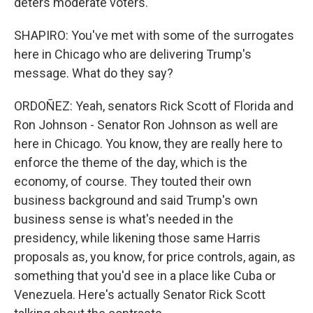
deters moderate voters.
SHAPIRO: You've met with some of the surrogates
here in Chicago who are delivering Trump's
message. What do they say?
ORDOÑEZ: Yeah, senators Rick Scott of Florida and
Ron Johnson - Senator Ron Johnson as well are
here in Chicago. You know, they are really here to
enforce the theme of the day, which is the
economy, of course. They touted their own
business background and said Trump's own
business sense is what's needed in the
presidency, while likening those same Harris
proposals as, you know, for price controls, again, as
something that you'd see in a place like Cuba or
Venezuela. Here's actually Senator Rick Scott