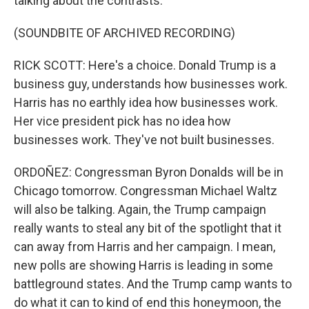
talking about the contrasts.
(SOUNDBITE OF ARCHIVED RECORDING)
RICK SCOTT: Here's a choice. Donald Trump is a
business guy, understands how businesses work.
Harris has no earthly idea how businesses work.
Her vice president pick has no idea how
businesses work. They've not built businesses.
ORDOÑEZ: Congressman Byron Donalds will be in
Chicago tomorrow. Congressman Michael Waltz
will also be talking. Again, the Trump campaign
really wants to steal any bit of the spotlight that it
can away from Harris and her campaign. I mean,
new polls are showing Harris is leading in some
battleground states. And the Trump camp wants to
do what it can to kind of end this honeymoon, the