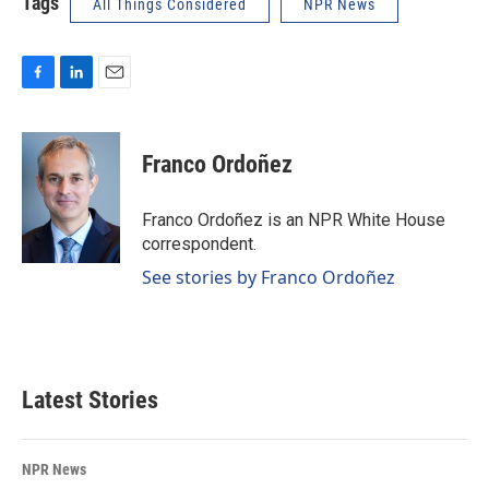
Tags
All Things Considered
NPR News
F
L
E
a
i
m
c
n
a
e
k
i
Franco Ordoñez
b
e
l
o
d
o
I
Franco Ordoñez is an NPR White House
k
n
correspondent.
See stories by Franco Ordoñez
Latest Stories
NPR News