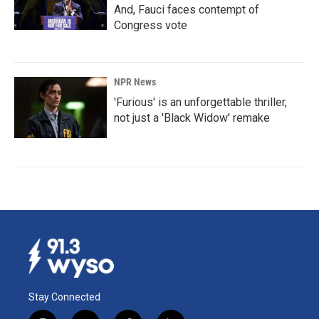
And, Fauci faces contempt of
Congress vote
NPR News
'Furious' is an unforgettable thriller,
not just a 'Black Widow' remake
Stay Connected