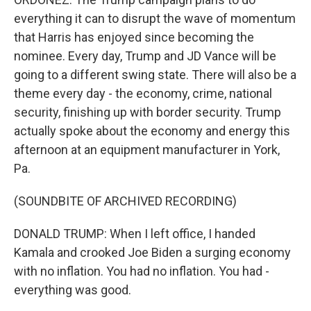
everything it can to disrupt the wave of momentum
that Harris has enjoyed since becoming the
nominee. Every day, Trump and JD Vance will be
going to a different swing state. There will also be a
theme every day - the economy, crime, national
security, finishing up with border security. Trump
actually spoke about the economy and energy this
afternoon at an equipment manufacturer in York,
Pa.
(SOUNDBITE OF ARCHIVED RECORDING)
DONALD TRUMP: When I left office, I handed
Kamala and crooked Joe Biden a surging economy
with no inflation. You had no inflation. You had -
everything was good.