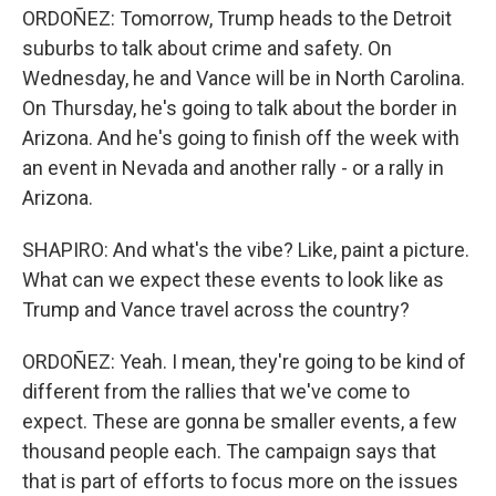
ORDOÑEZ: Tomorrow, Trump heads to the Detroit
suburbs to talk about crime and safety. On
Wednesday, he and Vance will be in North Carolina.
On Thursday, he's going to talk about the border in
Arizona. And he's going to finish off the week with
an event in Nevada and another rally - or a rally in
Arizona.
SHAPIRO: And what's the vibe? Like, paint a picture.
What can we expect these events to look like as
Trump and Vance travel across the country?
ORDOÑEZ: Yeah. I mean, they're going to be kind of
different from the rallies that we've come to
expect. These are gonna be smaller events, a few
thousand people each. The campaign says that
that is part of efforts to focus more on the issues