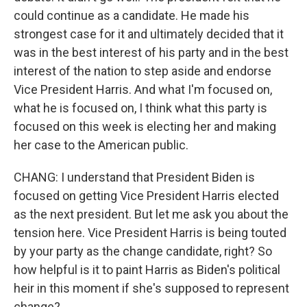
could continue as a candidate. He made his
strongest case for it and ultimately decided that it
was in the best interest of his party and in the best
interest of the nation to step aside and endorse
Vice President Harris. And what I'm focused on,
what he is focused on, I think what this party is
focused on this week is electing her and making
her case to the American public.
CHANG: I understand that President Biden is
focused on getting Vice President Harris elected
as the next president. But let me ask you about the
tension here. Vice President Harris is being touted
by your party as the change candidate, right? So
how helpful is it to paint Harris as Biden's political
heir in this moment if she's supposed to represent
change?