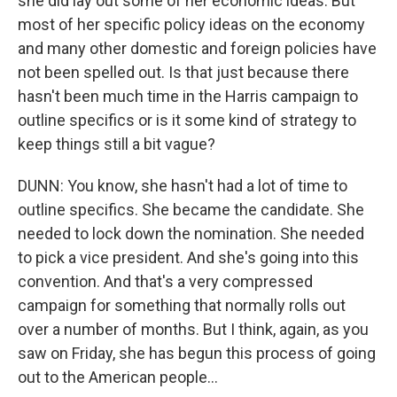
she did lay out some of her economic ideas. But
most of her specific policy ideas on the economy
and many other domestic and foreign policies have
not been spelled out. Is that just because there
hasn't been much time in the Harris campaign to
outline specifics or is it some kind of strategy to
keep things still a bit vague?
DUNN: You know, she hasn't had a lot of time to
outline specifics. She became the candidate. She
needed to lock down the nomination. She needed
to pick a vice president. And she's going into this
convention. And that's a very compressed
campaign for something that normally rolls out
over a number of months. But I think, again, as you
saw on Friday, she has begun this process of going
out to the American people...