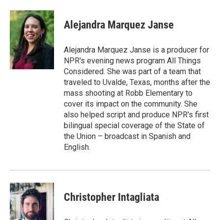
a
i
m
c
n
a
e
k
i
Alejandra Marquez Janse
b
e
l
o
d
o
I
Alejandra Marquez Janse is a producer for
k
n
NPR's evening news program All Things
Considered. She was part of a team that
traveled to Uvalde, Texas, months after the
mass shooting at Robb Elementary to
cover its impact on the community. She
also helped script and produce NPR's first
bilingual special coverage of the State of
the Union – broadcast in Spanish and
English.
Christopher Intagliata