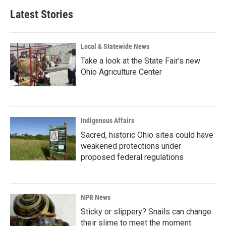
Latest Stories
Local & Statewide News
Take a look at the State Fair's new
Ohio Agriculture Center
Indigenous Affairs
Sacred, historic Ohio sites could have
weakened protections under
proposed federal regulations
NPR News
Sticky or slippery? Snails can change
their slime to meet the moment