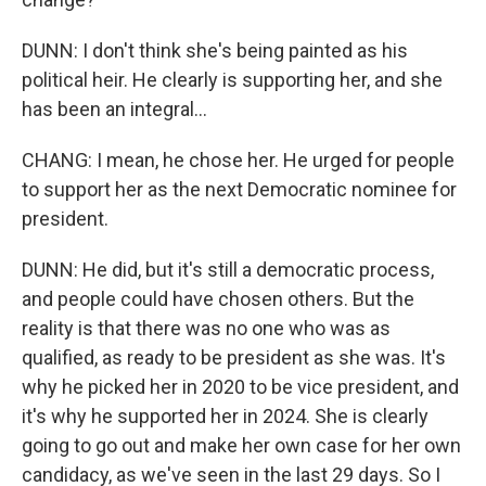
DUNN: I don't think she's being painted as his
political heir. He clearly is supporting her, and she
has been an integral...
CHANG: I mean, he chose her. He urged for people
to support her as the next Democratic nominee for
president.
DUNN: He did, but it's still a democratic process,
and people could have chosen others. But the
reality is that there was no one who was as
qualified, as ready to be president as she was. It's
why he picked her in 2020 to be vice president, and
it's why he supported her in 2024. She is clearly
going to go out and make her own case for her own
candidacy, as we've seen in the last 29 days. So I