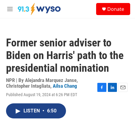
Skip to main content
S
Donate
e
M
a
e
r
n
c
u
h
Former senior adviser to
u
e
Biden on Harris' path to the
r
y
presidential nomination
NPR | By
Alejandra Marquez Janse
,
Christopher Intagliata
,
Ailsa Chang
F
L
E
Published August 19, 2024 at 6:26 PM EDT
a
i
m
c
n
a
e
k
i
LISTEN
•
6:50
b
e
l
o
d
o
I
k
n