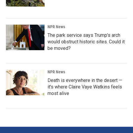
NPR News
The park service says Trump's arch
would obstruct historic sites. Could it
be moved?
NPR News
Death is everywhere in the desert —
it's where Claire Vaye Watkins feels
most alive