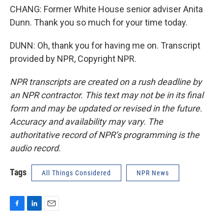
CHANG: Former White House senior adviser Anita
Dunn. Thank you so much for your time today.
DUNN: Oh, thank you for having me on. Transcript
provided by NPR, Copyright NPR.
NPR transcripts are created on a rush deadline by
an NPR contractor. This text may not be in its final
form and may be updated or revised in the future.
Accuracy and availability may vary. The
authoritative record of NPR’s programming is the
audio record.
Tags
All Things Considered
NPR News
F
L
E