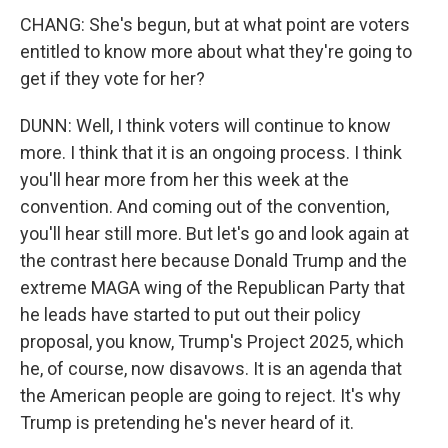
CHANG: She's begun, but at what point are voters
entitled to know more about what they're going to
get if they vote for her?
DUNN: Well, I think voters will continue to know
more. I think that it is an ongoing process. I think
you'll hear more from her this week at the
convention. And coming out of the convention,
you'll hear still more. But let's go and look again at
the contrast here because Donald Trump and the
extreme MAGA wing of the Republican Party that
he leads have started to put out their policy
proposal, you know, Trump's Project 2025, which
he, of course, now disavows. It is an agenda that
the American people are going to reject. It's why
Trump is pretending he's never heard of it.