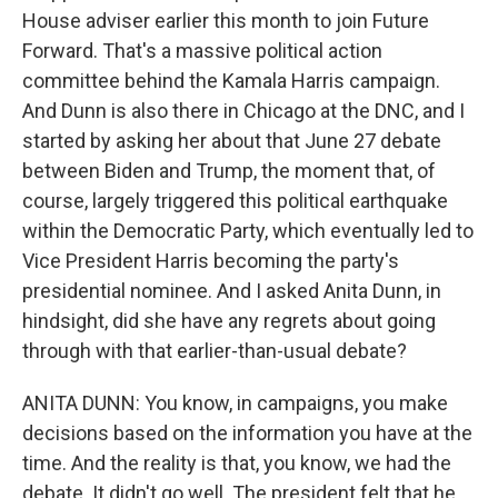
House adviser earlier this month to join Future
Forward. That's a massive political action
committee behind the Kamala Harris campaign.
And Dunn is also there in Chicago at the DNC, and I
started by asking her about that June 27 debate
between Biden and Trump, the moment that, of
course, largely triggered this political earthquake
within the Democratic Party, which eventually led to
Vice President Harris becoming the party's
presidential nominee. And I asked Anita Dunn, in
hindsight, did she have any regrets about going
through with that earlier-than-usual debate?
ANITA DUNN: You know, in campaigns, you make
decisions based on the information you have at the
time. And the reality is that, you know, we had the
debate. It didn't go well. The president felt that he