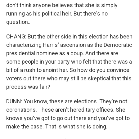
don't think anyone believes that she is simply
running as his political heir. But there's no
question...
CHANG: But the other side in this election has been
characterizing Harris' ascension as the Democratic
presidential nominee as a coup. And there are
some people in your party who felt that there was a
bit of a rush to anoint her. So how do you convince
voters out there who may still be skeptical that this
process was fair?
DUNN: You know, these are elections. They're not
coronations. These aren't hereditary offices. She
knows you've got to go out there and you've got to
make the case. That is what she is doing.