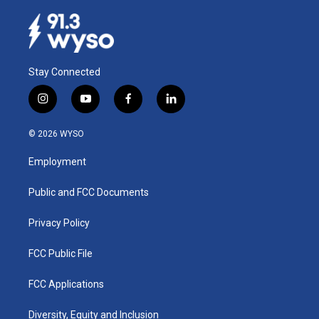
Stay Connected
i
y
f
l
n
o
a
i
s
u
c
n
© 2026 WYSO
t
t
e
k
a
u
b
e
Employment
g
b
o
d
r
e
o
i
a
k
n
Public and FCC Documents
m
Privacy Policy
FCC Public File
FCC Applications
Diversity, Equity and Inclusion