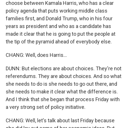
choose between Kamala Harris, who has a clear
policy agenda that puts working middle class
families first, and Donald Trump, who in his four
years as president and who as a candidate has
made it clear that he is going to put the people at
the tip of the pyramid ahead of everybody else.
CHANG: Well, does Harris...
DUNN: But elections are about choices. They're not
referendums. They are about choices. And so what
she needs to do is she needs to go out there, and
she needs to make it clear what the difference is.
And I think that she began that process Friday with
a very strong set of policy initiative.
CHANG: Well, let's talk about last Friday because