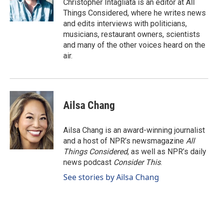
Christopher Intagliata is an editor at All
Things Considered, where he writes news
and edits interviews with politicians,
musicians, restaurant owners, scientists
and many of the other voices heard on the
air.
Ailsa Chang
Ailsa Chang is an award-winning journalist
and a host of NPR’s newsmagazine
All
Things Considered
, as well as NPR’s daily
news podcast
Consider This
.
See stories by Ailsa Chang