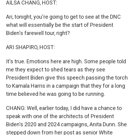
AILSA CHANG, HOST:
Ari, tonight, you're going to get to see at the DNC
what will essentially be the start of President
Biden's farewell tour, right?
ARI SHAPIRO, HOST:
It's true. Emotions here are high. Some people told
me they expect to shed tears as they see
President Biden give this speech passing the torch
to Kamala Harris in a campaign that they for a long
time believed he was going to be running.
CHANG: Well, earlier today, I did have a chance to
speak with one of the architects of President
Biden's 2020 and 2024 campaigns, Anita Dunn. She
stepped down from her post as senior White