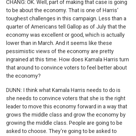
CHANG: OK. Well, part of making that case is going
to be about the economy. That is one of Harris'
toughest challenges in this campaign. Less than a
quarter of Americans tell Gallop as of July that the
economy was excellent or good, which is actually
lower than in March. And it seems like these
pessimistic views of the economy are pretty
ingrained at this time. How does Kamala Harris turn
that around to convince voters to feel better about
the economy?
DUNN: I think what Kamala Harris needs to do is
she needs to convince voters that she is the right
leader to move this economy forward in a way that
grows the middle class and grow the economy by
growing the middle class. People are going to be
asked to choose. They're going to be asked to