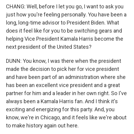
CHANG: Well, before I let you go, I want to ask you
just how you're feeling personally. You have been a
long, long-time advisor to President Biden. What
does it feel like for you to be switching gears and
helping Vice President Kamala Harris become the
next president of the United States?
DUNN: You know, I was there when the president
made the decision to pick her for vice president
and have been part of an administration where she
has been an excellent vice president and a great
partner for him and a leader in her own right. So I've
always been a Kamala Harris fan. And I think it's
exciting and energizing for this party. And, you
know, we're in Chicago, and it feels like we're about
to make history again out here.