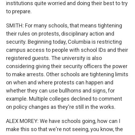
institutions quite worried and doing their best to try
to prepare.
SMITH: For many schools, that means tightening
their rules on protests, disciplinary action and
security. Beginning today, Columbia is restricting
campus access to people with school IDs and their
registered guests. The university is also
considering giving their security officers the power
to make arrests. Other schools are tightening limits
on when and where protests can happen and
whether they can use bullhorns and signs, for
example. Multiple colleges declined to comment
on policy changes as they're still in the works.
ALEX MOREY: We have schools going, how can I
make this so that we're not seeing, you know, the