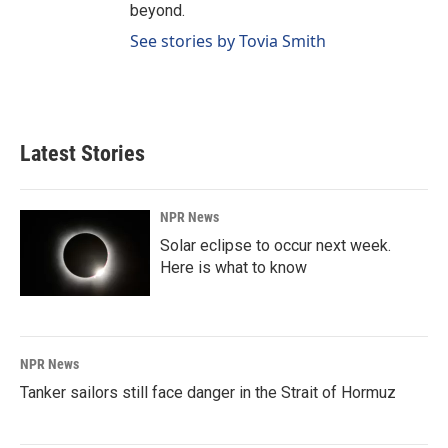
beyond.
See stories by Tovia Smith
Latest Stories
NPR News
Solar eclipse to occur next week.
Here is what to know
NPR News
Tanker sailors still face danger in the Strait of Hormuz