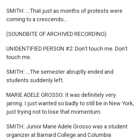
SMITH: ...That just as months of protests were
coming to a crescendo...
(SOUNDBITE OF ARCHIVED RECORDING)
UNIDENTIFIED PERSON #2: Don't touch me. Don't
touch me.
SMITH: ...The semester abruptly ended and
students suddenly left.
MARIE ADELE GROSSO: It was definitely very
jarring. I just wanted so badly to still be in New York,
just trying not to lose that momentum.
SMITH: Junior Marie Adele Grosso was a student
organizer at Barnard College and Columbia