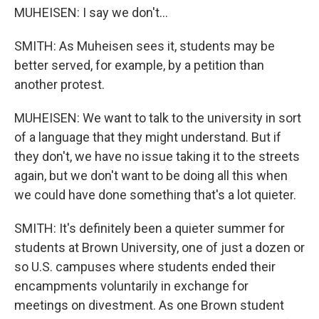
MUHEISEN: I say we don't...
SMITH: As Muheisen sees it, students may be
better served, for example, by a petition than
another protest.
MUHEISEN: We want to talk to the university in sort
of a language that they might understand. But if
they don't, we have no issue taking it to the streets
again, but we don't want to be doing all this when
we could have done something that's a lot quieter.
SMITH: It's definitely been a quieter summer for
students at Brown University, one of just a dozen or
so U.S. campuses where students ended their
encampments voluntarily in exchange for
meetings on divestment. As one Brown student