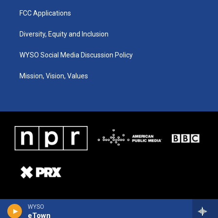
FCC Applications
Diversity, Equity and Inclusion
WYSO Social Media Discussion Policy
Mission, Vision, Values
WYSO
eTown