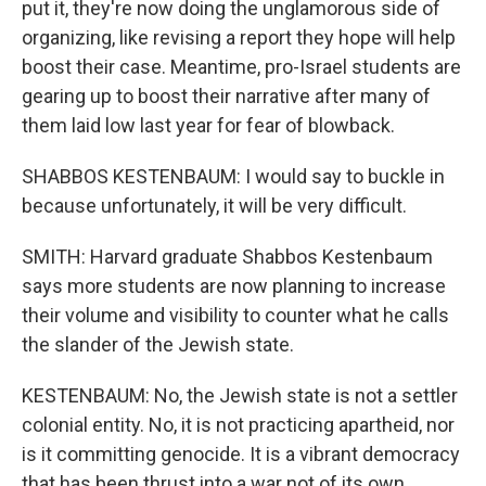
put it, they're now doing the unglamorous side of
organizing, like revising a report they hope will help
boost their case. Meantime, pro-Israel students are
gearing up to boost their narrative after many of
them laid low last year for fear of blowback.
SHABBOS KESTENBAUM: I would say to buckle in
because unfortunately, it will be very difficult.
SMITH: Harvard graduate Shabbos Kestenbaum
says more students are now planning to increase
their volume and visibility to counter what he calls
the slander of the Jewish state.
KESTENBAUM: No, the Jewish state is not a settler
colonial entity. No, it is not practicing apartheid, nor
is it committing genocide. It is a vibrant democracy
that has been thrust into a war not of its own