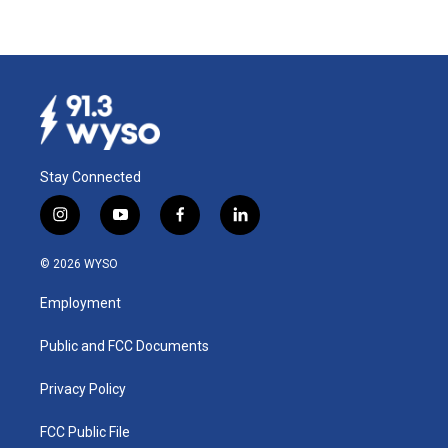
Stay Connected
i
y
f
l
n
o
a
i
s
u
c
n
© 2026 WYSO
t
t
e
k
a
u
b
e
Employment
g
b
o
d
r
e
o
i
a
k
n
Public and FCC Documents
m
Privacy Policy
FCC Public File