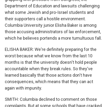
Department of Education and lawsuits challenging
what some Jewish and pro-Israel students and
their supporters call a hostile environment.
Columbia University junior Elisha Baker is among
those accusing administrators of lax enforcement,
which he believes portends a more tumultuous fall.
ELISHA BAKER: We're definitely preparing for the
worst because what we know from the last 10
months is that the university doesn't hold people
accountable when they break rules. So they've
learned basically that those actions don't have
consequences, which means that they can act
again with impunity.
SMITH: Columbia declined to comment on those
complaints. But at some schools that have cracked