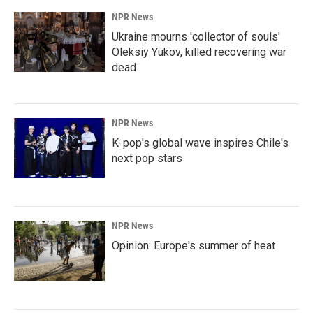
NPR News
Ukraine mourns 'collector of souls'
Oleksiy Yukov, killed recovering war
dead
NPR News
K-pop's global wave inspires Chile's
next pop stars
NPR News
Opinion: Europe's summer of heat