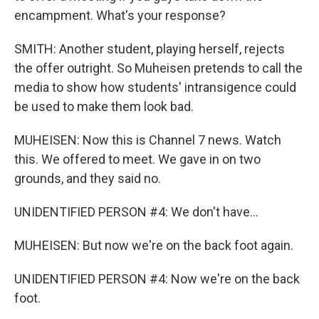
encampment. What's your response?
SMITH: Another student, playing herself, rejects
the offer outright. So Muheisen pretends to call the
media to show how students' intransigence could
be used to make them look bad.
MUHEISEN: Now this is Channel 7 news. Watch
this. We offered to meet. We gave in on two
grounds, and they said no.
UNIDENTIFIED PERSON #4: We don't have...
MUHEISEN: But now we're on the back foot again.
UNIDENTIFIED PERSON #4: Now we're on the back
foot.