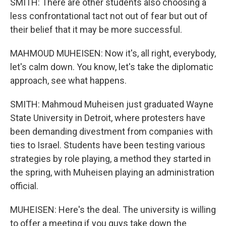
SMITH: There are other students also choosing a
less confrontational tact not out of fear but out of
their belief that it may be more successful.
MAHMOUD MUHEISEN: Now it's, all right, everybody,
let's calm down. You know, let's take the diplomatic
approach, see what happens.
SMITH: Mahmoud Muheisen just graduated Wayne
State University in Detroit, where protesters have
been demanding divestment from companies with
ties to Israel. Students have been testing various
strategies by role playing, a method they started in
the spring, with Muheisen playing an administration
official.
MUHEISEN: Here's the deal. The university is willing
to offer a meeting if you guys take down the