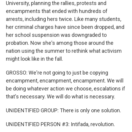
University, planning the rallies, protests and
encampments that ended with hundreds of
arrests, including hers twice. Like many students,
her criminal charges have since been dropped, and
her school suspension was downgraded to
probation. Now she's among those around the
nation using the summer to rethink what activism
might look like in the fall.
GROSSO: We're not going to just be copying
encampment, encampment, encampment. We will
be doing whatever action we choose, escalations if
that's necessary. We will do what is necessary.
UNIDENTIFIED GROUP: There is only one solution.
UNIDENTIFIED PERSON #3: Intifada, revolution.