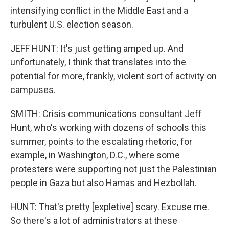
intensifying conflict in the Middle East and a
turbulent U.S. election season.
JEFF HUNT: It's just getting amped up. And
unfortunately, I think that translates into the
potential for more, frankly, violent sort of activity on
campuses.
SMITH: Crisis communications consultant Jeff
Hunt, who's working with dozens of schools this
summer, points to the escalating rhetoric, for
example, in Washington, D.C., where some
protesters were supporting not just the Palestinian
people in Gaza but also Hamas and Hezbollah.
HUNT: That's pretty [expletive] scary. Excuse me.
So there's a lot of administrators at these