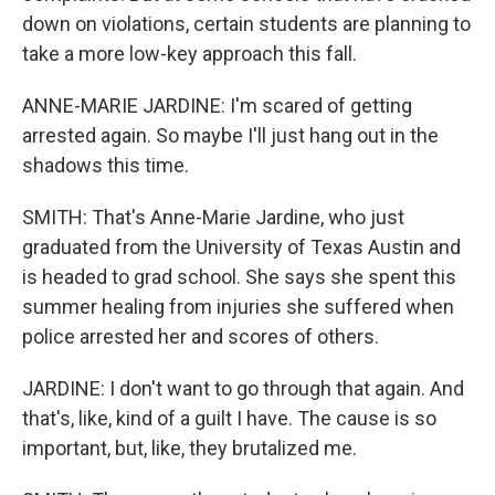
down on violations, certain students are planning to
take a more low-key approach this fall.
ANNE-MARIE JARDINE: I'm scared of getting
arrested again. So maybe I'll just hang out in the
shadows this time.
SMITH: That's Anne-Marie Jardine, who just
graduated from the University of Texas Austin and
is headed to grad school. She says she spent this
summer healing from injuries she suffered when
police arrested her and scores of others.
JARDINE: I don't want to go through that again. And
that's, like, kind of a guilt I have. The cause is so
important, but, like, they brutalized me.