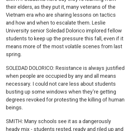
their elders, as they put it, many veterans of the
Vietnam era who are sharing lessons on tactics
and how and when to escalate them. Leslie
University senior Soledad Dolorico implored fellow
students to keep up the pressure this fall, even if it
means more of the most volatile scenes from last
spring.
SOLEDAD DOLORICO: Resistance is always justified
when people are occupied by any and all means
necessary. I could not care less about students
busting up some windows when they're getting
degrees revoked for protesting the killing of human
beings.
SMITH: Many schools see it as a dangerously
heady mix - students rested, ready and riled up and