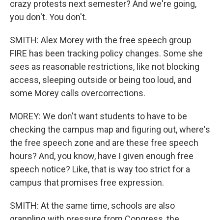
crazy protests next semester? And we're going,
you don't. You don't.
SMITH: Alex Morey with the free speech group
FIRE has been tracking policy changes. Some she
sees as reasonable restrictions, like not blocking
access, sleeping outside or being too loud, and
some Morey calls overcorrections.
MOREY: We don't want students to have to be
checking the campus map and figuring out, where's
the free speech zone and are these free speech
hours? And, you know, have I given enough free
speech notice? Like, that is way too strict for a
campus that promises free expression.
SMITH: At the same time, schools are also
grappling with pressure from Congress, the