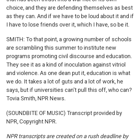
choice, and they are defending themselves as best
as they can. And if we have to be loud about it and if
I have to lose friends over it, which I have, so be it.
SMITH: To that point, a growing number of schools
are scrambling this summer to institute new
programs promoting civil discourse and education.
They see it as a kind of inoculation against vitriol
and violence. As one dean put it, education is what
we do. It takes a lot of guts and a lot of work, he
says, but if universities can't pull this off, who can?
Tovia Smith, NPR News.
(SOUNDBITE OF MUSIC) Transcript provided by
NPR, Copyright NPR.
NPR transcripts are created on a rush deadline by