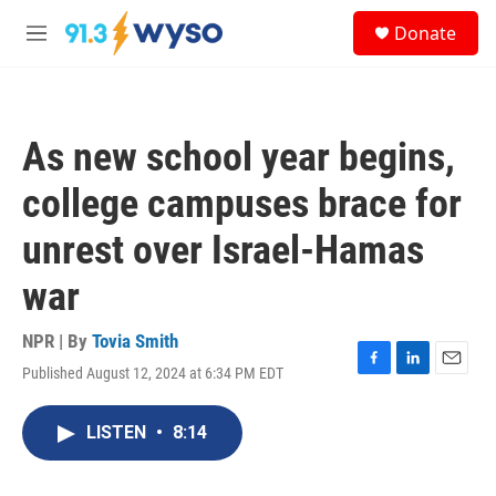
Skip to main content
S
Donate
e
M
a
e
r
n
c
u
h
As new school year begins,
u
e
college campuses brace for
r
y
unrest over Israel-Hamas
war
NPR | By
Tovia Smith
Published August 12, 2024 at 6:34 PM EDT
F
L
E
a
i
m
c
n
a
LISTEN
•
8:14
e
k
i
b
e
l
o
d