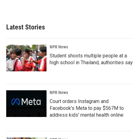
Latest Stories
NPR News
Student shoots multiple people at a
high school in Thailand, authorities say
NPR News
Court orders Instagram and
Facebook's Meta to pay $567M to
address kids' mental health online