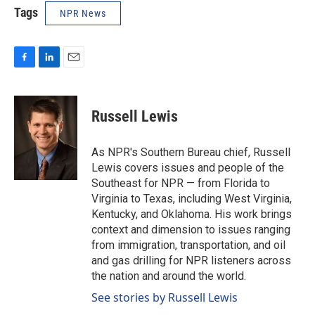
Tags
NPR News
F
L
E
a
i
m
c
n
a
e
k
i
Russell Lewis
b
e
l
o
d
o
I
As NPR's Southern Bureau chief, Russell
k
n
Lewis covers issues and people of the
Southeast for NPR — from Florida to
Virginia to Texas, including West Virginia,
Kentucky, and Oklahoma. His work brings
context and dimension to issues ranging
from immigration, transportation, and oil
and gas drilling for NPR listeners across
the nation and around the world.
See stories by Russell Lewis