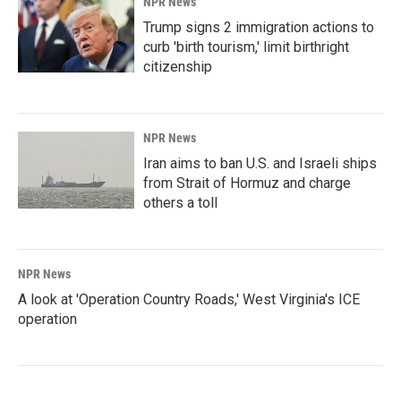
NPR News
Trump signs 2 immigration actions to
curb 'birth tourism,' limit birthright
citizenship
NPR News
Iran aims to ban U.S. and Israeli ships
from Strait of Hormuz and charge
others a toll
NPR News
A look at 'Operation Country Roads,' West Virginia's ICE
operation