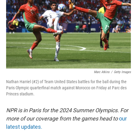
o
I
k
n
Marc Atkins
/
Getty Images
Nathan Harriel (#2) of Team United States battles for the ball during the
Paris Olympic quarterfinal match against Morocco on Friday at Parc des
Princes stadium.
NPR is in Paris for the 2024 Summer Olympics. For
more of our coverage from the games head to
our
latest updates.