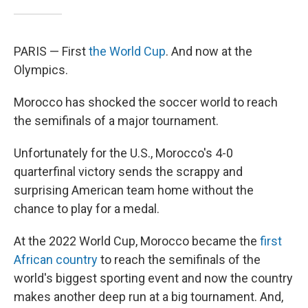
PARIS — First
the World Cup
. And now at the
Olympics.
Morocco has shocked the soccer world to reach
the semifinals of a major tournament.
Unfortunately for the U.S., Morocco's 4-0
quarterfinal victory sends the scrappy and
surprising American team home without the
chance to play for a medal.
At the 2022 World Cup, Morocco became the
first
African country
to reach the semifinals of the
world's biggest sporting event and now the country
makes another deep run at a big tournament. And,