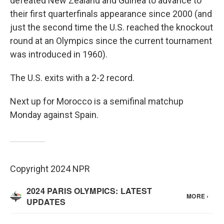
defeated New Zealand and Guinea to advance to
their first quarterfinals appearance since 2000 (and
just the second time the U.S. reached the knockout
round at an Olympics since the current tournament
was introduced in 1960).
The U.S. exits with a 2-2 record.
Next up for Morocco is a semifinal matchup
Monday against Spain.
Copyright 2024 NPR