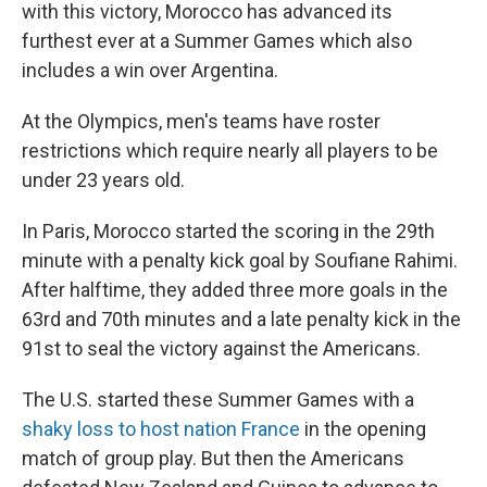
with this victory, Morocco has advanced its
furthest ever at a Summer Games which also
includes a win over Argentina.
At the Olympics, men's teams have roster
restrictions which require nearly all players to be
under 23 years old.
In Paris, Morocco started the scoring in the 29th
minute with a penalty kick goal by Soufiane Rahimi.
After halftime, they added three more goals in the
63rd and 70th minutes and a late penalty kick in the
91st to seal the victory against the Americans.
The U.S. started these Summer Games with a
shaky loss to host nation France
in the opening
match of group play. But then the Americans