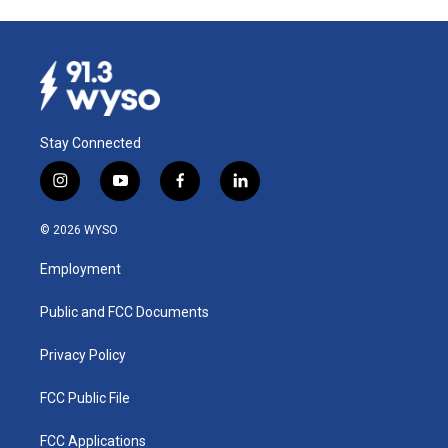
Stay Connected
i
y
f
l
n
o
a
i
s
u
c
n
© 2026 WYSO
t
t
e
k
a
u
b
e
Employment
g
b
o
d
r
e
o
i
a
k
n
Public and FCC Documents
m
Privacy Policy
FCC Public File
FCC Applications