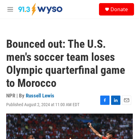
Skip to main content
S
Donate
e
M
a
e
r
n
c
u
h
Bounced out: The U.S.
u
e
men's soccer team loses
r
y
Olympic quarterfinal game
to Morocco
NPR | By
Russell Lewis
Published August 2, 2024 at 11:00 AM EDT
F
L
E
a
i
m
c
n
a
e
k
i
b
e
l
o
d