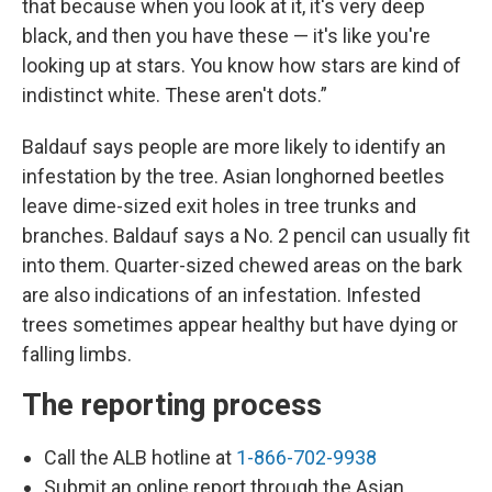
that because when you look at it, it's very deep
black, and then you have these — it's like you're
looking up at stars. You know how stars are kind of
indistinct white. These aren't dots.”
Baldauf says people are more likely to identify an
infestation by the tree. Asian longhorned beetles
leave dime-sized exit holes in tree trunks and
branches. Baldauf says a No. 2 pencil can usually fit
into them. Quarter-sized chewed areas on the bark
are also indications of an infestation. Infested
trees sometimes appear healthy but have dying or
falling limbs.
The reporting process
Call the ALB hotline at
1-866-702-9938
Submit an online report through the Asian