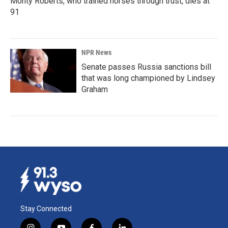
Monty Roberts, who trained horses through trust, dies at
91
NPR News
Senate passes Russia sanctions bill
that was long championed by Lindsey
Graham
Stay Connected