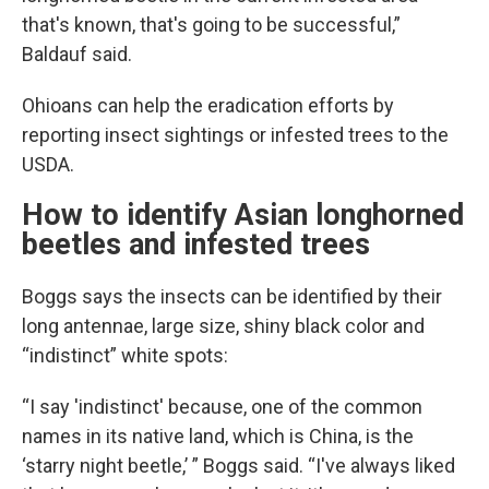
that's known, that's going to be successful,”
Baldauf said.
Ohioans can help the eradication efforts by
reporting insect sightings or infested trees to the
USDA.
How to identify Asian longhorned
beetles and infested trees
Boggs says the insects can be identified by their
long antennae, large size, shiny black color and
“indistinct” white spots:
“I say 'indistinct' because, one of the common
names in its native land, which is China, is the
‘starry night beetle,’ ” Boggs said. “I've always liked