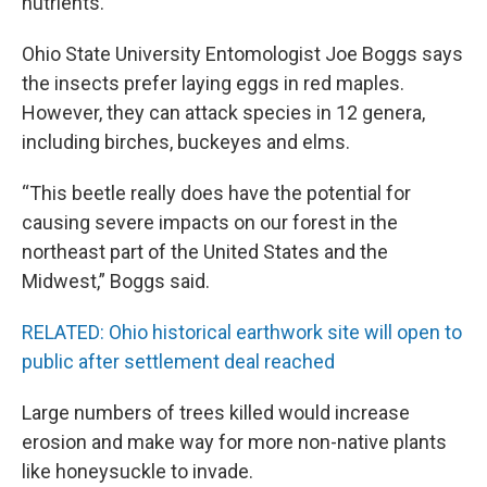
nutrients.
Ohio State University Entomologist Joe Boggs says
the insects prefer laying eggs in red maples.
However, they can attack species in 12 genera,
including birches, buckeyes and elms.
“This beetle really does have the potential for
causing severe impacts on our forest in the
northeast part of the United States and the
Midwest,” Boggs said.
RELATED: Ohio historical earthwork site will open to
public after settlement deal reached
Large numbers of trees killed would increase
erosion and make way for more non-native plants
like honeysuckle to invade.