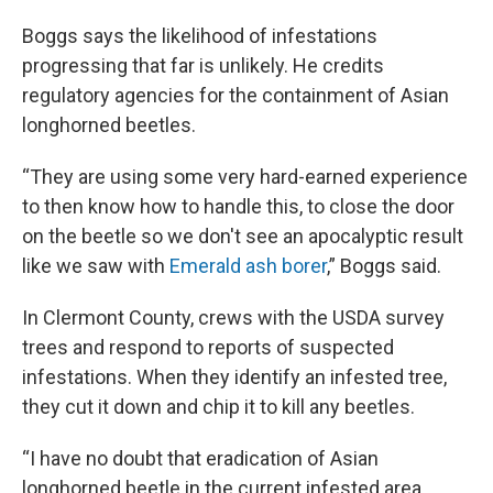
Boggs says the likelihood of infestations
progressing that far is unlikely. He credits
regulatory agencies for the containment of Asian
longhorned beetles.
“They are using some very hard-earned experience
to then know how to handle this, to close the door
on the beetle so we don't see an apocalyptic result
like we saw with
Emerald ash borer
,” Boggs said.
In Clermont County, crews with the USDA survey
trees and respond to reports of suspected
infestations. When they identify an infested tree,
they cut it down and chip it to kill any beetles.
“I have no doubt that eradication of Asian
longhorned beetle in the current infested area