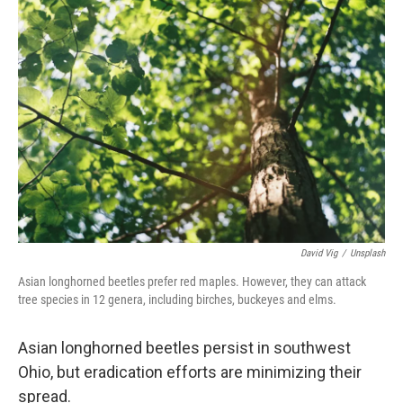
o
I
k
n
David Vig
/
Unsplash
Asian longhorned beetles prefer red maples. However, they can attack
tree species in 12 genera, including birches, buckeyes and elms.
Asian longhorned beetles persist in southwest
Ohio, but eradication efforts are minimizing their
spread.