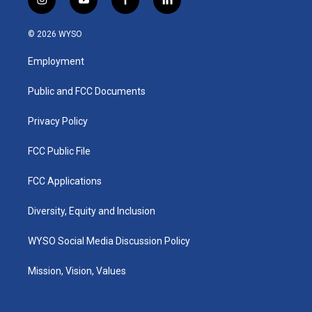
i
y
f
l
n
o
a
i
s
u
c
n
© 2026 WYSO
t
t
e
k
a
u
b
e
Employment
g
b
o
d
r
e
o
i
a
k
n
Public and FCC Documents
m
Privacy Policy
FCC Public File
FCC Applications
Diversity, Equity and Inclusion
WYSO Social Media Discussion Policy
Mission, Vision, Values