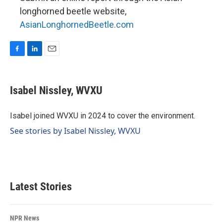
longhorned beetle website,
AsianLonghornedBeetle.com
F
L
E
a
i
m
c
n
a
e
k
i
Isabel Nissley, WVXU
b
e
l
o
d
o
I
Isabel joined WVXU in 2024 to cover the environment.
k
n
See stories by Isabel Nissley, WVXU
Latest Stories
NPR News