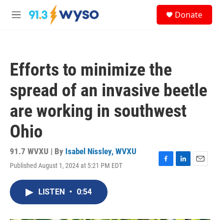
Skip to main content
S
Donate
e
M
a
e
r
n
c
u
h
Efforts to minimize the
u
e
spread of an invasive beetle
r
y
are working in southwest
Ohio
91.7 WVXU | By
Isabel Nissley, WVXU
Published August 1, 2024 at 5:21 PM EDT
F
L
E
a
i
m
c
n
a
LISTEN
•
0:54
e
k
i
b
e
l
o
d