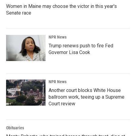
Women in Maine may choose the victor in this year's
Senate race
NPR News
Trump renews push to fire Fed
Governor Lisa Cook
NPR News
Another court blocks White House
ballroom work, teeing up a Supreme
Court review
Obituaries