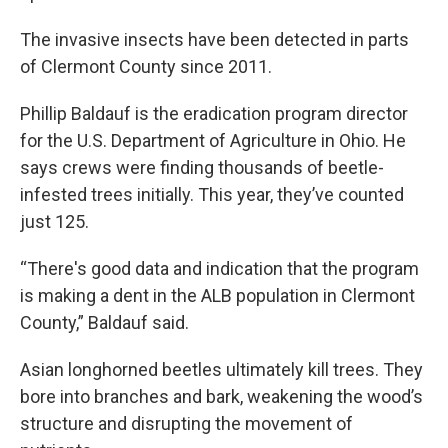
The invasive insects have been detected in parts
of Clermont County since 2011.
Phillip Baldauf is the eradication program director
for the U.S. Department of Agriculture in Ohio. He
says crews were finding thousands of beetle-
infested trees initially. This year, they’ve counted
just 125.
“There's good data and indication that the program
is making a dent in the ALB population in Clermont
County,” Baldauf said.
Asian longhorned beetles ultimately kill trees. They
bore into branches and bark, weakening the wood’s
structure and disrupting the movement of