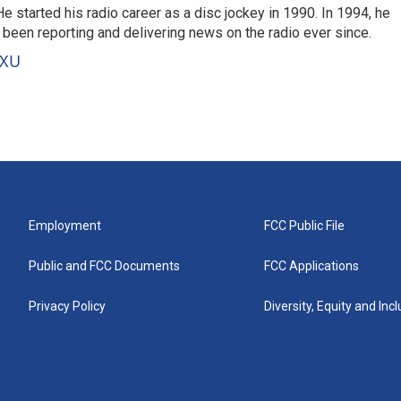
 started his radio career as a disc jockey in 1990. In 1994, he
 been reporting and delivering news on the radio ever since.
VXU
Employment
FCC Public File
Public and FCC Documents
FCC Applications
Privacy Policy
Diversity, Equity and Inc