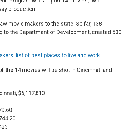
dit Program will support 14 movies, two
way production.
aw movie makers to the state. So far, 138
ng to the Department of Development, created 500
ers' list of best places to live and work
of the 14 movies will be shot in Cincinnati and
cinnati, $6,117,813
0
879.60
,744.20
,423