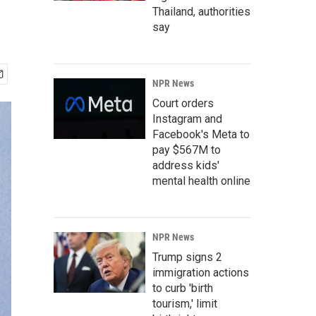
Thailand, authorities
say
NPR News
Court orders
Instagram and
Facebook's Meta to
pay $567M to
address kids'
mental health online
NPR News
Trump signs 2
immigration actions
to curb 'birth
tourism,' limit