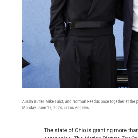
Austin Butler, Mike Faist, and Norman Reedus pose together at the pr
Monday, June 17, 2024, in Los Angeles.
The state of Ohio is granting more than