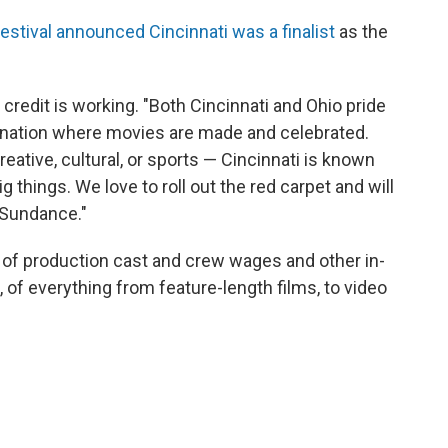
stival announced Cincinnati was a finalist
as the
redit is working. "Both Cincinnati and Ohio pride
ination where movies are made and celebrated.
ative, cultural, or sports — Cincinnati is known
g things. We love to roll out the red carpet and will
s Sundance."
of production cast and crew wages and other in-
, of everything from feature-length films, to video