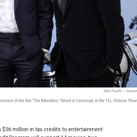
Chris Pizzello
/
Invisio
emiere of the film "The Bikeriders," filmed in Cincinnati, at the TCL Chinese Theat
 $36 million in tax credits to entertainment