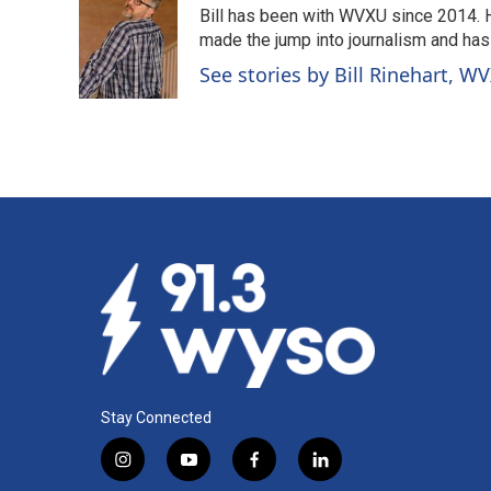
Bill has been with WVXU since 2014. He
b
e
l
o
d
made the jump into journalism and has
o
I
See stories by Bill Rinehart, W
k
n
Stay Connected
i
y
f
l
n
o
a
i