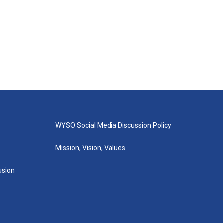
WYSO Social Media Discussion Policy
Mission, Vision, Values
lusion