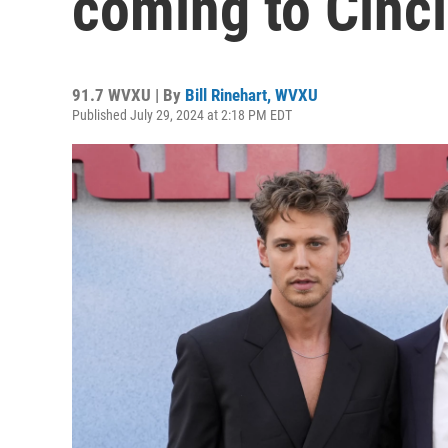
coming to Cinci
91.7 WVXU | By
Bill Rinehart, WVXU
Published July 29, 2024 at 2:18 PM EDT