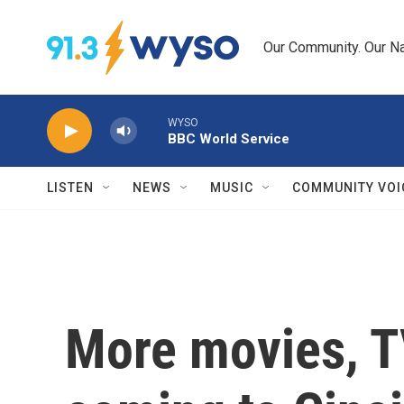
Skip to main content
Our Community. Our Na
WYSO
BBC World Service
LISTEN
NEWS
MUSIC
COMMUNITY VOI
More movies, T