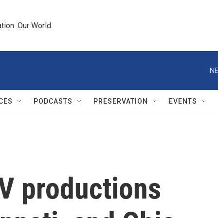
tion. Our World.
NE
CES
PODCASTS
PRESERVATION
EVENTS
V productions