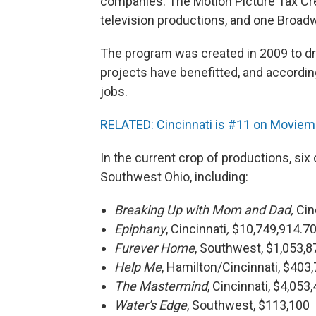
companies. The Motion Picture Tax Cre
television productions, and one Broad
The program was created in 2009 to dr
projects have benefitted, and accordi
jobs.
RELATED: Cincinnati is #11 on Moviemak
In the current crop of productions, six 
Southwest Ohio, including:
Breaking Up with Mom and Dad,
Cin
Epiphany
, Cincinnati
,
$10,749,914.7
Furever Home
, Southwest, $1,053,
Help Me
, Hamilton/Cincinnati, $403
The Mastermind
, Cincinnati, $4,053
Water's Edge
, Southwest, $113,100