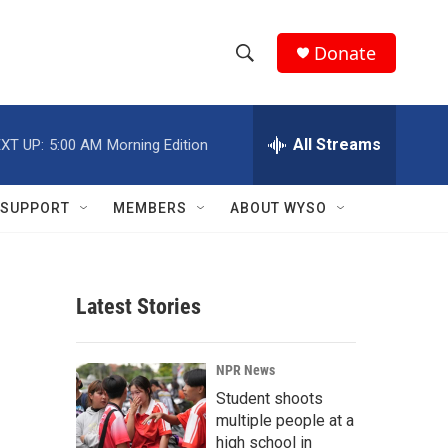
Donate
S
S
e
h
a
r
All Streams
XT UP:
5:00 AM
Morning Edition
o
c
h
w
Q
SUPPORT
MEMBERS
ABOUT WYSO
u
S
e
r
e
y
Latest Stories
a
r
NPR News
c
Student shoots
multiple people at a
h
high school in