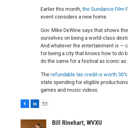
Earlier this month,
the Sundance Film Fe
event considers a new home.
Gov. Mike DeWine says that shows the c
ourselves on being a world-class dest
And whatever the entertainment is — cre
for being a city that knows how to do bi
do the same for a festival as iconic a
The
refundable tax credit is worth 30%
state spending for eligible productions
games and music videos.
F
L
E
a
i
m
c
n
a
Bill Rinehart, WVXU
e
k
i