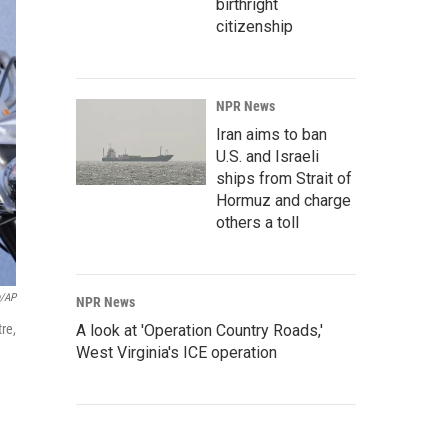
birthright
citizenship
NPR News
Iran aims to ban
U.S. and Israeli
ships from Strait of
Hormuz and charge
others a toll
n/AP
NPR News
re,
A look at 'Operation Country Roads,'
West Virginia's ICE operation