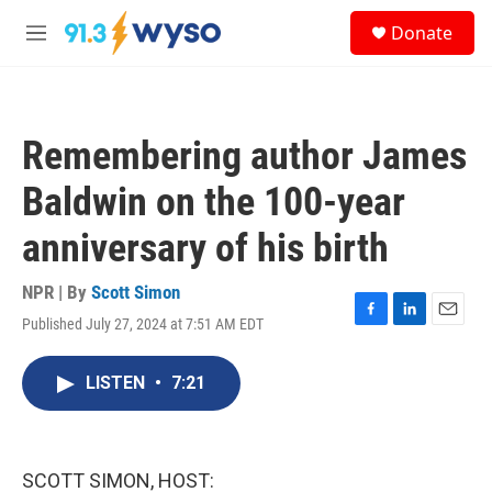
Skip to main content
S
Donate
e
M
a
e
r
n
c
u
h
Remembering author James
u
e
Baldwin on the 100-year
r
y
anniversary of his birth
NPR | By
Scott Simon
Published July 27, 2024 at 7:51 AM EDT
F
L
E
a
i
m
c
n
a
LISTEN
•
7:21
e
k
i
b
e
l
o
d
o
I
k
n
SCOTT SIMON, HOST: