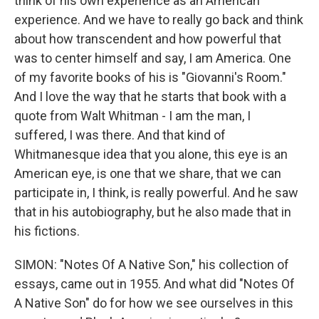
think of his own experience as an American
experience. And we have to really go back and think
about how transcendent and how powerful that
was to center himself and say, I am America. One
of my favorite books of his is "Giovanni's Room."
And I love the way that he starts that book with a
quote from Walt Whitman - I am the man, I
suffered, I was there. And that kind of
Whitmanesque idea that you alone, this eye is an
American eye, is one that we share, that we can
participate in, I think, is really powerful. And he saw
that in his autobiography, but he also made that in
his fictions.
SIMON: "Notes Of A Native Son," his collection of
essays, came out in 1955. And what did "Notes Of
A Native Son" do for how we see ourselves in this