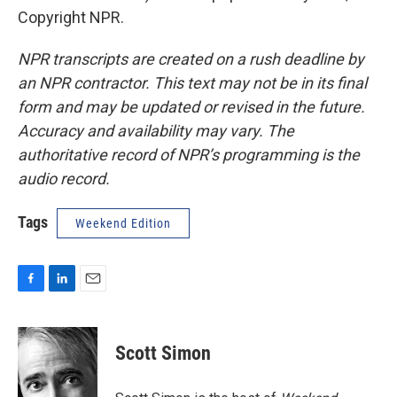
Copyright NPR.
NPR transcripts are created on a rush deadline by
an NPR contractor. This text may not be in its final
form and may be updated or revised in the future.
Accuracy and availability may vary. The
authoritative record of NPR’s programming is the
audio record.
Tags
Weekend Edition
F
L
E
a
i
m
c
n
a
e
k
i
Scott Simon
b
e
l
o
d
o
I