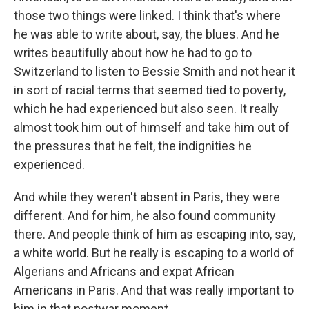
those two things were linked. I think that's where
he was able to write about, say, the blues. And he
writes beautifully about how he had to go to
Switzerland to listen to Bessie Smith and not hear it
in sort of racial terms that seemed tied to poverty,
which he had experienced but also seen. It really
almost took him out of himself and take him out of
the pressures that he felt, the indignities he
experienced.
And while they weren't absent in Paris, they were
different. And for him, he also found community
there. And people think of him as escaping into, say,
a white world. But he really is escaping to a world of
Algerians and Africans and expat African
Americans in Paris. And that was really important to
him in that postwar moment.