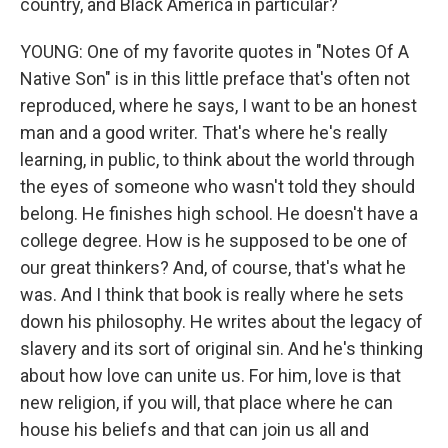
country, and Black America in particular?
YOUNG: One of my favorite quotes in "Notes Of A
Native Son" is in this little preface that's often not
reproduced, where he says, I want to be an honest
man and a good writer. That's where he's really
learning, in public, to think about the world through
the eyes of someone who wasn't told they should
belong. He finishes high school. He doesn't have a
college degree. How is he supposed to be one of
our great thinkers? And, of course, that's what he
was. And I think that book is really where he sets
down his philosophy. He writes about the legacy of
slavery and its sort of original sin. And he's thinking
about how love can unite us. For him, love is that
new religion, if you will, that place where he can
house his beliefs and that can join us all and