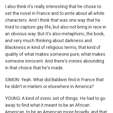
I also think it's really interesting that he chose to
set the novel in France and to write about all white
characters. And I think that was one way that he
tried to capture gay life, but also not bring in race in
an obvious way. But it's also metaphoric, the book,
and very much thinking about darkness and
Blackness in kind of religious terms, that kind of
quality of what makes someone pure, what makes
someone innocent. And there's ironies abounding
in that choice that he's made.
SIMON: Yeah. What did Baldwin find in France that
he didn't in Harlem or elsewhere in America?
YOUNG: A kind of ironic set of things. He had to go
away to find what it meant to be an African
American, to be an American more broadly, and that