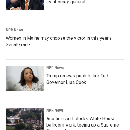
as attorney general
NPR News
Women in Maine may choose the victor in this year's
Senate race
NPR News
Trump renews push to fire Fed
Governor Lisa Cook
NPR News
Another court blocks White House
ballroom work, teeing up a Supreme