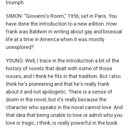
triumph.
SIMON: "Giovanni's Room," 1956, set in Paris. You
have done the introduction to a new edition. How
frank was Baldwin in writing about gay and bisexual
life at a time in America when it was mostly
unexplored?
YOUNG: Well, I trace in the introduction a bit of the
history of novels that dealt with some of those
issues, and I think he fits in that tradition. But I also
think he's pioneering and that he's really frank
about it and not apologetic. There is a sense of
doom in the novel, but it's really because the
character who speaks in the novel cannot love. And
that idea that being unable to love or admit who you
love is tragic, I think, is really powerful in the book.