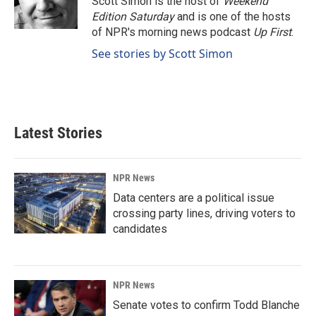
Scott Simon is the host of
Weekend
k
n
Edition Saturday
and is one of the hosts
of NPR's morning news podcast
Up First
.
See stories by Scott Simon
Latest Stories
NPR News
Data centers are a political issue
crossing party lines, driving voters to
candidates
NPR News
Senate votes to confirm Todd Blanche