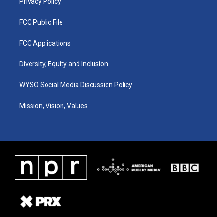
Privacy Policy
FCC Public File
FCC Applications
Diversity, Equity and Inclusion
WYSO Social Media Discussion Policy
Mission, Vision, Values