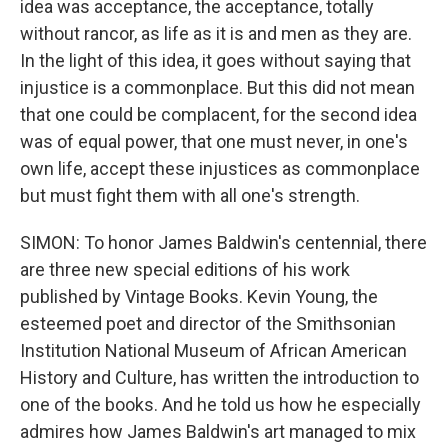
idea was acceptance, the acceptance, totally
without rancor, as life as it is and men as they are.
In the light of this idea, it goes without saying that
injustice is a commonplace. But this did not mean
that one could be complacent, for the second idea
was of equal power, that one must never, in one's
own life, accept these injustices as commonplace
but must fight them with all one's strength.
SIMON: To honor James Baldwin's centennial, there
are three new special editions of his work
published by Vintage Books. Kevin Young, the
esteemed poet and director of the Smithsonian
Institution National Museum of African American
History and Culture, has written the introduction to
one of the books. And he told us how he especially
admires how James Baldwin's art managed to mix