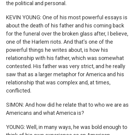
the political and personal.
KEVIN YOUNG: One of his most powerful essays is
about the death of his father and his coming back
for the funeral over the broken glass after, I believe,
one of the Harlem riots. And that's one of the
powerful things he writes about, is how his
relationship with his father, which was somewhat
contested. His father was very strict, and he really
saw that as a larger metaphor for America and his
relationship that was complex and, at times,
conflicted.
SIMON: And how did he relate that to who we are as
Americans and what America is?
YOUNG: Well, in many ways, he was bold enough to