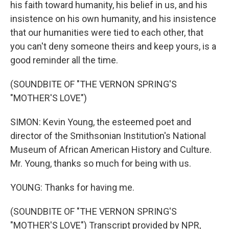
his faith toward humanity, his belief in us, and his
insistence on his own humanity, and his insistence
that our humanities were tied to each other, that
you can't deny someone theirs and keep yours, is a
good reminder all the time.
(SOUNDBITE OF "THE VERNON SPRING'S
"MOTHER'S LOVE")
SIMON: Kevin Young, the esteemed poet and
director of the Smithsonian Institution's National
Museum of African American History and Culture.
Mr. Young, thanks so much for being with us.
YOUNG: Thanks for having me.
(SOUNDBITE OF "THE VERNON SPRING'S
"MOTHER'S LOVE") Transcript provided by NPR,