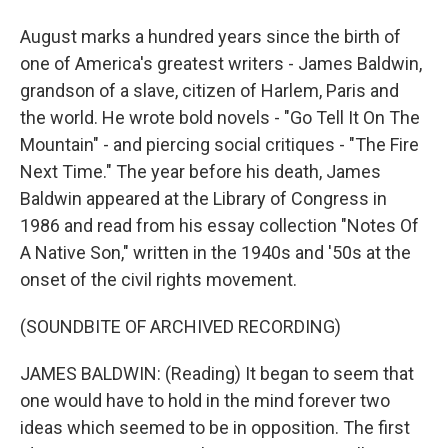
August marks a hundred years since the birth of
one of America's greatest writers - James Baldwin,
grandson of a slave, citizen of Harlem, Paris and
the world. He wrote bold novels - "Go Tell It On The
Mountain" - and piercing social critiques - "The Fire
Next Time." The year before his death, James
Baldwin appeared at the Library of Congress in
1986 and read from his essay collection "Notes Of
A Native Son," written in the 1940s and '50s at the
onset of the civil rights movement.
(SOUNDBITE OF ARCHIVED RECORDING)
JAMES BALDWIN: (Reading) It began to seem that
one would have to hold in the mind forever two
ideas which seemed to be in opposition. The first