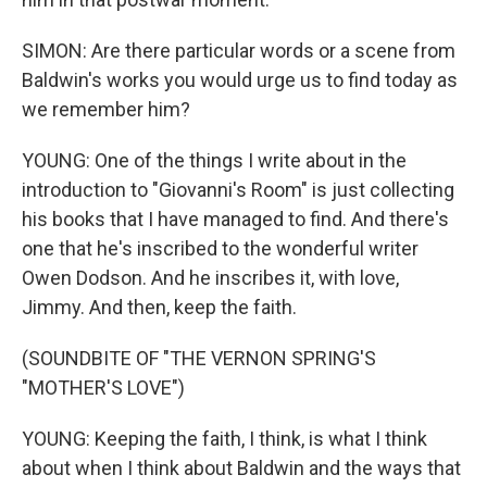
SIMON: Are there particular words or a scene from
Baldwin's works you would urge us to find today as
we remember him?
YOUNG: One of the things I write about in the
introduction to "Giovanni's Room" is just collecting
his books that I have managed to find. And there's
one that he's inscribed to the wonderful writer
Owen Dodson. And he inscribes it, with love,
Jimmy. And then, keep the faith.
(SOUNDBITE OF "THE VERNON SPRING'S
"MOTHER'S LOVE")
YOUNG: Keeping the faith, I think, is what I think
about when I think about Baldwin and the ways that