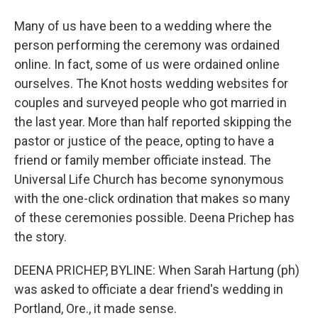
Many of us have been to a wedding where the
person performing the ceremony was ordained
online. In fact, some of us were ordained online
ourselves. The Knot hosts wedding websites for
couples and surveyed people who got married in
the last year. More than half reported skipping the
pastor or justice of the peace, opting to have a
friend or family member officiate instead. The
Universal Life Church has become synonymous
with the one-click ordination that makes so many
of these ceremonies possible. Deena Prichep has
the story.
DEENA PRICHEP, BYLINE: When Sarah Hartung (ph)
was asked to officiate a dear friend's wedding in
Portland, Ore., it made sense.