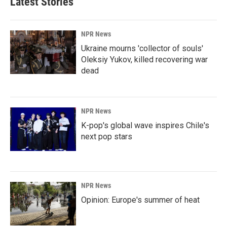
Latest Stories
NPR News
Ukraine mourns 'collector of souls'
Oleksiy Yukov, killed recovering war
dead
NPR News
K-pop's global wave inspires Chile's
next pop stars
NPR News
Opinion: Europe's summer of heat