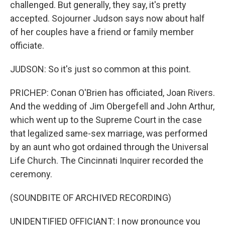
challenged. But generally, they say, it's pretty
accepted. Sojourner Judson says now about half
of her couples have a friend or family member
officiate.
JUDSON: So it's just so common at this point.
PRICHEP: Conan O'Brien has officiated, Joan Rivers.
And the wedding of Jim Obergefell and John Arthur,
which went up to the Supreme Court in the case
that legalized same-sex marriage, was performed
by an aunt who got ordained through the Universal
Life Church. The Cincinnati Inquirer recorded the
ceremony.
(SOUNDBITE OF ARCHIVED RECORDING)
UNIDENTIFIED OFFICIANT: I now pronounce you