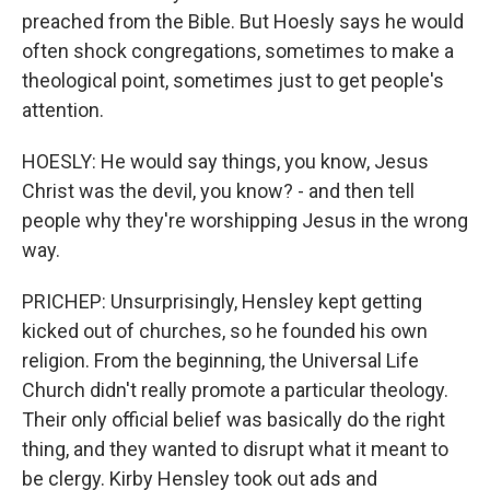
preached from the Bible. But Hoesly says he would
often shock congregations, sometimes to make a
theological point, sometimes just to get people's
attention.
HOESLY: He would say things, you know, Jesus
Christ was the devil, you know? - and then tell
people why they're worshipping Jesus in the wrong
way.
PRICHEP: Unsurprisingly, Hensley kept getting
kicked out of churches, so he founded his own
religion. From the beginning, the Universal Life
Church didn't really promote a particular theology.
Their only official belief was basically do the right
thing, and they wanted to disrupt what it meant to
be clergy. Kirby Hensley took out ads and