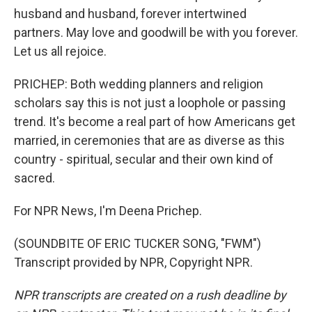
husband and husband, forever intertwined
partners. May love and goodwill be with you forever.
Let us all rejoice.
PRICHEP: Both wedding planners and religion
scholars say this is not just a loophole or passing
trend. It's become a real part of how Americans get
married, in ceremonies that are as diverse as this
country - spiritual, secular and their own kind of
sacred.
For NPR News, I'm Deena Prichep.
(SOUNDBITE OF ERIC TUCKER SONG, "FWM")
Transcript provided by NPR, Copyright NPR.
NPR transcripts are created on a rush deadline by