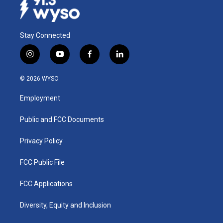
Stay Connected
i
y
f
l
n
o
a
i
s
u
c
n
© 2026 WYSO
t
t
e
k
a
u
b
e
Employment
g
b
o
d
r
e
o
i
a
k
n
Public and FCC Documents
m
Privacy Policy
FCC Public File
FCC Applications
Diversity, Equity and Inclusion