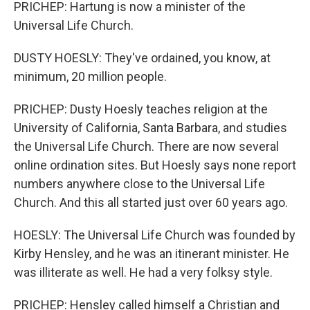
PRICHEP: Hartung is now a minister of the
Universal Life Church.
DUSTY HOESLY: They've ordained, you know, at
minimum, 20 million people.
PRICHEP: Dusty Hoesly teaches religion at the
University of California, Santa Barbara, and studies
the Universal Life Church. There are now several
online ordination sites. But Hoesly says none report
numbers anywhere close to the Universal Life
Church. And this all started just over 60 years ago.
HOESLY: The Universal Life Church was founded by
Kirby Hensley, and he was an itinerant minister. He
was illiterate as well. He had a very folksy style.
PRICHEP: Hensley called himself a Christian and