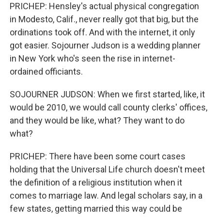
PRICHEP: Hensley's actual physical congregation
in Modesto, Calif., never really got that big, but the
ordinations took off. And with the internet, it only
got easier. Sojourner Judson is a wedding planner
in New York who's seen the rise in internet-
ordained officiants.
SOJOURNER JUDSON: When we first started, like, it
would be 2010, we would call county clerks' offices,
and they would be like, what? They want to do
what?
PRICHEP: There have been some court cases
holding that the Universal Life church doesn't meet
the definition of a religious institution when it
comes to marriage law. And legal scholars say, in a
few states, getting married this way could be