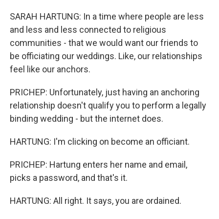
SARAH HARTUNG: In a time where people are less
and less and less connected to religious
communities - that we would want our friends to
be officiating our weddings. Like, our relationships
feel like our anchors.
PRICHEP: Unfortunately, just having an anchoring
relationship doesn't qualify you to perform a legally
binding wedding - but the internet does.
HARTUNG: I'm clicking on become an officiant.
PRICHEP: Hartung enters her name and email,
picks a password, and that's it.
HARTUNG: All right. It says, you are ordained.