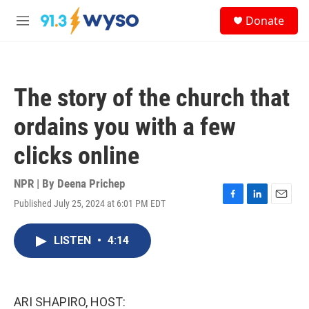
Skip to main content
S
Donate
e
M
a
e
r
n
c
u
h
The story of the church that
u
e
ordains you with a few
r
y
clicks online
NPR | By
Deena Prichep
Published July 25, 2024 at 6:01 PM EDT
F
L
E
a
i
m
c
n
a
LISTEN
•
4:14
e
k
i
b
e
l
o
d
o
I
k
n
ARI SHAPIRO, HOST: