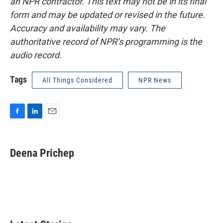
an NPR contractor. This text may not be in its final
form and may be updated or revised in the future.
Accuracy and availability may vary. The
authoritative record of NPR’s programming is the
audio record.
Tags
All Things Considered
NPR News
F
L
E
a
i
m
c
n
a
e
k
i
Deena Prichep
b
e
l
o
d
o
I
k
n