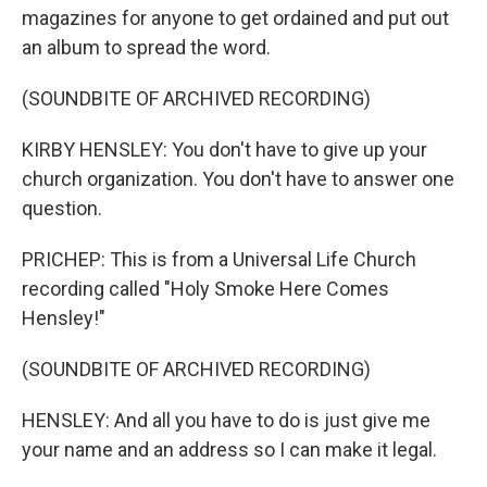
magazines for anyone to get ordained and put out
an album to spread the word.
(SOUNDBITE OF ARCHIVED RECORDING)
KIRBY HENSLEY: You don't have to give up your
church organization. You don't have to answer one
question.
PRICHEP: This is from a Universal Life Church
recording called "Holy Smoke Here Comes
Hensley!"
(SOUNDBITE OF ARCHIVED RECORDING)
HENSLEY: And all you have to do is just give me
your name and an address so I can make it legal.