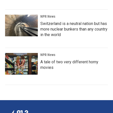
NPR News
Switzerland is a neutral nation but has
more nuclear bunkers than any country
in the world
NPR News
A tale of two very different horny
movies